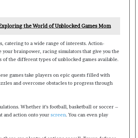
 Exploring the World of Unblocked Games Mom
 catering to a wide range of interests. Action-
 your brainpower, racing simulators that give you the
s of the different types of unblocked games available.
se games take players on epic quests filled with
uzzles and overcome obstacles to progress through
lations. Whether it’s football, basketball or soccer –
nt and action onto your
screen
. You can even play