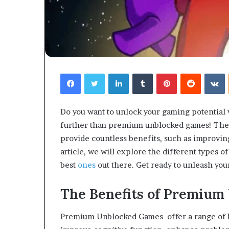
Facebook
Twitter
LinkedIn
Tumblr
Pinterest
Reddit
V
Do you want to unlock your gaming potential 
further than premium unblocked games! These
provide countless benefits, such as improving
article, we will explore the different types 
best
ones
out there. Get ready to unleash y
The Benefits of Premium
Premium Unblocked Games offer a range of b