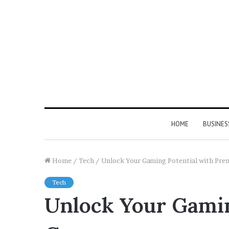
HOME
BUSINES
Home
/
Tech
/
Unlock Your Gaming Potential with Pr
Tech
Unlock Your Gami