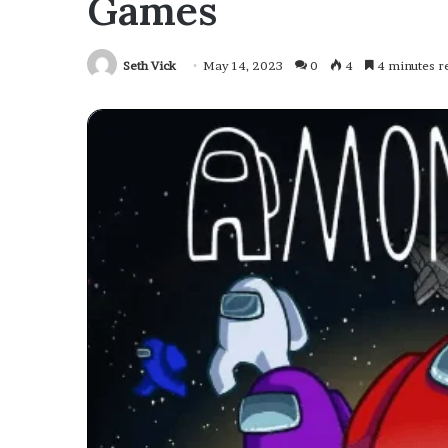
Games
Seth Vick
May 14, 2023
0
4
4 minutes r