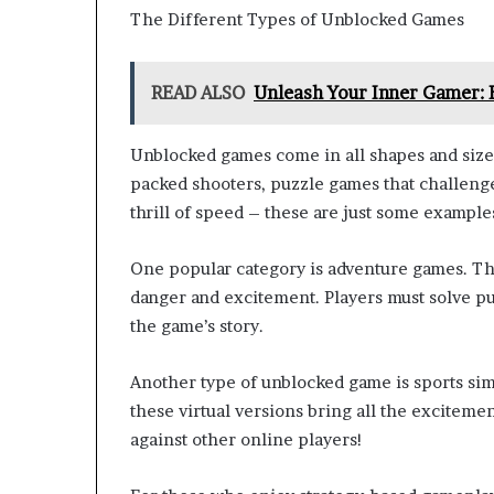
The Different Types of Unblocked Games
READ ALSO
Unleash Your Inner Gamer:
Unblocked games come in all shapes and sizes,
packed shooters, puzzle games that challenge
thrill of speed – these are just some example
One popular category is adventure games. The
danger and excitement. Players must solve p
the game’s story.
Another type of unblocked game is sports simu
these virtual versions bring all the exciteme
against other online players!