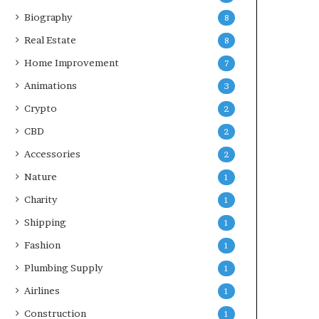
Biography
8
Real Estate
8
Home Improvement
7
Animations
3
Crypto
2
CBD
2
Accessories
2
Nature
1
Charity
1
Shipping
1
Fashion
1
Plumbing Supply
1
Airlines
1
Construction
1