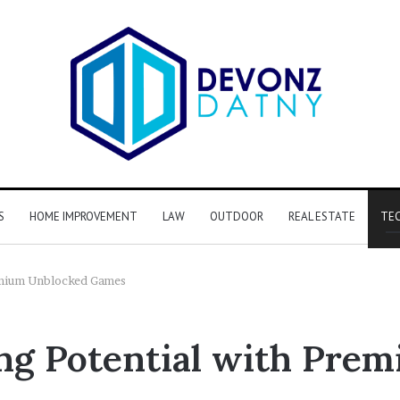
S
HOME IMPROVEMENT
LAW
OUTDOOR
REAL ESTATE
TE
emium Unblocked Games
ng Potential with Pre