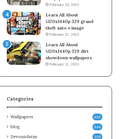
February 20, 2023
Learn All About
5120x1440p 329 grand
theft auto v image
February 21, 2023
Learn All About
5120x1440p 329 dirt
showdown wallpapers
February 21, 2023
Categories
Wallpapers
625
blog
546
Devonzdatny
200