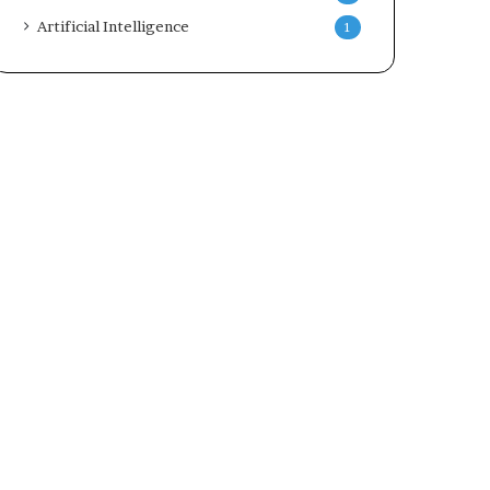
Artificial Intelligence
1