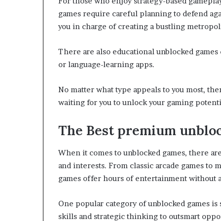
For those who enjoy strategy-based gameplay,
games require careful planning to defend aga
you in charge of creating a bustling metropol
There are also educational unblocked games 
or language-learning apps.
No matter what type appeals to you most, the
waiting for you to unlock your gaming potenti
The Best premium unblo
When it comes to unblocked games, there are 
and interests. From classic arcade games to 
games offer hours of entertainment without an
One popular category of unblocked games is s
skills and strategic thinking to outsmart op