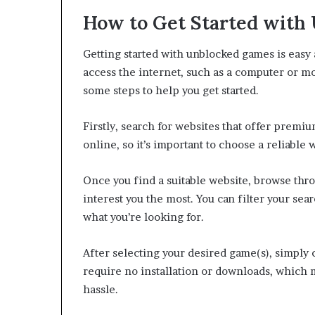
How to Get Started with
Getting started with unblocked games is easy a
access the internet, such as a computer or m
some steps to help you get started.
Firstly, search for websites that offer prem
online, so it’s important to choose a reliable 
Once you find a suitable website, browse thro
interest you the most. You can filter your sea
what you’re looking for.
After selecting your desired game(s), simply 
require no installation or downloads, which m
hassle.