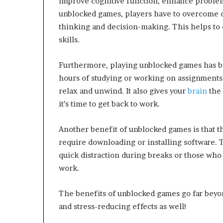
improve cognitive function, enhance problem-
unblocked games, players have to overcome di
thinking and decision-making. This helps to d
skills.
Furthermore, playing unblocked games has bee
hours of studying or working on assignments,
relax and unwind. It also gives your
brain
the
it’s time to get back to work.
Another benefit of unblocked games is that t
require downloading or installing software. 
quick distraction during breaks or those who
work.
The benefits of unblocked games go far bey
and stress-reducing effects as well!