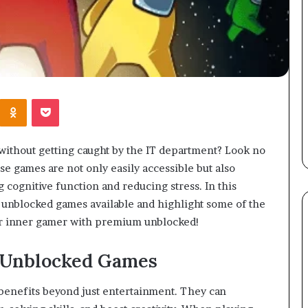
Kontakte
Odnoklassniki
Pocket
without getting caught by the IT department? Look no
 games are not only easily accessible but also
 cognitive function and reducing stress. In this
of unblocked games available and highlight some of the
our inner gamer with premium unblocked!
 Unblocked Games
enefits beyond just entertainment. They can