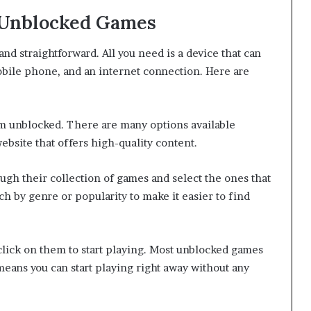
 Unblocked Games
nd straightforward. All you need is a device that can
obile phone, and an internet connection. Here are
ium unblocked. There are many options available
website that offers high-quality content.
ugh their collection of games and select the ones that
rch by genre or popularity to make it easier to find
click on them to start playing. Most unblocked games
eans you can start playing right away without any