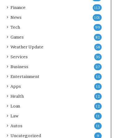
Finance
113
News
101
Tech
99
Games
82
Weather Update
58
Services
35
Business
27
Entertainment
15
Apps
15
Health
12
Loan
12
Law
11
Autos
11
Uncategorized
9