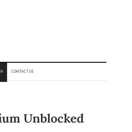
CH
CONTACT US
mium Unblocked