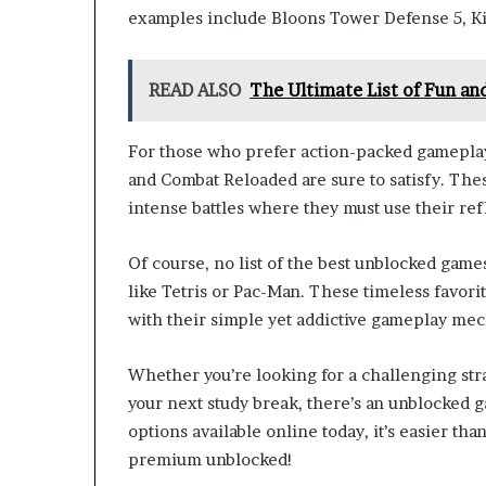
examples include Bloons Tower Defense 5, K
READ ALSO
The Ultimate List of Fun a
For those who prefer action-packed gameplay,
and Combat Reloaded are sure to satisfy. Thes
intense battles where they must use their ref
Of course, no list of the best unblocked game
like Tetris or Pac-Man. These timeless favor
with their simple yet addictive gameplay mech
Whether you’re looking for a challenging stra
your next study break, there’s an unblocked g
options available online today, it’s easier th
premium unblocked!