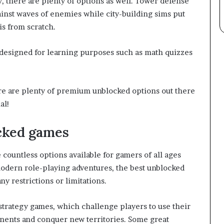
 there are plenty of options as well. Tower defense
inst waves of enemies while city-building sims put
is from scratch.
designed for learning purposes such as math quizzes
re are plenty of premium unblocked options out there
al!
cked games
countless options available for gamers of all ages
modern role-playing adventures, the best unblocked
y restrictions or limitations.
trategy games, which challenge players to use their
ponents and conquer new territories. Some great