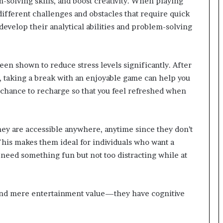
solving skills, and boost creativity. When playing
fferent challenges and obstacles that require quick
evelop their analytical abilities and problem-solving
n shown to reduce stress levels significantly. After
 taking a break with an enjoyable game can help you
 chance to recharge so that you feel refreshed when
hey are accessible anywhere, anytime since they don’t
This makes them ideal for individuals who want a
 need something fun but not too distracting while at
ond mere entertainment value—they have cognitive