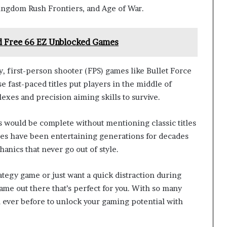
ingdom Rush Frontiers, and Age of War.
nd Free 66 EZ Unblocked Games
 first-person shooter (FPS) games like Bullet Force
e fast-paced titles put players in the middle of
lexes and precision aiming skills to survive.
s would be complete without mentioning classic titles
ites have been entertaining generations for decades
anics that never go out of style.
tegy game or just want a quick distraction during
ame out there that’s perfect for you. With so many
an ever before to unlock your gaming potential with