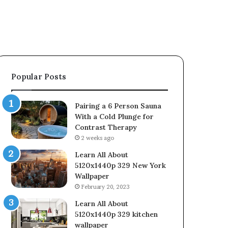
Popular Posts
Pairing a 6 Person Sauna
With a Cold Plunge for
Contrast Therapy
2 weeks ago
Learn All About
5120x1440p 329 New York
Wallpaper
February 20, 2023
Learn All About
5120x1440p 329 kitchen
wallpaper