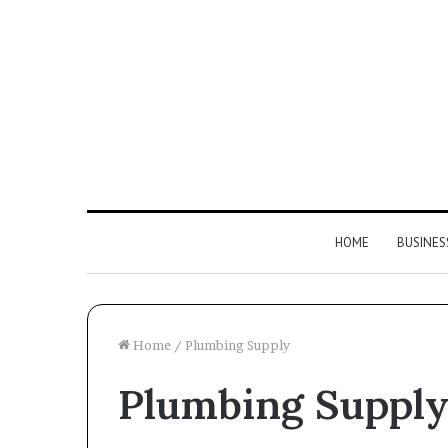
HOME
BUSINES
Home
/
Plumbing Supply
Plumbing Suppl