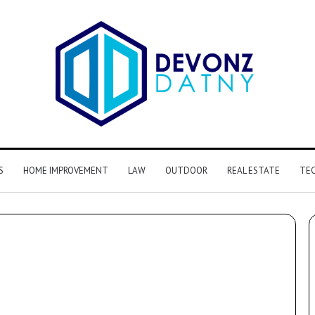
S
HOME IMPROVEMENT
LAW
OUTDOOR
REAL ESTATE
TE
y