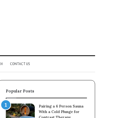
CH
CONTACT US
Popular Posts
Pairing a 6 Person Sauna
With a Cold Plunge for
Contrast Therapy