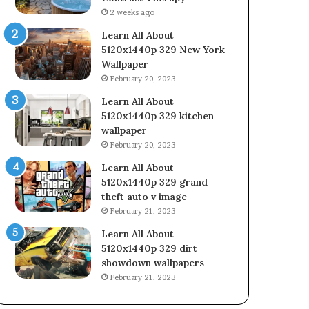
2 weeks ago
Learn All About
5120x1440p 329 New York
Wallpaper
February 20, 2023
Learn All About
5120x1440p 329 kitchen
wallpaper
February 20, 2023
Learn All About
5120x1440p 329 grand
theft auto v image
February 21, 2023
Learn All About
5120x1440p 329 dirt
showdown wallpapers
February 21, 2023