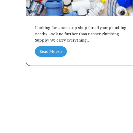
Looking for a one-stop shop for all your plumbing
needs? Look no further than Banner Plumbing
Supply! We carry everything…
Read More »