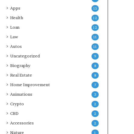
Apps
15
Health
12
Loan
12
Law
11
Autos
11
Uncategorized
9
Biography
8
Real Estate
8
Home Improvement
7
Animations
3
Crypto
2
CBD
2
Accessories
2
Nature
1