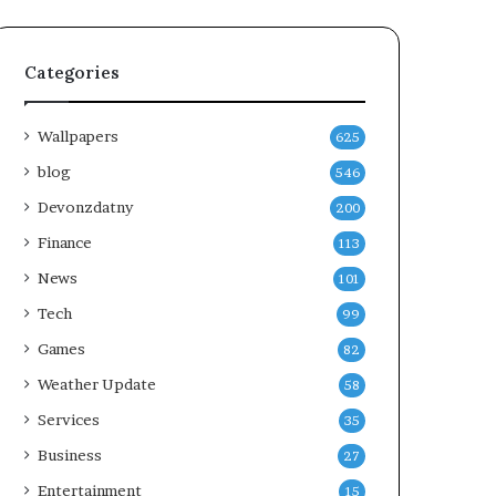
Categories
Wallpapers
625
blog
546
Devonzdatny
200
Finance
113
News
101
Tech
99
Games
82
Weather Update
58
Services
35
Business
27
Entertainment
15