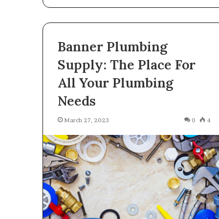
Banner Plumbing
Supply: The Place For
All Your Plumbing
Needs
March 27, 2023
0
4