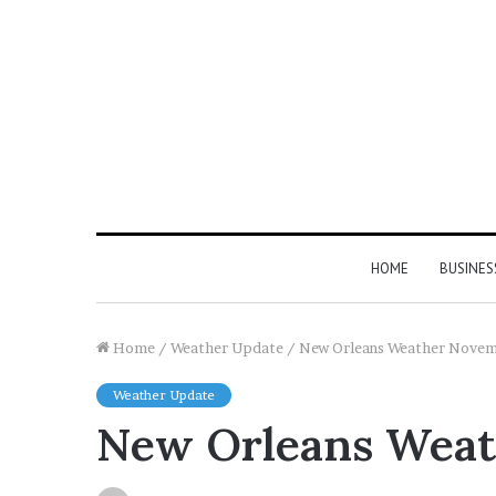
HOME
BUSINES
Home
/
Weather Update
/
New Orleans Weather Nove
Weather Update
New Orleans Wea