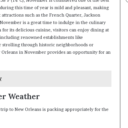
 58°F (14°C), November is considered one of the best
 during this time of year is mild and pleasant, making
st attractions such as the French Quarter, Jackson
 November is a great time to indulge in the culinary
for its delicious cuisine, visitors can enjoy dining at
 including renowned establishments like
 strolling through historic neighborhoods or
w Orleans in November provides an opportunity for an
y
er Weather
rip to New Orleans is packing appropriately for the