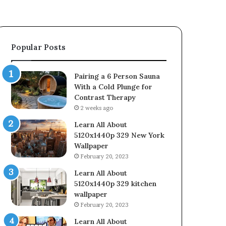
Popular Posts
Pairing a 6 Person Sauna
With a Cold Plunge for
Contrast Therapy
2 weeks ago
Learn All About
5120x1440p 329 New York
Wallpaper
February 20, 2023
Learn All About
5120x1440p 329 kitchen
wallpaper
February 20, 2023
Learn All About