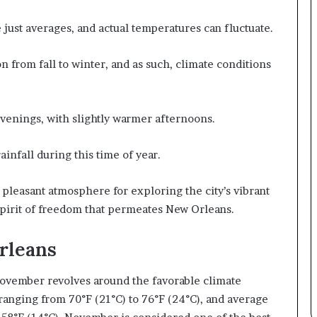
e just averages, and actual temperatures can fluctuate.
 from fall to winter, and as such, climate conditions
venings, with slightly warmer afternoons.
ainfall during this time of year.
pleasant atmosphere for exploring the city’s vibrant
spirit of freedom that permeates New Orleans.
Orleans
November revolves around the favorable climate
anging from 70°F (21°C) to 76°F (24°C), and average