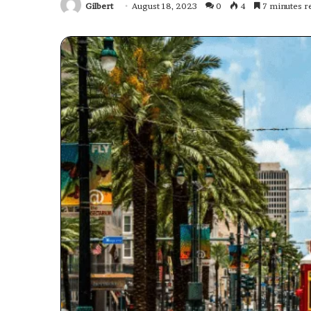
Gilbert
August 18, 2023
0
4
7 minutes r