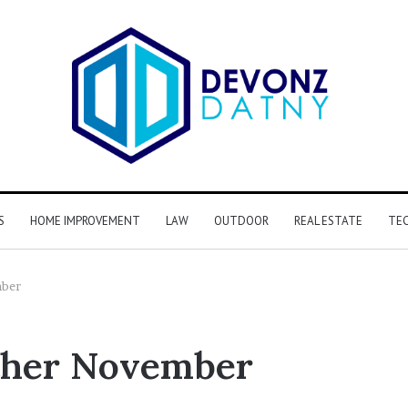
S
HOME IMPROVEMENT
LAW
OUTDOOR
REAL ESTATE
TE
mber
ther November