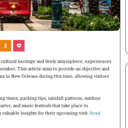
Kontakte
Odnoklassniki
Pocket
h cultural heritage and lively atmosphere, experiences
ember. This article aims to provide an objective and
s in New Orleans during this time, allowing visitors
ng times, packing tips, rainfall patterns, outdoor
arter, and music festivals that take place in
 valuable insights for their upcoming visit.
Read