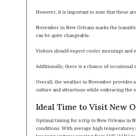
However, it is important to note that these ar
November in New Orleans marks the transition
can be quite changeable.
Visitors should expect cooler mornings and e
Additionally, there is a chance of occasional r
Overall, the weather in November provides a 
culture and attractions while embracing the 
Ideal Time to Visit New 
Optimal timing for a trip to New Orleans in 
conditions. With average high temperatures r