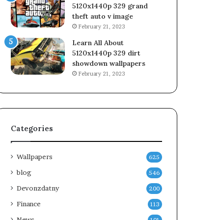
5120x1440p 329 grand
theft auto v image
February 21, 2023
Learn All About
5120x1440p 329 dirt
showdown wallpapers
February 21, 2023
Categories
Wallpapers
625
blog
546
Devonzdatny
200
Finance
113
News