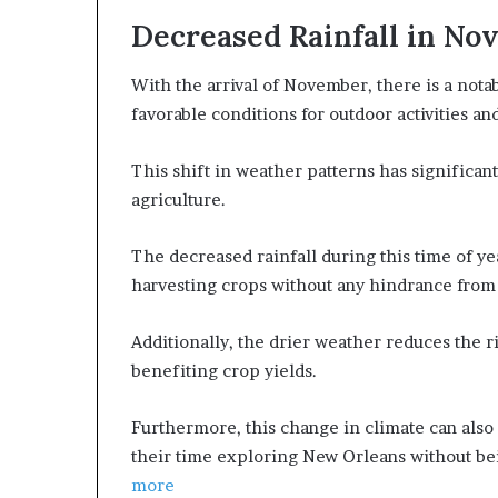
Decreased Rainfall in N
With the arrival of November, there is a nota
favorable conditions for outdoor activities an
This shift in weather patterns has significant
agriculture.
The decreased rainfall during this time of yea
harvesting crops without any hindrance from
Additionally, the drier weather reduces the ri
benefiting crop yields.
Furthermore, this change in climate can also 
their time exploring New Orleans without be
more