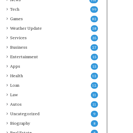
101
Tech
99
Games
82
Weather Update
58
Services
35
Business
27
Entertainment
15
Apps
15
Health
12
Loan
12
Law
11
Autos
11
Uncategorized
9
Biography
8
Real Estate