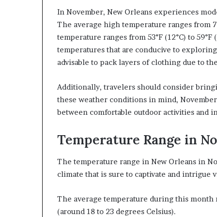
In November, New Orleans experiences moder
The average high temperature ranges from 70°
temperature ranges from 53°F (12°C) to 59°F (
temperatures that are conducive to exploring 
advisable to pack layers of clothing due to the
Additionally, travelers should consider bringi
these weather conditions in mind, November o
between comfortable outdoor activities and i
Temperature Range in N
The temperature range in New Orleans in Nove
climate that is sure to captivate and intrigue v
The average temperature during this month r
(around 18 to 23 degrees Celsius).