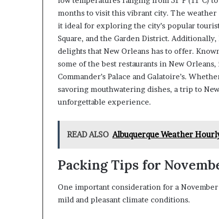
low temperatures ranging from 51°F (11°C) to
months to visit this vibrant city. The weather
it ideal for exploring the city’s popular touri
Square, and the Garden District. Additionally,
delights that New Orleans has to offer. Known 
some of the best restaurants in New Orleans,
Commander’s Palace and Galatoire’s. Whether
savoring mouthwatering dishes, a trip to Ne
unforgettable experience.
READ ALSO
Albuquerque Weather Hourl
Packing Tips for Novemb
One important consideration for a November t
mild and pleasant climate conditions.