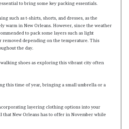
 essential to bring some key packing essentials.
thing such as t-shirts, shorts, and dresses, as the
ely warm in New Orleans. However, since the weather
recommended to pack some layers such as light
 or removed depending on the temperature. This
roughout the day.
e walking shoes as exploring this vibrant city often
ing this time of year, bringing a small umbrella or a
ncorporating layering clothing options into your
all that New Orleans has to offer in November while