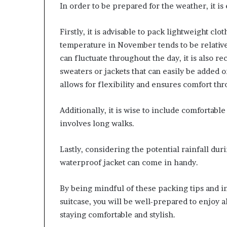
In order to be prepared for the weather, it is
Firstly, it is advisable to pack lightweight clo
temperature in November tends to be relativ
can fluctuate throughout the day, it is also 
sweaters or jackets that can easily be added
allows for flexibility and ensures comfort th
Additionally, it is wise to include comfortabl
involves long walks.
Lastly, considering the potential rainfall dur
waterproof jacket can come in handy.
By being mindful of these packing tips and i
suitcase, you will be well-prepared to enjoy 
staying comfortable and stylish.