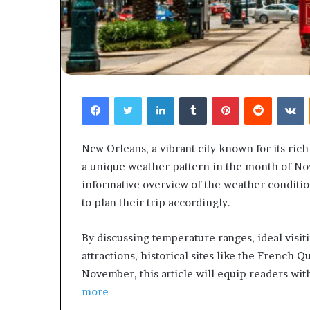
Facebook
Twitter
LinkedIn
Tumblr
Pinterest
Reddit
V
New Orleans, a vibrant city known for its ric
a unique weather pattern in the month of Nov
informative overview of the weather condition
to plan their trip accordingly.
By discussing temperature ranges, ideal visiti
attractions, historical sites like the French Qu
November, this article will equip readers with
more