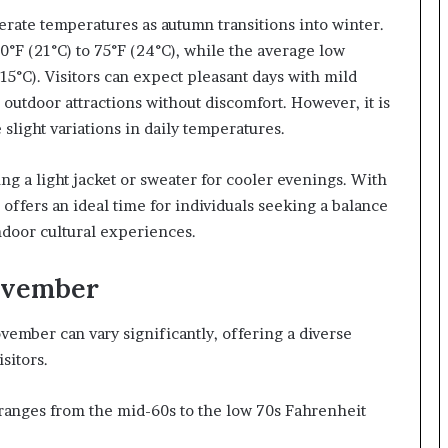
ate temperatures as autumn transitions into winter.
F (21°C) to 75°F (24°C), while the average low
15°C). Visitors can expect pleasant days with mild
outdoor attractions without discomfort. However, it is
 slight variations in daily temperatures.
ng a light jacket or sweater for cooler evenings. With
ffers an ideal time for individuals seeking a balance
ndoor cultural experiences.
ovember
mber can vary significantly, offering a diverse
isitors.
anges from the mid-60s to the low 70s Fahrenheit