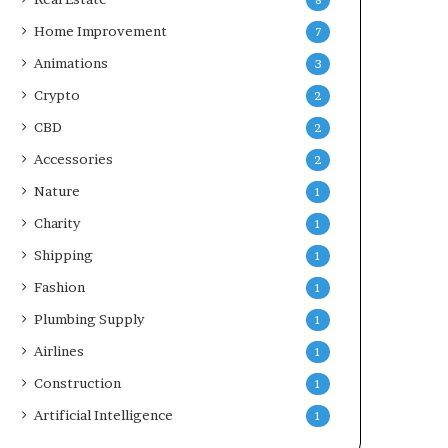
8
Home Improvement
7
Animations
3
Crypto
2
CBD
2
Accessories
2
Nature
1
Charity
1
Shipping
1
Fashion
1
Plumbing Supply
1
Airlines
1
Construction
1
Artificial Intelligence
1