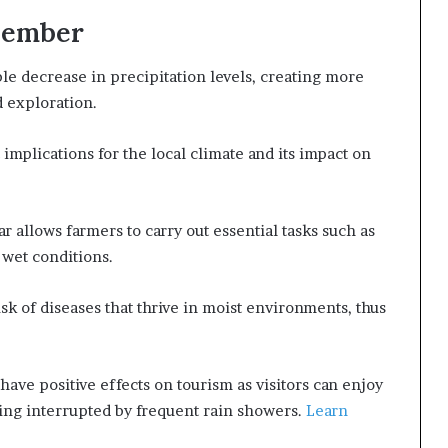
ovember
ble decrease in precipitation levels, creating more
d exploration.
 implications for the local climate and its impact on
r allows farmers to carry out essential tasks such as
 wet conditions.
sk of diseases that thrive in moist environments, thus
have positive effects on tourism as visitors can enjoy
ing interrupted by frequent rain showers.
Learn