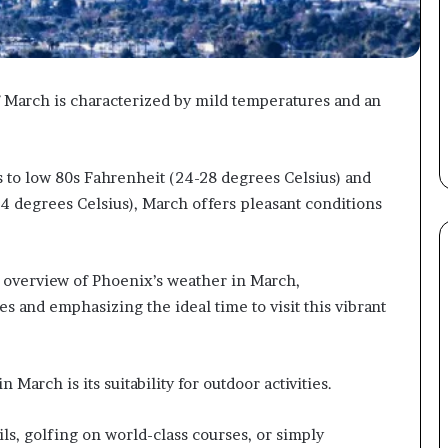
March is characterized by mild temperatures and an
 to low 80s Fahrenheit (24-28 degrees Celsius) and
4 degrees Celsius), March offers pleasant conditions
 overview of Phoenix’s weather in March,
s and emphasizing the ideal time to visit this vibrant
March is its suitability for outdoor activities.
ils, golfing on world-class courses, or simply