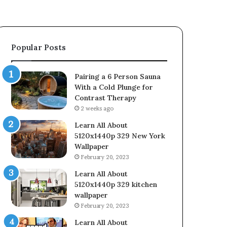
Popular Posts
Pairing a 6 Person Sauna
With a Cold Plunge for
Contrast Therapy
2 weeks ago
Learn All About
5120x1440p 329 New York
Wallpaper
February 20, 2023
Learn All About
5120x1440p 329 kitchen
wallpaper
February 20, 2023
Learn All About