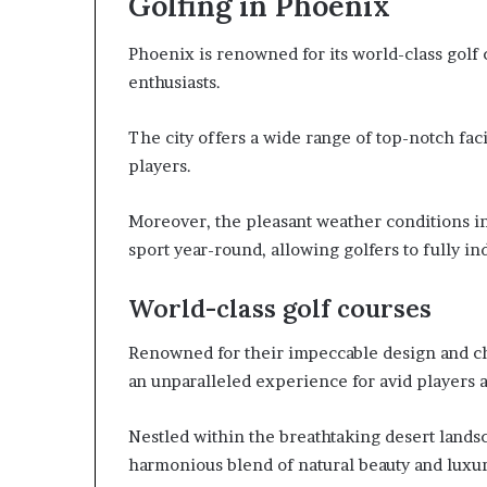
Golfing in Phoenix
Phoenix is renowned for its world-class golf 
enthusiasts.
The city offers a wide range of top-notch fac
players.
Moreover, the pleasant weather conditions in
sport year-round, allowing golfers to fully in
World-class golf courses
Renowned for their impeccable design and cha
an unparalleled experience for avid players a
Nestled within the breathtaking desert lands
harmonious blend of natural beauty and luxur