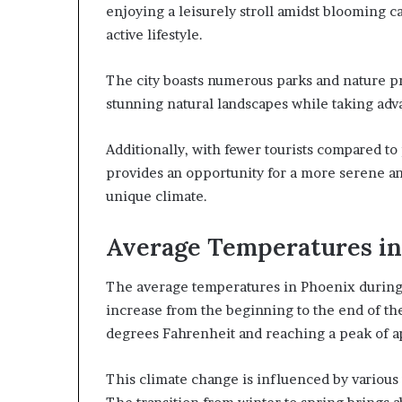
enjoying a leisurely stroll amidst blooming ca
active lifestyle.
The city boasts numerous parks and nature p
stunning natural landscapes while taking ad
Additionally, with fewer tourists compared t
provides an opportunity for a more serene a
unique climate.
Average Temperatures i
The average temperatures in Phoenix during 
increase from the beginning to the end of th
degrees Fahrenheit and reaching a peak of a
This climate change is influenced by various 