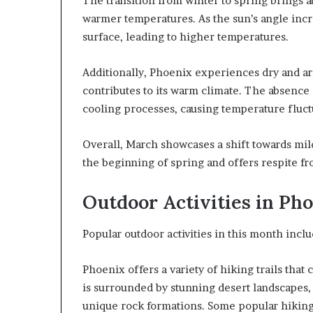
The transition from winter to spring brings 
warmer temperatures. As the sun’s angle incre
surface, leading to higher temperatures.
Additionally, Phoenix experiences dry and ar
contributes to its warm climate. The absence 
cooling processes, causing temperature fluct
Overall, March showcases a shift towards mil
the beginning of spring and offers respite f
Outdoor Activities in Ph
Popular outdoor activities in this month inclu
Phoenix offers a variety of hiking trails that 
is surrounded by stunning desert landscapes, 
unique rock formations. Some popular hiking