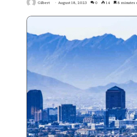
Gilbert
August 18, 2023
0
14
8 minutes 