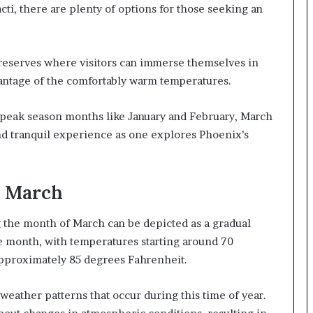
cti, there are plenty of options for those seeking an
reserves where visitors can immerse themselves in
vantage of the comfortably warm temperatures.
o peak season months like January and February, March
nd tranquil experience as one explores Phoenix’s
n March
the month of March can be depicted as a gradual
e month, with temperatures starting around 70
pproximately 85 degrees Fahrenheit.
weather patterns that occur during this time of year.