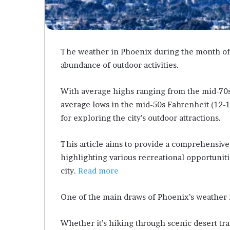
The weather in Phoenix during the month of 
abundance of outdoor activities.
With average highs ranging from the mid-70s
average lows in the mid-50s Fahrenheit (12-1
for exploring the city’s outdoor attractions.
This article aims to provide a comprehensive
highlighting various recreational opportunitie
city.
Read more
One of the main draws of Phoenix’s weather in 
Whether it’s hiking through scenic desert tra