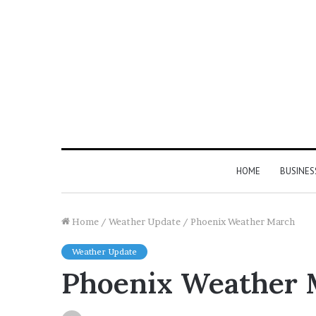
HOME
BUSINES
Home
/
Weather Update
/
Phoenix Weather March
Weather Update
Phoenix Weather 