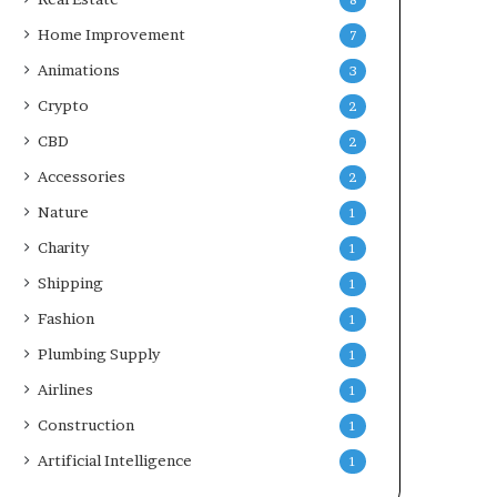
8
Home Improvement
7
Animations
3
Crypto
2
CBD
2
Accessories
2
Nature
1
Charity
1
Shipping
1
Fashion
1
Plumbing Supply
1
Airlines
1
Construction
1
Artificial Intelligence
1