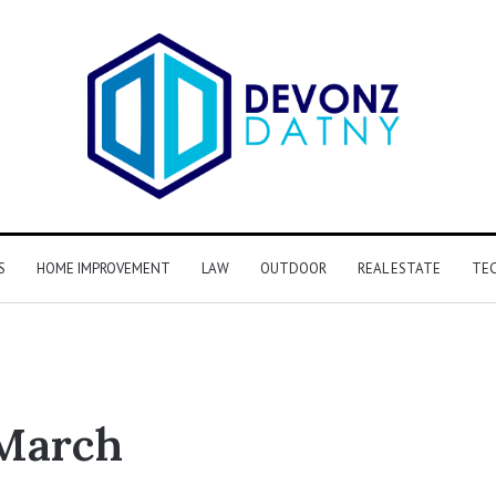
S
HOME IMPROVEMENT
LAW
OUTDOOR
REAL ESTATE
TE
March