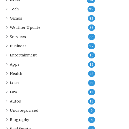
101
Tech
99
Games
82
Weather Update
58
Services
35
Business
27
Entertainment
15
Apps
15
Health
12
Loan
12
Law
11
Autos
11
Uncategorized
9
Biography
8
Real Estate