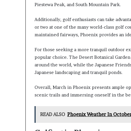
Piestewa Peak, and South Mountain Park.
Additionally, golf enthusiasts can take advan
or two at one of the many world-class golf cou
maintained fairways, Phoenix provides an ideal
For those seeking a more tranquil outdoor ex
popular choice. The Desert Botanical Garden 
around the world, while the Japanese Friends
Japanese landscaping and tranquil ponds.
Overall, March in Phoenix presents ample opp
scenic trails and immersing oneself in the be
READ ALSO
Phoenix Weather In Octobe