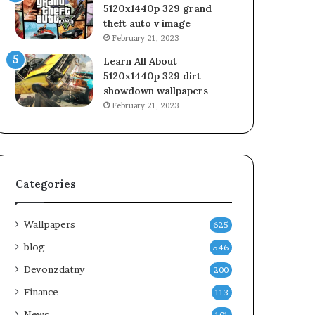
5120x1440p 329 grand
theft auto v image
February 21, 2023
Learn All About
5120x1440p 329 dirt
showdown wallpapers
February 21, 2023
Categories
Wallpapers
625
blog
546
Devonzdatny
200
Finance
113
News