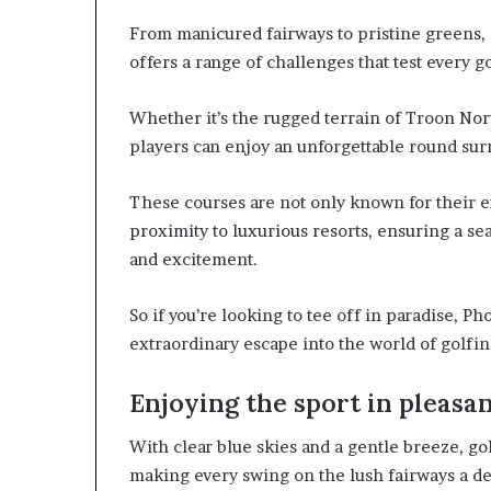
From manicured fairways to pristine greens,
offers a range of challenges that test every gol
Whether it’s the rugged terrain of Troon Nor
players can enjoy an unforgettable round sur
These courses are not only known for their ex
proximity to luxurious resorts, ensuring a s
and excitement.
So if you’re looking to tee off in paradise, Ph
extraordinary escape into the world of golfi
Enjoying the sport in pleasa
With clear blue skies and a gentle breeze, go
making every swing on the lush fairways a de