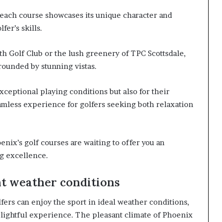
 each course showcases its unique character and
fer’s skills.
th Golf Club or the lush greenery of TPC Scottsdale,
rounded by stunning vistas.
ceptional playing conditions but also for their
eamless experience for golfers seeking both relaxation
oenix’s golf courses are waiting to offer you an
ng excellence.
nt weather conditions
lfers can enjoy the sport in ideal weather conditions,
lightful experience. The pleasant climate of Phoenix