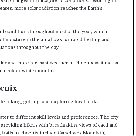
about changes in atmospheric conditions, resulting in
ases, more solar radiation reaches the Earth’s
id conditions throughout most of the year, which
of moisture in the air allows for rapid heating and
uations throughout the day.
der and more pleasant weather in Phoenix as it marks
rom colder winter months.
oenix
de hiking, golfing, and exploring local parks.
cater to different skill levels and preferences. The city
providing hikers with breathtaking views of cacti and
 trails in Phoenix include Camelback Mountain,