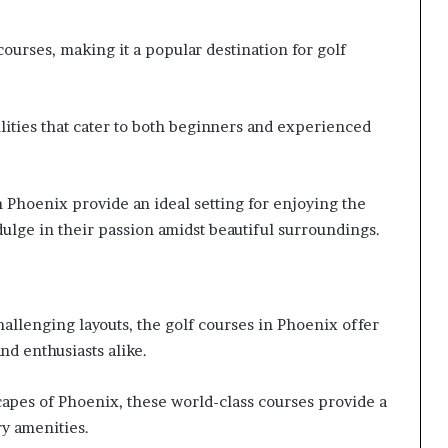
courses, making it a popular destination for golf
ilities that cater to both beginners and experienced
 Phoenix provide an ideal setting for enjoying the
dulge in their passion amidst beautiful surroundings.
llenging layouts, the golf courses in Phoenix offer
nd enthusiasts alike.
capes of Phoenix, these world-class courses provide a
y amenities.