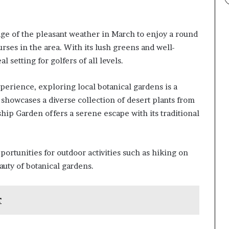
tage of the pleasant weather in March to enjoy a round
rses in the area. With its lush greens and well-
 setting for golfers of all levels.
perience, exploring local botanical gardens is a
showcases a diverse collection of desert plants from
hip Garden offers a serene escape with its traditional
ortunities for outdoor activities such as hiking on
auty of botanical gardens.
r