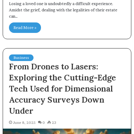
Losing a loved one is undoubtedly a difficult experience.
Amidst the grief, dealing with the legalities of their estate
can…
Read More »
Business
From Drones to Lasers:
Exploring the Cutting-Edge
Tech Used for Dimensional
Accuracy Surveys Down
Under
June 8, 2025
0
23