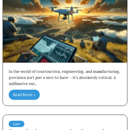
In the world of construction, engineering, and manufacturing,
precision isn’t just a nice-to-have – it’s absolutely critical. A
millimetre out…
Read More »
Law