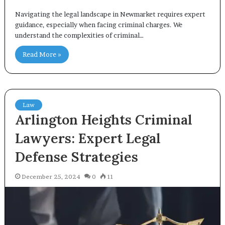
Navigating the legal landscape in Newmarket requires expert
guidance, especially when facing criminal charges. We
understand the complexities of criminal…
Read More »
Law
Arlington Heights Criminal
Lawyers: Expert Legal
Defense Strategies
December 25, 2024
0
11