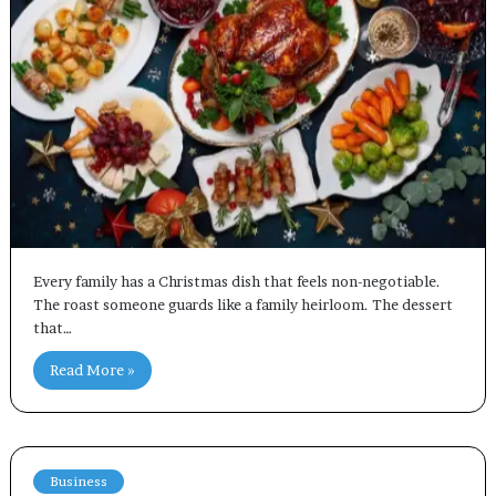
Every family has a Christmas dish that feels non-negotiable.
The roast someone guards like a family heirloom. The dessert
that…
Read More »
Business