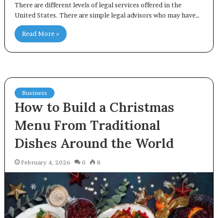
There are different levels of legal services offered in the
United States. There are simple legal advisors who may have…
Read More »
Business
How to Build a Christmas
Menu From Traditional
Dishes Around the World
February 4, 2026
0
8