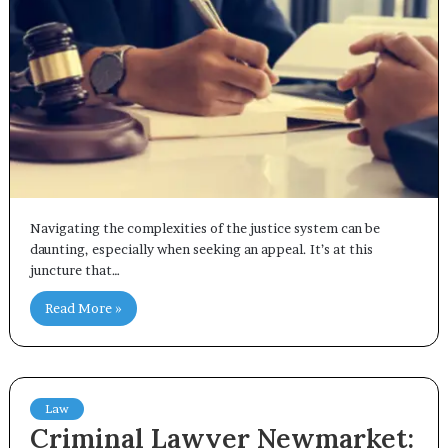
Navigating the complexities of the justice system can be
daunting, especially when seeking an appeal. It’s at this
juncture that…
Read More »
Law
Criminal Lawyer Newmarket: