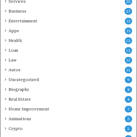
Services
35
Business
27
Entertainment
15
Apps
15
Health
12
Loan
12
Law
11
Autos
11
Uncategorized
9
Biography
8
Real Estate
8
Home Improvement
7
Animations
3
Crypto
2