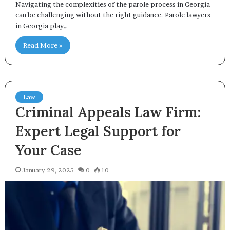
Navigating the complexities of the parole process in Georgia
can be challenging without the right guidance. Parole lawyers
in Georgia play…
Read More »
Law
Criminal Appeals Law Firm:
Expert Legal Support for
Your Case
January 29, 2025
0
10