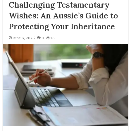
Challenging Testamentary
Wishes: An Aussie’s Guide to
Protecting Your Inheritance
June 8, 2025
0
16