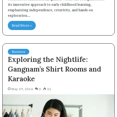
its innovative approach to early childhood learning,
emphasizing independence, creativity, and hands-on
exploration.…
Read More »
Business
Exploring the Nightlife:
Gangnam’s Shirt Rooms and
Karaoke
May 29, 2024
0
22