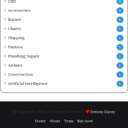
CBD
2
Accessories
2
Nature
1
Charity
1
Shipping
1
Fashion
1
Plumbing Supply
1
Airlines
1
Construction
1
Artificial Intelligence
1
© Copyright 2026, All Rights Reserved |
Devonz Datny
Home
About
Team
Buy now!