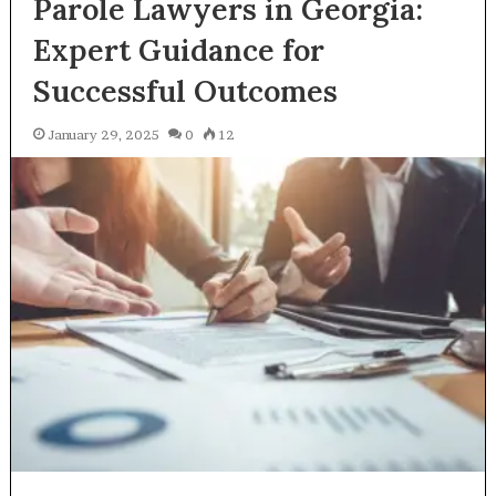
Parole Lawyers in Georgia:
Expert Guidance for
Successful Outcomes
January 29, 2025
0
12