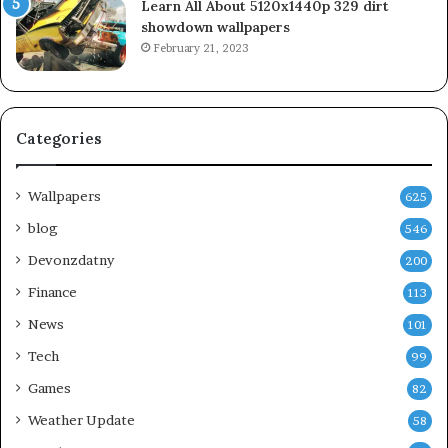
Learn All About 5120x1440p 329 dirt
showdown wallpapers
February 21, 2023
Categories
Wallpapers
625
blog
546
Devonzdatny
200
Finance
113
News
101
Tech
99
Games
82
Weather Update
58