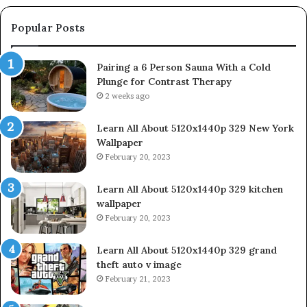
Popular Posts
Pairing a 6 Person Sauna With a Cold
Plunge for Contrast Therapy
2 weeks ago
Learn All About 5120x1440p 329 New York
Wallpaper
February 20, 2023
Learn All About 5120x1440p 329 kitchen
wallpaper
February 20, 2023
Learn All About 5120x1440p 329 grand
theft auto v image
February 21, 2023