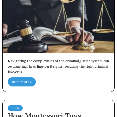
Navigating the complexities of the criminal justice system can
be daunting. In Arlington Heights, securing the right criminal
lawyer is…
Read More »
Tech
How Montessori Toys