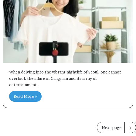
When delving into the vibrant nightlife of Seoul, one cannot
overlook the allure of Gangnam and its array of
entertainment…
Read More »
Next page