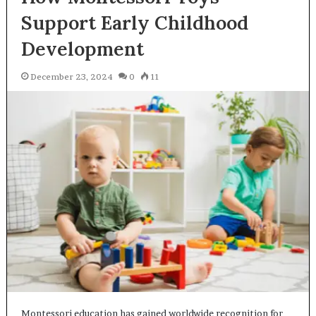
Support Early Childhood
Development
December 23, 2024
0
11
Montessori education has gained worldwide recognition for