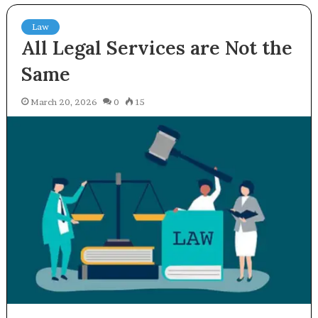
Law
All Legal Services are Not the
Same
March 20, 2026
0
15