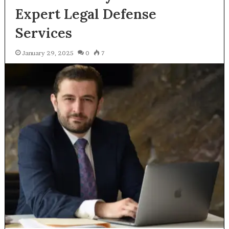
Expert Legal Defense
Services
January 29, 2025
0
7