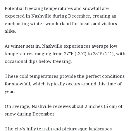
Potential freezing temperatures and snowfall are
expected in Nashville during December, creating an
enchanting winter wonderland for locals and visitors
alike.
As winter sets in, Nashville experiences average low
temperatures ranging from 27°F (-3°C) to 35°F (2°C), with
occasional dips below freezing.
These cold temperatures provide the perfect conditions
for snowfall, which typically occurs around this time of
year.
On average, Nashville receives about 2 inches (5 cm) of
snow during December.
The city’s hilly terrain and picturesque landscapes