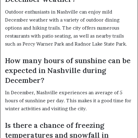
Outdoor enthusiasts in Nashville can enjoy mild
December weather with a variety of outdoor dining
options and hiking trails. The city offers numerous
restaurants with patio seating, as well as nearby trails
such as Percy Warner Park and Radnor Lake State Park.
How many hours of sunshine can be
expected in Nashville during
December?
In December, Nashville experiences an average of 5
hours of sunshine per day. This makes it a good time for
winter activities and visiting the city.
Is there a chance of freezing
temperatures and snowfall in