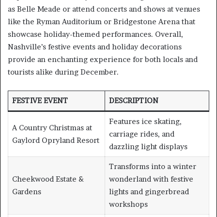
as Belle Meade or attend concerts and shows at venues
like the Ryman Auditorium or Bridgestone Arena that
showcase holiday-themed performances. Overall,
Nashville’s festive events and holiday decorations
provide an enchanting experience for both locals and
tourists alike during December.
FESTIVE EVENT
DESCRIPTION
Features ice skating,
A Country Christmas at
carriage rides, and
Gaylord Opryland Resort
dazzling light displays
Transforms into a winter
Cheekwood Estate &
wonderland with festive
Gardens
lights and gingerbread
workshops