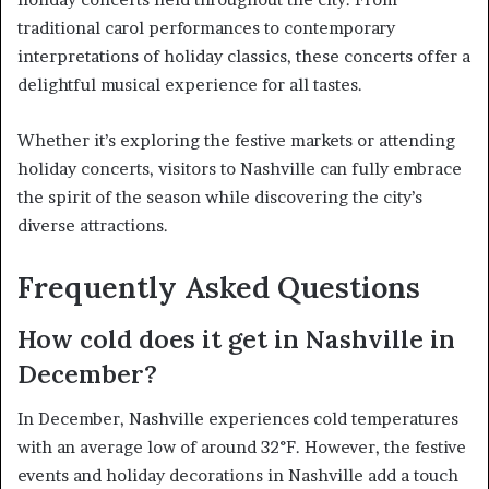
traditional carol performances to contemporary
interpretations of holiday classics, these concerts offer a
delightful musical experience for all tastes.
Whether it’s exploring the festive markets or attending
holiday concerts, visitors to Nashville can fully embrace
the spirit of the season while discovering the city’s
diverse attractions.
Frequently Asked Questions
How cold does it get in Nashville in
December?
In December, Nashville experiences cold temperatures
with an average low of around 32°F. However, the festive
events and holiday decorations in Nashville add a touch