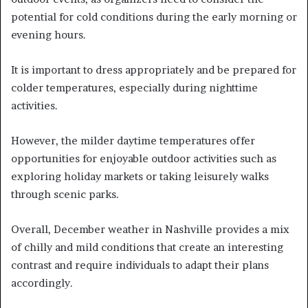
potential for cold conditions during the early morning or
evening hours.
It is important to dress appropriately and be prepared for
colder temperatures, especially during nighttime
activities.
However, the milder daytime temperatures offer
opportunities for enjoyable outdoor activities such as
exploring holiday markets or taking leisurely walks
through scenic parks.
Overall, December weather in Nashville provides a mix
of chilly and mild conditions that create an interesting
contrast and require individuals to adapt their plans
accordingly.