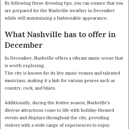
By following these dressing tips, you can ensure that you
are prepared for the Nashville weather in December
while still maintaining a fashionable appearance.
What Nashville has to offer in
December
In December, Nashville offers a vibrant music scene that
is worth exploring.
The city is known for its live music venues and talented
musicians, making it a hub for various genres such as
country, rock, and blues.
Additionally, during the festive season, Nashville’s
diverse attractions come to life with holiday-themed
events and displays throughout the city, providing
visitors with a wide range of experiences to enjoy.