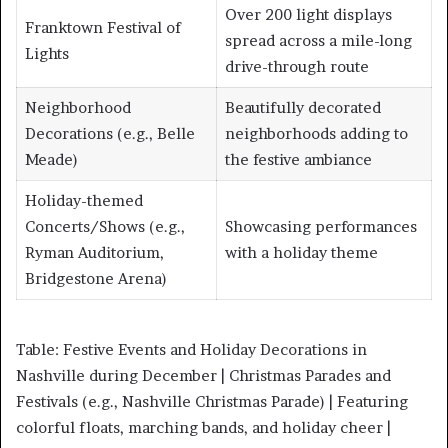
Over 200 light displays
Franktown Festival of
spread across a mile-long
Lights
drive-through route
Neighborhood
Beautifully decorated
Decorations (e.g., Belle
neighborhoods adding to
Meade)
the festive ambiance
Holiday-themed
Concerts/Shows (e.g.,
Showcasing performances
Ryman Auditorium,
with a holiday theme
Bridgestone Arena)
Table: Festive Events and Holiday Decorations in
Nashville during December | Christmas Parades and
Festivals (e.g., Nashville Christmas Parade) | Featuring
colorful floats, marching bands, and holiday cheer |