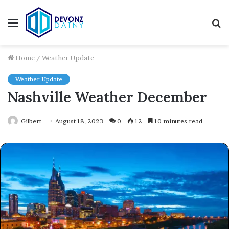
Menu
S
fo
Home
/
Weather Update
Weather Update
Nashville Weather December
Gilbert
August 18, 2023
0
12
10 minutes read