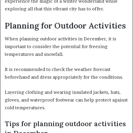
experience the magic of a winter wonderland while
exploring all that this vibrant city has to offer.
Planning for Outdoor Activities
When planning outdoor activities in December, it is
important to consider the potential for freezing
temperatures and snowfall.
It is recommended to check the weather forecast
beforehand and dress appropriately for the conditions.
Layering clothing and wearing insulated jackets, hats,
gloves, and waterproof footwear can help protect against
cold temperatures.
Tips for planning outdoor activities