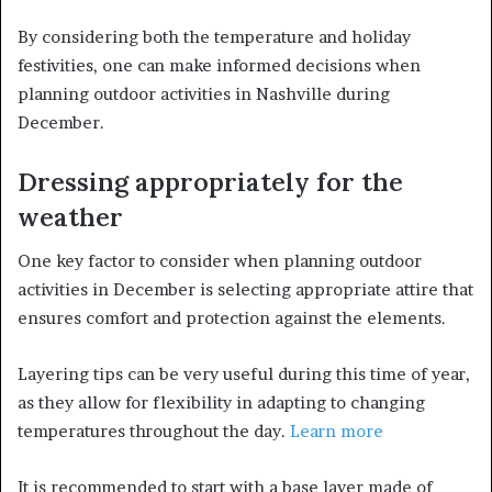
By considering both the temperature and holiday
festivities, one can make informed decisions when
planning outdoor activities in Nashville during
December.
Dressing appropriately for the
weather
One key factor to consider when planning outdoor
activities in December is selecting appropriate attire that
ensures comfort and protection against the elements.
Layering tips can be very useful during this time of year,
as they allow for flexibility in adapting to changing
temperatures throughout the day.
Learn more
It is recommended to start with a base layer made of