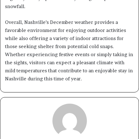
snowfall.
Overall, Nashville’s December weather provides a
favorable environment for enjoying outdoor activities
while also offering a variety of indoor attractions for
those seeking shelter from potential cold snaps.
Whether experiencing festive events or simply taking in
the sights, visitors can expect a pleasant climate with
mild temperatures that contribute to an enjoyable stay in
Nashville during this time of year.