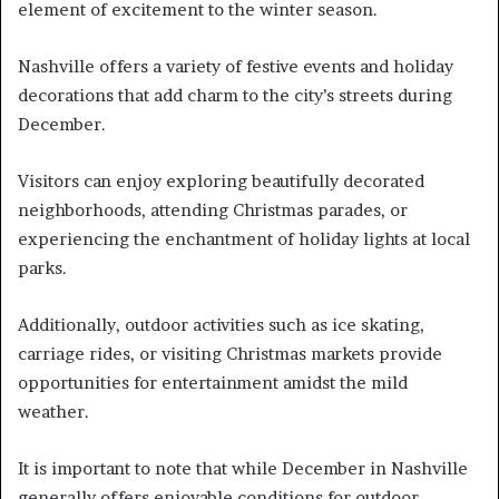
element of excitement to the winter season.
Nashville offers a variety of festive events and holiday
decorations that add charm to the city’s streets during
December.
Visitors can enjoy exploring beautifully decorated
neighborhoods, attending Christmas parades, or
experiencing the enchantment of holiday lights at local
parks.
Additionally, outdoor activities such as ice skating,
carriage rides, or visiting Christmas markets provide
opportunities for entertainment amidst the mild
weather.
It is important to note that while December in Nashville
generally offers enjoyable conditions for outdoor