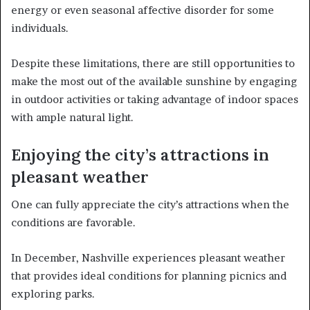
energy or even seasonal affective disorder for some
individuals.
Despite these limitations, there are still opportunities to
make the most out of the available sunshine by engaging
in outdoor activities or taking advantage of indoor spaces
with ample natural light.
Enjoying the city’s attractions in
pleasant weather
One can fully appreciate the city’s attractions when the
conditions are favorable.
In December, Nashville experiences pleasant weather
that provides ideal conditions for planning picnics and
exploring parks.