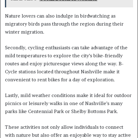
Nature lovers can also indulge in birdwatching as
migratory birds pass through the region during their
winter migration.
Secondly, cycling enthusiasts can take advantage of the
mild temperatures to explore the city’s bike-friendly
routes and enjoy picturesque views along the way. B-
Cycle stations located throughout Nashville make it
convenient to rent bikes for a day of exploration.
Lastly, mild weather conditions make it ideal for outdoor
picnics or leisurely walks in one of Nashville’s many
parks like Centennial Park or Shelby Bottoms Park.
These activities not only allow individuals to connect
with nature but also offer an enjoyable way to stay active