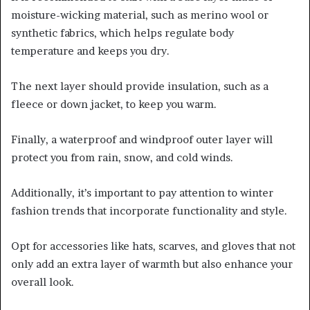
moisture-wicking material, such as merino wool or
synthetic fabrics, which helps regulate body
temperature and keeps you dry.
The next layer should provide insulation, such as a
fleece or down jacket, to keep you warm.
Finally, a waterproof and windproof outer layer will
protect you from rain, snow, and cold winds.
Additionally, it’s important to pay attention to winter
fashion trends that incorporate functionality and style.
Opt for accessories like hats, scarves, and gloves that not
only add an extra layer of warmth but also enhance your
overall look.