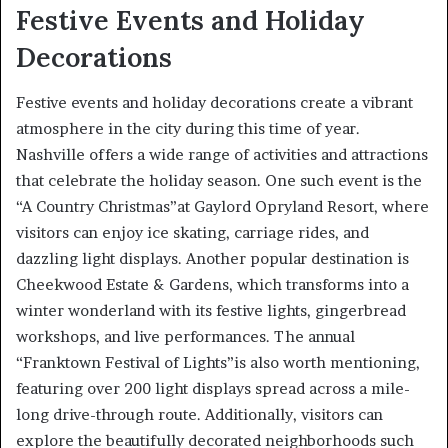
Festive Events and Holiday
Decorations
Festive events and holiday decorations create a vibrant
atmosphere in the city during this time of year.
Nashville offers a wide range of activities and attractions
that celebrate the holiday season. One such event is the
“A Country Christmas”at Gaylord Opryland Resort, where
visitors can enjoy ice skating, carriage rides, and
dazzling light displays. Another popular destination is
Cheekwood Estate & Gardens, which transforms into a
winter wonderland with its festive lights, gingerbread
workshops, and live performances. The annual
“Franktown Festival of Lights”is also worth mentioning,
featuring over 200 light displays spread across a mile-
long drive-through route. Additionally, visitors can
explore the beautifully decorated neighborhoods such