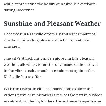
while appreciating the beauty of Nashville’s outdoors
during December.
Sunshine and Pleasant Weather
December in Nashville offers a significant amount of
sunshine, providing pleasant weather for outdoor
activities.
The city’s attractions can be enjoyed in this pleasant
weather, allowing visitors to fully immerse themselves
in the vibrant culture and entertainment options that
Nashville has to offer.
With the favorable climate, tourists can explore the
various parks, visit historical sites, or take part in outdoor
events without being hindered by extreme temperatures