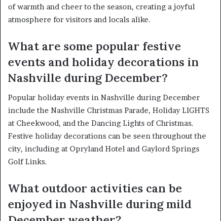
of warmth and cheer to the season, creating a joyful
atmosphere for visitors and locals alike.
What are some popular festive
events and holiday decorations in
Nashville during December?
Popular holiday events in Nashville during December
include the Nashville Christmas Parade, Holiday LIGHTS
at Cheekwood, and the Dancing Lights of Christmas.
Festive holiday decorations can be seen throughout the
city, including at Opryland Hotel and Gaylord Springs
Golf Links.
What outdoor activities can be
enjoyed in Nashville during mild
December weather?