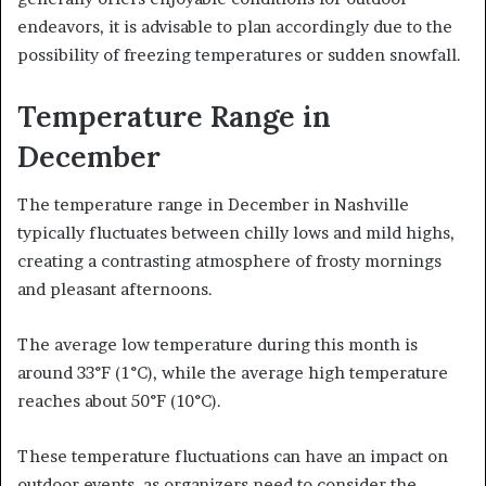
endeavors, it is advisable to plan accordingly due to the
possibility of freezing temperatures or sudden snowfall.
Temperature Range in
December
The temperature range in December in Nashville
typically fluctuates between chilly lows and mild highs,
creating a contrasting atmosphere of frosty mornings
and pleasant afternoons.
The average low temperature during this month is
around 33°F (1°C), while the average high temperature
reaches about 50°F (10°C).
These temperature fluctuations can have an impact on
outdoor events, as organizers need to consider the