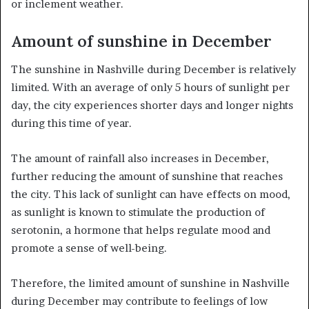
or inclement weather.
Amount of sunshine in December
The sunshine in Nashville during December is relatively
limited. With an average of only 5 hours of sunlight per
day, the city experiences shorter days and longer nights
during this time of year.
The amount of rainfall also increases in December,
further reducing the amount of sunshine that reaches
the city. This lack of sunlight can have effects on mood,
as sunlight is known to stimulate the production of
serotonin, a hormone that helps regulate mood and
promote a sense of well-being.
Therefore, the limited amount of sunshine in Nashville
during December may contribute to feelings of low