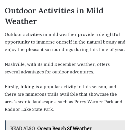
Outdoor Activities in Mild
Weather
Outdoor activities in mild weather provide a delightful
opportunity to immerse oneself in the natural beauty and
enjoy the pleasant surroundings during this time of year.
Nashville, with its mild December weather, offers
several advantages for outdoor adventures.
Firstly, hiking is a popular activity in this season, and
there are numerous trails available that showcase the
area’s scenic landscapes, such as Percy Warner Park and
Radnor Lake State Park.
READ ALSO
Ocean Beach Sf Weather