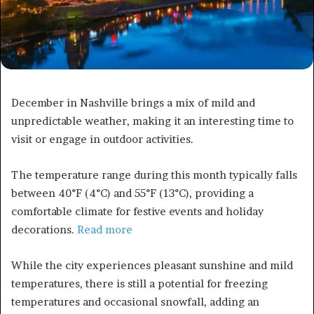
December in Nashville brings a mix of mild and
unpredictable weather, making it an interesting time to
visit or engage in outdoor activities.
The temperature range during this month typically falls
between 40°F (4°C) and 55°F (13°C), providing a
comfortable climate for festive events and holiday
decorations.
Read more
While the city experiences pleasant sunshine and mild
temperatures, there is still a potential for freezing
temperatures and occasional snowfall, adding an