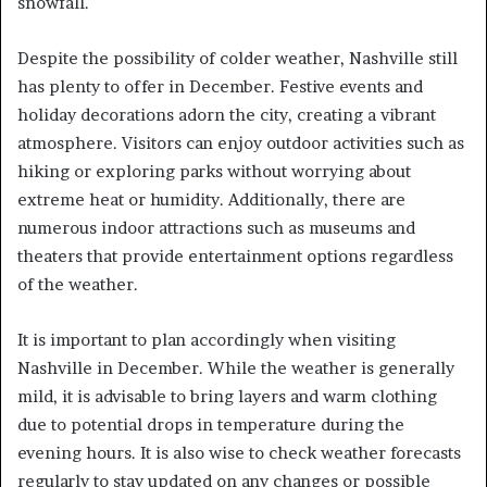
snowfall.
Despite the possibility of colder weather, Nashville still
has plenty to offer in December. Festive events and
holiday decorations adorn the city, creating a vibrant
atmosphere. Visitors can enjoy outdoor activities such as
hiking or exploring parks without worrying about
extreme heat or humidity. Additionally, there are
numerous indoor attractions such as museums and
theaters that provide entertainment options regardless
of the weather.
It is important to plan accordingly when visiting
Nashville in December. While the weather is generally
mild, it is advisable to bring layers and warm clothing
due to potential drops in temperature during the
evening hours. It is also wise to check weather forecasts
regularly to stay updated on any changes or possible