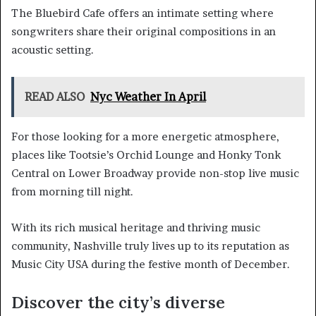
The Bluebird Cafe offers an intimate setting where
songwriters share their original compositions in an
acoustic setting.
READ ALSO
Nyc Weather In April
For those looking for a more energetic atmosphere,
places like Tootsie’s Orchid Lounge and Honky Tonk
Central on Lower Broadway provide non-stop live music
from morning till night.
With its rich musical heritage and thriving music
community, Nashville truly lives up to its reputation as
Music City USA during the festive month of December.
Discover the city’s diverse