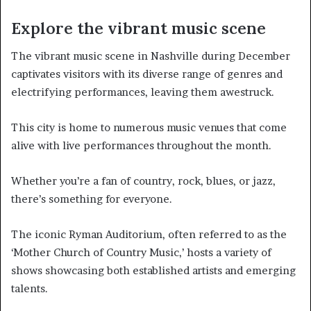
Explore the vibrant music scene
The vibrant music scene in Nashville during December
captivates visitors with its diverse range of genres and
electrifying performances, leaving them awestruck.
This city is home to numerous music venues that come
alive with live performances throughout the month.
Whether you’re a fan of country, rock, blues, or jazz,
there’s something for everyone.
The iconic Ryman Auditorium, often referred to as the
‘Mother Church of Country Music,’ hosts a variety of
shows showcasing both established artists and emerging
talents.