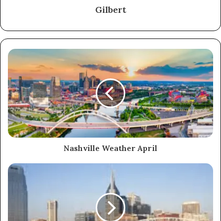
Gilbert
Nashville Weather April