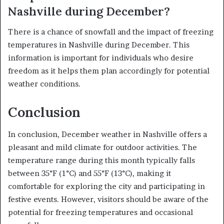
Nashville during December?
There is a chance of snowfall and the impact of freezing
temperatures in Nashville during December. This
information is important for individuals who desire
freedom as it helps them plan accordingly for potential
weather conditions.
Conclusion
In conclusion, December weather in Nashville offers a
pleasant and mild climate for outdoor activities. The
temperature range during this month typically falls
between 35°F (1°C) and 55°F (13°C), making it
comfortable for exploring the city and participating in
festive events. However, visitors should be aware of the
potential for freezing temperatures and occasional