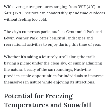
With average temperatures ranging from 39°F (4°C) to
54°F (12°C), visitors can comfortably spend time outdoors
without feeling too cold.
The city’s numerous parks, such as Centennial Park and
Edwin Warner Park, offer beautiful landscapes and
recreational activities to enjoy during this time of year.
Whether it’s taking a leisurely stroll along the trails,
having a picnic under the clear sky, or simply admiring
the natural beauty of the surroundings, Nashville
provides ample opportunities for individuals to immerse
themselves in nature while enjoying its attractions.
Potential for Freezing
Temperatures and Snowfall