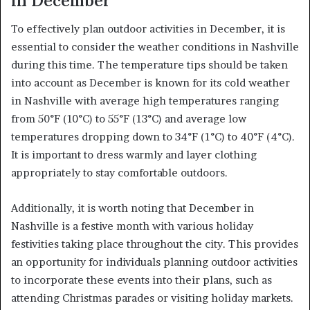
in December
To effectively plan outdoor activities in December, it is
essential to consider the weather conditions in Nashville
during this time. The temperature tips should be taken
into account as December is known for its cold weather
in Nashville with average high temperatures ranging
from 50°F (10°C) to 55°F (13°C) and average low
temperatures dropping down to 34°F (1°C) to 40°F (4°C).
It is important to dress warmly and layer clothing
appropriately to stay comfortable outdoors.
Additionally, it is worth noting that December in
Nashville is a festive month with various holiday
festivities taking place throughout the city. This provides
an opportunity for individuals planning outdoor activities
to incorporate these events into their plans, such as
attending Christmas parades or visiting holiday markets.