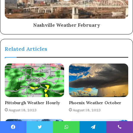
Nashville Weather February
Related Articles
Pittsburgh Weather Hourly
Phoenix Weather October
August 18, 2023
August 18, 2023
Facebook
Twitter
WhatsApp
Telegram
Viber