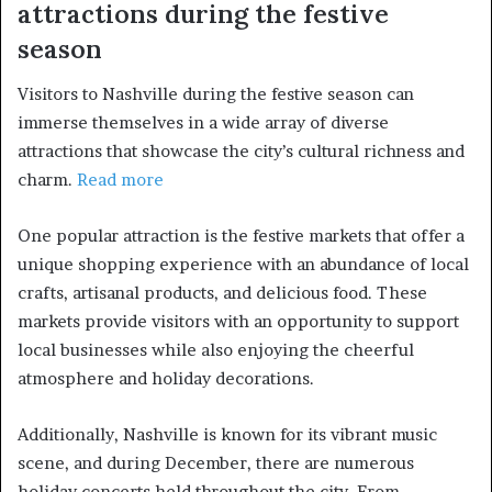
attractions during the festive
season
Visitors to Nashville during the festive season can
immerse themselves in a wide array of diverse
attractions that showcase the city’s cultural richness and
charm.
Read more
One popular attraction is the festive markets that offer a
unique shopping experience with an abundance of local
crafts, artisanal products, and delicious food. These
markets provide visitors with an opportunity to support
local businesses while also enjoying the cheerful
atmosphere and holiday decorations.
Additionally, Nashville is known for its vibrant music
scene, and during December, there are numerous
holiday concerts held throughout the city. From