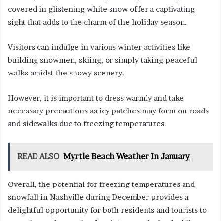
covered in glistening white snow offer a captivating
sight that adds to the charm of the holiday season.
Visitors can indulge in various winter activities like
building snowmen, skiing, or simply taking peaceful
walks amidst the snowy scenery.
However, it is important to dress warmly and take
necessary precautions as icy patches may form on roads
and sidewalks due to freezing temperatures.
READ ALSO
Myrtle Beach Weather In January
Overall, the potential for freezing temperatures and
snowfall in Nashville during December provides a
delightful opportunity for both residents and tourists to