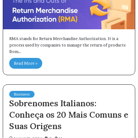
RMA stands for Return Merchandise Authorization. It is a
process used by companies to manage the return of products
from…
Read More »
Business
Sobrenomes Italianos:
Conheça os 20 Mais Comuns e
Suas Origens