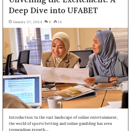
Deep Dive into UFABET
January 27, 2024
0
16
Introduction: In the vast landscape of online entertainment,
the world of sports betting and online gambling has seen
tremendous growth.…