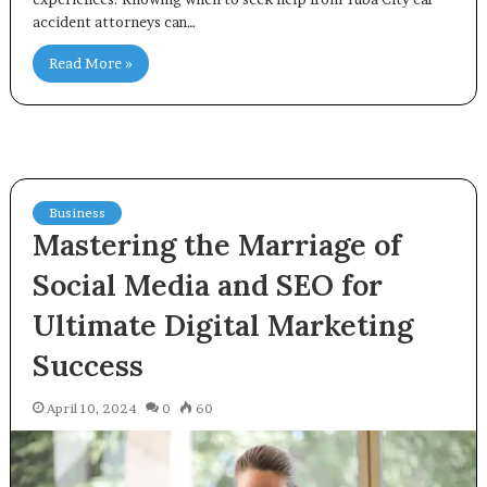
accident attorneys can…
Read More »
Business
Mastering the Marriage of
Social Media and SEO for
Ultimate Digital Marketing
Success
April 10, 2024
0
60