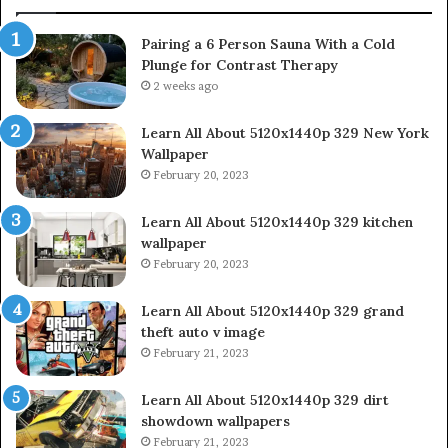
Pairing a 6 Person Sauna With a Cold
Plunge for Contrast Therapy
2 weeks ago
Learn All About 5120x1440p 329 New York
Wallpaper
February 20, 2023
Learn All About 5120x1440p 329 kitchen
wallpaper
February 20, 2023
Learn All About 5120x1440p 329 grand
theft auto v image
February 21, 2023
Learn All About 5120x1440p 329 dirt
showdown wallpapers
February 21, 2023