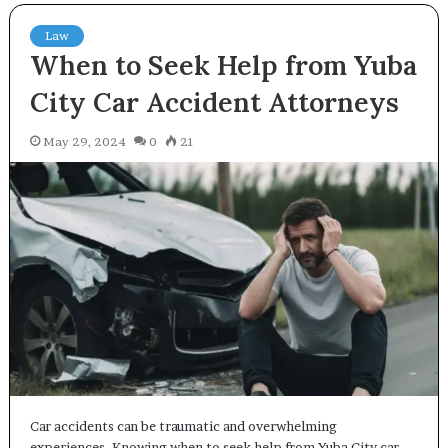
Law
When to Seek Help from Yuba
City Car Accident Attorneys
May 29, 2024
0
21
Car accidents can be traumatic and overwhelming
experiences. Knowing when to seek help from Yuba City car