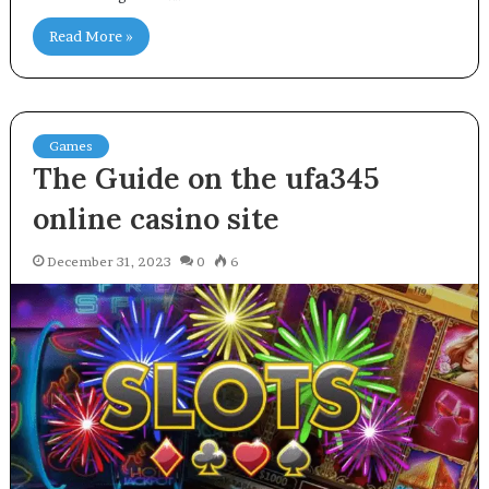
Read More »
Games
The Guide on the ufa345
online casino site
December 31, 2023
0
6