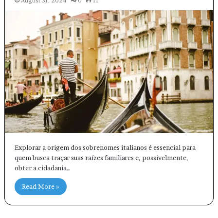
August 31, 2024
0
11
Explorar a origem dos sobrenomes italianos é essencial para
quem busca traçar suas raízes familiares e, possivelmente,
obter a cidadania…
Read More »