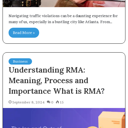
Navigating traffic violations can be a daunting experience for
many of us, especially in a bustling city like Atlanta. From…
Read More »
Business
Understanding RMA:
Meaning, Process and
Importance
What is RMA
?
September 8, 2024
0
15