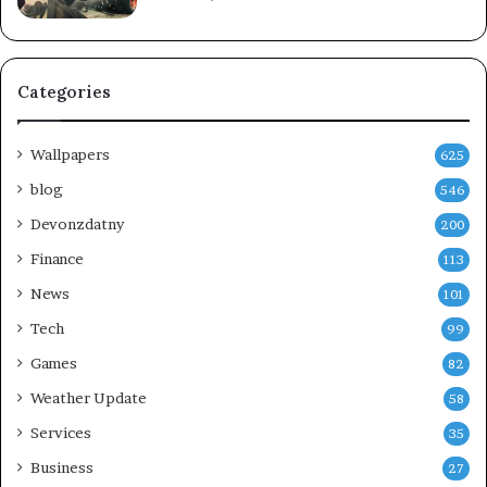
Categories
Wallpapers
625
blog
546
Devonzdatny
200
Finance
113
News
101
Tech
99
Games
82
Weather Update
58
Services
35
Business
27