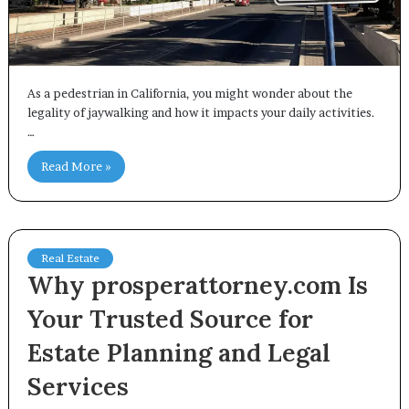
As a pedestrian in California, you might wonder about the
legality of jaywalking and how it impacts your daily activities.
…
Read More »
Real Estate
Why prosperattorney.com Is
Your Trusted Source for
Estate Planning and Legal
Services