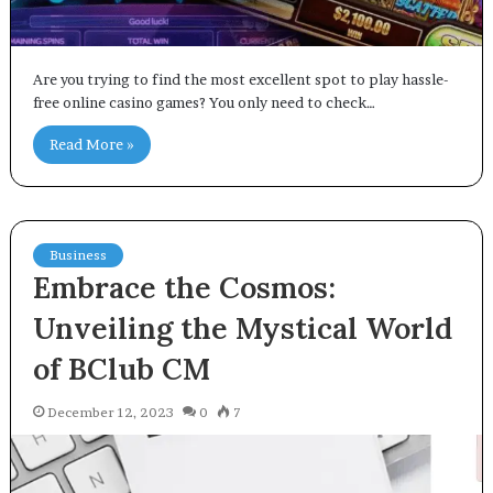
Are you trying to find the most excellent spot to play hassle-
free online casino games? You only need to check…
Read More »
Business
Embrace the Cosmos:
Unveiling the Mystical World
of BClub CM
December 12, 2023
0
7