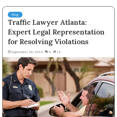
blog
Traffic Lawyer Atlanta:
Expert Legal Representation
for Resolving Violations
September 28, 2024
0
14