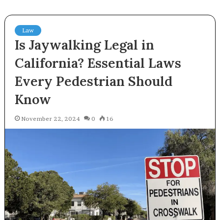
Law
Is Jaywalking Legal in
California? Essential Laws
Every Pedestrian Should
Know
November 22, 2024
0
16