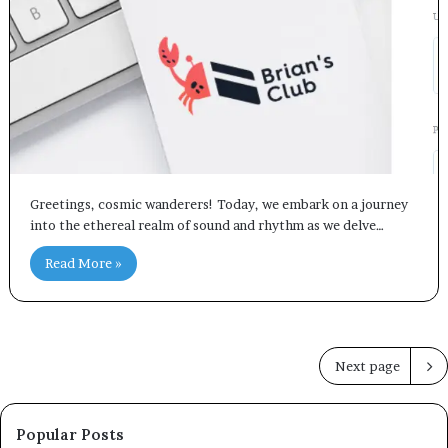
Greetings, cosmic wanderers! Today, we embark on a journey
into the ethereal realm of sound and rhythm as we delve…
Read More »
Next page
Popular Posts