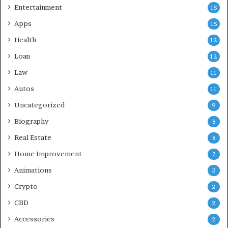
Entertainment
15
Apps
15
Health
12
Loan
12
Law
11
Autos
11
Uncategorized
9
Biography
8
Real Estate
8
Home Improvement
7
Animations
3
Crypto
2
CBD
2
Accessories
2