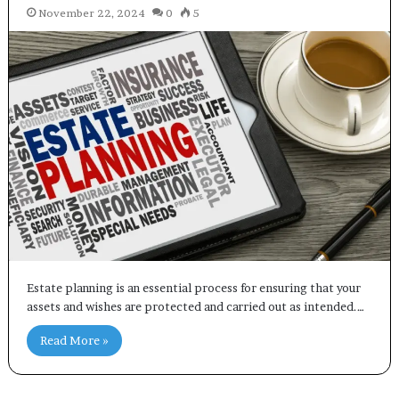
November 22, 2024
0
5
Estate planning is an essential process for ensuring that your
assets and wishes are protected and carried out as intended.…
Read More »