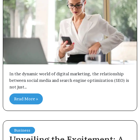
In the dynamic world of digital marketing, the relationship
between social media and search engine optimization (SEO) is
not just…
Read More »
Business
Unveiling the Excitement: A