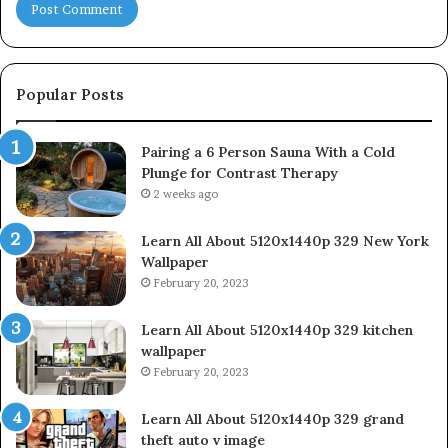
Popular Posts
Pairing a 6 Person Sauna With a Cold
Plunge for Contrast Therapy
2 weeks ago
Learn All About 5120x1440p 329 New York
Wallpaper
February 20, 2023
Learn All About 5120x1440p 329 kitchen
wallpaper
February 20, 2023
Learn All About 5120x1440p 329 grand
theft auto v image