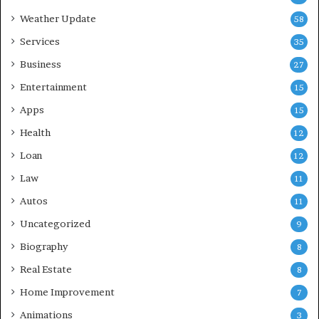
Weather Update
58
Services
35
Business
27
Entertainment
15
Apps
15
Health
12
Loan
12
Law
11
Autos
11
Uncategorized
9
Biography
8
Real Estate
8
Home Improvement
7
Animations
3