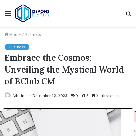
Menu
S
fo
Home
/
Business
Business
Embrace the Cosmos:
Unveiling the Mystical World
of BClub CM
Admin
December 12, 2023
0
8
2 minutes read