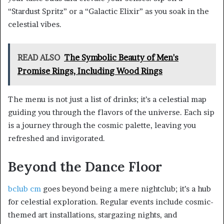
“Stardust Spritz” or a “Galactic Elixir” as you soak in the
celestial vibes.
READ ALSO
The Symbolic Beauty of Men's
Promise Rings, Including Wood Rings
The menu is not just a list of drinks; it’s a celestial map
guiding you through the flavors of the universe. Each sip
is a journey through the cosmic palette, leaving you
refreshed and invigorated.
Beyond the Dance Floor
bclub cm
goes beyond being a mere nightclub; it’s a hub
for celestial exploration. Regular events include cosmic-
themed art installations, stargazing nights, and