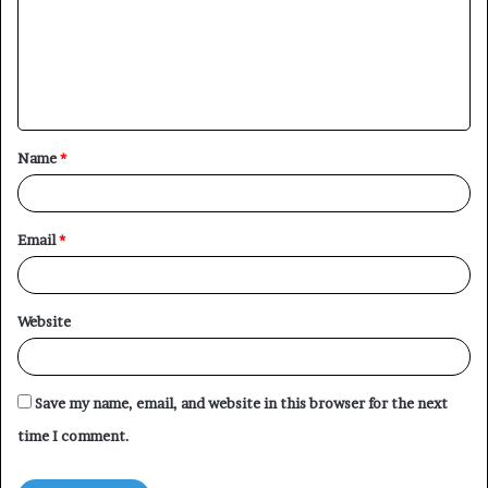
m
e
n
t
Name
*
*
Email
*
Website
Save my name, email, and website in this browser for the next
time I comment.