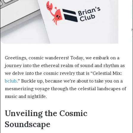
Greetings, cosmic wanderers! Today, we embark on a
journey into the ethereal realm of sound and rhythm as
we delve into the cosmic revelry that is “Celestial Mix:
bclub
.” Buckle up, because we’re about to take you on a
mesmerizing voyage through the celestial landscapes of
music and nightlife.
Unveiling the Cosmic
Soundscape