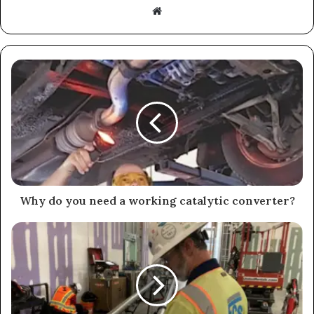
Website
Why do you need a working catalytic converter?