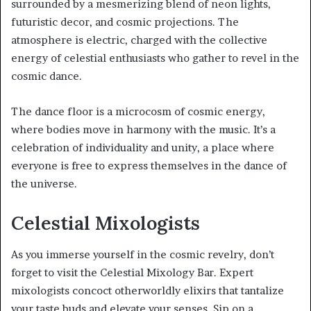
surrounded by a mesmerizing blend of neon lights,
futuristic decor, and cosmic projections. The
atmosphere is electric, charged with the collective
energy of celestial enthusiasts who gather to revel in the
cosmic dance.
The dance floor is a microcosm of cosmic energy,
where bodies move in harmony with the music. It’s a
celebration of individuality and unity, a place where
everyone is free to express themselves in the dance of
the universe.
Celestial Mixologists
As you immerse yourself in the cosmic revelry, don’t
forget to visit the Celestial Mixology Bar. Expert
mixologists concoct otherworldly elixirs that tantalize
your taste buds and elevate your senses. Sip on a