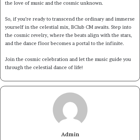
the love of music and the cosmic unknown.
So, if you’re ready to transcend the ordinary and immerse
yourself in the celestial mix, BClub CM awaits. Step into
the cosmic revelry, where the beats align with the stars,
and the dance floor becomes a portal to the infinite.
Join the cosmic celebration and let the music guide you
through the celestial dance of life!
Admin