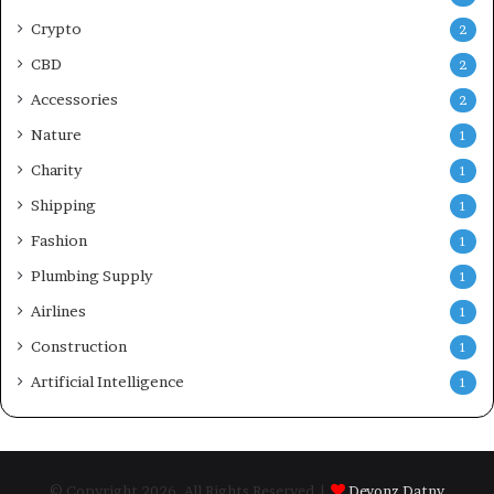
Crypto
2
CBD
2
Accessories
2
Nature
1
Charity
1
Shipping
1
Fashion
1
Plumbing Supply
1
Airlines
1
Construction
1
Artificial Intelligence
1
© Copyright 2026, All Rights Reserved |
Devonz Datny