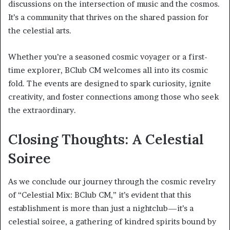
discussions on the intersection of music and the cosmos.
It’s a community that thrives on the shared passion for
the celestial arts.
Whether you’re a seasoned cosmic voyager or a first-
time explorer, BClub CM welcomes all into its cosmic
fold. The events are designed to spark curiosity, ignite
creativity, and foster connections among those who seek
the extraordinary.
Closing Thoughts: A Celestial
Soiree
As we conclude our journey through the cosmic revelry
of “Celestial Mix: BClub CM,” it’s evident that this
establishment is more than just a nightclub—it’s a
celestial soiree, a gathering of kindred spirits bound by