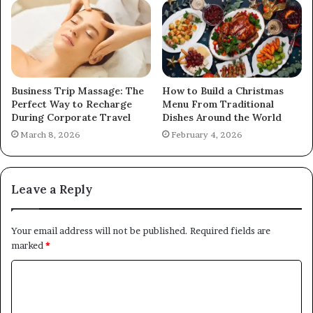
Business Trip Massage: The
How to Build a Christmas
Perfect Way to Recharge
Menu From Traditional
During Corporate Travel
Dishes Around the World
March 8, 2026
February 4, 2026
Leave a Reply
Your email address will not be published.
Required fields are
marked
*
C
o
m