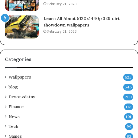
February 21, 2023
Learn All About 5120x1440p 329 dirt
showdown wallpapers
February 21, 2023
Categories
Wallpapers
625
blog
546
Devonzdatny
200
Finance
113
News
101
Tech
99
Games
82