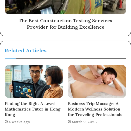
The Best Construction Testing Services
Provider for Building Excellence
Related Articles
Finding the Right A Level
Business Trip Massage: A
Mathematics Tutor in Hong
Modern Wellness Solution
Kong
for Traveling Professionals
4 weeks ago
March 9, 2026