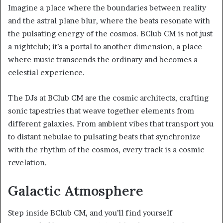
Imagine a place where the boundaries between reality
and the astral plane blur, where the beats resonate with
the pulsating energy of the cosmos. BClub CM is not just
a nightclub; it’s a portal to another dimension, a place
where music transcends the ordinary and becomes a
celestial experience.
The DJs at BClub CM are the cosmic architects, crafting
sonic tapestries that weave together elements from
different galaxies. From ambient vibes that transport you
to distant nebulae to pulsating beats that synchronize
with the rhythm of the cosmos, every track is a cosmic
revelation.
Galactic Atmosphere
Step inside BClub CM, and you’ll find yourself