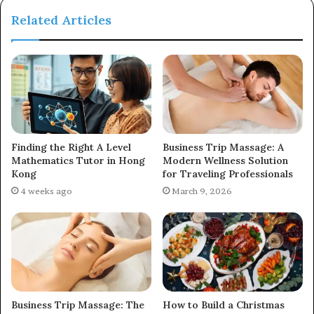
Related Articles
Finding the Right A Level
Business Trip Massage: A
Mathematics Tutor in Hong
Modern Wellness Solution
Kong
for Traveling Professionals
4 weeks ago
March 9, 2026
Business Trip Massage: The
How to Build a Christmas