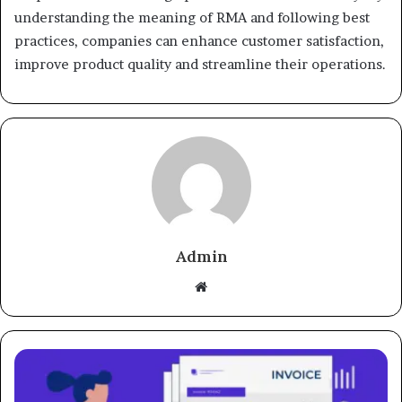
understanding the meaning of RMA and following best
practices, companies can enhance customer satisfaction,
improve product quality and streamline their operations.
Admin
Website