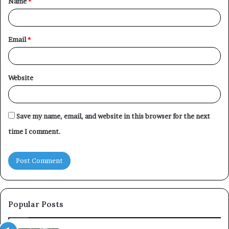
Name
*
*
Email
*
Website
Save my name, email, and website in this browser for the next
time I comment.
Popular Posts