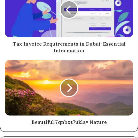
Tax Invoice Requirements in Dubai: Essential
Information
Beautiful:7qnbxt7ukla= Nature