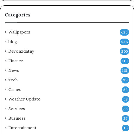
Categories
Wallpapers
625
blog
546
Devonzdatny
200
Finance
113
News
101
Tech
99
Games
82
Weather Update
58
Services
35
Business
27
Entertainment
15