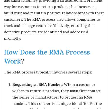
and satisfaction. By providing a structured and efficient
way for customers to return products, businesses can
build trust and maintain positive relationships with their
customers. The RMA process also allows companies to
track and manage returns effectively, ensuring that
defective products are identified and addressed
promptly.
How Does the RMA Process
Work
?
The RMA process typically involves several steps:
Requesting an RMA Number
: When a customer
wishes to return a product, they must first contact
the seller or manufacturer to request an RMA
number. This number is a unique identifier for the