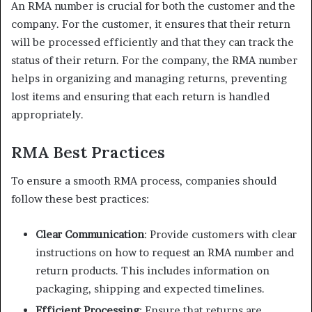
An RMA number is crucial for both the customer and the
company. For the customer, it ensures that their return
will be processed efficiently and that they can track the
status of their return. For the company, the RMA number
helps in organizing and managing returns, preventing
lost items and ensuring that each return is handled
appropriately.
RMA Best Practices
To ensure a smooth RMA process, companies should
follow these best practices:
Clear Communication
: Provide customers with clear
instructions on how to request an RMA number and
return products. This includes information on
packaging, shipping and expected timelines.
Efficient Processing
: Ensure that returns are