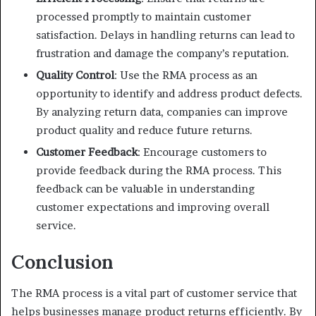
processed promptly to maintain customer
satisfaction. Delays in handling returns can lead to
frustration and damage the company’s reputation.
Quality Control
: Use the RMA process as an
opportunity to identify and address product defects.
By analyzing return data, companies can improve
product quality and reduce future returns.
Customer Feedback
: Encourage customers to
provide feedback during the RMA process. This
feedback can be valuable in understanding
customer expectations and improving overall
service.
Conclusion
The RMA process is a vital part of customer service that
helps businesses manage product returns efficiently. By