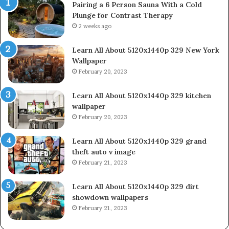
Pairing a 6 Person Sauna With a Cold
Plunge for Contrast Therapy
2 weeks ago
Learn All About 5120x1440p 329 New York
Wallpaper
February 20, 2023
Learn All About 5120x1440p 329 kitchen
wallpaper
February 20, 2023
Learn All About 5120x1440p 329 grand
theft auto v image
February 21, 2023
Learn All About 5120x1440p 329 dirt
showdown wallpapers
February 21, 2023