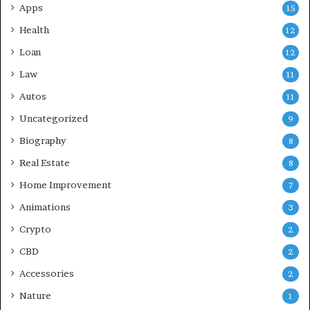
Apps
15
Health
12
Loan
12
Law
11
Autos
11
Uncategorized
9
Biography
8
Real Estate
8
Home Improvement
7
Animations
3
Crypto
2
CBD
2
Accessories
2
Nature
1