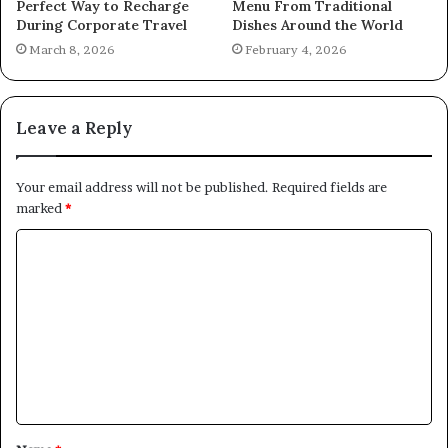
Perfect Way to Recharge
Menu From Traditional
During Corporate Travel
Dishes Around the World
March 8, 2026
February 4, 2026
Leave a Reply
Your email address will not be published.
Required fields are
marked
*
C
o
m
m
e
n
t