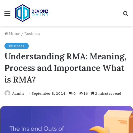
Menu
S
fo
Home
/
Business
Business
Understanding RMA: Meaning,
Process and Importance
What
is RMA
?
Admin
September 8, 2024
0
16
2 minutes read