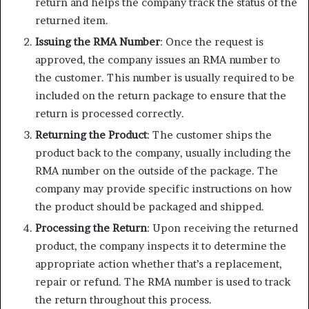
return and helps the company track the status of the
returned item.
Issuing the RMA Number
: Once the request is
approved, the company issues an RMA number to
the customer. This number is usually required to be
included on the return package to ensure that the
return is processed correctly.
Returning the Product
: The customer ships the
product back to the company, usually including the
RMA number on the outside of the package. The
company may provide specific instructions on how
the product should be packaged and shipped.
Processing the Return
: Upon receiving the returned
product, the company inspects it to determine the
appropriate action whether that’s a replacement,
repair or refund. The RMA number is used to track
the return throughout this process.