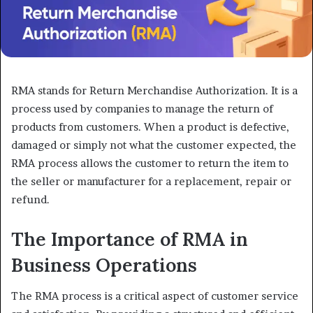
RMA stands for Return Merchandise Authorization. It is a
process used by companies to manage the return of
products from customers. When a product is defective,
damaged or simply not what the customer expected, the
RMA process allows the customer to return the item to
the seller or manufacturer for a replacement, repair or
refund.
The Importance of RMA in
Business Operations
The RMA process is a critical aspect of customer service