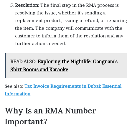
Resolution
: The final step in the RMA process is
resolving the issue, whether it’s sending a
replacement product, issuing a refund, or repairing
the item. The company will communicate with the
customer to inform them of the resolution and any
further actions needed.
READ ALSO
Exploring the Nightlife: Gangnam's
Shirt Rooms and Karaoke
See also:
Tax Invoice Requirements in Dubai: Essential
Information
Why Is an RMA Number
Important?