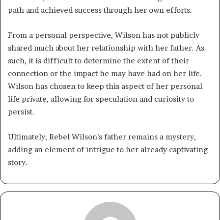
path and achieved success through her own efforts.
From a personal perspective, Wilson has not publicly
shared much about her relationship with her father. As
such, it is difficult to determine the extent of their
connection or the impact he may have had on her life.
Wilson has chosen to keep this aspect of her personal
life private, allowing for speculation and curiosity to
persist.
Ultimately, Rebel Wilson’s father remains a mystery,
adding an element of intrigue to her already captivating
story.