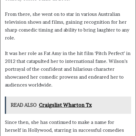
From there, she went on to star in various Australian
television shows and films, gaining recognition for her
sharp comedic timing and ability to bring laughter to any
role.
It was her role as Fat Amy in the hit film ‘Pitch Perfect’ in
2012 that catapulted her to international fame. Wilson’s
portrayal of the confident and hilarious character
showcased her comedic prowess and endeared her to
audiences worldwide.
READ ALSO
Craigslist Wharton Tx
Since then, she has continued to make a name for
herself in Hollywood, starring in successful comedies