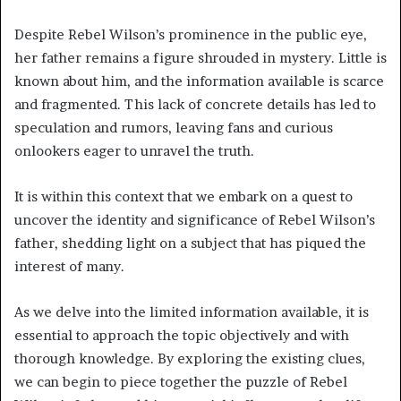
Despite Rebel Wilson’s prominence in the public eye,
her father remains a figure shrouded in mystery. Little is
known about him, and the information available is scarce
and fragmented. This lack of concrete details has led to
speculation and rumors, leaving fans and curious
onlookers eager to unravel the truth.
It is within this context that we embark on a quest to
uncover the identity and significance of Rebel Wilson’s
father, shedding light on a subject that has piqued the
interest of many.
As we delve into the limited information available, it is
essential to approach the topic objectively and with
thorough knowledge. By exploring the existing clues,
we can begin to piece together the puzzle of Rebel