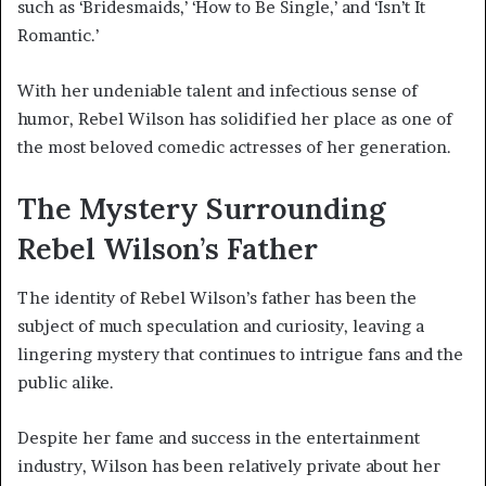
such as ‘Bridesmaids,’ ‘How to Be Single,’ and ‘Isn’t It
Romantic.’
With her undeniable talent and infectious sense of
humor, Rebel Wilson has solidified her place as one of
the most beloved comedic actresses of her generation.
The Mystery Surrounding
Rebel Wilson’s Father
The identity of Rebel Wilson’s father has been the
subject of much speculation and curiosity, leaving a
lingering mystery that continues to intrigue fans and the
public alike.
Despite her fame and success in the entertainment
industry, Wilson has been relatively private about her