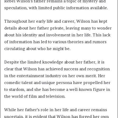
Rebel Wilson’s father remains a topic of mystery and
speculation, with limited public information available.
Throughout her early life and career, Wilson has kept
details about her father private, leaving many to wonder
about his identity and involvement in her life. This lack
of information has led to various theories and rumors
circulating about who he might be.
Despite the limited knowledge about her father, it is
clear that Wilson has achieved success and recognition
in the entertainment industry on her own merit. Her
comedic talent and unique persona have propelled her
to stardom, and she has become a well-known figure in
the world of film and television.
While her father’s role in her life and career remains
uncertain, it is evident that Wilson has forged her own