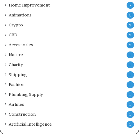
Home Improvement
7
Animations
3
Crypto
2
CBD
2
Accessories
2
Nature
1
Charity
1
Shipping
1
Fashion
1
Plumbing Supply
1
Airlines
1
Construction
1
Artificial Intelligence
1