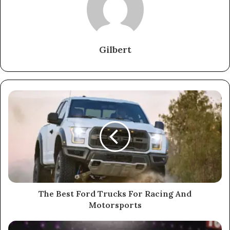
Gilbert
The Best Ford Trucks For Racing And
Motorsports