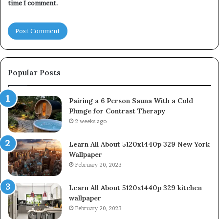
time I comment.
Popular Posts
Pairing a 6 Person Sauna With a Cold
Plunge for Contrast Therapy
2 weeks ago
Learn All About 5120x1440p 329 New York
Wallpaper
February 20, 2023
Learn All About 5120x1440p 329 kitchen
wallpaper
February 20, 2023