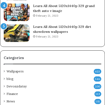
Learn All About 5120x1440p 329 grand
theft auto v image
February 21, 2023
Learn All About 5120x1440p 329 dirt
showdown wallpapers
February 21, 2023
Categories
Wallpapers
625
blog
546
Devonzdatny
200
Finance
113
News
101