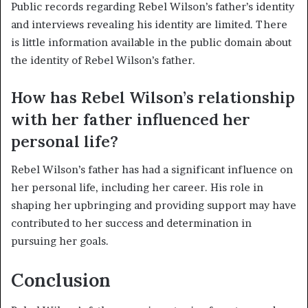
Public records regarding Rebel Wilson’s father’s identity
and interviews revealing his identity are limited. There
is little information available in the public domain about
the identity of Rebel Wilson’s father.
How has Rebel Wilson’s relationship
with her father influenced her
personal life?
Rebel Wilson’s father has had a significant influence on
her personal life, including her career. His role in
shaping her upbringing and providing support may have
contributed to her success and determination in
pursuing her goals.
Conclusion