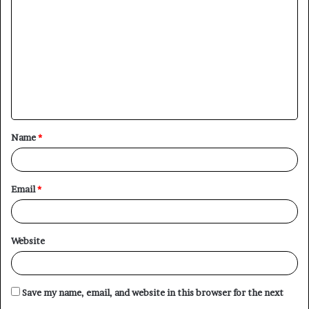
o
m
m
e
n
t
Name
*
*
Email
*
Website
Save my name, email, and website in this browser for the next