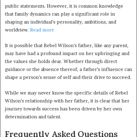
public statements. However, it is common knowledge
that family dynamics can play a significant role in
shaping an individual’s personality, ambitions, and
worldview.
Read more
It is possible that Rebel Wilson’s father, like any parent,
may have had a profound impact on her upbringing and
the values she holds dear. Whether through direct
guidance or the absence thereof, a father’s influence can
shape a person’s sense of self and their drive to succeed.
While we may never know the specific details of Rebel
Wilson’s relationship with her father, it is clear that her
journey towards success has been driven by her own
determination and talent.
Frequently Asked Questions