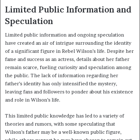
Limited Public Information and
Speculation
Limited public information and ongoing speculation
have created an air of intrigue surrounding the identity
of a significant figure in Rebel Wilson’s life. Despite her
fame and success as an actress, details about her father
remain scarce, fueling curiosity and speculation among
the public. The lack of information regarding her
father’s identity has only intensified the mystery,
leaving fans and followers to ponder about his existence
and role in Wilson’s life.
This limited public knowledge has led to a variety of
theories and rumors, with some speculating that
Wilson’s father may be a well-known public figure,