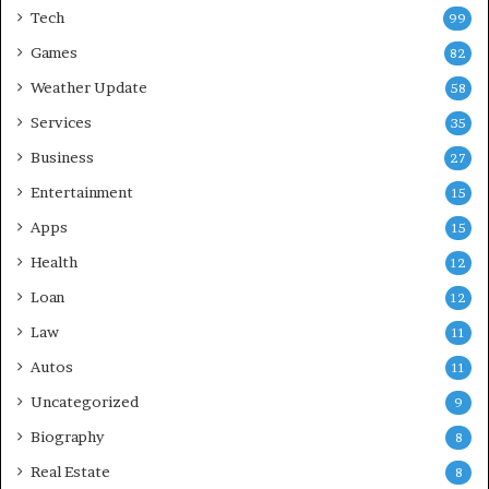
Tech
99
Games
82
Weather Update
58
Services
35
Business
27
Entertainment
15
Apps
15
Health
12
Loan
12
Law
11
Autos
11
Uncategorized
9
Biography
8
Real Estate
8