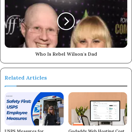
Who Is Rebel Wilson's Dad
Related Articles
USPS Measures for
Godaddy Web Hosting Cost