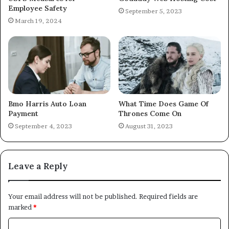
Employee Safety
September 5, 2023
March 19, 2024
Bmo Harris Auto Loan
What Time Does Game Of
Payment
Thrones Come On
September 4, 2023
August 31, 2023
Leave a Reply
Your email address will not be published.
Required fields are
marked
*
C