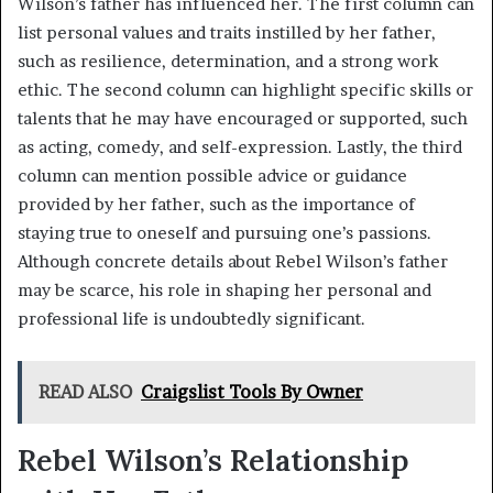
Wilson’s father has influenced her. The first column can
list personal values and traits instilled by her father,
such as resilience, determination, and a strong work
ethic. The second column can highlight specific skills or
talents that he may have encouraged or supported, such
as acting, comedy, and self-expression. Lastly, the third
column can mention possible advice or guidance
provided by her father, such as the importance of
staying true to oneself and pursuing one’s passions.
Although concrete details about Rebel Wilson’s father
may be scarce, his role in shaping her personal and
professional life is undoubtedly significant.
READ ALSO
Craigslist Tools By Owner
Rebel Wilson’s Relationship