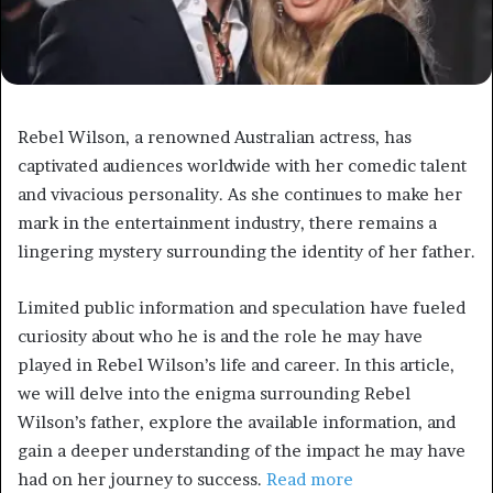
Rebel Wilson, a renowned Australian actress, has
captivated audiences worldwide with her comedic talent
and vivacious personality. As she continues to make her
mark in the entertainment industry, there remains a
lingering mystery surrounding the identity of her father.
Limited public information and speculation have fueled
curiosity about who he is and the role he may have
played in Rebel Wilson’s life and career. In this article,
we will delve into the enigma surrounding Rebel
Wilson’s father, explore the available information, and
gain a deeper understanding of the impact he may have
had on her journey to success.
Read more