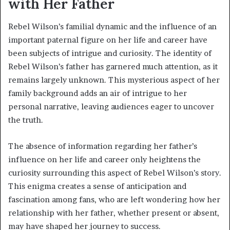
with Her Father
Rebel Wilson’s familial dynamic and the influence of an
important paternal figure on her life and career have
been subjects of intrigue and curiosity. The identity of
Rebel Wilson’s father has garnered much attention, as it
remains largely unknown. This mysterious aspect of her
family background adds an air of intrigue to her
personal narrative, leaving audiences eager to uncover
the truth.
The absence of information regarding her father’s
influence on her life and career only heightens the
curiosity surrounding this aspect of Rebel Wilson’s story.
This enigma creates a sense of anticipation and
fascination among fans, who are left wondering how her
relationship with her father, whether present or absent,
may have shaped her journey to success.