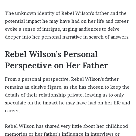
The unknown identity of Rebel Wilson’s father and the
potential impact he may have had on her life and career
evoke a sense of intrigue, urging audiences to delve
deeper into her personal narrative in search of answers.
Rebel Wilson’s Personal
Perspective on Her Father
From a personal perspective, Rebel Wilson’s father
remains an elusive figure, as she has chosen to keep the
details of their relationship private, leaving us to only
speculate on the impact he may have had on her life and
career.
Rebel Wilson has shared very little about her childhood
memories or her father’s influence in interviews or