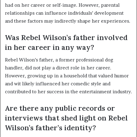
had on her career or self-image. However, parental
relationships can influence individuals’ development
and these factors may indirectly shape her experiences.
Was Rebel Wilson’s father involved
in her career in any way?
Rebel Wilson’s father, a former professional dog
handler, did not play a direct role in her career.
However, growing up in a household that valued humor
and wit likely influenced her comedic style and
contributed to her success in the entertainment industry.
Are there any public records or
interviews that shed light on Rebel
Wilson’s father’s identity?