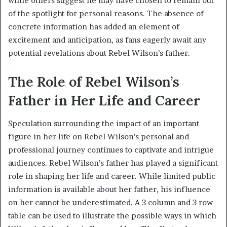
while others suggest he may have chosen to remain out
of the spotlight for personal reasons. The absence of
concrete information has added an element of
excitement and anticipation, as fans eagerly await any
potential revelations about Rebel Wilson’s father.
The Role of Rebel Wilson’s
Father in Her Life and Career
Speculation surrounding the impact of an important
figure in her life on Rebel Wilson’s personal and
professional journey continues to captivate and intrigue
audiences. Rebel Wilson’s father has played a significant
role in shaping her life and career. While limited public
information is available about her father, his influence
on her cannot be underestimated. A 3 column and 3 row
table can be used to illustrate the possible ways in which