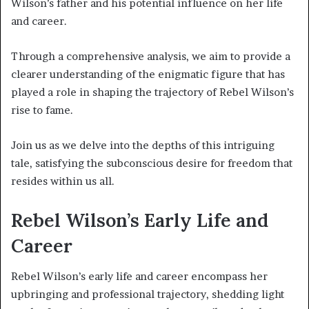
Wilson’s father and his potential influence on her life
and career.
Through a comprehensive analysis, we aim to provide a
clearer understanding of the enigmatic figure that has
played a role in shaping the trajectory of Rebel Wilson’s
rise to fame.
Join us as we delve into the depths of this intriguing
tale, satisfying the subconscious desire for freedom that
resides within us all.
Rebel Wilson’s Early Life and
Career
Rebel Wilson’s early life and career encompass her
upbringing and professional trajectory, shedding light