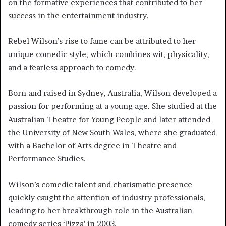
on the formative experiences that contributed to her
success in the entertainment industry.
Rebel Wilson’s rise to fame can be attributed to her
unique comedic style, which combines wit, physicality,
and a fearless approach to comedy.
Born and raised in Sydney, Australia, Wilson developed a
passion for performing at a young age. She studied at the
Australian Theatre for Young People and later attended
the University of New South Wales, where she graduated
with a Bachelor of Arts degree in Theatre and
Performance Studies.
Wilson’s comedic talent and charismatic presence
quickly caught the attention of industry professionals,
leading to her breakthrough role in the Australian
comedy series ‘Pizza’ in 2003.