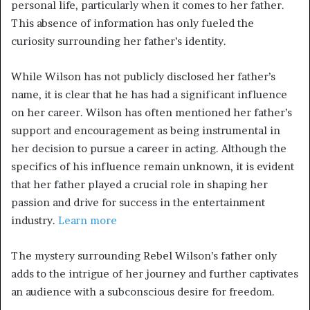
personal life, particularly when it comes to her father.
This absence of information has only fueled the
curiosity surrounding her father’s identity.
While Wilson has not publicly disclosed her father’s
name, it is clear that he has had a significant influence
on her career. Wilson has often mentioned her father’s
support and encouragement as being instrumental in
her decision to pursue a career in acting. Although the
specifics of his influence remain unknown, it is evident
that her father played a crucial role in shaping her
passion and drive for success in the entertainment
industry.
Learn more
The mystery surrounding Rebel Wilson’s father only
adds to the intrigue of her journey and further captivates
an audience with a subconscious desire for freedom.