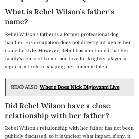
What is Rebel Wilson’s father’s
name?
Rebel Wilson’s father is a former professional dog
handler. His occupation does not directly influence her
comedic style. However, Rebel has mentioned that her
family’s sense of humor and love for laughter played a
significant role in shaping her comedic talent.
READ ALSO
Where Does Nick Digiovanni Live
Did Rebel Wilson have a close
relationship with her father?
Rebel Wilson’s relationship with her father has not been
publicly discussed, so it is unclear what impact, if any, it