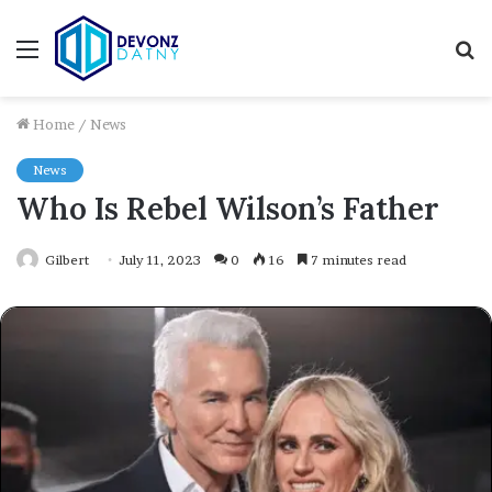
Menu
S
fo
Home
/
News
News
Who Is Rebel Wilson’s Father
Gilbert
July 11, 2023
0
16
7 minutes read