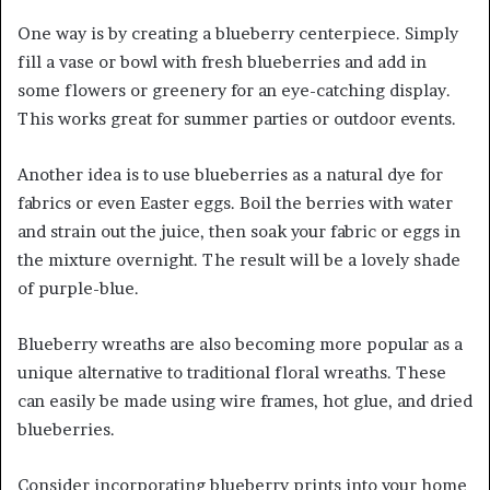
One way is by creating a blueberry centerpiece. Simply
fill a vase or bowl with fresh blueberries and add in
some flowers or greenery for an eye-catching display.
This works great for summer parties or outdoor events.
Another idea is to use blueberries as a natural dye for
fabrics or even Easter eggs. Boil the berries with water
and strain out the juice, then soak your fabric or eggs in
the mixture overnight. The result will be a lovely shade
of purple-blue.
Blueberry wreaths are also becoming more popular as a
unique alternative to traditional floral wreaths. These
can easily be made using wire frames, hot glue, and dried
blueberries.
Consider incorporating blueberry prints into your home