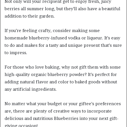
Not only will your recipient get to enjoy fresh, juicy
berries all summer long, but they’ll also have a beautiful
addition to their garden.
If you’re feeling crafty, consider making some
homemade blueberry-infused vodka or liqueur. It’s easy
to do and makes for a tasty and unique present that’s sure
to impress.
For those who love baking, why not gift them with some
high-quality organic blueberry powder? It’s perfect for
adding natural flavor and color to baked goods without
any artificial ingredients.
No matter what your budget or your giftee’s preferences
are, there are plenty of creative ways to incorporate
delicious and nutritious Blueberries into your next gift-
giving occasion!