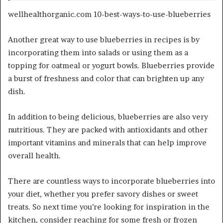
wellhealthorganic.com 10-best-ways-to-use-blueberries
Another great way to use blueberries in recipes is by
incorporating them into salads or using them as a
topping for oatmeal or yogurt bowls. Blueberries provide
a burst of freshness and color that can brighten up any
dish.
In addition to being delicious, blueberries are also very
nutritious. They are packed with antioxidants and other
important vitamins and minerals that can help improve
overall health.
There are countless ways to incorporate blueberries into
your diet, whether you prefer savory dishes or sweet
treats. So next time you’re looking for inspiration in the
kitchen, consider reaching for some fresh or frozen