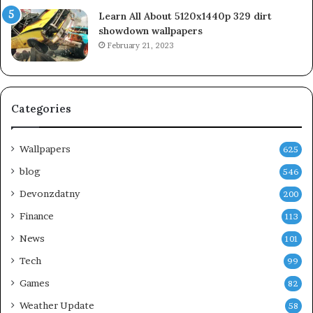
Learn All About 5120x1440p 329 dirt
showdown wallpapers
February 21, 2023
Categories
Wallpapers
625
blog
546
Devonzdatny
200
Finance
113
News
101
Tech
99
Games
82
Weather Update
58