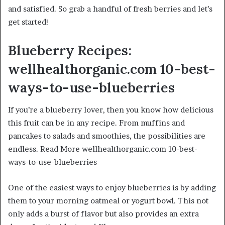
and satisfied. So grab a handful of fresh berries and let’s
get started!
Blueberry Recipes:
wellhealthorganic.com 10-best-
ways-to-use-blueberries
If you’re a blueberry lover, then you know how delicious
this fruit can be in any recipe. From muffins and
pancakes to salads and smoothies, the possibilities are
endless. Read More wellhealthorganic.com 10-best-
ways-to-use-blueberries
One of the easiest ways to enjoy blueberries is by adding
them to your morning oatmeal or yogurt bowl. This not
only adds a burst of flavor but also provides an extra