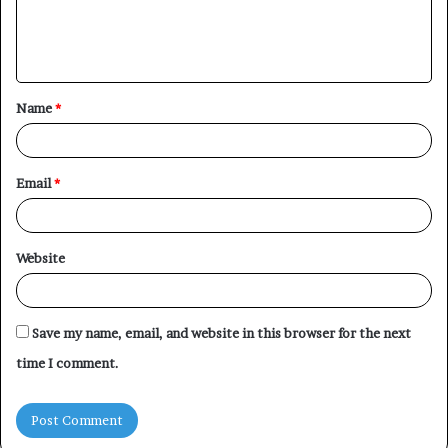
e
n
t
Name
*
*
Email
*
Website
Save my name, email, and website in this browser for the next
time I comment.