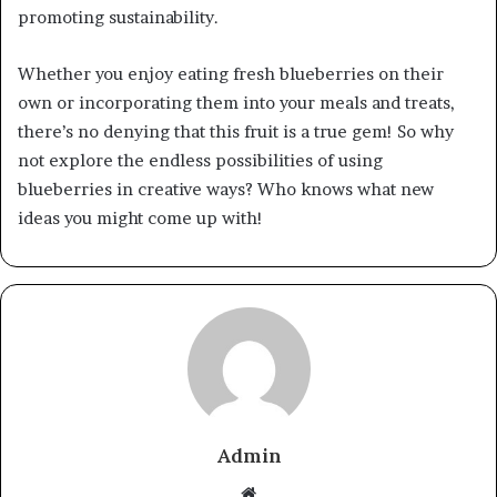
promoting sustainability.
Whether you enjoy eating fresh blueberries on their
own or incorporating them into your meals and treats,
there’s no denying that this fruit is a true gem! So why
not explore the endless possibilities of using
blueberries in creative ways? Who knows what new
ideas you might come up with!
Admin
Website