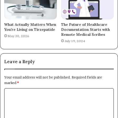
What Actually Matters When
The Future of Healthcare
You’re Living on Tirzepatide
Documentation Starts with
Remote Medical Scribes
May 30, 2026
July 19, 2024
Leave a Reply
Your email address will not be published.
Required fields are
marked
*
C
o
m
m