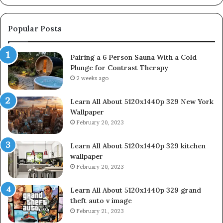
Popular Posts
Pairing a 6 Person Sauna With a Cold
Plunge for Contrast Therapy
2 weeks ago
Learn All About 5120x1440p 329 New York
Wallpaper
February 20, 2023
Learn All About 5120x1440p 329 kitchen
wallpaper
February 20, 2023
Learn All About 5120x1440p 329 grand
theft auto v image
February 21, 2023