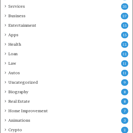
Services
35
Business
27
Entertainment
15
Apps
15
Health
12
Loan
12
Law
11
Autos
11
Uncategorized
9
Biography
8
Real Estate
8
Home Improvement
7
Animations
3
Crypto
2