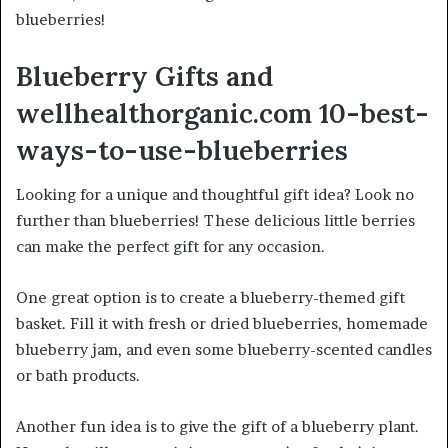
blueberries!
Blueberry Gifts and
wellhealthorganic.com 10-best-
ways-to-use-blueberries
Looking for a unique and thoughtful gift idea? Look no
further than blueberries! These delicious little berries
can make the perfect gift for any occasion.
One great option is to create a blueberry-themed gift
basket. Fill it with fresh or dried blueberries, homemade
blueberry jam, and even some blueberry-scented candles
or bath products.
Another fun idea is to give the gift of a blueberry plant.