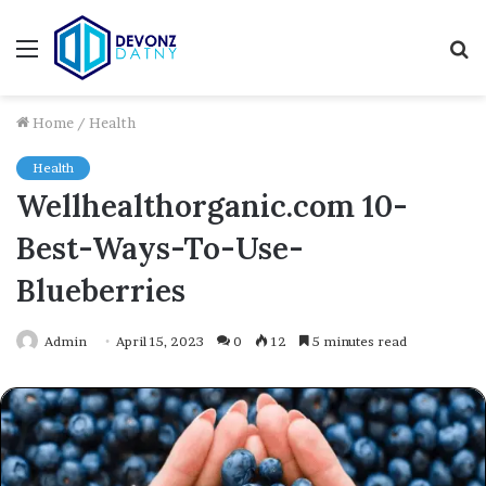
Menu
S
fo
Home
/
Health
Health
Wellhealthorganic.com 10-
Best-Ways-To-Use-
Blueberries
Admin
April 15, 2023
0
12
5 minutes read