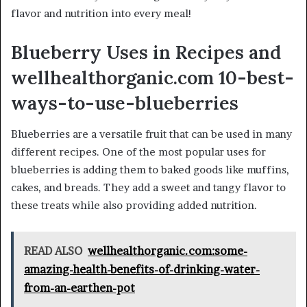
flavor and nutrition into every meal!
Blueberry Uses in Recipes and
wellhealthorganic.com 10-best-
ways-to-use-blueberries
Blueberries are a versatile fruit that can be used in many
different recipes. One of the most popular uses for
blueberries is adding them to baked goods like muffins,
cakes, and breads. They add a sweet and tangy flavor to
these treats while also providing added nutrition.
READ ALSO
wellhealthorganic.com:some-
amazing-health-benefits-of-drinking-water-
from-an-earthen-pot