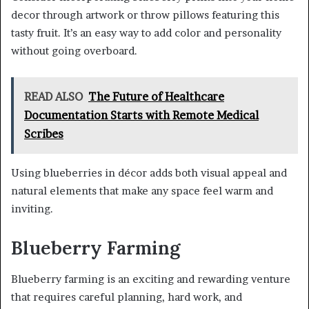
decor through artwork or throw pillows featuring this
tasty fruit. It’s an easy way to add color and personality
without going overboard.
READ ALSO
The Future of Healthcare
Documentation Starts with Remote Medical
Scribes
Using blueberries in décor adds both visual appeal and
natural elements that make any space feel warm and
inviting.
Blueberry Farming
Blueberry farming is an exciting and rewarding venture
that requires careful planning, hard work, and