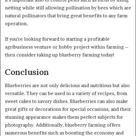
netting while still allowing pollination by bees which are
natural pollinators that bring great benefits to any farm
operation.
If you’re looking forward to starting a profitable
agribusiness venture or hobby project within farming –
then consider taking up blueberry farming today!
Conclusion
Blueberries are not only delicious and nutritious but also
versatile. They can be used in a variety of recipes, from
sweet cakes to savory dishes. Blueberries can also make
great gifts or decorations for special occasions, and their
stunning appearance makes them perfect subjects for
photography. Additionally, blueberry farming offers
numerous benefits such as boosting the economy and