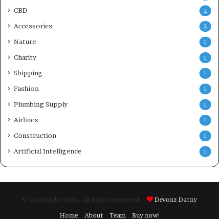
CBD
2
Accessories
2
Nature
1
Charity
1
Shipping
1
Fashion
1
Plumbing Supply
1
Airlines
1
Construction
1
Artificial Intelligence
1
© Copyright 2026, All Rights Reserved |
Devonz Datny
Home
About
Team
Buy now!