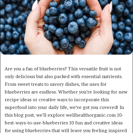
Are you a fan of blueberries? This versatile fruit is not
only delicious but also packed with essential nutrients.
From sweet treats to savory dishes, the uses for
blueberries are endless. Whether you’re looking for new
recipe ideas or creative ways to incorporate this
superfood into your daily life, we’ve got you covered! In
this blog post, we’ll explore wellhealthorganic.com 10-
best-ways-to-use-blueberries 10 fun and creative ideas
for using blueberries that will leave you feeling inspired