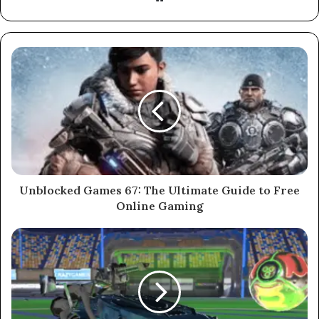
Unblocked Games 67: The Ultimate Guide to Free
Online Gaming