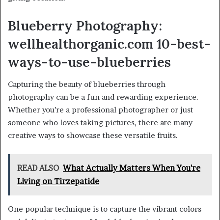
Blueberry Photography:
wellhealthorganic.com 10-best-
ways-to-use-blueberries
Capturing the beauty of blueberries through
photography can be a fun and rewarding experience.
Whether you’re a professional photographer or just
someone who loves taking pictures, there are many
creative ways to showcase these versatile fruits.
READ ALSO
What Actually Matters When You're
Living on Tirzepatide
One popular technique is to capture the vibrant colors