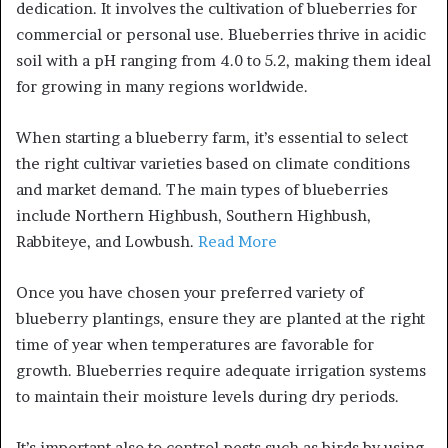
dedication. It involves the cultivation of blueberries for
commercial or personal use. Blueberries thrive in acidic
soil with a pH ranging from 4.0 to 5.2, making them ideal
for growing in many regions worldwide.
When starting a blueberry farm, it’s essential to select
the right cultivar varieties based on climate conditions
and market demand. The main types of blueberries
include Northern Highbush, Southern Highbush,
Rabbiteye, and Lowbush.
Read More
Once you have chosen your preferred variety of
blueberry plantings, ensure they are planted at the right
time of year when temperatures are favorable for
growth. Blueberries require adequate irrigation systems
to maintain their moisture levels during dry periods.
It’s important also to control pests such as birds by using