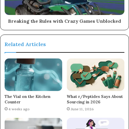
Breaking the Rules with Crazy Games Unblocked
Related Articles
The Vial on the Kitchen
What r/Peptides Says About
Counter
Sourcing in 2026
4 weeks ago
June 11, 2026