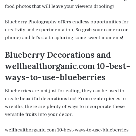
food photos that will leave your viewers drooling!
Blueberry Photography offers endless opportunities for
creativity and experimentation. So grab your camera (or
phone) and let’s start capturing some sweet moments!
Blueberry Decorations and
wellhealthorganic.com 10-best-
ways-to-use-blueberries
Blueberries are not just for eating, they can be used to
create beautiful decorations too! From centerpieces to
wreaths, there are plenty of ways to incorporate these
versatile fruits into your decor.
wellhealthorganic.com 10-best-ways-to-use-blueberries