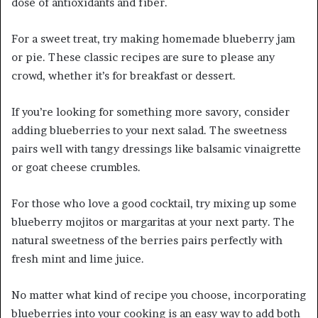
dose of antioxidants and fiber.
For a sweet treat, try making homemade blueberry jam
or pie. These classic recipes are sure to please any
crowd, whether it’s for breakfast or dessert.
If you’re looking for something more savory, consider
adding blueberries to your next salad. The sweetness
pairs well with tangy dressings like balsamic vinaigrette
or goat cheese crumbles.
For those who love a good cocktail, try mixing up some
blueberry mojitos or margaritas at your next party. The
natural sweetness of the berries pairs perfectly with
fresh mint and lime juice.
No matter what kind of recipe you choose, incorporating
blueberries into your cooking is an easy way to add both