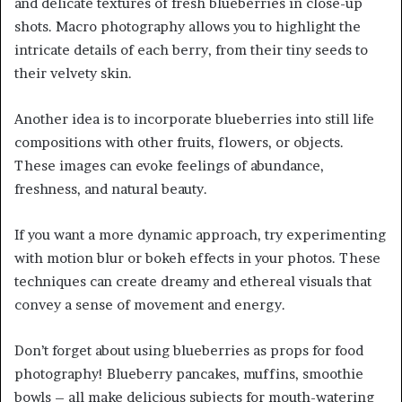
and delicate textures of fresh blueberries in close-up
shots. Macro photography allows you to highlight the
intricate details of each berry, from their tiny seeds to
their velvety skin.
Another idea is to incorporate blueberries into still life
compositions with other fruits, flowers, or objects.
These images can evoke feelings of abundance,
freshness, and natural beauty.
If you want a more dynamic approach, try experimenting
with motion blur or bokeh effects in your photos. These
techniques can create dreamy and ethereal visuals that
convey a sense of movement and energy.
Don’t forget about using blueberries as props for food
photography! Blueberry pancakes, muffins, smoothie
bowls – all make delicious subjects for mouth-watering