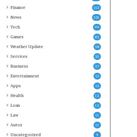
Finance
113
News
101
Tech
99
Games
82
Weather Update
58
Services
35
Business
27
Entertainment
15
Apps
15
Health
12
Loan
12
Law
11
Autos
11
Uncategorized
9