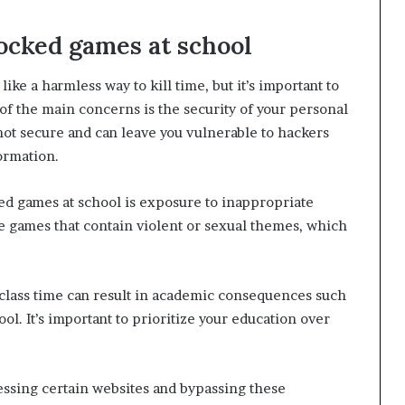
locked games at school
ke a harmless way to kill time, but it’s important to
of the main concerns is the security of your personal
ot secure and can leave you vulnerable to hackers
formation.
ed games at school is exposure to inappropriate
 games that contain violent or sexual themes, which
 class time can result in academic consequences such
l. It’s important to prioritize your education over
.
cessing certain websites and bypassing these