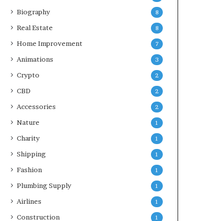
Biography
8
Real Estate
8
Home Improvement
7
Animations
3
Crypto
2
CBD
2
Accessories
2
Nature
1
Charity
1
Shipping
1
Fashion
1
Plumbing Supply
1
Airlines
1
Construction
1