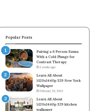
Popular Posts
Pairing a 6 Person Sauna
With a Cold Plunge for
Contrast Therapy
2 weeks ago
Learn All About
5120x1440p 329 New York
Wallpaper
February 20, 2023
Learn All About
5120x1440p 329 kitchen
wallpaper