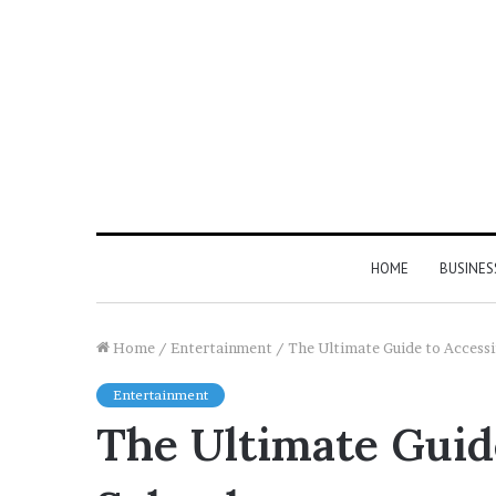
HOME
BUSINES
Home
/
Entertainment
/
The Ultimate Guide to Access
Entertainment
The Ultimate Guid