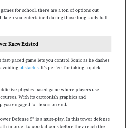
games for school, there are a ton of options out
ll keep you entertained during those long study hall
ver Knew Existed
is fast-paced game lets you control Sonic as he dashes
d avoiding
obstacles
. It’s perfect for taking a quick
addictive physics-based game where players use
 courses. With its cartoonish graphics and
ep you engaged for hours on end.
ower Defense 5” is a must-play. In this tower defense
th in order to pop balloons before they reach the