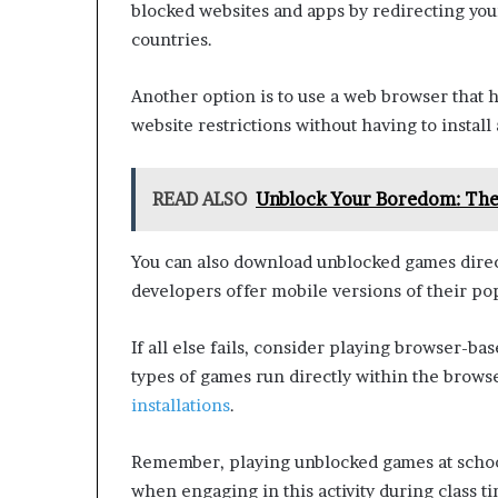
blocked websites and apps by redirecting your
countries.
Another option is to use a web browser that h
website restrictions without having to install
READ ALSO
Unblock Your Boredom: The
You can also download unblocked games direc
developers offer mobile versions of their popu
If all else fails, consider playing browser-
types of games run directly within the brows
installations
.
Remember, playing unblocked games at schoo
when engaging in this activity during class t