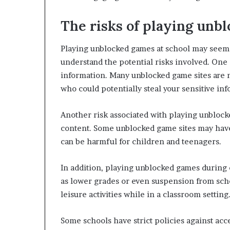
The risks of playing unb
Playing unblocked games at school may seem li
understand the potential risks involved. One 
information. Many unblocked game sites are n
who could potentially steal your sensitive in
Another risk associated with playing unblock
content. Some unblocked game sites may have
can be harmful for children and teenagers.
In addition, playing unblocked games during
as lower grades or even suspension from schoo
leisure activities while in a classroom setting
Some schools have strict policies against ac