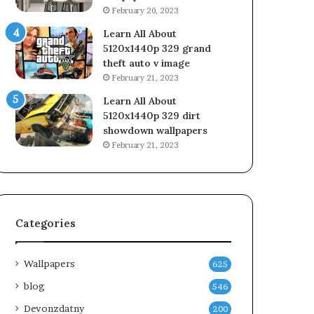
February 20, 2023
Learn All About
5120x1440p 329 grand
theft auto v image
February 21, 2023
Learn All About
5120x1440p 329 dirt
showdown wallpapers
February 21, 2023
Categories
Wallpapers
625
blog
546
Devonzdatny
200