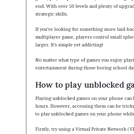
end. With over 50 levels and plenty of upgrade
strategic skills.
If you’re looking for something more laid-back 
multiplayer game, players control small sphe
larger. It’s simple yet addicting!
No matter what type of games you enjoy playi
entertainment during those boring school da
How to play unblocked g
Playing unblocked games on your phone can b
hours. However, accessing them can be tricky
to play unblocked games on your phone while
Firstly, try using a Virtual Private Network 