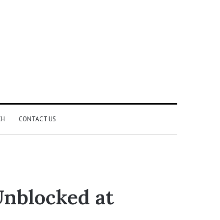
CH
CONTACT US
Unblocked at