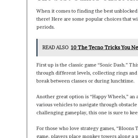
When it comes to finding the best unblocked 
there! Here are some popular choices that wi
periods.
READ ALSO
10 The Tecno Tricks You Ne
First up is the classic game “Sonic Dash.” Th
through different levels, collecting rings an
break between classes or during lunchtime.
Another great option is “Happy Wheels,” an 
various vehicles to navigate through obstacle
challenging gameplay, this one is sure to ke
For those who love strategy games, “Bloons T
game, players place monkey towers along a pa