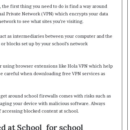
 the first thing you need to do is find a way around
rtual Private Network (VPN) which encrypts your data
network to see what sites you’re visiting.
 act as intermediaries between your computer and the
s or blocks set up by your school’s network
or using browser extensions like Hola VPN which help
 be careful when downloading free VPN services as
 get around school firewalls comes with risks such as
aging your device with malicious software. Always
 accessing blocked content at school.
 at School for school