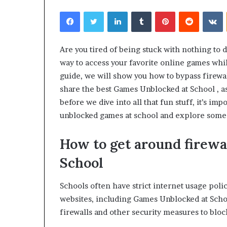
Facebook
Twitter
LinkedIn
Tumblr
Pinterest
Reddit
V
Are you tired of being stuck with nothing to 
way to access your favorite online games while
guide, we will show you how to bypass firewal
share the best Games Unblocked at School , a
before we dive into all that fun stuff, it’s im
unblocked games at school and explore some al
How to get around firewa
School
Schools often have strict internet usage poli
websites, including Games Unblocked at Scho
firewalls and other security measures to bloc