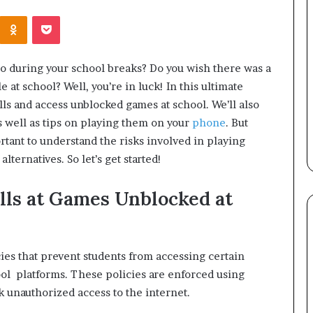
Kontakte
Odnoklassniki
Pocket
do during your school breaks? Do you wish there was a
 at school? Well, you’re in luck! In this ultimate
ls and access unblocked games at school. We’ll also
s well as tips on playing them on your
phone
. But
portant to understand the risks involved in playing
ternatives. So let’s get started!
lls at Games Unblocked at
cies that prevent students from accessing certain
ol platforms. These policies are enforced using
k unauthorized access to the internet.