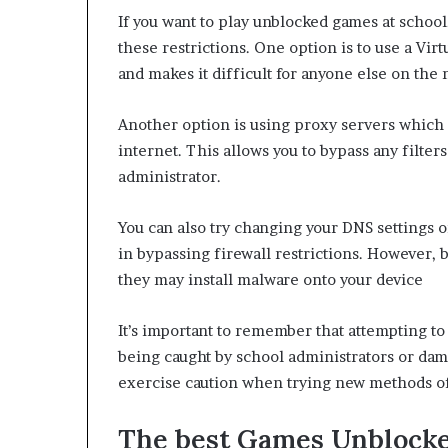
If you want to play unblocked games at school,
these restrictions. One option is to use a Vi
and makes it difficult for anyone else on the 
Another option is using proxy servers which
internet. This allows you to bypass any filter
administrator.
You can also try changing your DNS settings 
in bypassing firewall restrictions. However,
they may install malware onto your device
It’s important to remember that attempting to
being caught by school administrators or dam
exercise caution when trying new methods of
The best Games Unblocked