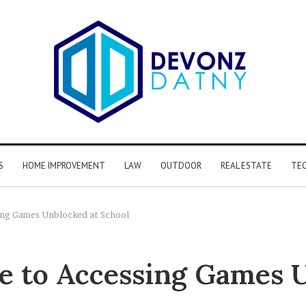
S
HOME IMPROVEMENT
LAW
OUTDOOR
REAL ESTATE
TE
ing Games Unblocked at School
e to Accessing Games 