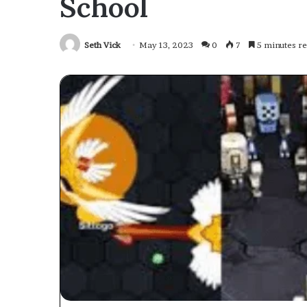
School
Seth Vick
May 13, 2023
0
7
5 minutes r