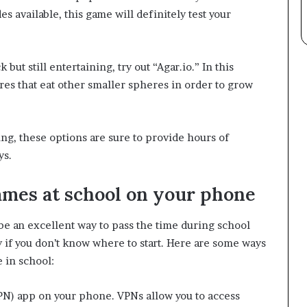
s available, this game will definitely test your
but still entertaining, try out “Agar.io.” In this
res that eat other smaller spheres in order to grow
ng, these options are sure to provide hours of
ys.
ames at school on your phone
e an excellent way to pass the time during school
 if you don’t know where to start. Here are some ways
 in school:
(VPN) app on your phone. VPNs allow you to access