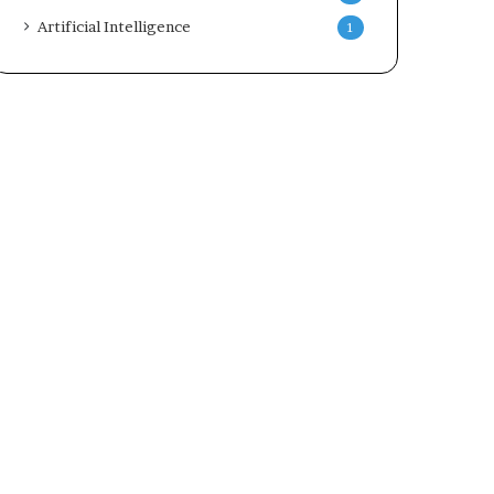
Artificial Intelligence
1