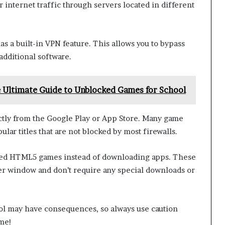
 internet traffic through servers located in different
as a built-in VPN feature. This allows you to bypass
 additional software.
 Ultimate Guide to Unblocked Games for School
tly from the Google Play or App Store. Many game
lar titles that are not blocked by most firewalls.
based HTML5 games instead of downloading apps. These
er window and don’t require any special downloads or
l may have consequences, so always use caution
ime!