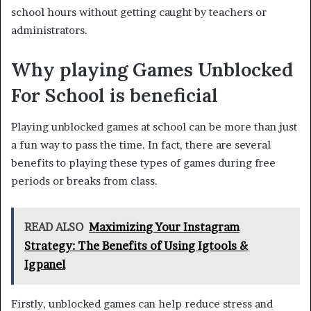
school hours without getting caught by teachers or
administrators.
Why playing Games Unblocked
For School is beneficial
Playing unblocked games at school can be more than just
a fun way to pass the time. In fact, there are several
benefits to playing these types of games during free
periods or breaks from class.
READ ALSO
Maximizing Your Instagram
Strategy: The Benefits of Using Igtools &
Igpanel
Firstly, unblocked games can help reduce stress and