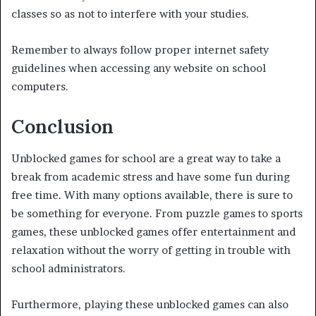
classes so as not to interfere with your studies.
Remember to always follow proper internet safety
guidelines when accessing any website on school
computers.
Conclusion
Unblocked games for school are a great way to take a
break from academic stress and have some fun during
free time. With many options available, there is sure to
be something for everyone. From puzzle games to sports
games, these unblocked games offer entertainment and
relaxation without the worry of getting in trouble with
school administrators.
Furthermore, playing these unblocked games can also