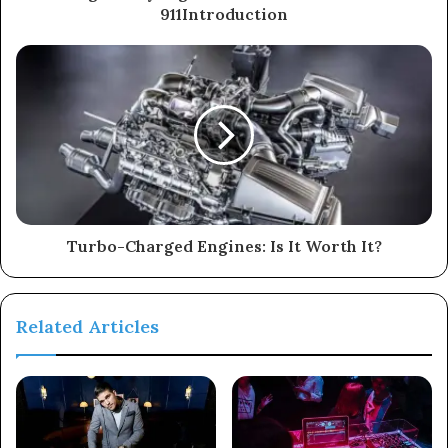
911Introduction
Turbo-Charged Engines: Is It Worth It?
Related Articles