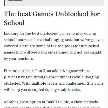
The best Games Unblocked For
School
Looking for the best unblocked games to play during
school hours can be a challenging task, but we’ve got you
covered. Here are some of the top picks for unblocked
games that will keep you entertained and not get caught
by your teachers.
First on our list is Run 3, an addictive game where
players navigate through space tunnels while dodging
obstacles. With multiple levels and challenges, this game
will keep you occupied during study
breaks
.
Another great option is Tank Trouble, a classic arcade-