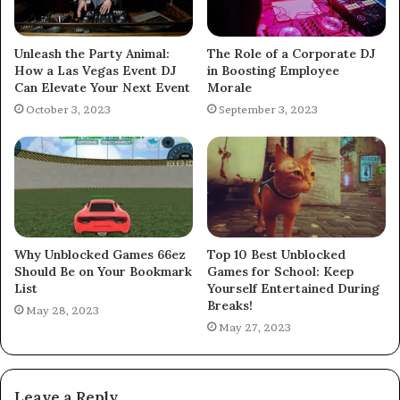
Unleash the Party Animal:
The Role of a Corporate DJ
How a Las Vegas Event DJ
in Boosting Employee
Can Elevate Your Next Event
Morale
October 3, 2023
September 3, 2023
Why Unblocked Games 66ez
Top 10 Best Unblocked
Should Be on Your Bookmark
Games for School: Keep
List
Yourself Entertained During
Breaks!
May 28, 2023
May 27, 2023
Leave a Reply