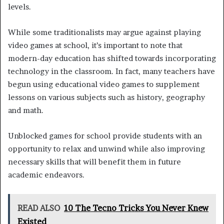
levels.
While some traditionalists may argue against playing
video games at school, it’s important to note that
modern-day education has shifted towards incorporating
technology in the classroom. In fact, many teachers have
begun using educational video games to supplement
lessons on various subjects such as history, geography
and math.
Unblocked games for school provide students with an
opportunity to relax and unwind while also improving
necessary skills that will benefit them in future
academic endeavors.
READ ALSO
10 The Tecno Tricks You Never Knew
Existed