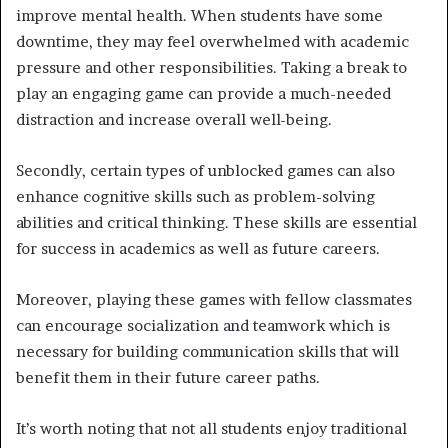
improve mental health. When students have some
downtime, they may feel overwhelmed with academic
pressure and other responsibilities. Taking a break to
play an engaging game can provide a much-needed
distraction and increase overall well-being.
Secondly, certain types of unblocked games can also
enhance cognitive skills such as problem-solving
abilities and critical thinking. These skills are essential
for success in academics as well as future careers.
Moreover, playing these games with fellow classmates
can encourage socialization and teamwork which is
necessary for building communication skills that will
benefit them in their future career paths.
It’s worth noting that not all students enjoy traditional