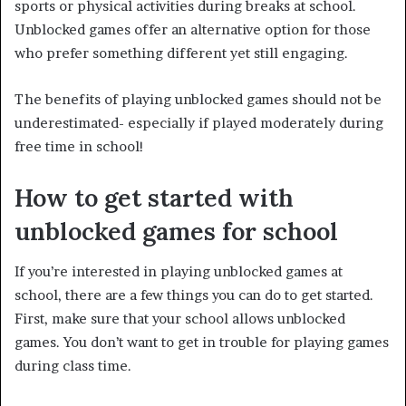
sports or physical activities during breaks at school.
Unblocked games offer an alternative option for those
who prefer something different yet still engaging.
The benefits of playing unblocked games should not be
underestimated- especially if played moderately during
free time in school!
How to get started with
unblocked games for school
If you’re interested in playing unblocked games at
school, there are a few things you can do to get started.
First, make sure that your school allows unblocked
games. You don’t want to get in trouble for playing games
during class time.