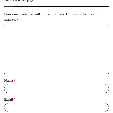
Your email address will not be published.
Required fields are
marked
*
C
o
m
m
e
n
t
Name
*
*
Email
*