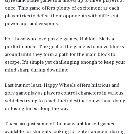
style tank battle game that allows up to three players at
once. This game offers plenty of excitement as each
player tries to defeat their opponents with different
power-ups and weapons.
For those who love puzzle games, Unblock Me is a
perfect choice. The goal of the game is to move blocks
around until they form a path for the main block to
escape. It’s simple yet challenging enough to keep your
mind sharp during downtime.
Last but not least, Happy Wheels offers hilarious and
gory gameplay as players control characters in various
vehicles trying to reach their destination without dying
or losing limbs along the way.
These are just some of the many unblocked games
available for students looking for entertainment during