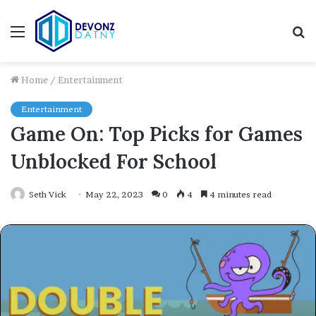
Menu
S
fo
Home
/
Entertainment
Entertainment
Game On: Top Picks for Games
Unblocked For School
Seth Vick
May 22, 2023
0
4
4 minutes read