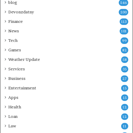
blog
546
Devonzdatny
200
Finance
113
News
101
Tech
99
Games
82
Weather Update
58
Services
35
Business
27
Entertainment
15
Apps
15
Health
12
Loan
12
Law
11