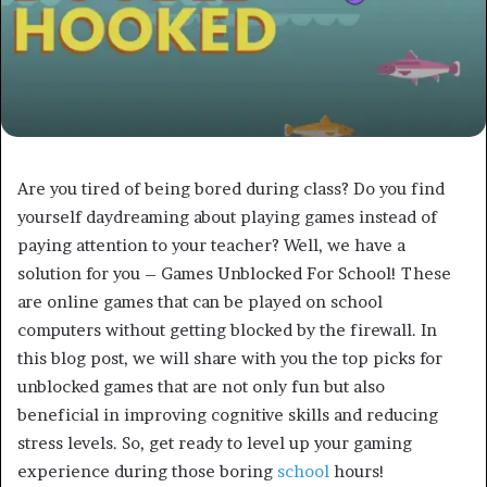
Are you tired of being bored during class? Do you find
yourself daydreaming about playing games instead of
paying attention to your teacher? Well, we have a
solution for you – Games Unblocked For School! These
are online games that can be played on school
computers without getting blocked by the firewall. In
this blog post, we will share with you the top picks for
unblocked games that are not only fun but also
beneficial in improving cognitive skills and reducing
stress levels. So, get ready to level up your gaming
experience during those boring
school
hours!