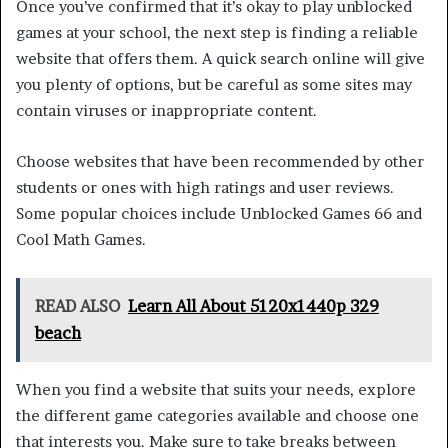
Once you’ve confirmed that it’s okay to play unblocked
games at your school, the next step is finding a reliable
website that offers them. A quick search online will give
you plenty of options, but be careful as some sites may
contain viruses or inappropriate content.
Choose websites that have been recommended by other
students or ones with high ratings and user reviews.
Some popular choices include Unblocked Games 66 and
Cool Math Games.
READ ALSO
Learn All About 5120x1440p 329
beach
When you find a website that suits your needs, explore
the different game categories available and choose one
that interests you. Make sure to take breaks between