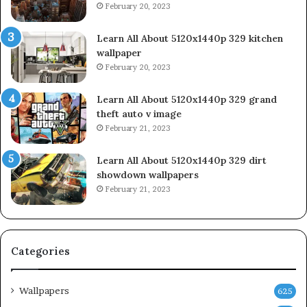
February 20, 2023
Learn All About 5120x1440p 329 kitchen
wallpaper
February 20, 2023
Learn All About 5120x1440p 329 grand
theft auto v image
February 21, 2023
Learn All About 5120x1440p 329 dirt
showdown wallpapers
February 21, 2023
Categories
Wallpapers
625