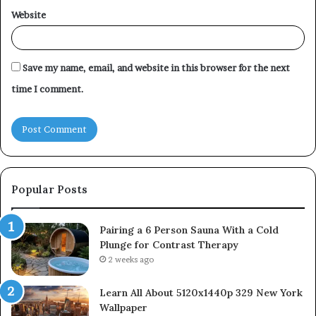
Website
Save my name, email, and website in this browser for the next
time I comment.
Popular Posts
Pairing a 6 Person Sauna With a Cold
Plunge for Contrast Therapy
2 weeks ago
Learn All About 5120x1440p 329 New York
Wallpaper