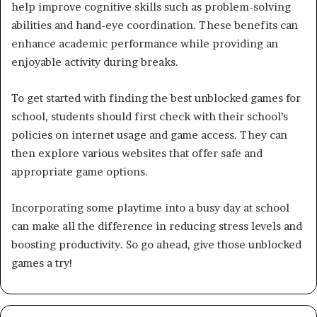
help improve cognitive skills such as problem-solving
abilities and hand-eye coordination. These benefits can
enhance academic performance while providing an
enjoyable activity during breaks.
To get started with finding the best unblocked games for
school, students should first check with their school’s
policies on internet usage and game access. They can
then explore various websites that offer safe and
appropriate game options.
Incorporating some playtime into a busy day at school
can make all the difference in reducing stress levels and
boosting productivity. So go ahead, give those unblocked
games a try!