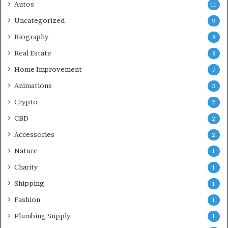
Autos
11
Uncategorized
9
Biography
8
Real Estate
8
Home Improvement
7
Animations
3
Crypto
2
CBD
2
Accessories
2
Nature
1
Charity
1
Shipping
1
Fashion
1
Plumbing Supply
1