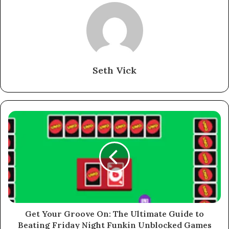
Seth Vick
Get Your Groove On: The Ultimate Guide to
Beating Friday Night Funkin Unblocked Games