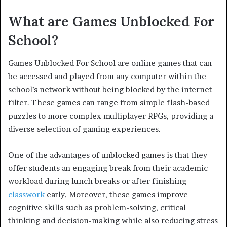
What are Games Unblocked For
School?
Games Unblocked For School are online games that can
be accessed and played from any computer within the
school’s network without being blocked by the internet
filter. These games can range from simple flash-based
puzzles to more complex multiplayer RPGs, providing a
diverse selection of gaming experiences.
One of the advantages of unblocked games is that they
offer students an engaging break from their academic
workload during lunch breaks or after finishing
classwork
early. Moreover, these games improve
cognitive skills such as problem-solving, critical
thinking and decision-making while also reducing stress