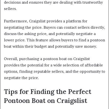
decisions and ensures they are dealing with trustworthy
sellers.
Furthermore, Craigslist provides a platform for
negotiating the price. Buyers can contact sellers directly,
discuss the asking price, and potentially negotiate a
lower price. This feature allows buyers to find a pontoon
boat within their budget and potentially save money.
Overall, purchasing a pontoon boat on Craigslist
provides the potential for a wide selection of affordable
options, finding reputable sellers, and the opportunity to
negotiate the price.
Tips for Finding the Perfect
Pontoon Boat on Craigslist