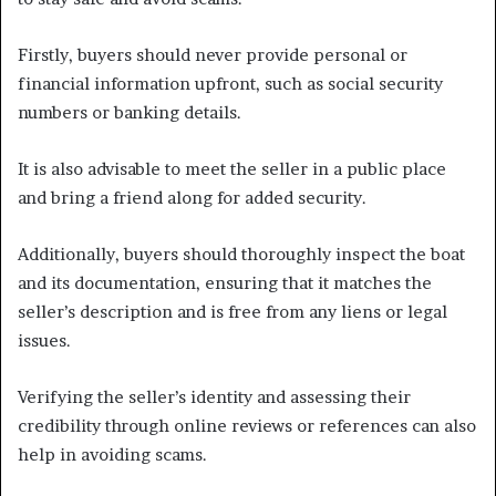
Firstly, buyers should never provide personal or
financial information upfront, such as social security
numbers or banking details.
It is also advisable to meet the seller in a public place
and bring a friend along for added security.
Additionally, buyers should thoroughly inspect the boat
and its documentation, ensuring that it matches the
seller’s description and is free from any liens or legal
issues.
Verifying the seller’s identity and assessing their
credibility through online reviews or references can also
help in avoiding scams.