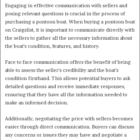
Engaging in effective communication with sellers and
posing relevant questions is crucial in the process of
purchasing a pontoon boat. When buying a pontoon boat
on Craigslist, it is important to communicate directly with
the sellers to gather all the necessary information about
the boat’s condition, features, and history.
Face to face communication offers the benefit of being
able to assess the seller’s credibility and the boat’s
condition firsthand. This allows potential buyers to ask
detailed questions and receive immediate responses,
ensuring that they have all the information needed to
make an informed decision.
Additionally, negotiating the price with sellers becomes
easier through direct communication. Buyers can discuss
any concerns or issues they may have and negotiate a