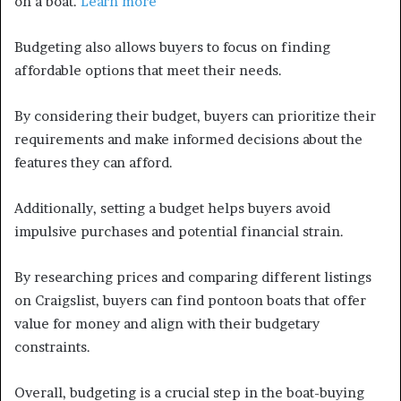
on a boat.
Learn more
Budgeting also allows buyers to focus on finding
affordable options that meet their needs.
By considering their budget, buyers can prioritize their
requirements and make informed decisions about the
features they can afford.
Additionally, setting a budget helps buyers avoid
impulsive purchases and potential financial strain.
By researching prices and comparing different listings
on Craigslist, buyers can find pontoon boats that offer
value for money and align with their budgetary
constraints.
Overall, budgeting is a crucial step in the boat-buying