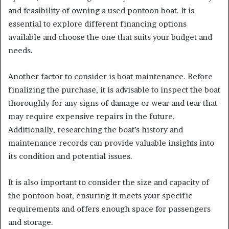
and feasibility of owning a used pontoon boat. It is
essential to explore different financing options
available and choose the one that suits your budget and
needs.
Another factor to consider is boat maintenance. Before
finalizing the purchase, it is advisable to inspect the boat
thoroughly for any signs of damage or wear and tear that
may require expensive repairs in the future.
Additionally, researching the boat’s history and
maintenance records can provide valuable insights into
its condition and potential issues.
It is also important to consider the size and capacity of
the pontoon boat, ensuring it meets your specific
requirements and offers enough space for passengers
and storage.