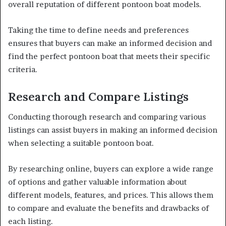
overall reputation of different pontoon boat models.
Taking the time to define needs and preferences
ensures that buyers can make an informed decision and
find the perfect pontoon boat that meets their specific
criteria.
Research and Compare Listings
Conducting thorough research and comparing various
listings can assist buyers in making an informed decision
when selecting a suitable pontoon boat.
By researching online, buyers can explore a wide range
of options and gather valuable information about
different models, features, and prices. This allows them
to compare and evaluate the benefits and drawbacks of
each listing.