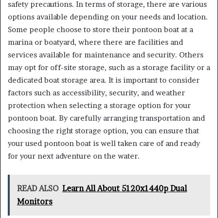
safety precautions. In terms of storage, there are various
options available depending on your needs and location.
Some people choose to store their pontoon boat at a
marina or boatyard, where there are facilities and
services available for maintenance and security. Others
may opt for off-site storage, such as a storage facility or a
dedicated boat storage area. It is important to consider
factors such as accessibility, security, and weather
protection when selecting a storage option for your
pontoon boat. By carefully arranging transportation and
choosing the right storage option, you can ensure that
your used pontoon boat is well taken care of and ready
for your next adventure on the water.
READ ALSO
Learn All About 5120x1440p Dual
Monitors