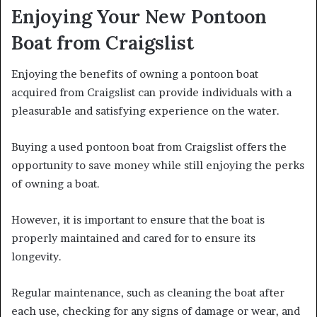
Enjoying Your New Pontoon
Boat from Craigslist
Enjoying the benefits of owning a pontoon boat
acquired from Craigslist can provide individuals with a
pleasurable and satisfying experience on the water.
Buying a used pontoon boat from Craigslist offers the
opportunity to save money while still enjoying the perks
of owning a boat.
However, it is important to ensure that the boat is
properly maintained and cared for to ensure its
longevity.
Regular maintenance, such as cleaning the boat after
each use, checking for any signs of damage or wear, and