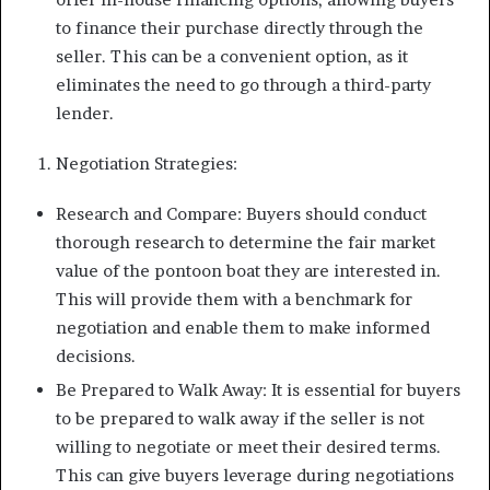
to finance their purchase directly through the
seller. This can be a convenient option, as it
eliminates the need to go through a third-party
lender.
Negotiation Strategies:
Research and Compare: Buyers should conduct
thorough research to determine the fair market
value of the pontoon boat they are interested in.
This will provide them with a benchmark for
negotiation and enable them to make informed
decisions.
Be Prepared to Walk Away: It is essential for buyers
to be prepared to walk away if the seller is not
willing to negotiate or meet their desired terms.
This can give buyers leverage during negotiations