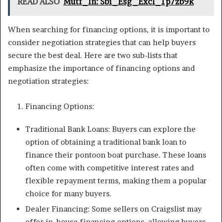
READ ALSO
Mutf_In: Sbi_Esg_Excl_1p7zb9k
When searching for financing options, it is important to
consider negotiation strategies that can help buyers
secure the best deal. Here are two sub-lists that
emphasize the importance of financing options and
negotiation strategies:
Financing Options:
Traditional Bank Loans: Buyers can explore the
option of obtaining a traditional bank loan to
finance their pontoon boat purchase. These loans
often come with competitive interest rates and
flexible repayment terms, making them a popular
choice for many buyers.
Dealer Financing: Some sellers on Craigslist may
offer in-house financing options, allowing buyers