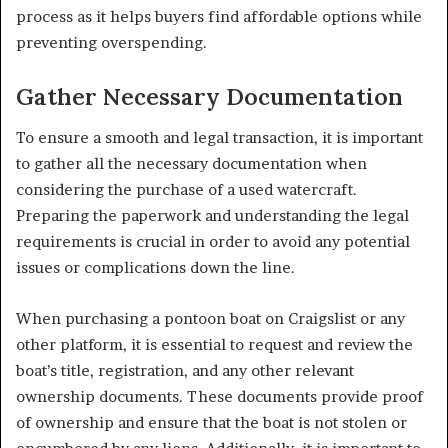
process as it helps buyers find affordable options while
preventing overspending.
Gather Necessary Documentation
To ensure a smooth and legal transaction, it is important
to gather all the necessary documentation when
considering the purchase of a used watercraft.
Preparing the paperwork and understanding the legal
requirements is crucial in order to avoid any potential
issues or complications down the line.
When purchasing a pontoon boat on Craigslist or any
other platform, it is essential to request and review the
boat’s title, registration, and any other relevant
ownership documents. These documents provide proof
of ownership and ensure that the boat is not stolen or