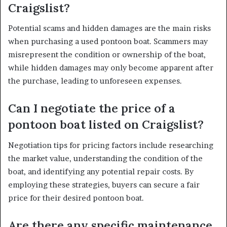
Craigslist?
Potential scams and hidden damages are the main risks
when purchasing a used pontoon boat. Scammers may
misrepresent the condition or ownership of the boat,
while hidden damages may only become apparent after
the purchase, leading to unforeseen expenses.
Can I negotiate the price of a
pontoon boat listed on Craigslist?
Negotiation tips for pricing factors include researching
the market value, understanding the condition of the
boat, and identifying any potential repair costs. By
employing these strategies, buyers can secure a fair
price for their desired pontoon boat.
Are there any specific maintenance