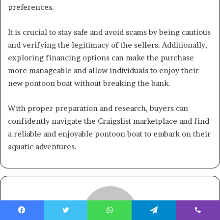
preferences.
It is crucial to stay safe and avoid scams by being cautious
and verifying the legitimacy of the sellers. Additionally,
exploring financing options can make the purchase
more manageable and allow individuals to enjoy their
new pontoon boat without breaking the bank.
With proper preparation and research, buyers can
confidently navigate the Craigslist marketplace and find
a reliable and enjoyable pontoon boat to embark on their
aquatic adventures.
Facebook
Twitter
WhatsApp
Telegram
Viber