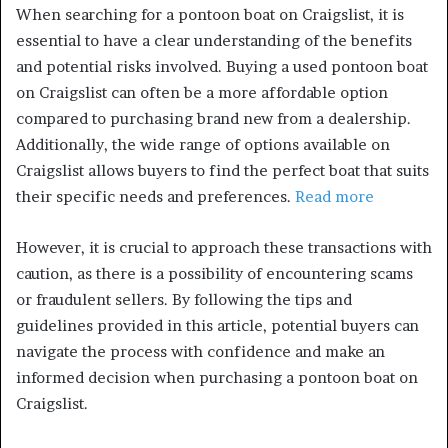
When searching for a pontoon boat on Craigslist, it is
essential to have a clear understanding of the benefits
and potential risks involved. Buying a used pontoon boat
on Craigslist can often be a more affordable option
compared to purchasing brand new from a dealership.
Additionally, the wide range of options available on
Craigslist allows buyers to find the perfect boat that suits
their specific needs and preferences.
Read more
However, it is crucial to approach these transactions with
caution, as there is a possibility of encountering scams
or fraudulent sellers. By following the tips and
guidelines provided in this article, potential buyers can
navigate the process with confidence and make an
informed decision when purchasing a pontoon boat on
Craigslist.