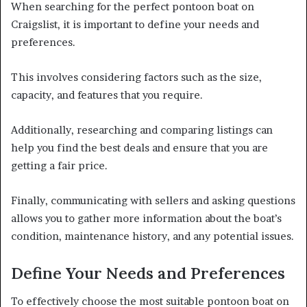
When searching for the perfect pontoon boat on
Craigslist, it is important to define your needs and
preferences.
This involves considering factors such as the size,
capacity, and features that you require.
Additionally, researching and comparing listings can
help you find the best deals and ensure that you are
getting a fair price.
Finally, communicating with sellers and asking questions
allows you to gather more information about the boat’s
condition, maintenance history, and any potential issues.
Define Your Needs and Preferences
To effectively choose the most suitable pontoon boat on