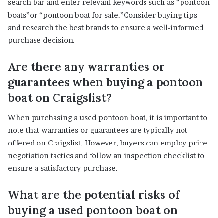
search bar and enter relevant keywords such as “pontoon
boats”or “pontoon boat for sale.”Consider buying tips
and research the best brands to ensure a well-informed
purchase decision.
Are there any warranties or
guarantees when buying a pontoon
boat on Craigslist?
When purchasing a used pontoon boat, it is important to
note that warranties or guarantees are typically not
offered on Craigslist. However, buyers can employ price
negotiation tactics and follow an inspection checklist to
ensure a satisfactory purchase.
What are the potential risks of
buying a used pontoon boat on