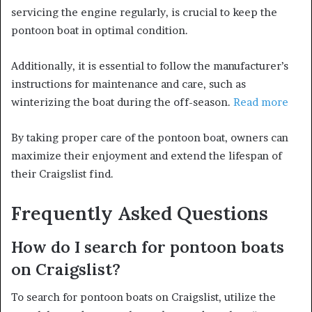
servicing the engine regularly, is crucial to keep the
pontoon boat in optimal condition.
Additionally, it is essential to follow the manufacturer’s
instructions for maintenance and care, such as
winterizing the boat during the off-season.
Read more
By taking proper care of the pontoon boat, owners can
maximize their enjoyment and extend the lifespan of
their Craigslist find.
Frequently Asked Questions
How do I search for pontoon boats
on Craigslist?
To search for pontoon boats on Craigslist, utilize the