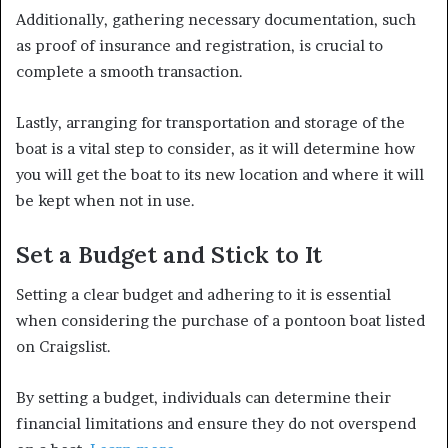
Additionally, gathering necessary documentation, such
as proof of insurance and registration, is crucial to
complete a smooth transaction.
Lastly, arranging for transportation and storage of the
boat is a vital step to consider, as it will determine how
you will get the boat to its new location and where it will
be kept when not in use.
Set a Budget and Stick to It
Setting a clear budget and adhering to it is essential
when considering the purchase of a pontoon boat listed
on Craigslist.
By setting a budget, individuals can determine their
financial limitations and ensure they do not overspend