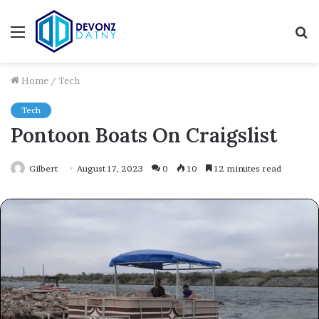
Menu
S
fo
Home
/
Tech
Tech
Pontoon Boats On Craigslist
Gilbert
August 17, 2023
0
10
12 minutes read