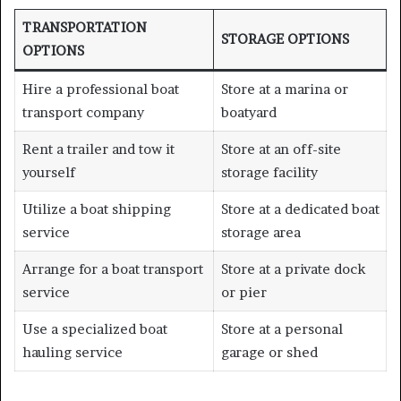
TRANSPORTATION
STORAGE OPTIONS
OPTIONS
Hire a professional boat
Store at a marina or
transport company
boatyard
Rent a trailer and tow it
Store at an off-site
yourself
storage facility
Utilize a boat shipping
Store at a dedicated boat
service
storage area
Arrange for a boat transport
Store at a private dock
service
or pier
Use a specialized boat
Store at a personal
hauling service
garage or shed