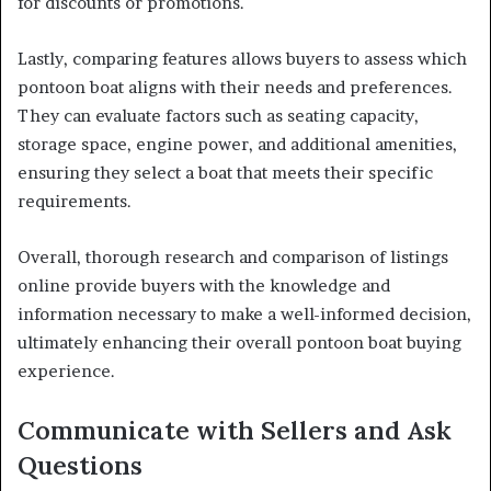
for discounts or promotions.
Lastly, comparing features allows buyers to assess which
pontoon boat aligns with their needs and preferences.
They can evaluate factors such as seating capacity,
storage space, engine power, and additional amenities,
ensuring they select a boat that meets their specific
requirements.
Overall, thorough research and comparison of listings
online provide buyers with the knowledge and
information necessary to make a well-informed decision,
ultimately enhancing their overall pontoon boat buying
experience.
Communicate with Sellers and Ask
Questions