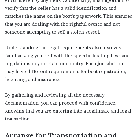
encumbered by any liens. Additionally, it is important to
verify that the seller has a valid identification and
matches the name on the boat’s paperwork. This ensures
that you are dealing with the rightful owner and not
someone attempting to sell a stolen vessel.
Understanding the legal requirements also involves
familiarizing yourself with the specific boating laws and
regulations in your state or country. Each jurisdiction
may have different requirements for boat registration,
licensing, and insurance.
By gathering and reviewing all the necessary
documentation, you can proceed with confidence,
knowing that you are entering into a legitimate and legal
transaction.
Arrange for Transportation and