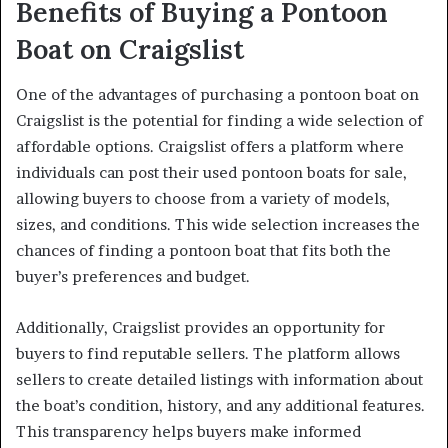
Benefits of Buying a Pontoon
Boat on Craigslist
One of the advantages of purchasing a pontoon boat on
Craigslist is the potential for finding a wide selection of
affordable options. Craigslist offers a platform where
individuals can post their used pontoon boats for sale,
allowing buyers to choose from a variety of models,
sizes, and conditions. This wide selection increases the
chances of finding a pontoon boat that fits both the
buyer’s preferences and budget.
Additionally, Craigslist provides an opportunity for
buyers to find reputable sellers. The platform allows
sellers to create detailed listings with information about
the boat’s condition, history, and any additional features.
This transparency helps buyers make informed