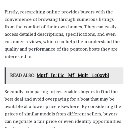
Firstly, researching online provides buyers with the
convenience of browsing through numerous listings
from the comfort of their own homes. They can easily
access detailed descriptions, specifications, and even
customer reviews, which can help them understand the
quality and performance of the pontoon boats they are
interested in.
READ ALSO
Mutf_In: Lic_Mf_Mult_1c0xvbl
Secondly, comparing prices enables buyers to find the
best deal and avoid overpaying for a boat that may be
available at a lower price elsewhere. By considering the
prices of similar models from different sellers, buyers
can negotiate a fair price or even identify opportunities