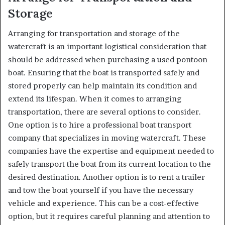
Storage
Arranging for transportation and storage of the
watercraft is an important logistical consideration that
should be addressed when purchasing a used pontoon
boat. Ensuring that the boat is transported safely and
stored properly can help maintain its condition and
extend its lifespan. When it comes to arranging
transportation, there are several options to consider.
One option is to hire a professional boat transport
company that specializes in moving watercraft. These
companies have the expertise and equipment needed to
safely transport the boat from its current location to the
desired destination. Another option is to rent a trailer
and tow the boat yourself if you have the necessary
vehicle and experience. This can be a cost-effective
option, but it requires careful planning and attention to