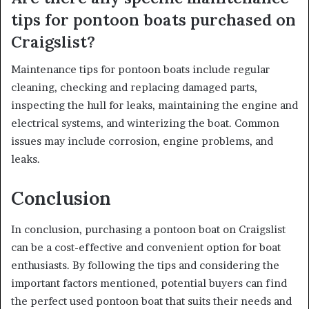
tips for pontoon boats purchased on
Craigslist?
Maintenance tips for pontoon boats include regular
cleaning, checking and replacing damaged parts,
inspecting the hull for leaks, maintaining the engine and
electrical systems, and winterizing the boat. Common
issues may include corrosion, engine problems, and
leaks.
Conclusion
In conclusion, purchasing a pontoon boat on Craigslist
can be a cost-effective and convenient option for boat
enthusiasts. By following the tips and considering the
important factors mentioned, potential buyers can find
the perfect used pontoon boat that suits their needs and