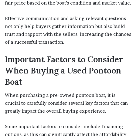
fair price based on the boat’s condition and market value.
Effective communication and asking relevant questions
not only help buyers gather information but also build
trust and rapport with the sellers, increasing the chances
of a successful transaction.
Important Factors to Consider
When Buying a Used Pontoon
Boat
When purchasing a pre-owned pontoon boat, it is
crucial to carefully consider several key factors that can
greatly impact the overall buying experience.
Some important factors to consider include financing
options, as this can significantly affect the affordability