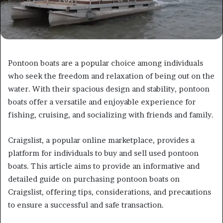
Pontoon boats are a popular choice among individuals
who seek the freedom and relaxation of being out on the
water. With their spacious design and stability, pontoon
boats offer a versatile and enjoyable experience for
fishing, cruising, and socializing with friends and family.
Craigslist, a popular online marketplace, provides a
platform for individuals to buy and sell used pontoon
boats. This article aims to provide an informative and
detailed guide on purchasing pontoon boats on
Craigslist, offering tips, considerations, and precautions
to ensure a successful and safe transaction.