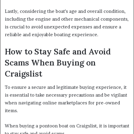
Lastly, considering the boat’s age and overall condition,
including the engine and other mechanical components,
is crucial to avoid unexpected expenses and ensure a
reliable and enjoyable boating experience.
How to Stay Safe and Avoid
Scams When Buying on
Craigslist
To ensure a secure and legitimate buying experience, it
is essential to take necessary precautions and be vigilant
when navigating online marketplaces for pre-owned
items.
When buying a pontoon boat on Craigslist, it is important
to stay safe and avoid scams.