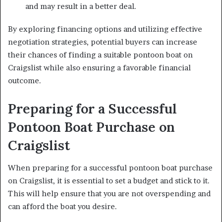
and may result in a better deal.
By exploring financing options and utilizing effective
negotiation strategies, potential buyers can increase
their chances of finding a suitable pontoon boat on
Craigslist while also ensuring a favorable financial
outcome.
Preparing for a Successful
Pontoon Boat Purchase on
Craigslist
When preparing for a successful pontoon boat purchase
on Craigslist, it is essential to set a budget and stick to it.
This will help ensure that you are not overspending and
can afford the boat you desire.