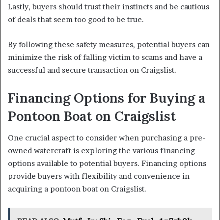
Lastly, buyers should trust their instincts and be cautious
of deals that seem too good to be true.
By following these safety measures, potential buyers can
minimize the risk of falling victim to scams and have a
successful and secure transaction on Craigslist.
Financing Options for Buying a
Pontoon Boat on Craigslist
One crucial aspect to consider when purchasing a pre-
owned watercraft is exploring the various financing
options available to potential buyers. Financing options
provide buyers with flexibility and convenience in
acquiring a pontoon boat on Craigslist.