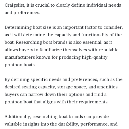
Craigslist, it is crucial to clearly define individual needs
and preferences.
Determining boat size is an important factor to consider,
as it will determine the capacity and functionality of the
boat. Researching boat brands is also essential, as it
allows buyers to familiarize themselves with reputable
manufacturers known for producing high-quality
pontoon boats.
By defining specific needs and preferences, such as the
desired seating capacity, storage space, and amenities,
buyers can narrow down their options and find a
pontoon boat that aligns with their requirements.
Additionally, researching boat brands can provide
valuable insights into the durability, performance, and