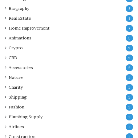
Biography
8
Real Estate
8
Home Improvement
7
Animations
3
Crypto
2
CBD
2
Accessories
2
Nature
1
Charity
1
Shipping
1
Fashion
1
Plumbing Supply
1
Airlines
1
Construction
1