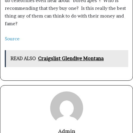
do celebrities even hear about “bored apes”? Who is
recommending that they buy one? Is this really the best
thing any of them can think to do with their money and
fame?
Source
READ ALSO
Craigslist Glendive Montana
Admin