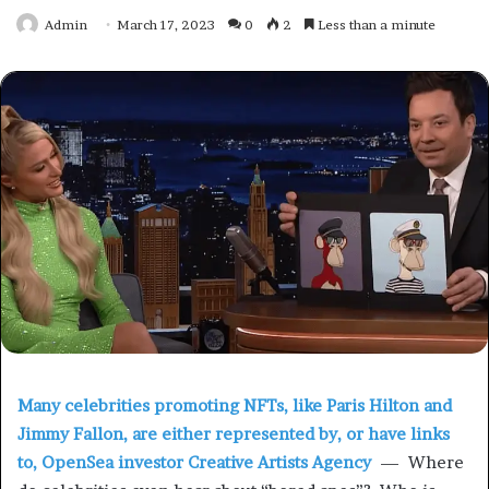
Admin
March 17, 2023
0
2
Less than a minute
Many celebrities promoting NFTs, like Paris Hilton and
Jimmy Fallon, are either represented by, or have links
to, OpenSea investor Creative Artists Agency
— Where