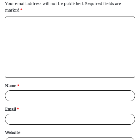
Your email address will not be published.
Required fields are
marked
*
C
o
m
m
e
n
t
Name
*
*
Email
*
Website