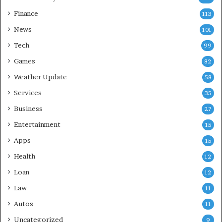
Finance
113
News
101
Tech
99
Games
82
Weather Update
58
Services
35
Business
27
Entertainment
15
Apps
15
Health
12
Loan
12
Law
11
Autos
11
Uncategorized
9