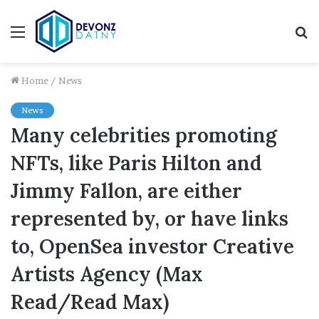
Menu
S
fo
Home
/
News
News
Many celebrities promoting
NFTs, like Paris Hilton and
Jimmy Fallon, are either
represented by, or have links
to, OpenSea investor Creative
Artists Agency (Max
Read/Read Max)