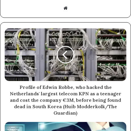
Website
Profile of Edwin Robbe, who hacked the
Netherlands' largest telecom KPN as a teenager
and cost the company €3M, before being found
dead in South Korea (Huib Modderkolk/The
Guardian)