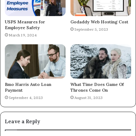
USPS Measures for
Godaddy Web Hosting Cost
Employee Safety
September 5, 2023
March 19, 2024
Bmo Harris Auto Loan
What Time Does Game Of
Payment
Thrones Come On
September 4, 2023
August 31, 2023
Leave a Reply