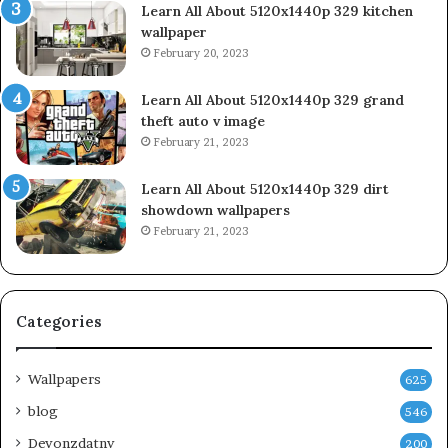
Learn All About 5120x1440p 329 kitchen
wallpaper
February 20, 2023
Learn All About 5120x1440p 329 grand
theft auto v image
February 21, 2023
Learn All About 5120x1440p 329 dirt
showdown wallpapers
February 21, 2023
Categories
Wallpapers
625
blog
546
Devonzdatny
200