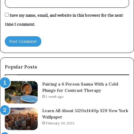
Save my name, email, and website in this browser for the next
time I comment.
Popular Posts
Pairing a 6 Person Sauna With a Cold
Plunge for Contrast Therapy
1 week ago
Learn All About 5120x1440p 329 New York
Wallpaper
February 20, 2023