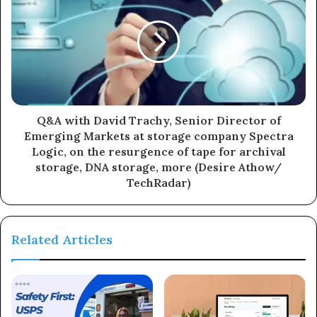
Q&A with David Trachy, Senior Director of
Emerging Markets at storage company Spectra
Logic, on the resurgence of tape for archival
storage, DNA storage, more (Desire Athow/
TechRadar)
Related Articles