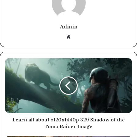
Admin
Website
Learn all about 5120x1440p 329 Shadow of the
Tomb Raider Image