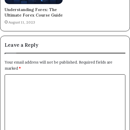
Understanding Forex: The
Ultimate Forex Course Guide
August 11, 2023
Leave a Reply
Your email address will not be published.
Required fields are
marked
*
C
o
m
m
e
n