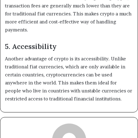
transaction fees are generally much lower than they are
for traditional fiat currencies. This makes crypto a much
more efficient and cost-effective way of handling
payments.
5. Accessibility
Another advantage of crypto is its accessibility. Unlike
traditional fiat currencies, which are only available in
certain countries, cryptocurrencies can be used
anywhere in the world. This makes them ideal for
people who live in countries with unstable currencies or
restricted access to traditional financial institutions.