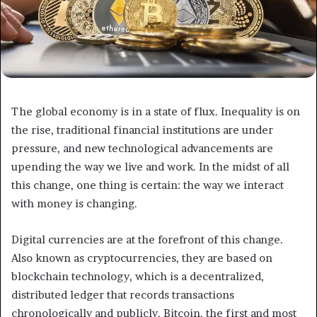
The global economy is in a state of flux. Inequality is on
the rise, traditional financial institutions are under
pressure, and new technological advancements are
upending the way we live and work. In the midst of all
this change, one thing is certain: the way we interact
with money is changing.
Digital currencies are at the forefront of this change.
Also known as cryptocurrencies, they are based on
blockchain technology, which is a decentralized,
distributed ledger that records transactions
chronologically and publicly. Bitcoin, the first and most