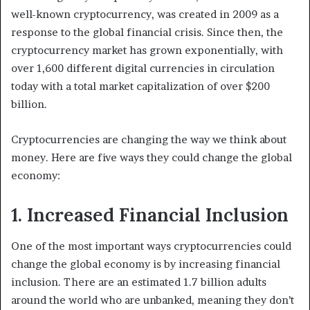
well-known cryptocurrency, was created in 2009 as a
response to the global financial crisis. Since then, the
cryptocurrency market has grown exponentially, with
over 1,600 different digital currencies in circulation
today with a total market capitalization of over $200
billion.
Cryptocurrencies are changing the way we think about
money. Here are five ways they could change the global
economy:
1. Increased Financial Inclusion
One of the most important ways cryptocurrencies could
change the global economy is by increasing financial
inclusion. There are an estimated 1.7 billion adults
around the world who are unbanked, meaning they don’t