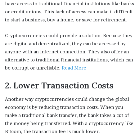
have access to traditional financial institutions like banks
or credit unions. This lack of access can make it difficult
to start a business, buy a home, or save for retirement.
Cryptocurrencies could provide a solution. Because they
are digital and decentralized, they can be accessed by
anyone with an Internet connection. They also offer an
alternative to traditional financial institutions, which can
be corrupt or unreliable.
Read More
2. Lower Transaction Costs
Another way cryptocurrencies could change the global
economy is by reducing transaction costs. When you
make a traditional bank transfer, the bank takes a cut of
the money being transferred. With a cryptocurrency like
Bitcoin, the transaction fee is much lower.