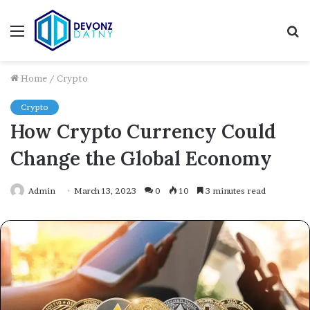
Menu
S
fo
Home
/
Crypto
Crypto
How Crypto Currency Could
Change the Global Economy
Admin
March 13, 2023
0
10
3 minutes read