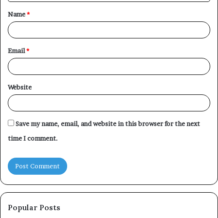
t
Name
*
*
Email
*
Website
Save my name, email, and website in this browser for the next
time I comment.
Popular Posts