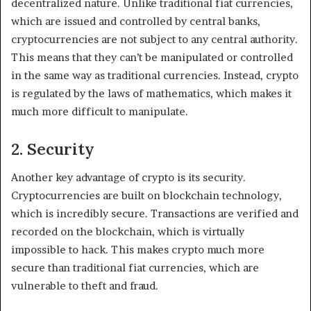
decentralized nature. Unlike traditional fiat currencies,
which are issued and controlled by central banks,
cryptocurrencies are not subject to any central authority.
This means that they can’t be manipulated or controlled
in the same way as traditional currencies. Instead, crypto
is regulated by the laws of mathematics, which makes it
much more difficult to manipulate.
2. Security
Another key advantage of crypto is its security.
Cryptocurrencies are built on blockchain technology,
which is incredibly secure. Transactions are verified and
recorded on the blockchain, which is virtually
impossible to hack. This makes crypto much more
secure than traditional fiat currencies, which are
vulnerable to theft and fraud.