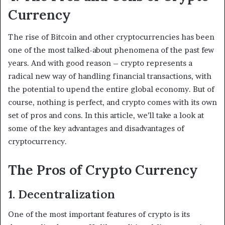
Currency
The rise of Bitcoin and other cryptocurrencies has been
one of the most talked-about phenomena of the past few
years. And with good reason – crypto represents a
radical new way of handling financial transactions, with
the potential to upend the entire global economy. But of
course, nothing is perfect, and crypto comes with its own
set of pros and cons. In this article, we’ll take a look at
some of the key advantages and disadvantages of
cryptocurrency.
The Pros of Crypto Currency
1. Decentralization
One of the most important features of crypto is its