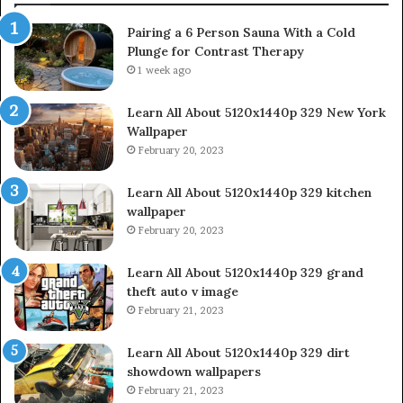
Pairing a 6 Person Sauna With a Cold
Plunge for Contrast Therapy
1 week ago
Learn All About 5120x1440p 329 New York
Wallpaper
February 20, 2023
Learn All About 5120x1440p 329 kitchen
wallpaper
February 20, 2023
Learn All About 5120x1440p 329 grand
theft auto v image
February 21, 2023
Learn All About 5120x1440p 329 dirt
showdown wallpapers
February 21, 2023