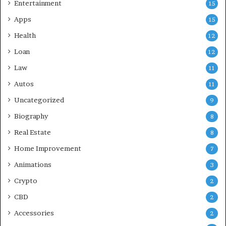
Entertainment
15
Apps
15
Health
12
Loan
12
Law
11
Autos
11
Uncategorized
9
Biography
8
Real Estate
8
Home Improvement
7
Animations
3
Crypto
2
CBD
2
Accessories
2