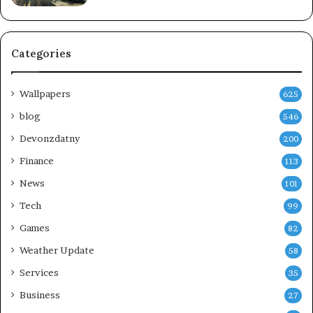
Categories
Wallpapers
625
blog
546
Devonzdatny
200
Finance
113
News
101
Tech
99
Games
82
Weather Update
58
Services
35
Business
27