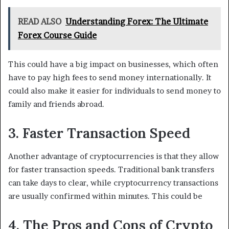
READ ALSO
Understanding Forex: The Ultimate
Forex Course Guide
This could have a big impact on businesses, which often
have to pay high fees to send money internationally. It
could also make it easier for individuals to send money to
family and friends abroad.
3. Faster Transaction Speed
Another advantage of cryptocurrencies is that they allow
for faster transaction speeds. Traditional bank transfers
can take days to clear, while cryptocurrency transactions
are usually confirmed within minutes. This could be
4. The Pros and Cons of Crypto