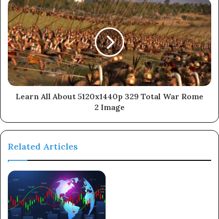
Learn All About 5120x1440p 329 Total War Rome
2 Image
Related Articles