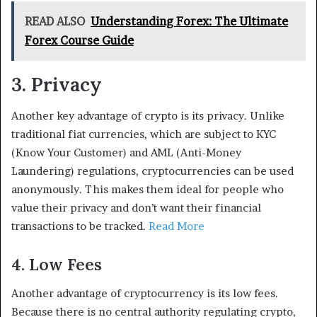
READ ALSO
Understanding Forex: The Ultimate
Forex Course Guide
3. Privacy
Another key advantage of crypto is its privacy. Unlike
traditional fiat currencies, which are subject to KYC
(Know Your Customer) and AML (Anti-Money
Laundering) regulations, cryptocurrencies can be used
anonymously. This makes them ideal for people who
value their privacy and don’t want their financial
transactions to be tracked.
Read More
4. Low Fees
Another advantage of cryptocurrency is its low fees.
Because there is no central authority regulating crypto,