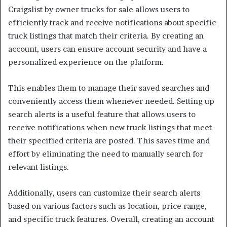
Craigslist by owner trucks for sale allows users to
efficiently track and receive notifications about specific
truck listings that match their criteria. By creating an
account, users can ensure account security and have a
personalized experience on the platform.
This enables them to manage their saved searches and
conveniently access them whenever needed. Setting up
search alerts is a useful feature that allows users to
receive notifications when new truck listings that meet
their specified criteria are posted. This saves time and
effort by eliminating the need to manually search for
relevant listings.
Additionally, users can customize their search alerts
based on various factors such as location, price range,
and specific truck features. Overall, creating an account