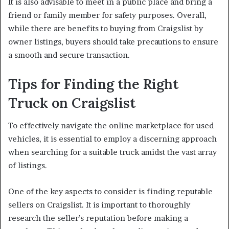
It is also advisable to meet in a public place and bring a
friend or family member for safety purposes. Overall,
while there are benefits to buying from Craigslist by
owner listings, buyers should take precautions to ensure
a smooth and secure transaction.
Tips for Finding the Right
Truck on Craigslist
To effectively navigate the online marketplace for used
vehicles, it is essential to employ a discerning approach
when searching for a suitable truck amidst the vast array
of listings.
One of the key aspects to consider is finding reputable
sellers on Craigslist. It is important to thoroughly
research the seller’s reputation before making a