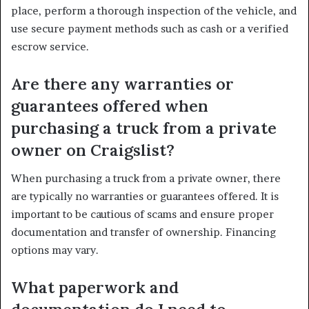
place, perform a thorough inspection of the vehicle, and
use secure payment methods such as cash or a verified
escrow service.
Are there any warranties or
guarantees offered when
purchasing a truck from a private
owner on Craigslist?
When purchasing a truck from a private owner, there
are typically no warranties or guarantees offered. It is
important to be cautious of scams and ensure proper
documentation and transfer of ownership. Financing
options may vary.
What paperwork and