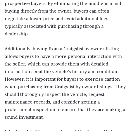
prospective buyers. By eliminating the middleman and
buying directly from the owner, buyers can often
negotiate a lower price and avoid additional fees
typically associated with purchasing through a
dealership.
Additionally, buying from a Craigslist by owner listing
allows buyers to have a more personal interaction with
the seller, which can provide them with detailed
information about the vehicle’s history and condition.
However, it is important for buyers to exercise caution
when purchasing from Craigslist by owner listings. They
should thoroughly inspect the vehicle, request
maintenance records, and consider getting a
professional inspection to ensure that they are making a
sound investment.