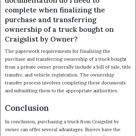
documentation do I need to
complete when finalizing the
purchase and transferring
ownership of a truck bought on
Craigslist by Owner?
The paperwork requirements for finalizing the
purchase and transferring ownership of a truck bought
from a private owner generally include a bill of sale, title
transfer, and vehicle registration. The ownership
transfer process involves completing these documents
and submitting them to the appropriate authorities.
Conclusion
In conclusion, purchasing a truck from Craigslist by
owner can offer several advantages. Buyers have the