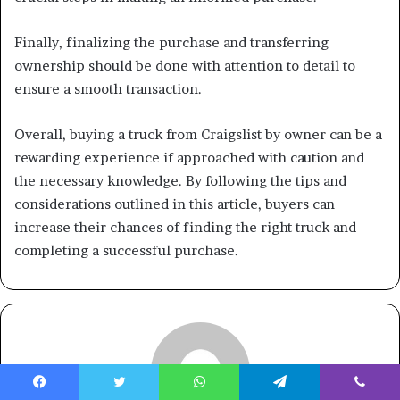
Finally, finalizing the purchase and transferring
ownership should be done with attention to detail to
ensure a smooth transaction.
Overall, buying a truck from Craigslist by owner can be a
rewarding experience if approached with caution and
the necessary knowledge. By following the tips and
considerations outlined in this article, buyers can
increase their chances of finding the right truck and
completing a successful purchase.
Facebook
Twitter
WhatsApp
Telegram
Viber