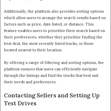
Additionally, the platform also provides sorting options
which allow users to arrange the search results based on
factors such as price, date listed, or distance. This
feature enables users to prioritize their search based on
their preferences, whether they prioritize finding the
best deal, the most recently listed trucks, or those
located nearest to their location.
By offering a range of filtering and sorting options, the
platform ensures that users can efficiently navigate
through the listings and find the trucks that best suit
their needs and preferences.
Contacting Sellers and Setting Up
Test Drives