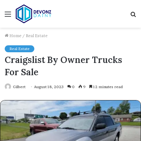
Menu
S
fo
Home
/
Real Estate
Real Estate
Craigslist By Owner Trucks
For Sale
Gilbert
August 18, 2023
0
9
12 minutes read