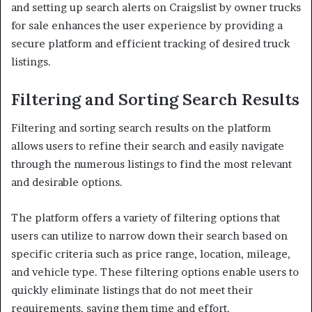
and setting up search alerts on Craigslist by owner trucks
for sale enhances the user experience by providing a
secure platform and efficient tracking of desired truck
listings.
Filtering and Sorting Search Results
Filtering and sorting search results on the platform
allows users to refine their search and easily navigate
through the numerous listings to find the most relevant
and desirable options.
The platform offers a variety of filtering options that
users can utilize to narrow down their search based on
specific criteria such as price range, location, mileage,
and vehicle type. These filtering options enable users to
quickly eliminate listings that do not meet their
requirements, saving them time and effort.