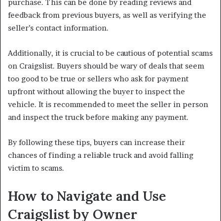
purchase. This can be done by reading reviews and
feedback from previous buyers, as well as verifying the
seller’s contact information.
Additionally, it is crucial to be cautious of potential scams
on Craigslist. Buyers should be wary of deals that seem
too good to be true or sellers who ask for payment
upfront without allowing the buyer to inspect the
vehicle. It is recommended to meet the seller in person
and inspect the truck before making any payment.
By following these tips, buyers can increase their
chances of finding a reliable truck and avoid falling
victim to scams.
How to Navigate and Use
Craigslist by Owner