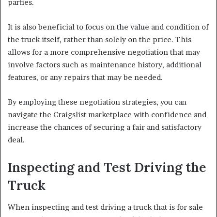
parties.
It is also beneficial to focus on the value and condition of
the truck itself, rather than solely on the price. This
allows for a more comprehensive negotiation that may
involve factors such as maintenance history, additional
features, or any repairs that may be needed.
By employing these negotiation strategies, you can
navigate the Craigslist marketplace with confidence and
increase the chances of securing a fair and satisfactory
deal.
Inspecting and Test Driving the
Truck
When inspecting and test driving a truck that is for sale