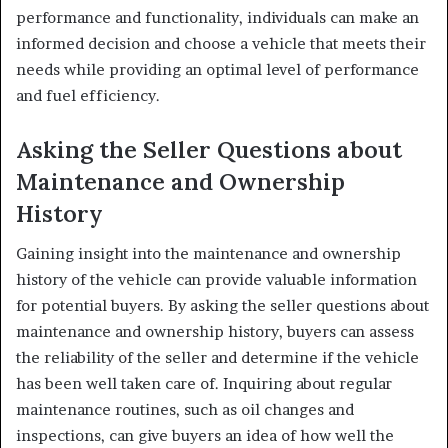
performance and functionality, individuals can make an
informed decision and choose a vehicle that meets their
needs while providing an optimal level of performance
and fuel efficiency.
Asking the Seller Questions about
Maintenance and Ownership
History
Gaining insight into the maintenance and ownership
history of the vehicle can provide valuable information
for potential buyers. By asking the seller questions about
maintenance and ownership history, buyers can assess
the reliability of the seller and determine if the vehicle
has been well taken care of. Inquiring about regular
maintenance routines, such as oil changes and
inspections, can give buyers an idea of how well the