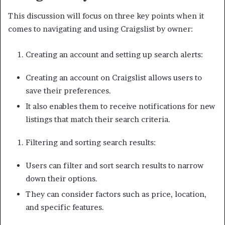
This discussion will focus on three key points when it
comes to navigating and using Craigslist by owner:
Creating an account and setting up search alerts:
Creating an account on Craigslist allows users to
save their preferences.
It also enables them to receive notifications for new
listings that match their search criteria.
Filtering and sorting search results:
Users can filter and sort search results to narrow
down their options.
They can consider factors such as price, location,
and specific features.