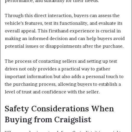
performance, and suitability for their needs.
Through this direct interaction, buyers can assess the
vehicle’s features, test its functionality, and evaluate its
overall appeal. This firsthand experience is crucial in
making an informed decision and can help buyers avoid
potential issues or disappointments after the purchase.
The process of contacting sellers and setting up test
drives not only provides a practical way to gather
important information but also adds a personal touch to
the purchasing process, allowing buyers to establish a
level of trust and confidence with the seller.
Safety Considerations When
Buying from Craigslist