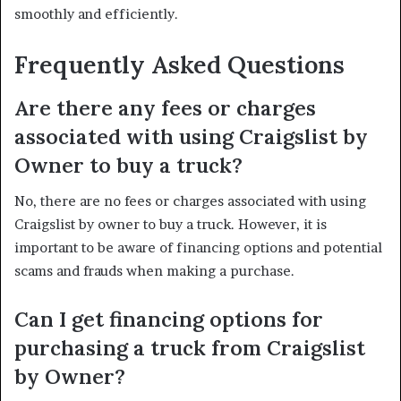
smoothly and efficiently.
Frequently Asked Questions
Are there any fees or charges
associated with using Craigslist by
Owner to buy a truck?
No, there are no fees or charges associated with using
Craigslist by owner to buy a truck. However, it is
important to be aware of financing options and potential
scams and frauds when making a purchase.
Can I get financing options for
purchasing a truck from Craigslist
by Owner?