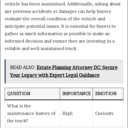
vehicle has been maintained. Additionally, asking about
any previous accidents or damages can help buyers
evaluate the overall condition of the vehicle and
anticipate potential issues. It is essential for buyers to
gather as much information as possible to make an
informed decision and ensure they are investing in a
reliable and well-maintained truck.
READ ALSO
Estate Planning Attorney DC: Secure
Your Legacy with Expert Legal Guidance
QUESTION
IMPORTANCE
EMOTION
What is the
maintenance history of
High
Curiosity
the truck?