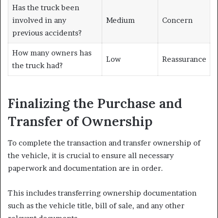
Has the truck been
involved in any
Medium
Concern
previous accidents?
How many owners has
Low
Reassurance
the truck had?
Finalizing the Purchase and
Transfer of Ownership
To complete the transaction and transfer ownership of
the vehicle, it is crucial to ensure all necessary
paperwork and documentation are in order.
This includes transferring ownership documentation
such as the vehicle title, bill of sale, and any other