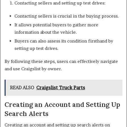
Contacting sellers and setting up test drives:
Contacting sellers is crucial in the buying process.
It allows potential buyers to gather more
information about the vehicle.
Buyers can also assess its condition firsthand by
setting up test drives.
By following these steps, users can effectively navigate
and use Craigslist by owner.
READ ALSO
Craigslist Truck Parts
Creating an Account and Setting Up
Search Alerts
Creating an account and setting up search alerts on