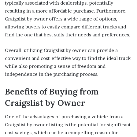
typically associated with dealerships, potentially
resulting in a more affordable purchase. Furthermore,
Craigslist by owner offers a wide range of options,
allowing buyers to easily compare different trucks and
find the one that best suits their needs and preferences.
Overall, utilizing Craigslist by owner can provide a
convenient and cost-effective way to find the ideal truck
while also promoting a sense of freedom and
independence in the purchasing process.
Benefits of Buying from
Craigslist by Owner
One of the advantages of purchasing a vehicle from a
Craigslist by owner listing is the potential for significant
cost savings, which can be a compelling reason for