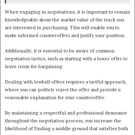
When engaging in negotiations, it is important to remain
knowledgeable about the market value of the truck you
are interested in purchasing. This will enable you to
make informed counteroffers and justify your position.
Additionally, it is essential to be aware of common
negotiation tactics, such as starting with a lower offer to
leave room for bargaining.
Dealing with lowball offers requires a tactful approach,
where you can politely reject the offer and provide a
reasonable explanation for your counteroffer.
By maintaining a respectful and professional demeanor
throughout the negotiation process, you increase the
likelihood of finding a middle ground that satisfies both