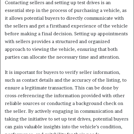
Contacting sellers and setting up test drives is an
essential step in the process of purchasing a vehicle, as
it allows potential buyers to directly communicate with
the sellers and get a firsthand experience of the vehicle
before making a final decision. Setting up appointments
with sellers provides a structured and organized
approach to viewing the vehicle, ensuring that both
parties can allocate the necessary time and attention.
It is important for buyers to verify seller information,
such as contact details and the accuracy of the listing, to
ensure a legitimate transaction. This can be done by
cross-referencing the information provided with other
reliable sources or conducting a background check on
the seller. By actively engaging in communication and
taking the initiative to set up test drives, potential buyers
can gain valuable insights into the vehicle’s condition,