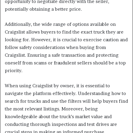
opportunity to negotiate directly with the seller,
potentially obtaining a better price.
Additionally, the wide range of options available on
Craigslist allows buyers to find the exact truck they are
looking for. However, it is crucial to exercise caution and
follow safety considerations when buying from
Craigslist. Ensuring a safe transaction and protecting
oneself from scams or fraudulent sellers should be a top
priority.
When using Craigslist by owner, it is essential to
navigate the platform effectively. Understanding how to
search for trucks and use the filters will help buyers find
the most relevant listings. Moreover, being
knowledgeable about the truck’s market value and
conducting thorough inspections and test drives are
crucial steps in making an informed purchase.