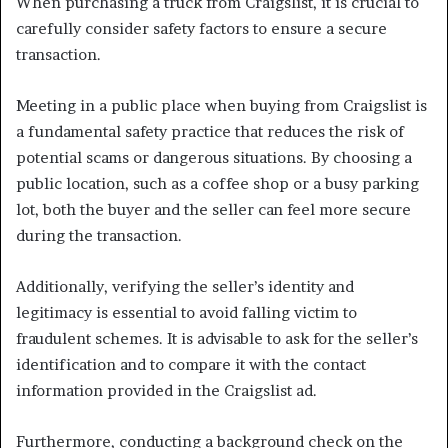
When purchasing a truck from Craigslist, it is crucial to
carefully consider safety factors to ensure a secure
transaction.
Meeting in a public place when buying from Craigslist is
a fundamental safety practice that reduces the risk of
potential scams or dangerous situations. By choosing a
public location, such as a coffee shop or a busy parking
lot, both the buyer and the seller can feel more secure
during the transaction.
Additionally, verifying the seller’s identity and
legitimacy is essential to avoid falling victim to
fraudulent schemes. It is advisable to ask for the seller’s
identification and to compare it with the contact
information provided in the Craigslist ad.
Furthermore, conducting a background check on the