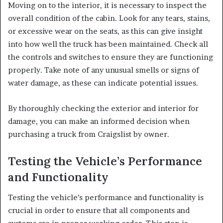
Moving on to the interior, it is necessary to inspect the
overall condition of the cabin. Look for any tears, stains,
or excessive wear on the seats, as this can give insight
into how well the truck has been maintained. Check all
the controls and switches to ensure they are functioning
properly. Take note of any unusual smells or signs of
water damage, as these can indicate potential issues.
By thoroughly checking the exterior and interior for
damage, you can make an informed decision when
purchasing a truck from Craigslist by owner.
Testing the Vehicle’s Performance
and Functionality
Testing the vehicle’s performance and functionality is
crucial in order to ensure that all components and