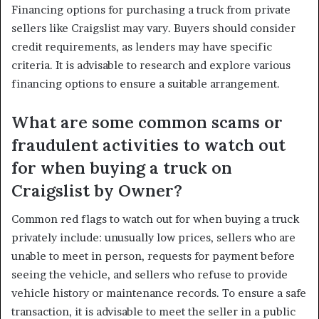
Financing options for purchasing a truck from private
sellers like Craigslist may vary. Buyers should consider
credit requirements, as lenders may have specific
criteria. It is advisable to research and explore various
financing options to ensure a suitable arrangement.
What are some common scams or
fraudulent activities to watch out
for when buying a truck on
Craigslist by Owner?
Common red flags to watch out for when buying a truck
privately include: unusually low prices, sellers who are
unable to meet in person, requests for payment before
seeing the vehicle, and sellers who refuse to provide
vehicle history or maintenance records. To ensure a safe
transaction, it is advisable to meet the seller in a public