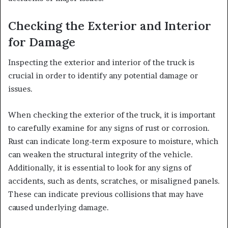
Checking the Exterior and Interior
for Damage
Inspecting the exterior and interior of the truck is
crucial in order to identify any potential damage or
issues.
When checking the exterior of the truck, it is important
to carefully examine for any signs of rust or corrosion.
Rust can indicate long-term exposure to moisture, which
can weaken the structural integrity of the vehicle.
Additionally, it is essential to look for any signs of
accidents, such as dents, scratches, or misaligned panels.
These can indicate previous collisions that may have
caused underlying damage.