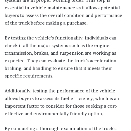
systems are in proper working order. This step is
essential in vehicle maintenance as it allows potential
buyers to assess the overall condition and performance
of the truck before making a purchase.
By testing the vehicle’s functionality, individuals can
check if all the major systems such as the engine,
transmission, brakes, and suspension are working as
expected. They can evaluate the truck’s acceleration,
braking, and handling to ensure that it meets their
specific requirements.
Additionally, testing the performance of the vehicle
allows buyers to assess its fuel efficiency, which is an
important factor to consider for those seeking a cost-
effective and environmentally friendly option.
By conducting a thorough examination of the truck’s