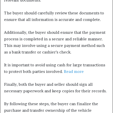
relevant documents.
The buyer should carefully review these documents to
ensure that all information is accurate and complete.
Additionally, the buyer should ensure that the payment
process is completed in a secure and reliable manner.
This may involve using a secure payment method such
as a bank transfer or cashier’s check.
It is important to avoid using cash for large transactions
to protect both parties involved.
Read more
Finally, both the buyer and seller should sign all
necessary paperwork and keep copies for their records.
By following these steps, the buyer can finalize the
purchase and transfer ownership of the vehicle