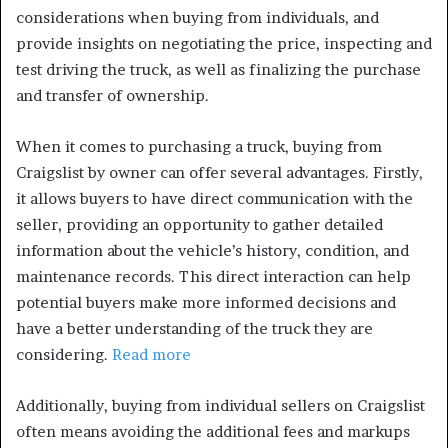
considerations when buying from individuals, and
provide insights on negotiating the price, inspecting and
test driving the truck, as well as finalizing the purchase
and transfer of ownership.
When it comes to purchasing a truck, buying from
Craigslist by owner can offer several advantages. Firstly,
it allows buyers to have direct communication with the
seller, providing an opportunity to gather detailed
information about the vehicle’s history, condition, and
maintenance records. This direct interaction can help
potential buyers make more informed decisions and
have a better understanding of the truck they are
considering.
Read more
Additionally, buying from individual sellers on Craigslist
often means avoiding the additional fees and markups