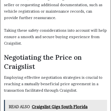
seller or requesting additional documentation, such as
vehicle registration or maintenance records, can
provide further reassurance.
Taking these safety considerations into account will help
ensure a smooth and secure buying experience from
Craigslist.
Negotiating the Price on
Craigslist
Employing effective negotiation strategies is crucial to
reaching a mutually beneficial price agreement in a
transaction facilitated through Craigslist.
READ ALSO
Craigslist Gigs South Florida