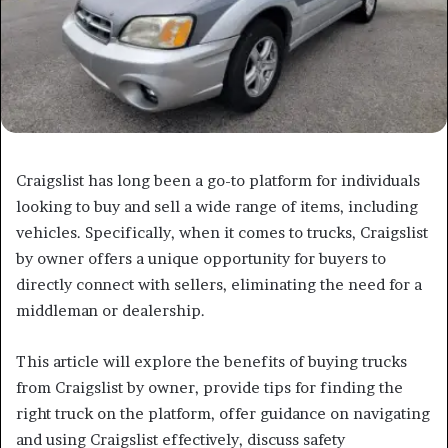
Craigslist has long been a go-to platform for individuals
looking to buy and sell a wide range of items, including
vehicles. Specifically, when it comes to trucks, Craigslist
by owner offers a unique opportunity for buyers to
directly connect with sellers, eliminating the need for a
middleman or dealership.
This article will explore the benefits of buying trucks
from Craigslist by owner, provide tips for finding the
right truck on the platform, offer guidance on navigating
and using Craigslist effectively, discuss safety