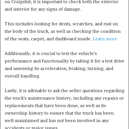
on Craigslist, it is important to check both the exterior
and interior for any signs of damage.
This includes looking for dents, scratches, and rust on
the body of the truck, as well as checking the condition
of the seats, carpet, and dashboard inside.
Learn more
Additionally, it is crucial to test the vehicle’s
performance and functionality by taking it for a test drive
and assessing its acceleration, braking, turning, and
overall handling.
Lastly, it is advisable to ask the seller questions regarding
the truck’s maintenance history, including any repairs or
replacements that have been done, as well as its
ownership history to ensure that the truck has been
well-maintained and has not been involved in any
accidents or major issues.