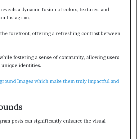
 reveals a dynamic fusion of colors, textures, and
on Instagram.
 the forefront, offering a refreshing contrast between
while fostering a sense of community, allowing users
r unique identities.
kground Images which make them truly impactful and
rounds
gram posts can significantly enhance the visual