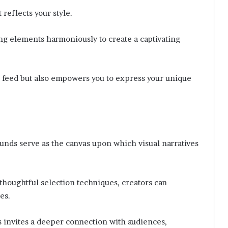
 reflects your style.
ng elements harmoniously to create a captivating
r feed but also empowers you to express your unique
ounds serve as the canvas upon which visual narratives
houghtful selection techniques, creators can
es.
s invites a deeper connection with audiences,