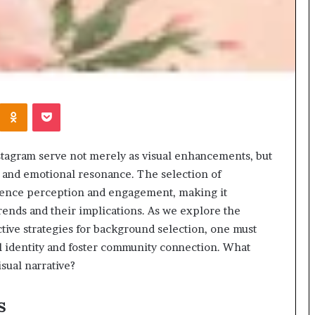
Kontakte
Odnoklassniki
Pocket
stagram serve not merely as visual enhancements, but
 and emotional resonance. The selection of
dience perception and engagement, making it
trends and their implications. As we explore the
ctive strategies for background selection, one must
l identity and foster community connection. What
isual narrative?
s