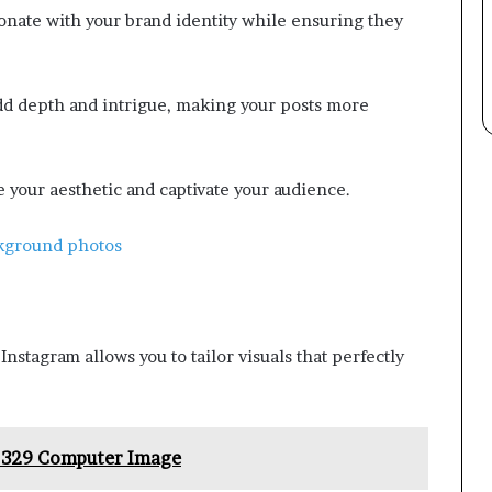
onate with your brand identity while ensuring they
 add depth and intrigue, making your posts more
e your aesthetic and captivate your audience.
ckground photos
nstagram allows you to tailor visuals that perfectly
p 329 Computer Image