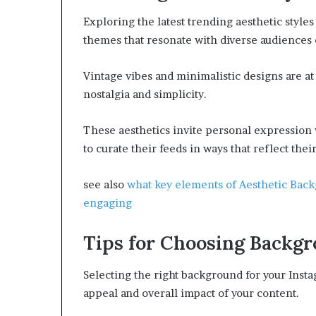
Exploring the latest trending aesthetic styles
themes that resonate with diverse audiences 
Vintage vibes and minimalistic designs are at
nostalgia and simplicity.
These aesthetics invite personal expression 
to curate their feeds in ways that reflect thei
see also
what key elements of Aesthetic Bac
engaging
Tips for Choosing Backg
Selecting the right background for your Insta
appeal and overall impact of your content.