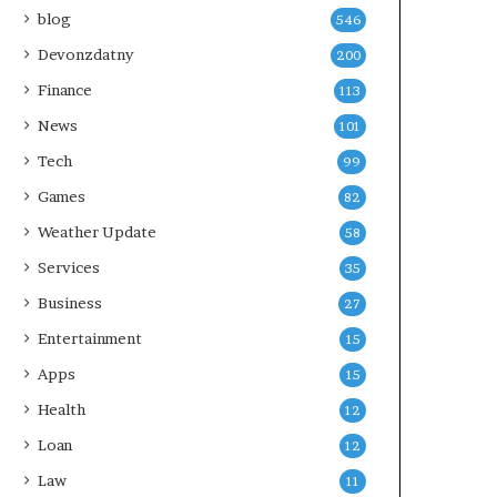
blog
546
Devonzdatny
200
Finance
113
News
101
Tech
99
Games
82
Weather Update
58
Services
35
Business
27
Entertainment
15
Apps
15
Health
12
Loan
12
Law
11