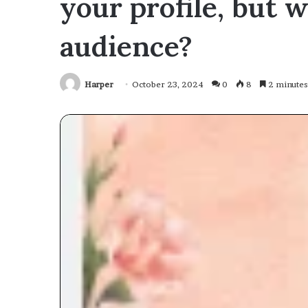
your profile, but 
audience?
Harper
October 23, 2024
0
8
2 minutes