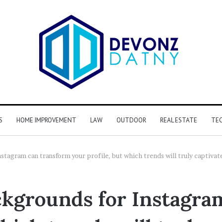
S
HOME IMPROVEMENT
LAW
OUTDOOR
REAL ESTATE
TE
stagram can transform your profile, but which trends will truly captivat
ckgrounds for Instagra