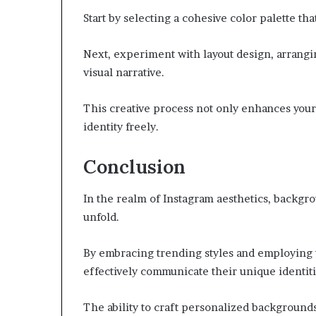
Start by selecting a cohesive color palette that
Next, experiment with layout design, arrangi
visual narrative.
This creative process not only enhances you
identity freely.
Conclusion
In the realm of Instagram aesthetics, backgr
unfold.
By embracing trending styles and employing t
effectively communicate their unique identiti
The ability to craft personalized background