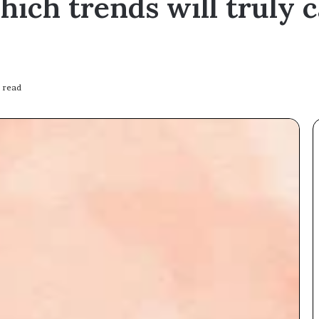
which trends will truly 
 read