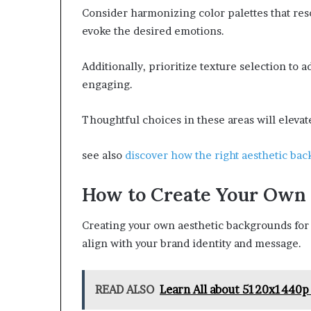
Consider harmonizing color palettes that res
evoke the desired emotions.
Additionally, prioritize texture selection to
engaging.
Thoughtful choices in these areas will elevat
see also
discover how the right aesthetic ba
How to Create Your Own
Creating your own aesthetic backgrounds for I
align with your brand identity and message.
READ ALSO
Learn All about 5120x1440