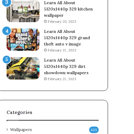
Learn All About
5120x1440p 329 kitchen
wallpaper
February 20, 2023
Learn All About
5120x1440p 329 grand
theft auto v image
February 21, 2023
Learn All About
5120x1440p 329 dirt
showdown wallpapers
February 21, 2023
Categories
Wallpapers
625