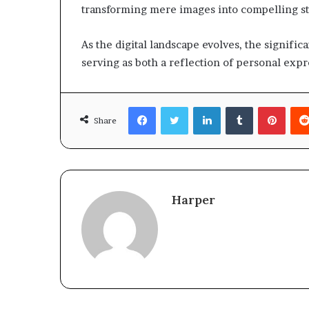
transforming mere images into compelling st
As the digital landscape evolves, the signif
serving as both a reflection of personal expr
Facebook
Twitter
LinkedIn
Tumblr
Pinte
Share
Harper