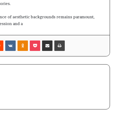
ories.
icance of aesthetic backgrounds remains paramount,
ession and a
rest
Reddit
VKontakte
Odnoklassniki
Pocket
Share via Email
Print