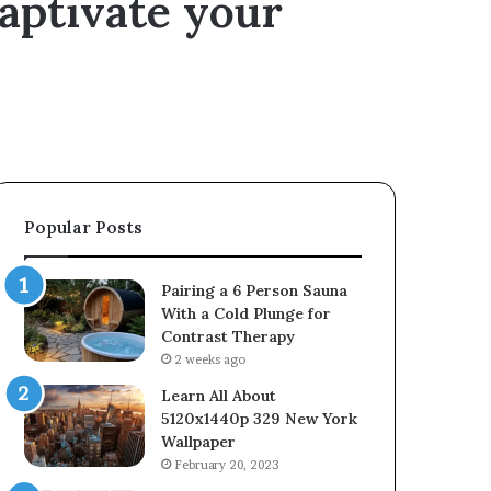
captivate your
Popular Posts
Pairing a 6 Person Sauna
With a Cold Plunge for
Contrast Therapy
2 weeks ago
Learn All About
5120x1440p 329 New York
Wallpaper
February 20, 2023