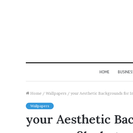
HOME
BUSINES
Home
/
Wallpapers
/
your Aesthetic Backgrounds for In
Wallpapers
your Aesthetic Ba