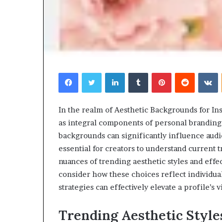
Facebook
Twitter
LinkedIn
Tumblr
Pinterest
Reddit
V
In the realm of Aesthetic Backgrounds for In
as integral components of personal branding
backgrounds can significantly influence au
essential for creators to understand current 
nuances of trending aesthetic styles and effe
consider how these choices reflect individua
strategies can effectively elevate a profile’s v
Trending Aesthetic Style