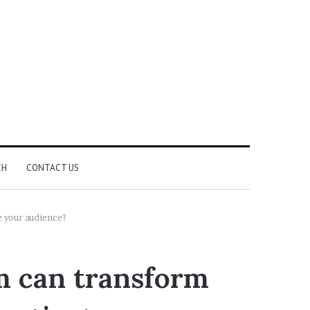
CH
CONTACT US
e your audience?
m can transform