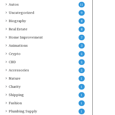
Autos
11
Uncategorized
9
Biography
8
Real Estate
8
Home Improvement
7
Animations
3
Crypto
2
CBD
2
Accessories
2
Nature
1
Charity
1
Shipping
1
Fashion
1
Plumbing Supply
1