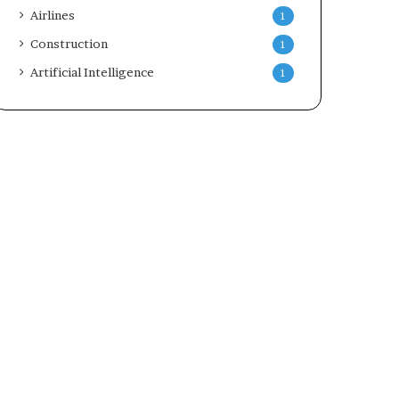
Airlines
1
Construction
1
Artificial Intelligence
1