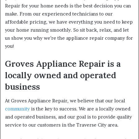
Repair for your home needs is the best decision you can
make. From our experienced technicians to our
affordable pricing, we have everything you need to keep
your home running smoothly. So sit back, relax, and let
us show you why we’re the appliance repair company for
you!
Groves Appliance Repair is a
locally owned and operated
business
At Groves Appliance Repair, we believe that our local
community
is the key to success. We are a locally owned
and operated business, and our goal is to provide quality
service to our customers in the Traverse City area.