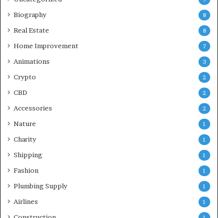
Biography
8
Real Estate
8
Home Improvement
7
Animations
3
Crypto
2
CBD
2
Accessories
2
Nature
1
Charity
1
Shipping
1
Fashion
1
Plumbing Supply
1
Airlines
1
Construction
1