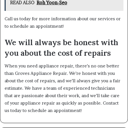
READ ALSO
Roh Yoon-Seo
Call us today for more information about our services or
to schedule an appointment!
We will always be honest with
you about the cost of repairs
When you need appliance repair, there’s no one better
than Groves Appliance Repair. We’re honest with you
about the cost of repairs, and we’ll always give you a fair
estimate. We have a team of experienced technicians
that are passionate about their work, and we’ll take care
of your appliance repair as quickly as possible. Contact
us today to schedule an appointment!