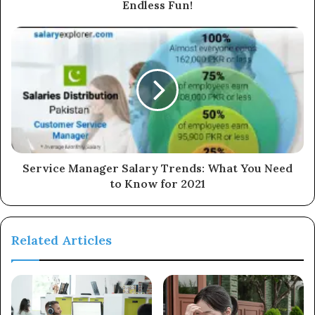
Endless Fun!
Service Manager Salary Trends: What You Need
to Know for 2021
Related Articles