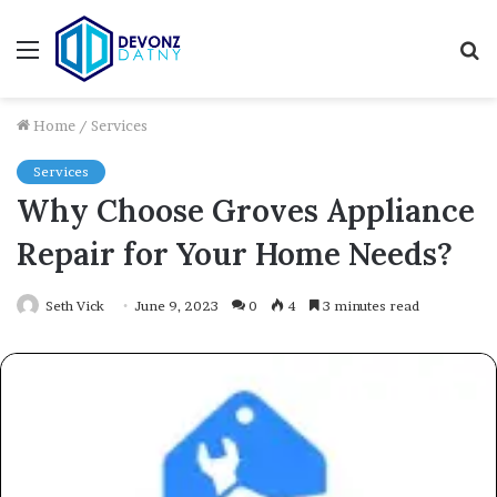
Menu
S
fo
Home
/
Services
Services
Why Choose Groves Appliance
Repair for Your Home Needs?
Seth Vick
June 9, 2023
0
4
3 minutes read