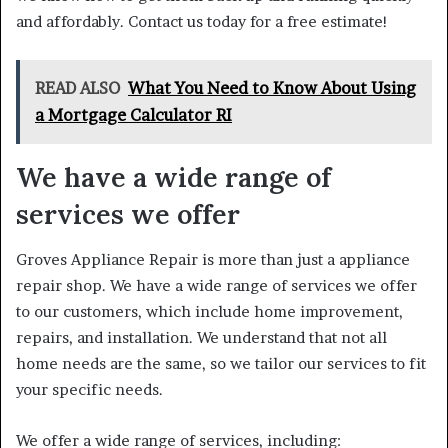
and affordably. Contact us today for a free estimate!
READ ALSO
What You Need to Know About Using
a Mortgage Calculator RI
We have a wide range of
services we offer
Groves Appliance Repair is more than just a appliance
repair shop. We have a wide range of services we offer
to our customers, which include home improvement,
repairs, and installation. We understand that not all
home needs are the same, so we tailor our services to fit
your specific needs.
We offer a wide range of services, including: