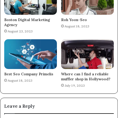
Boston Digital Marketing
Roh Yoon-Seo
Agency
August 18, 2023
August 23, 2023
Best Seo Company Primelis
Where can I find a reliable
muffler shop in Hollywood?
August 18, 2023
July 19, 2023
Leave a Reply