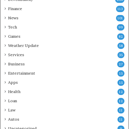
Finance
113
News
101
Tech
99
Games
82
Weather Update
58
Services
35
Business
27
Entertainment
15
Apps
15
Health
12
Loan
12
Law
11
Autos
11
Uncategorized
9