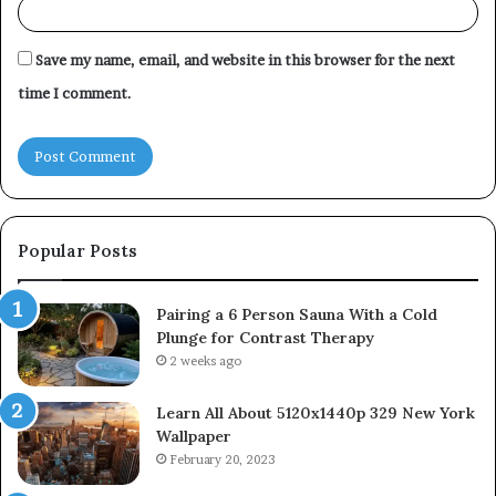
Save my name, email, and website in this browser for the next
time I comment.
Popular Posts
Pairing a 6 Person Sauna With a Cold
Plunge for Contrast Therapy
2 weeks ago
Learn All About 5120x1440p 329 New York
Wallpaper
February 20, 2023