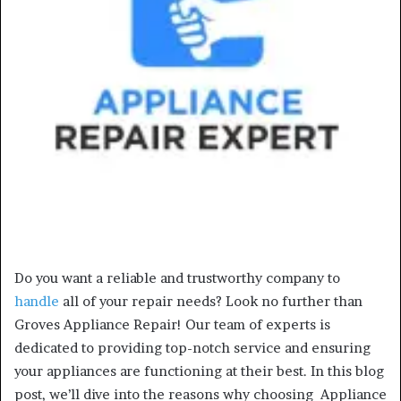
Do you want a reliable and trustworthy company to
handle
all of your repair needs? Look no further than
Groves Appliance Repair! Our team of experts is
dedicated to providing top-notch service and ensuring
your appliances are functioning at their best. In this blog
post, we’ll dive into the reasons why choosing Appliance