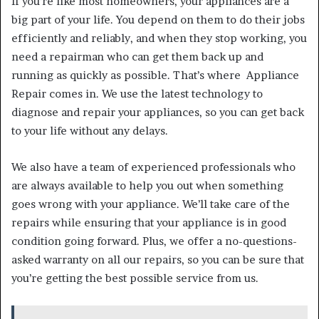
If you’re like most homeowners, your appliances are a
big part of your life. You depend on them to do their jobs
efficiently and reliably, and when they stop working, you
need a repairman who can get them back up and
running as quickly as possible. That’s where Appliance
Repair comes in. We use the latest technology to
diagnose and repair your appliances, so you can get back
to your life without any delays.
We also have a team of experienced professionals who
are always available to help you out when something
goes wrong with your appliance. We’ll take care of the
repairs while ensuring that your appliance is in good
condition going forward. Plus, we offer a no-questions-
asked warranty on all our repairs, so you can be sure that
you’re getting the best possible service from us.