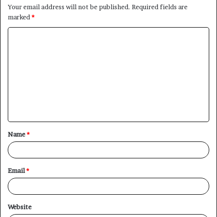
Your email address will not be published.
Required fields are
marked
*
C
o
m
m
e
n
t
Name
*
*
Email
*
Website