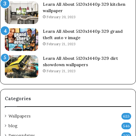
Learn All About 5120x1440p 329 kitchen
wallpaper
February 20, 2023
Learn All About 5120x1440p 329 grand
theft auto v image
February 21, 2023
Learn All About 5120x1440p 329 dirt
showdown wallpapers
February 21, 2023
Categories
Wallpapers
625
blog
546
Devonzdatny
200