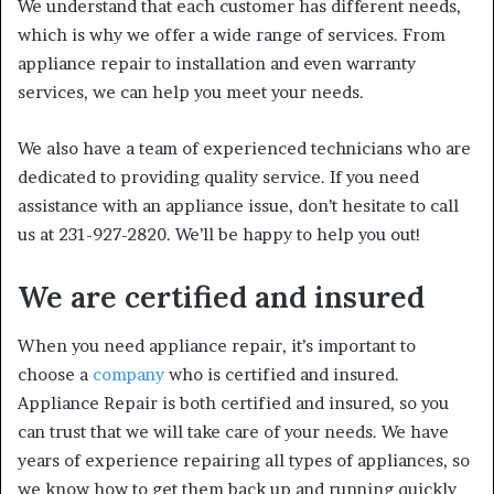
We understand that each customer has different needs,
which is why we offer a wide range of services. From
appliance repair to installation and even warranty
services, we can help you meet your needs.
We also have a team of experienced technicians who are
dedicated to providing quality service. If you need
assistance with an appliance issue, don’t hesitate to call
us at 231-927-2820. We’ll be happy to help you out!
We are certified and insured
When you need appliance repair, it’s important to
choose a
company
who is certified and insured.
Appliance Repair is both certified and insured, so you
can trust that we will take care of your needs. We have
years of experience repairing all types of appliances, so
we know how to get them back up and running quickly