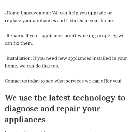
-Home Improvement: We can help you upgrade or
replace your appliances and fixtures in your home.
-Repairs: If your appliances aren’t working properly, we
can fix them.
-Installation: If you need new appliances installed in your
home, we can do that too.
Contact us today to see what services we can offer you!
We use the latest technology to
diagnose and repair your
appliances