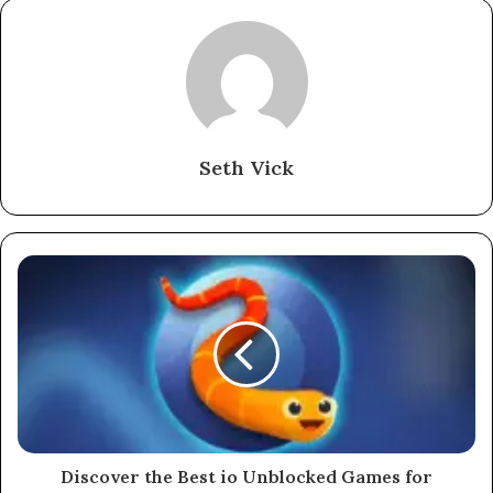
Seth Vick
Discover the Best io Unblocked Games for