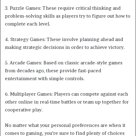
3. Puzzle Games: These require critical thinking and
problem-solving skills as players try to figure out how to
complete each level.
4. Strategy Games: These involve planning ahead and
making strategic decisions in order to achieve victory.
5. Arcade Games: Based on classic arcade-style games
from decades ago, these provide fast-paced
entertainment with simple controls.
6. Multiplayer Games: Players can compete against each
other online in real-time battles or team up together for
cooperative play.
No matter what your personal preferences are when it
comes to gaming, you’re sure to find plenty of choices