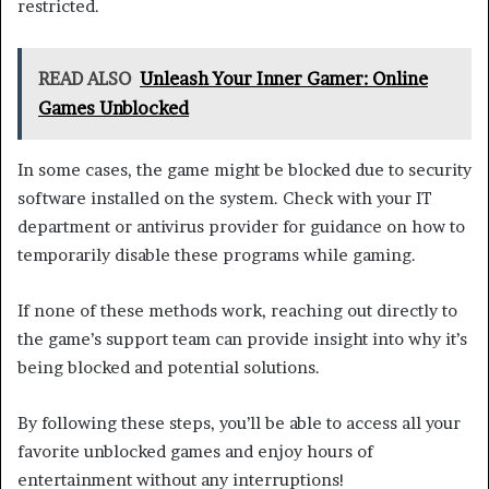
restricted.
READ ALSO
Unleash Your Inner Gamer: Online
Games Unblocked
In some cases, the game might be blocked due to security
software installed on the system. Check with your IT
department or antivirus provider for guidance on how to
temporarily disable these programs while gaming.
If none of these methods work, reaching out directly to
the game’s support team can provide insight into why it’s
being blocked and potential solutions.
By following these steps, you’ll be able to access all your
favorite unblocked games and enjoy hours of
entertainment without any interruptions!