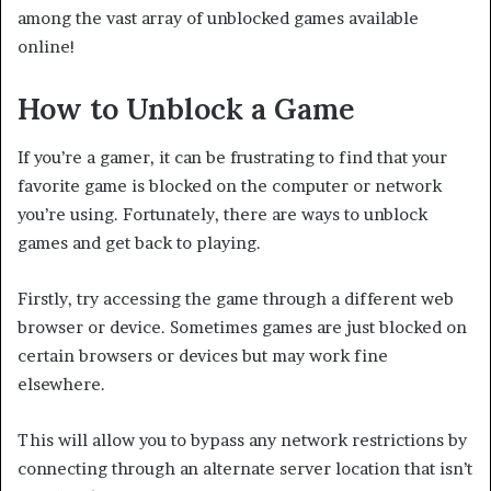
among the vast array of unblocked games available
online!
How to Unblock a Game
If you’re a gamer, it can be frustrating to find that your
favorite game is blocked on the computer or network
you’re using. Fortunately, there are ways to unblock
games and get back to playing.
Firstly, try accessing the game through a different web
browser or device. Sometimes games are just blocked on
certain browsers or devices but may work fine
elsewhere.
This will allow you to bypass any network restrictions by
connecting through an alternate server location that isn’t