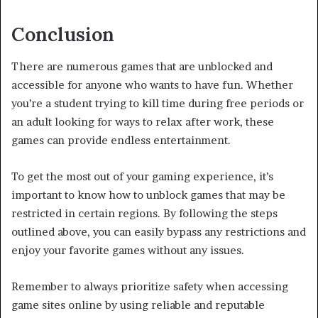
Conclusion
There are numerous games that are unblocked and
accessible for anyone who wants to have fun. Whether
you’re a student trying to kill time during free periods or
an adult looking for ways to relax after work, these
games can provide endless entertainment.
To get the most out of your gaming experience, it’s
important to know how to unblock games that may be
restricted in certain regions. By following the steps
outlined above, you can easily bypass any restrictions and
enjoy your favorite games without any issues.
Remember to always prioritize safety when accessing
game sites online by using reliable and reputable