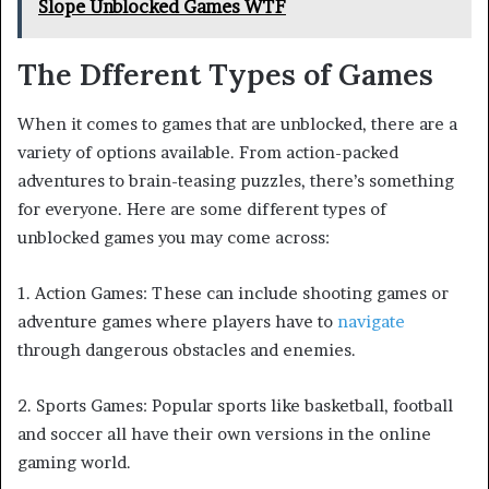
Slope Unblocked Games WTF
The Dfferent Types of Games
When it comes to games that are unblocked, there are a
variety of options available. From action-packed
adventures to brain-teasing puzzles, there’s something
for everyone. Here are some different types of
unblocked games you may come across:
1. Action Games: These can include shooting games or
adventure games where players have to
navigate
through dangerous obstacles and enemies.
2. Sports Games: Popular sports like basketball, football
and soccer all have their own versions in the online
gaming world.