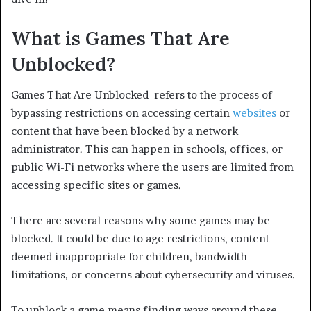
What is Games That Are
Unblocked?
Games That Are Unblocked refers to the process of
bypassing restrictions on accessing certain
websites
or
content that have been blocked by a network
administrator. This can happen in schools, offices, or
public Wi-Fi networks where the users are limited from
accessing specific sites or games.
There are several reasons why some games may be
blocked. It could be due to age restrictions, content
deemed inappropriate for children, bandwidth
limitations, or concerns about cybersecurity and viruses.
To unblock a game means finding ways around these