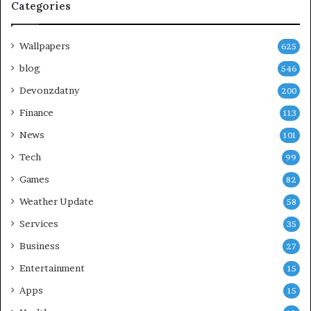
Categories
Wallpapers
625
blog
546
Devonzdatny
200
Finance
113
News
101
Tech
99
Games
82
Weather Update
58
Services
35
Business
27
Entertainment
15
Apps
15