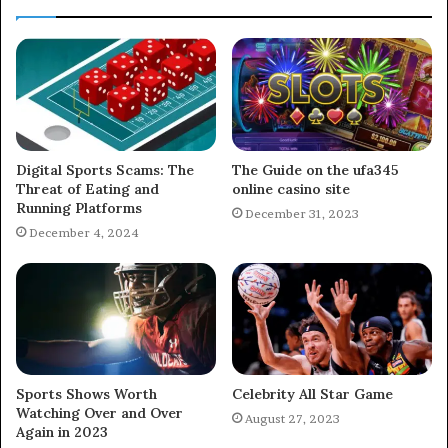
Digital Sports Scams: The
The Guide on the ufa345
Threat of Eating and
online casino site
Running Platforms
December 31, 2023
December 4, 2024
Sports Shows Worth
Celebrity All Star Game
Watching Over and Over
August 27, 2023
Again in 2023