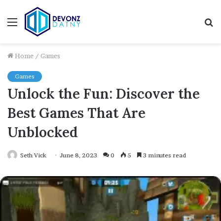
Menu
S
fo
Home
/
Games
Games
Unlock the Fun: Discover the
Best Games That Are
Unblocked
Seth Vick
June 8, 2023
0
5
3 minutes read