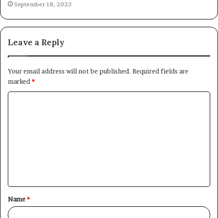
September 18, 2023
Leave a Reply
Your email address will not be published.
Required fields are
marked
*
C
o
m
m
e
n
t
Name
*
*