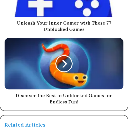
Unleash Your Inner Gamer with These 77
Unblocked Games
Discover the Best io Unblocked Games for
Endless Fun!
Related Articles