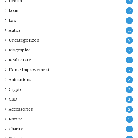
Health
12
Loan
12
Law
11
Autos
11
Uncategorized
9
Biography
8
Real Estate
8
Home Improvement
7
Animations
3
Crypto
2
CBD
2
Accessories
2
Nature
1
Charity
1