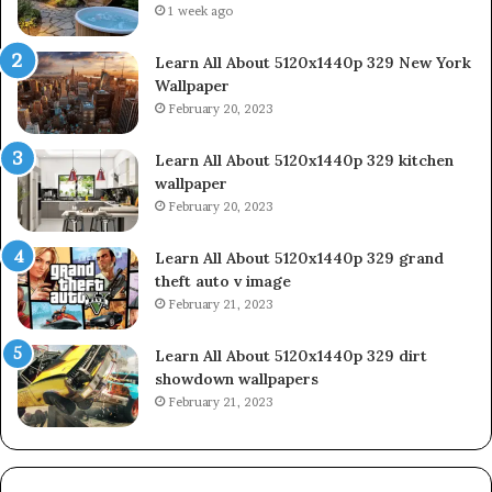
1 week ago
Learn All About 5120x1440p 329 New York
Wallpaper
February 20, 2023
Learn All About 5120x1440p 329 kitchen
wallpaper
February 20, 2023
Learn All About 5120x1440p 329 grand
theft auto v image
February 21, 2023
Learn All About 5120x1440p 329 dirt
showdown wallpapers
February 21, 2023