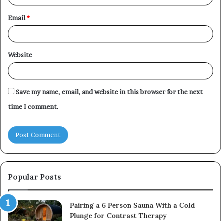
Email
*
Website
Save my name, email, and website in this browser for the next
time I comment.
Popular Posts
Pairing a 6 Person Sauna With a Cold
Plunge for Contrast Therapy