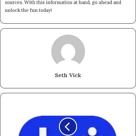
sources. With this information at hand, go ahead and
unlock the fun today!
Seth Vick