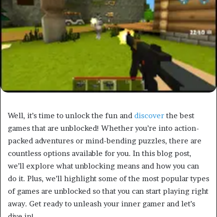
Well, it’s time to unlock the fun and
discover
the best
games that are unblocked! Whether you’re into action-
packed adventures or mind-bending puzzles, there are
countless options available for you. In this blog post,
we’ll explore what unblocking means and how you can
do it. Plus, we’ll highlight some of the most popular types
of games are unblocked so that you can start playing right
away. Get ready to unleash your inner gamer and let’s
dive in!