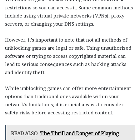
restrictions so you can access it. Some common methods
include using virtual private networks (VPNs), proxy
servers, or changing your DNS settings.
However, it’s important to note that not all methods of
unblocking games are legal or safe. Using unauthorized
software or trying to access copyrighted material can
lead to serious consequences such as hacking attacks
and identity theft.
While unblocking games can offer more entertainment
options than traditional ones available within your
network’s limitations; it is crucial always to consider
safety risks before accessing restricted content.
READ ALSO
The Thrill and Danger of Playing