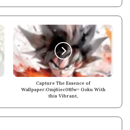
Capture The Essence of
Wallpaper:Omj6iec08fw= Goku With
this Vibrant,