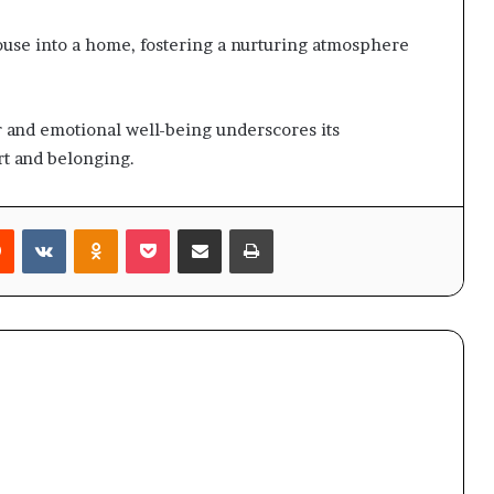
ouse into a home, fostering a nurturing atmosphere
and emotional well-being underscores its
rt and belonging.
rest
Reddit
VKontakte
Odnoklassniki
Pocket
Share via Email
Print