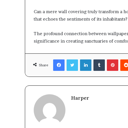
Can a mere wall covering truly transform a h
that echoes the sentiments of its inhabitants?
The profound connection between wallpaper 
significance in creating sanctuaries of comfo
Facebook
Twitter
LinkedIn
Tumblr
Pinte
Share
Harper