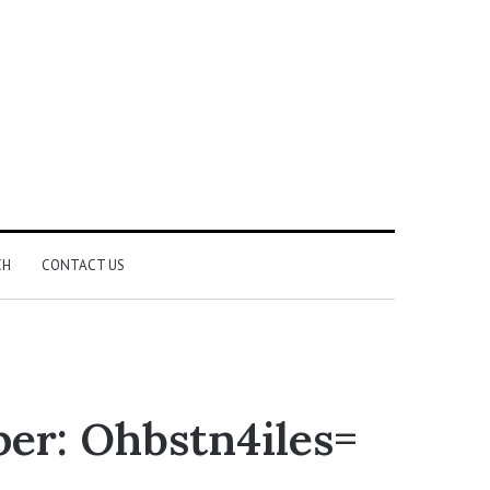
CH
CONTACT US
er: Ohbstn4iles=