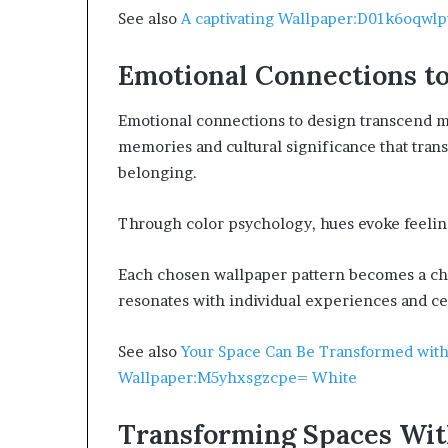
See also
A captivating Wallpaper:D01k6oqwlpw
Emotional Connections t
Emotional connections to design transcend me
memories and cultural significance that trans
belonging.
Through color psychology, hues evoke feelin
Each chosen wallpaper pattern becomes a chap
resonates with individual experiences and ce
See also
Your Space Can Be Transformed with
Wallpaper:M5yhxsgzcpe= White
Transforming Spaces Wit