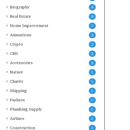
Biography
8
Real Estate
8
Home Improvement
7
Animations
3
Crypto
2
CBD
2
Accessories
2
Nature
1
Charity
1
Shipping
1
Fashion
1
Plumbing Supply
1
Airlines
1
Construction
1