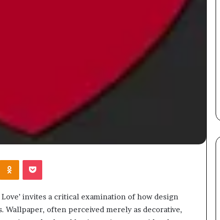
Kontakte
Odnoklassniki
Pocket
Love’ invites a critical examination of how design
. Wallpaper, often perceived merely as decorative,