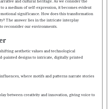
arrative and cultural heritage. As we consider the
y to a medium of self-expression, it becomes evident
 emotional significance. How does this transformation
y? The answer lies in the intricate interplay
 to reconsider our environments.
er
 shifting aesthetic values and technological
painted designs to intricate, digitally printed
l influences, where motifs and patterns narrate stories
lay between creativity and innovation, giving voice to