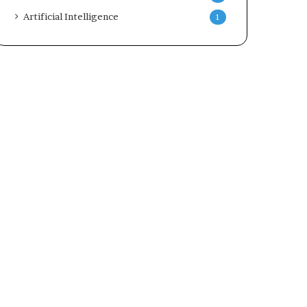
Artificial Intelligence
1