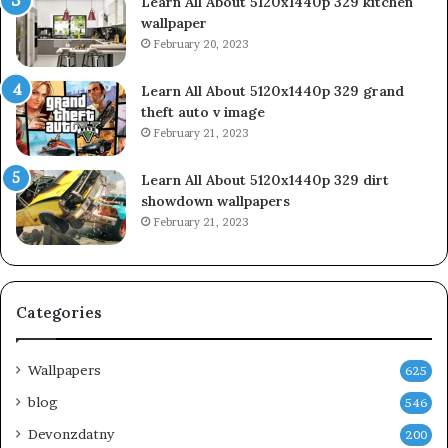
Learn All About 5120x1440p 329 kitchen
wallpaper
February 20, 2023
Learn All About 5120x1440p 329 grand
theft auto v image
February 21, 2023
Learn All About 5120x1440p 329 dirt
showdown wallpapers
February 21, 2023
Categories
Wallpapers
625
blog
546
Devonzdatny
200