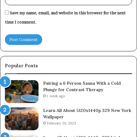
Save my name, email, and website in this browser for the next
time I comment.
Popular Posts
Pairing a 6 Person Sauna With a Cold
Plunge for Contrast Therapy
1 week ago
Learn All About 5120x1440p 329 New York
Wallpaper
February 20, 2023