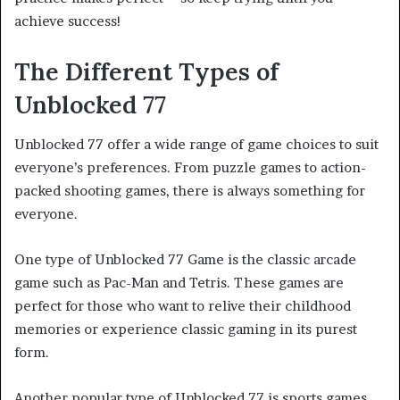
achieve success!
The Different Types of
Unblocked 77
Unblocked 77 offer a wide range of game choices to suit
everyone’s preferences. From puzzle games to action-
packed shooting games, there is always something for
everyone.
One type of Unblocked 77 Game is the classic arcade
game such as Pac-Man and Tetris. These games are
perfect for those who want to relive their childhood
memories or experience classic gaming in its purest
form.
Another popular type of Unblocked 77 is sports games