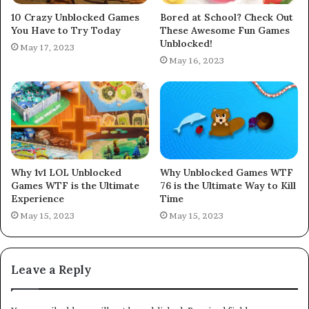
10 Crazy Unblocked Games
Bored at School? Check Out
You Have to Try Today
These Awesome Fun Games
Unblocked!
May 17, 2023
May 16, 2023
Why 1v1 LOL Unblocked
Why Unblocked Games WTF
Games WTF is the Ultimate
76 is the Ultimate Way to Kill
Experience
Time
May 15, 2023
May 15, 2023
Leave a Reply