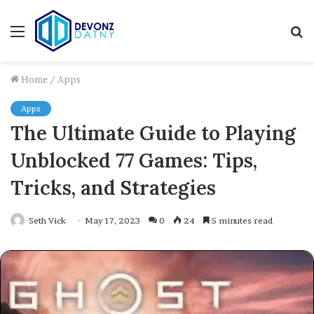
Menu
S
fo
Home
/
Apps
Apps
The Ultimate Guide to Playing
Unblocked 77 Games: Tips,
Tricks, and Strategies
Seth Vick
May 17, 2023
0
24
5 minutes read