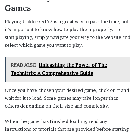
Games
Playing Unblocked 77 is a great way to pass the time, but
it’s important to know how to play them properly. To
start playing, simply navigate your way to the website and
select which game you want to play.
READ ALSO
Unleashing the Power of The
Technitrix: A Comprehensive Guide
Once you have chosen your desired game, click on it and
wait for it to load. Some games may take longer than
others depending on their size and complexity.
When the game has finished loading, read any
instructions or tutorials that are provided before starting