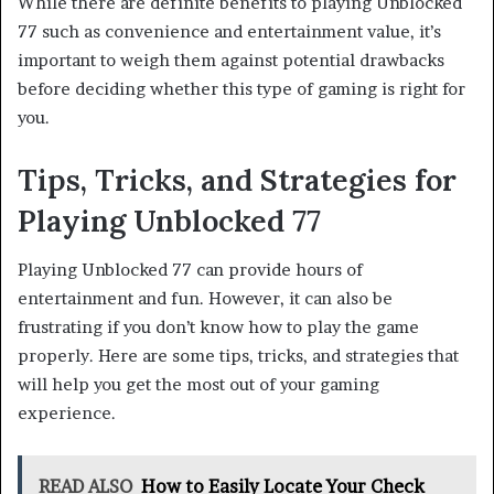
While there are definite benefits to playing Unblocked
77 such as convenience and entertainment value, it’s
important to weigh them against potential drawbacks
before deciding whether this type of gaming is right for
you.
Tips, Tricks, and Strategies for
Playing Unblocked 77
Playing Unblocked 77 can provide hours of
entertainment and fun. However, it can also be
frustrating if you don’t know how to play the game
properly. Here are some tips, tricks, and strategies that
will help you get the most out of your gaming
experience.
READ ALSO
How to Easily Locate Your Check