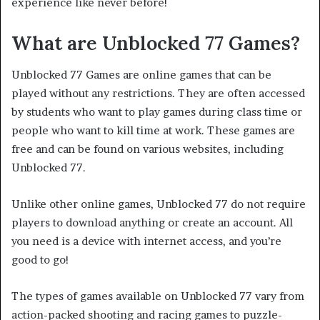
experience like never before!
What are Unblocked 77 Games?
Unblocked 77 Games are online games that can be
played without any restrictions. They are often accessed
by students who want to play games during class time or
people who want to kill time at work. These games are
free and can be found on various websites, including
Unblocked 77.
Unlike other online games, Unblocked 77 do not require
players to download anything or create an account. All
you need is a device with internet access, and you’re
good to go!
The types of games available on Unblocked 77 vary from
action-packed shooting and racing games to puzzle-