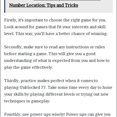
Number Location: Tips and Tricks
Firstly, it’s important to choose the right game for you.
Look around for games that fit your interests and skill
level. This way, you’ll have a better chance of winning.
Secondly, make sure to read any instructions or rules
before starting a game. This will give you a good
understanding of what is expected from you and how to
play the game effectively.
Thirdly, practice makes perfect when it comes to
playing Unblocked 77. Take some time every day to hone
your skills by playing different levels or trying out new
techniques in gameplay.
Fourthly, use power-ups wisely! Power-ups can give you