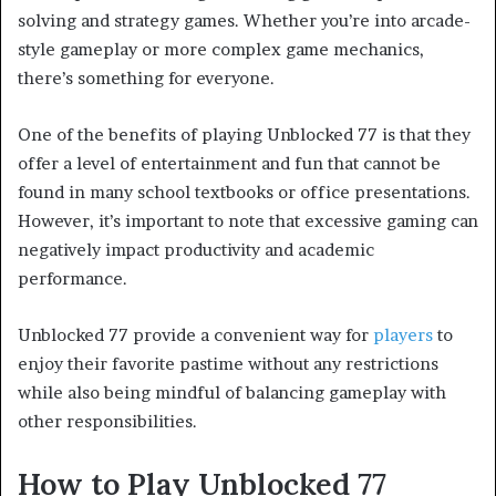
solving and strategy games. Whether you’re into arcade-
style gameplay or more complex game mechanics,
there’s something for everyone.
One of the benefits of playing Unblocked 77 is that they
offer a level of entertainment and fun that cannot be
found in many school textbooks or office presentations.
However, it’s important to note that excessive gaming can
negatively impact productivity and academic
performance.
Unblocked 77 provide a convenient way for
players
to
enjoy their favorite pastime without any restrictions
while also being mindful of balancing gameplay with
other responsibilities.
How to Play Unblocked 77