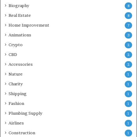
Biography
8
Real Estate
8
Home Improvement
7
Animations
3
Crypto
2
CBD
2
Accessories
2
Nature
1
Charity
1
Shipping
1
Fashion
1
Plumbing Supply
1
Airlines
1
Construction
1