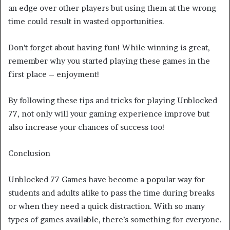
an edge over other players but using them at the wrong
time could result in wasted opportunities.
Don’t forget about having fun! While winning is great,
remember why you started playing these games in the
first place – enjoyment!
By following these tips and tricks for playing Unblocked
77, not only will your gaming experience improve but
also increase your chances of success too!
Conclusion
Unblocked 77 Games have become a popular way for
students and adults alike to pass the time during breaks
or when they need a quick distraction. With so many
types of games available, there’s something for everyone.