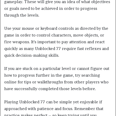
gameplay. These will give you an idea of what objectives
or goals need to be achieved in order to progress
through the levels.
Use your mouse or keyboard controls as directed by the
game in order to control characters, move objects, or
fire weapons. It’s important to pay attention and react
quickly as many Unblocked 77 require fast reflexes and
quick decision-making skills.
If you are stuck on a particular level or cannot figure out
how to progress further in the game, try searching
online for tips or walkthroughs from other players who
have successfully completed those levels before.
Playing Unblocked 77 can be simple yet enjoyable if
approached with patience and focus. Remember that
practice makes perfect – so keep trying until you