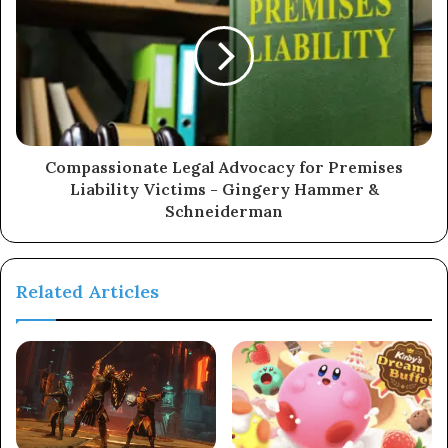
Compassionate Legal Advocacy for Premises
Liability Victims - Gingery Hammer &
Schneiderman
Related Articles