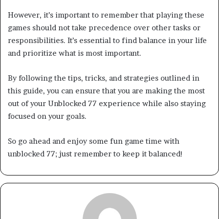
However, it’s important to remember that playing these
games should not take precedence over other tasks or
responsibilities. It’s essential to find balance in your life
and prioritize what is most important.
By following the tips, tricks, and strategies outlined in
this guide, you can ensure that you are making the most
out of your Unblocked 77 experience while also staying
focused on your goals.
So go ahead and enjoy some fun game time with
unblocked 77; just remember to keep it balanced!