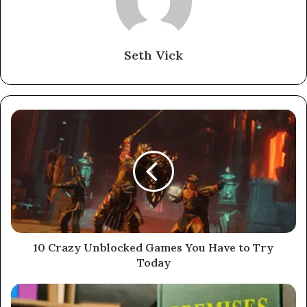
Seth Vick
10 Crazy Unblocked Games You Have to Try
Today