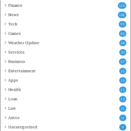
Finance
113
News
101
Tech
99
Games
82
Weather Update
58
Services
35
Business
27
Entertainment
15
Apps
15
Health
12
Loan
12
Law
11
Autos
11
Uncategorized
9