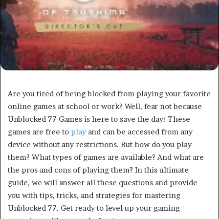
Are you tired of being blocked from playing your favorite
online games at school or work? Well, fear not because
Unblocked 77 Games is here to save the day! These
games are free to
play
and can be accessed from any
device without any restrictions. But how do you play
them? What types of games are available? And what are
the pros and cons of playing them? In this ultimate
guide, we will answer all these questions and provide
you with tips, tricks, and strategies for mastering
Unblocked 77. Get ready to level up your gaming