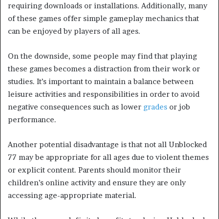
requiring downloads or installations. Additionally, many
of these games offer simple gameplay mechanics that
can be enjoyed by players of all ages.
On the downside, some people may find that playing
these games becomes a distraction from their work or
studies. It’s important to maintain a balance between
leisure activities and responsibilities in order to avoid
negative consequences such as lower
grades
or job
performance.
Another potential disadvantage is that not all Unblocked
77 may be appropriate for all ages due to violent themes
or explicit content. Parents should monitor their
children’s online activity and ensure they are only
accessing age-appropriate material.