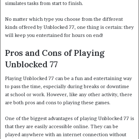
simulates tasks from start to finish.
No matter which type you choose from the different
kinds offered by Unblocked 77, one thing is certain: they
will keep you entertained for hours on end!
Pros and Cons of Playing
Unblocked 77
Playing Unblocked 77 can be a fun and entertaining way
to pass the time, especially during breaks or downtime
at school or work. However, like any other activity, there
are both pros and cons to playing these games.
One of the biggest advantages of playing Unblocked 77 is
that they are easily accessible online. They can be
played anywhere with an internet connection without