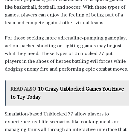
like basketball, football, and soccer. With these types of
games, players can enjoy the feeling of being part of a
team and compete against other virtual teams.
For those seeking more adrenaline-pumping gameplay,
action-packed shooting or fighting games may be just
what they need. These types of Unblocked 77 put
players in the shoes of heroes battling evil forces while
dodging enemy fire and performing epic combat moves.
READ ALSO
10 Crazy Unblocked Games You Have
to Try Today
Simulation-based Unblocked 77 allow players to
experience real-life scenarios like cooking meals or
managing farms all through an interactive interface that