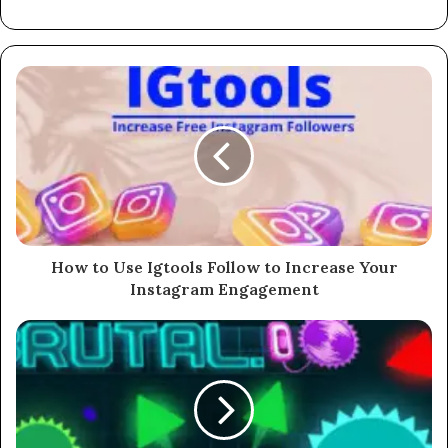
How to Use Igtools Follow to Increase Your
Instagram Engagement