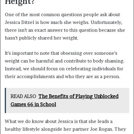
Height?
One of the most common questions people ask about
Jessica Ditzel is how much she weighs. Unfortunately,
there isn’t an exact answer to this question because she
hasn’t publicly shared her weight.
It’s important to note that obsessing over someone’s
weight can be harmful and contribute to body shaming.
Instead, we should focus on celebrating individuals for
their accomplishments and who they are as a person.
READ ALSO
The Benefits of Playing Unblocked
Games 66 in School
What we do know about Jessica is that she leads a
healthy lifestyle alongside her partner Joe Rogan. They