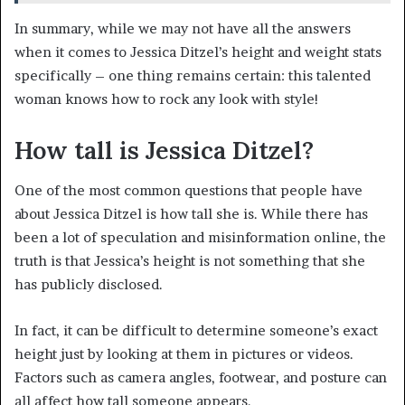
In summary, while we may not have all the answers
when it comes to Jessica Ditzel’s height and weight stats
specifically – one thing remains certain: this talented
woman knows how to rock any look with style!
How tall is Jessica Ditzel?
One of the most common questions that people have
about Jessica Ditzel is how tall she is. While there has
been a lot of speculation and misinformation online, the
truth is that Jessica’s height is not something that she
has publicly disclosed.
In fact, it can be difficult to determine someone’s exact
height just by looking at them in pictures or videos.
Factors such as camera angles, footwear, and posture can
all affect how tall someone appears.