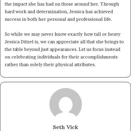
the impact she has had on those around her. Through
hard work and determination, Jessica has achieved
success in both her personal and professional life.
So while we may never know exactly how tall or heavy
Jessica Ditzel is, we can appreciate all that she brings to
the table beyond just appearances. Let us focus instead
on celebrating individuals for their accomplishments
rather than solely their physical attributes.
Seth Vick