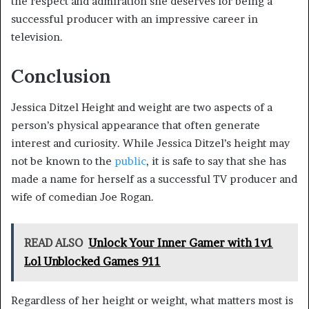
the respect and admiration she deserves for being a
successful producer with an impressive career in
television.
Conclusion
Jessica Ditzel Height and weight are two aspects of a
person’s physical appearance that often generate
interest and curiosity. While Jessica Ditzel’s height may
not be known to the
public
, it is safe to say that she has
made a name for herself as a successful TV producer and
wife of comedian Joe Rogan.
READ ALSO
Unlock Your Inner Gamer with 1v1
Lol Unblocked Games 911
Regardless of her height or weight, what matters most is