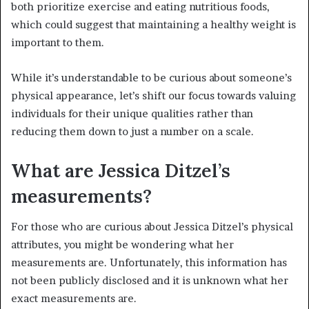
both prioritize exercise and eating nutritious foods,
which could suggest that maintaining a healthy weight is
important to them.
While it’s understandable to be curious about someone’s
physical appearance, let’s shift our focus towards valuing
individuals for their unique qualities rather than
reducing them down to just a number on a scale.
What are Jessica Ditzel’s
measurements?
For those who are curious about Jessica Ditzel’s physical
attributes, you might be wondering what her
measurements are. Unfortunately, this information has
not been publicly disclosed and it is unknown what her
exact measurements are.