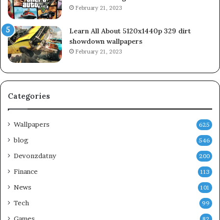
February 21, 2023
Learn All About 5120x1440p 329 dirt
showdown wallpapers
February 21, 2023
Categories
Wallpapers
625
blog
546
Devonzdatny
200
Finance
113
News
101
Tech
99
Games
82