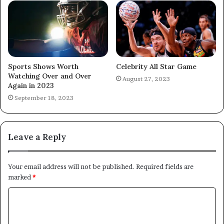
Sports Shows Worth
Celebrity All Star Game
Watching Over and Over
August 27, 2023
Again in 2023
September 18, 2023
Leave a Reply
Your email address will not be published.
Required fields are
marked
*
C
o