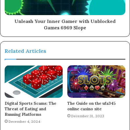
Unleash Your Inner Gamer with Unblocked
Games 6969 Slope
Related Articles
Digital Sports Scams: The
The Guide on the ufa345
Threat of Eating and
online casino site
Running Platforms
December 31, 2023
December 4, 2024