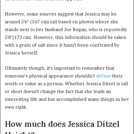
However, some sources suggest that Jessica may be
around 5’6″ (167 cm) tall based on photos where she
stands next to her husband Joe Rogan, who is reportedly
5’8″(173 cm). However, this information should be taken
with a grain of salt since it hasn’t been confirmed by
Jessica herself.
Ultimately though, it’s important to remember that
someone’s physical appearance shouldn’t
define
their
worth or value as a person. Whether Jessica Ditzel is tall
or short doesn’t change the fact that she leads an
interesting life and has accomplished many things in her
own right.
How much does Jessica Ditzel