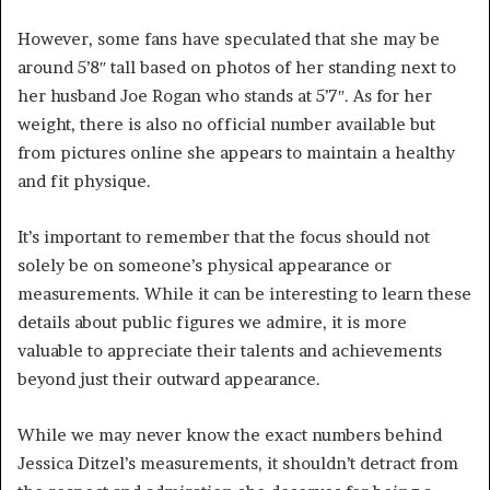
However, some fans have speculated that she may be
around 5’8″ tall based on photos of her standing next to
her husband Joe Rogan who stands at 5’7″. As for her
weight, there is also no official number available but
from pictures online she appears to maintain a healthy
and fit physique.
It’s important to remember that the focus should not
solely be on someone’s physical appearance or
measurements. While it can be interesting to learn these
details about public figures we admire, it is more
valuable to appreciate their talents and achievements
beyond just their outward appearance.
While we may never know the exact numbers behind
Jessica Ditzel’s measurements, it shouldn’t detract from