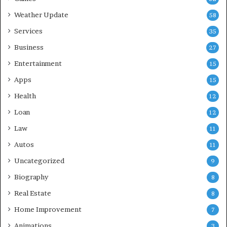
Weather Update
58
Services
35
Business
27
Entertainment
15
Apps
15
Health
12
Loan
12
Law
11
Autos
11
Uncategorized
9
Biography
8
Real Estate
8
Home Improvement
7
Animations
3