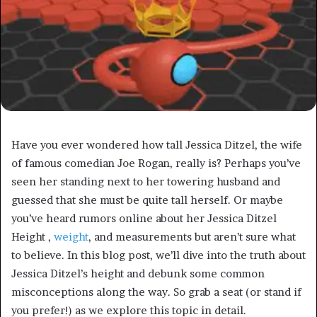
Have you ever wondered how tall Jessica Ditzel, the wife
of famous comedian Joe Rogan, really is? Perhaps you’ve
seen her standing next to her towering husband and
guessed that she must be quite tall herself. Or maybe
you’ve heard rumors online about her Jessica Ditzel
Height ,
weight
, and measurements but aren’t sure what
to believe. In this blog post, we’ll dive into the truth about
Jessica Ditzel’s height and debunk some common
misconceptions along the way. So grab a seat (or stand if
you prefer!) as we explore this topic in detail.