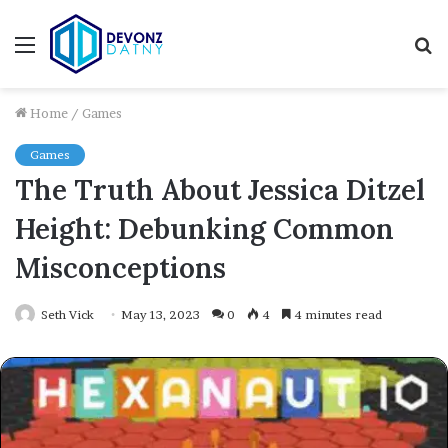
Menu
S
fo
Home
/
Games
Games
The Truth About Jessica Ditzel
Height: Debunking Common
Misconceptions
Seth Vick
May 13, 2023
0
4
4 minutes read