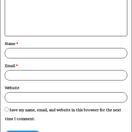
m
m
e
n
t
Name
*
*
Email
*
Website
Save my name, email, and website in this browser for the next
time I comment.