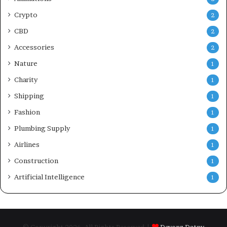
Crypto
2
CBD
2
Accessories
2
Nature
1
Charity
1
Shipping
1
Fashion
1
Plumbing Supply
1
Airlines
1
Construction
1
Artificial Intelligence
1