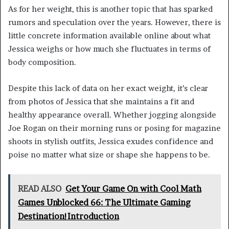
As for her weight, this is another topic that has sparked
rumors and speculation over the years. However, there is
little concrete information available online about what
Jessica weighs or how much she fluctuates in terms of
body composition.
Despite this lack of data on her exact weight, it’s clear
from photos of Jessica that she maintains a fit and
healthy appearance overall. Whether jogging alongside
Joe Rogan on their morning runs or posing for magazine
shoots in stylish outfits, Jessica exudes confidence and
poise no matter what size or shape she happens to be.
READ ALSO
Get Your Game On with Cool Math
Games Unblocked 66: The Ultimate Gaming
Destination!Introduction