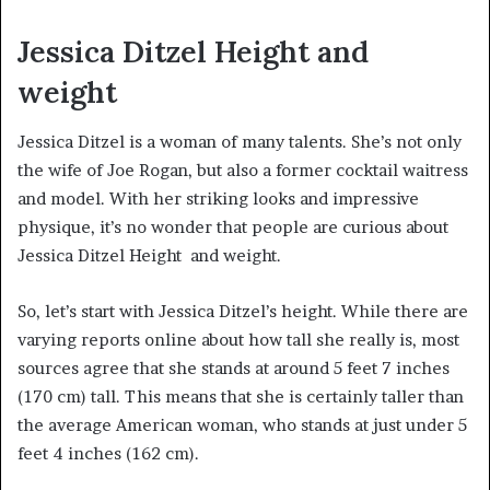
Jessica Ditzel Height and
weight
Jessica Ditzel is a woman of many talents. She’s not only
the wife of Joe Rogan, but also a former cocktail waitress
and model. With her striking looks and impressive
physique, it’s no wonder that people are curious about
Jessica Ditzel Height and weight.
So, let’s start with Jessica Ditzel’s height. While there are
varying reports online about how tall she really is, most
sources agree that she stands at around 5 feet 7 inches
(170 cm) tall. This means that she is certainly taller than
the average American woman, who stands at just under 5
feet 4 inches (162 cm).