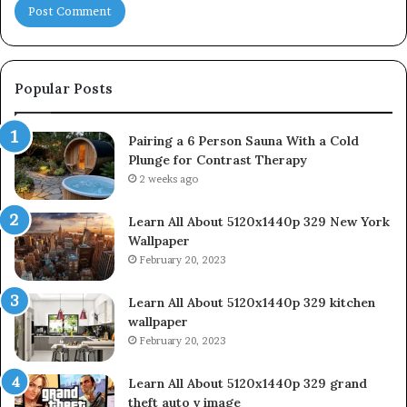
Popular Posts
Pairing a 6 Person Sauna With a Cold
Plunge for Contrast Therapy
2 weeks ago
Learn All About 5120x1440p 329 New York
Wallpaper
February 20, 2023
Learn All About 5120x1440p 329 kitchen
wallpaper
February 20, 2023
Learn All About 5120x1440p 329 grand
theft auto v image