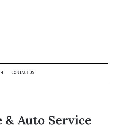
CH
CONTACT US
e & Auto Service