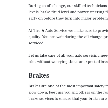
During an oil change, our skilled technicians 
levels, brake fluid level and power steering fl
early on before they turn into major problem
At Tire & Auto Service we make sure to provi
quality. You can wait during the oil change pr
serviced.
Let us take care of all your auto servicing n
rdes without worrying about unexpected br
Brakes
Brakes are one of the most important safety f
slow down, keeping you and others on the road
brake services to ensure that your brakes are