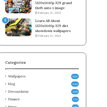
5120x1440p 329 grand
theft auto v image
February 21, 2023
Learn All About
5120x1440p 329 dirt
showdown wallpapers
February 21, 2023
Categories
Wallpapers
625
blog
546
Devonzdatny
200
Finance
113
News