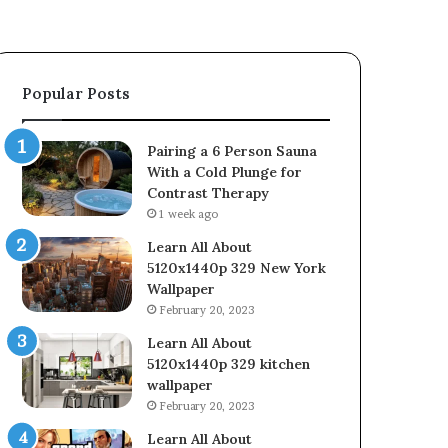
Popular Posts
Pairing a 6 Person Sauna
With a Cold Plunge for
Contrast Therapy
1 week ago
Learn All About
5120x1440p 329 New York
Wallpaper
February 20, 2023
Learn All About
5120x1440p 329 kitchen
wallpaper
February 20, 2023
Learn All About