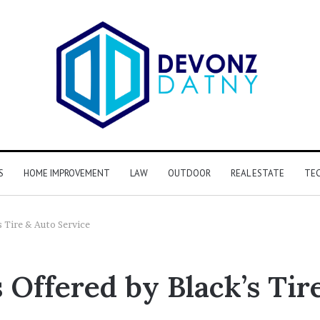
S
HOME IMPROVEMENT
LAW
OUTDOOR
REAL ESTATE
TE
s Tire & Auto Service
 Offered by Black’s Tir