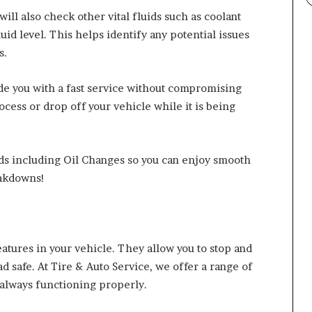
will also check other vital fluids such as coolant
uid level. This helps identify any potential issues
s.
de you with a fast service without compromising
ocess or drop off your vehicle while it is being
eeds including Oil Changes so you can enjoy smooth
eakdowns!
eatures in your vehicle. They allow you to stop and
 safe. At Tire & Auto Service, we offer a range of
 always functioning properly.