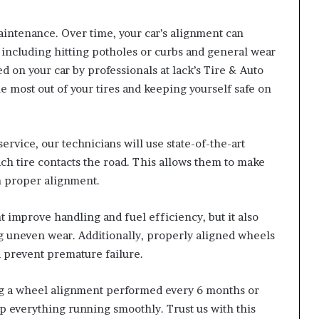
aintenance. Over time, your car’s alignment can
 including hitting potholes or curbs and general wear
 on your car by professionals at lack’s Tire & Auto
he most out of your tires and keeping yourself safe on
rvice, our technicians will use state-of-the-art
h tire contacts the road. This allows them to make
n proper alignment.
improve handling and fuel efficiency, but it also
ng uneven wear. Additionally, properly aligned wheels
 prevent premature failure.
g a wheel alignment performed every 6 months or
p everything running smoothly. Trust us with this