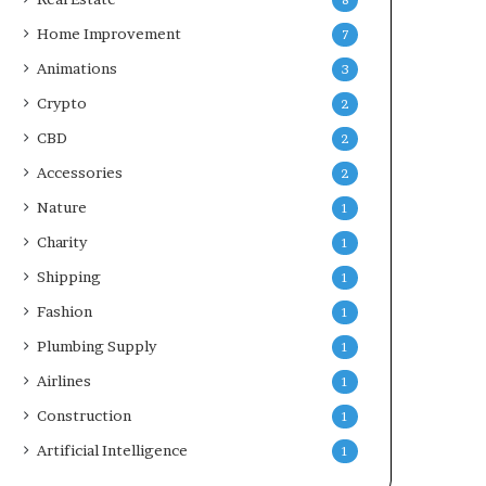
8
Home Improvement
7
Animations
3
Crypto
2
CBD
2
Accessories
2
Nature
1
Charity
1
Shipping
1
Fashion
1
Plumbing Supply
1
Airlines
1
Construction
1
Artificial Intelligence
1