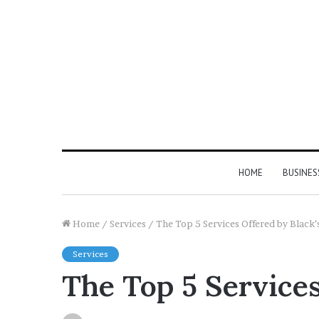
HOME
BUSINES
Home
/
Services
/
The Top 5 Services Offered by Black’
Services
The Top 5 Services