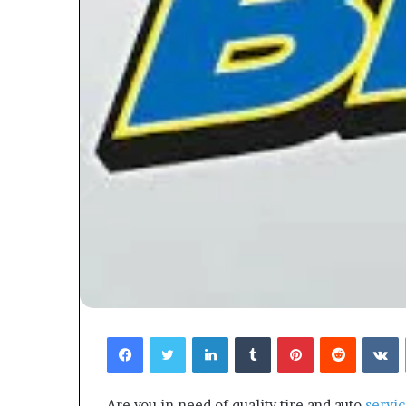
Facebook
Twitter
LinkedIn
Tumblr
Pinterest
Reddit
V
Are you in need of quality tire and auto
servic