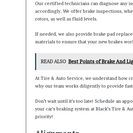
Our certified technicians can diagnose any is
accordingly. We offer brake inspections, whe
rotors, as well as fluid levels.
If needed, we also provide brake pad replace
materials to ensure that your new brakes work
READ ALSO
Best Points of Brake And Li
At Tire & Auto Service, we understand how cruc
why our team works diligently to provide fast
Don’t wait until it’s too late! Schedule an a
your car’s braking system at Black’s Tire & A
priority!