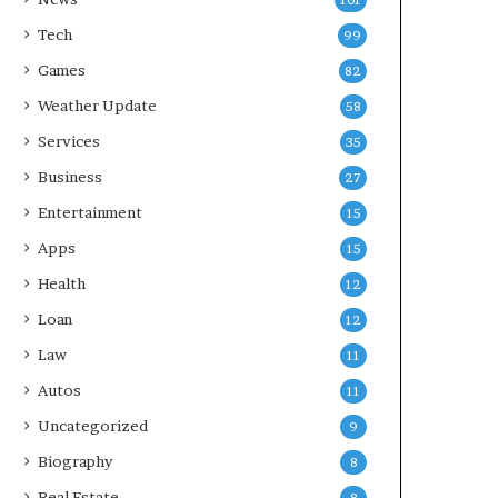
101
Tech
99
Games
82
Weather Update
58
Services
35
Business
27
Entertainment
15
Apps
15
Health
12
Loan
12
Law
11
Autos
11
Uncategorized
9
Biography
8
Real Estate