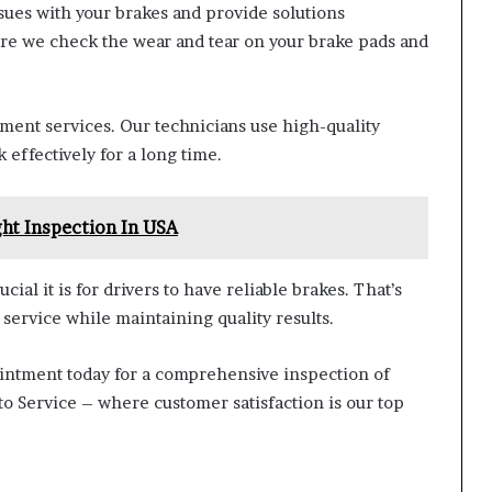
sues with your brakes and provide solutions
re we check the wear and tear on your brake pads and
ment services. Our technicians use high-quality
 effectively for a long time.
ght Inspection In USA
ial it is for drivers to have reliable brakes. That’s
 service while maintaining quality results.
ppointment today for a comprehensive inspection of
uto Service – where customer satisfaction is our top