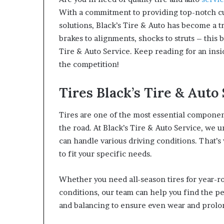
With a commitment to providing top-notch cu
solutions, Black’s Tire & Auto has become a t
brakes to alignments, shocks to struts – this 
Tire & Auto Service. Keep reading for an ins
the competition!
Tires Black’s Tire & Auto
Tires are one of the most essential compone
the road. At Black’s Tire & Auto Service, we u
can handle various driving conditions. That’s
to fit your specific needs.
Whether you need all-season tires for year-ro
conditions, our team can help you find the per
and balancing to ensure even wear and prolong