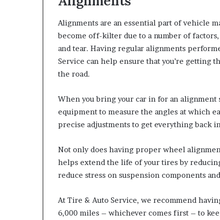
Alignments
Alignments are an essential part of vehicle m
become off-kilter due to a number of factors,
and tear. Having regular alignments performed
Service can help ensure that you’re getting t
the road.
When you bring your car in for an alignment se
equipment to measure the angles at which eac
precise adjustments to get everything back i
Not only does having proper wheel alignment 
helps extend the life of your tires by reduci
reduce stress on suspension components and
At Tire & Auto Service, we recommend havin
6,000 miles – whichever comes first – to kee