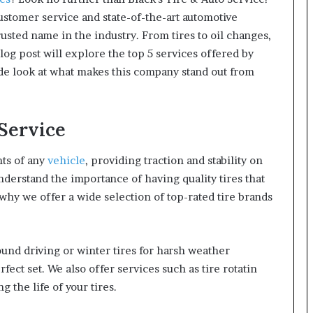
stomer service and state-of-the-art automotive
rusted name in the industry. From tires to oil changes,
blog post will explore the top 5 services offered by
ide look at what makes this company stand out from
 Service
nts of any
vehicle
, providing traction and stability on
nderstand the importance of having quality tires that
 why we offer a wide selection of top-rated tire brands
und driving or winter tires for harsh weather
fect set. We also offer services such as tire rotatin
 the life of your tires.