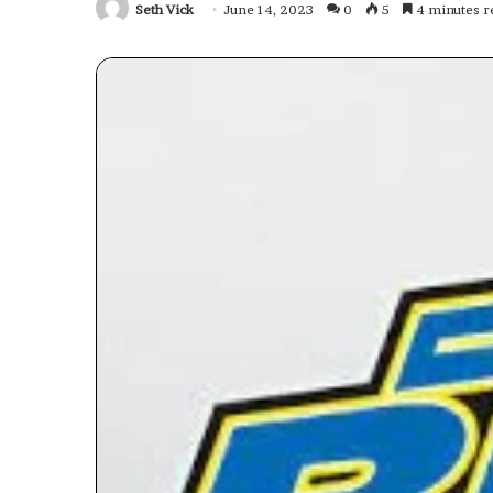
Seth Vick
June 14, 2023
0
5
4 minutes r