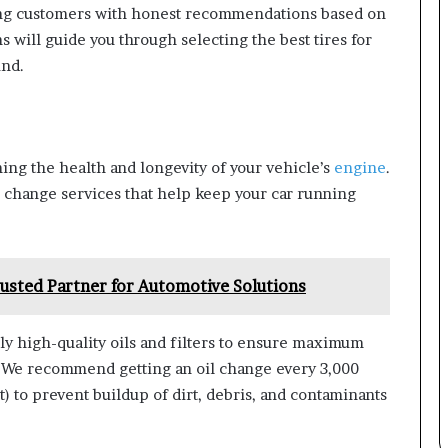
ding customers with honest recommendations based on
s will guide you through selecting the best tires for
ind.
ning the health and longevity of your vehicle’s
engine
.
l change services that help keep your car running
usted Partner for Automotive Solutions
y high-quality oils and filters to ensure maximum
 We recommend getting an oil change every 3,000
 to prevent buildup of dirt, debris, and contaminants