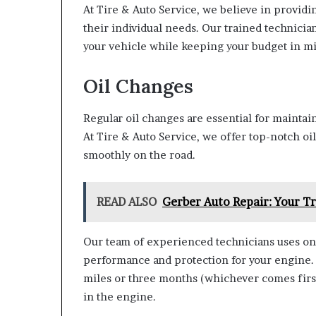
At Tire & Auto Service, we believe in provi
their individual needs. Our trained technician
your vehicle while keeping your budget in m
Oil Changes
Regular oil changes are essential for maintai
At Tire & Auto Service, we offer top-notch oi
smoothly on the road.
READ ALSO
Gerber Auto Repair: Your Tr
Our team of experienced technicians uses onl
performance and protection for your engine.
miles or three months (whichever comes first)
in the engine.