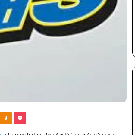
Kontakte
Odnoklassniki
Pocket
es
? Look no further than Black’s Tire & Auto Service!