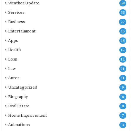
Weather Update
58
Services
35
Business
27
Entertainment
15
Apps
15
Health
12
Loan
12
Law
11
Autos
11
Uncategorized
9
Biography
8
Real Estate
8
Home Improvement
7
Animations
3