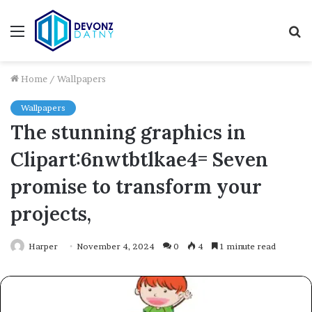
Menu
S
fo
Home
/
Wallpapers
Wallpapers
The stunning graphics in
Clipart:6nwtbtlkae4= Seven
promise to transform your
projects,
Harper
November 4, 2024
0
4
1 minute read