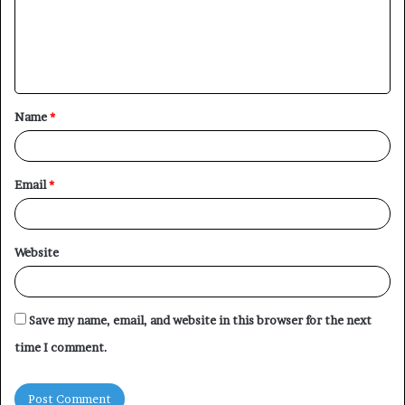
m
e
n
t
Name
*
*
Email
*
Website
Save my name, email, and website in this browser for the next
time I comment.