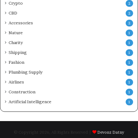
Crypto
2
CBD
2
Accessories
2
Nature
1
Charity
1
Shipping
1
Fashion
1
Plumbing Supply
1
Airlines
1
Construction
1
Artificial Intelligence
1
© Copyright 2026, All Rights Reserved |
Devonz Datny