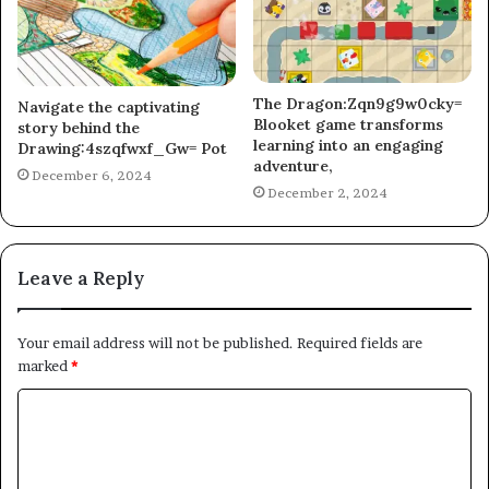
The Dragon:Zqn9g9w0cky=
Navigate the captivating
Blooket game transforms
story behind the
learning into an engaging
Drawing:4szqfwxf_Gw= Pot
adventure,
December 6, 2024
December 2, 2024
Leave a Reply
Your email address will not be published.
Required fields are
marked
*
C
o
m