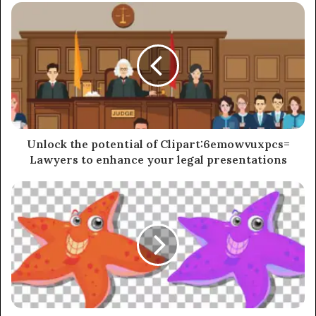
Unlock the potential of Clipart:6emowvuxpcs=
Lawyers to enhance your legal presentations