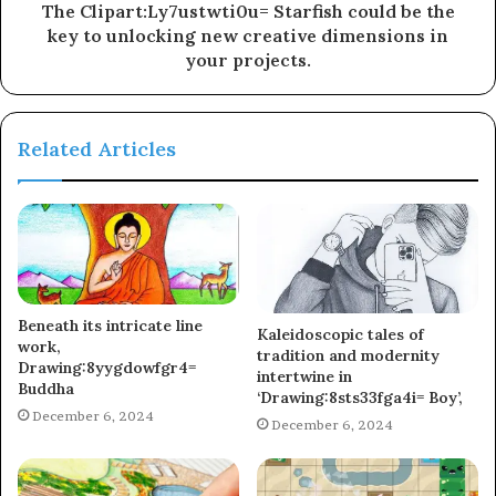
The Clipart:Ly7ustwti0u= Starfish could be the
key to unlocking new creative dimensions in
your projects.
Related Articles
Beneath its intricate line
Kaleidoscopic tales of
work,
tradition and modernity
Drawing:8yygdowfgr4=
intertwine in
Buddha
‘Drawing:8sts33fga4i= Boy’,
December 6, 2024
December 6, 2024