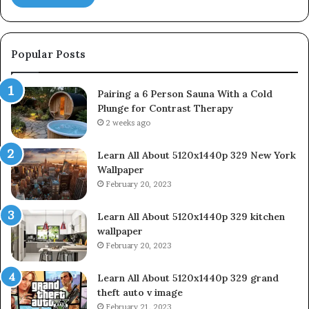
Popular Posts
Pairing a 6 Person Sauna With a Cold
Plunge for Contrast Therapy
2 weeks ago
Learn All About 5120x1440p 329 New York
Wallpaper
February 20, 2023
Learn All About 5120x1440p 329 kitchen
wallpaper
February 20, 2023
Learn All About 5120x1440p 329 grand
theft auto v image
February 21, 2023