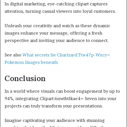
In digital marketing, eye-catching clipart captures
attention, turning casual viewers into loyal customers.
Unleash your creativity and watch as these dynamic
images enhance your message, offering a fresh
perspective and inviting your audience to connect.
See also
What secrets lie Charizard:Ttw47p-Wxcy=
Pokemon Images beneath
Conclusion
In a world where visuals can boost engagement by up to
94%, integrating Clipart:6nwtbtlkae4= Seven into your
projects can truly transform your presentations.
Imagine captivating your audience with stunning