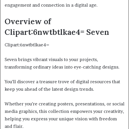
engagement and connection in a digital age.
Overview of
Clipart:6nwtbtlkae4= Seven
Clipart:6nwtbtlkae4=
Seven brings vibrant visuals to your projects,
transforming ordinary ideas into eye-catching designs.
You’ll discover a treasure trove of digital resources that
keep you ahead of the latest design trends.
Whether you’re creating posters, presentations, or social
media graphics, this collection empowers your creativity,
helping you express your unique vision with freedom
and flair.