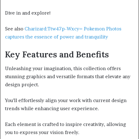
Dive in and explore!
See also
Charizard:Ttw47p-Wxcy= Pokemon Photos
captures the essence of power and tranquility
Key Features and Benefits
Unleashing your imagination, this collection offers
stunning graphics and versatile formats that elevate any
design project.
You’ll effortlessly align your work with current design
trends while enhancing user experience.
Each element is crafted to inspire creativity, allowing
you to express your vision freely.