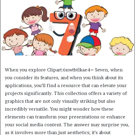
When you explore Clipart:6nwtbtlkae4= Seven, when
you consider its features, and when you think about its
applications, you’ll find a resource that can elevate your
projects significantly. This collection offers a variety of
graphics that are not only visually striking but also
incredibly versatile. You might wonder how these
elements can transform your presentations or enhance
your social media content. The answer may surprise you,
as it involves more than just aesthetics; it’s about