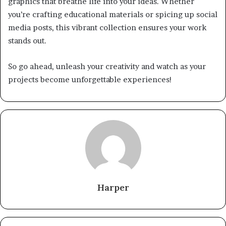
graphics that breathe life into your ideas. Whether
you’re crafting educational materials or spicing up social
media posts, this vibrant collection ensures your work
stands out.
So go ahead, unleash your creativity and watch as your
projects become unforgettable experiences!
Harper