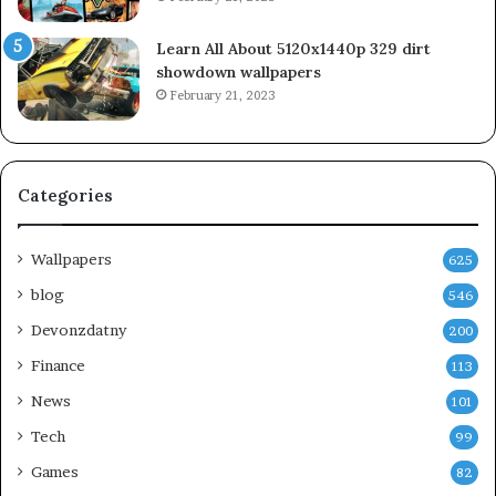
Learn All About 5120x1440p 329 dirt
showdown wallpapers
February 21, 2023
Categories
Wallpapers
625
blog
546
Devonzdatny
200
Finance
113
News
101
Tech
99
Games
82