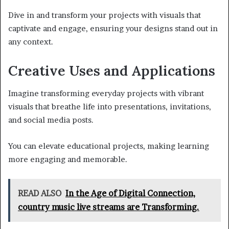
Dive in and transform your projects with visuals that
captivate and engage, ensuring your designs stand out in
any context.
Creative Uses and Applications
Imagine transforming everyday projects with vibrant
visuals that breathe life into presentations, invitations,
and social media posts.
You can elevate educational projects, making learning
more engaging and memorable.
READ ALSO
In the Age of Digital Connection,
country music live streams are Transforming.