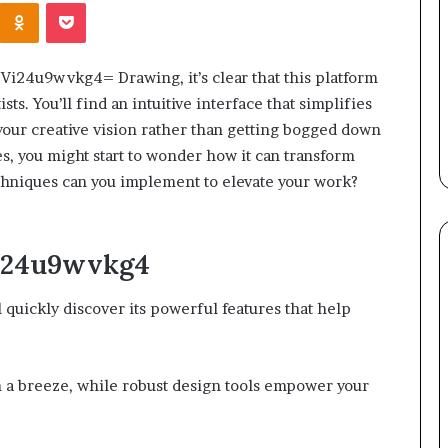
Kontakte
Odnoklassniki
Pocket
:Vi24u9wvkg4= Drawing, it’s clear that this platform
ists. You’ll find an intuitive interface that simplifies
your creative vision rather than getting bogged down
res, you might start to wonder how it can transform
chniques can you implement to elevate your work?
Vi24u9wvkg4
 quickly discover its powerful features that help
n a breeze, while robust design tools empower your