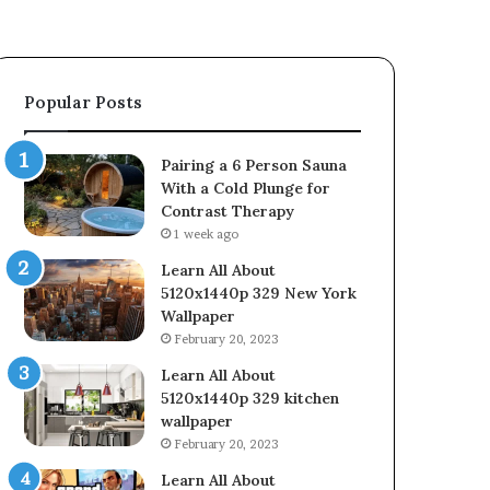
Popular Posts
Pairing a 6 Person Sauna
With a Cold Plunge for
Contrast Therapy
1 week ago
Learn All About
5120x1440p 329 New York
Wallpaper
February 20, 2023
Learn All About
5120x1440p 329 kitchen
wallpaper
February 20, 2023
Learn All About