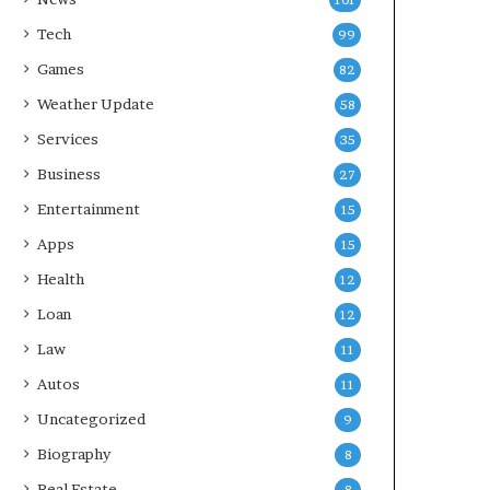
101
Tech
99
Games
82
Weather Update
58
Services
35
Business
27
Entertainment
15
Apps
15
Health
12
Loan
12
Law
11
Autos
11
Uncategorized
9
Biography
8
Real Estate