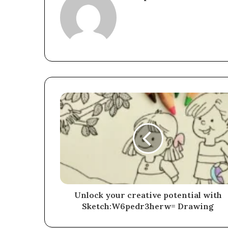
Unlock your creative potential with
Sketch:W6pedr3herw= Drawing