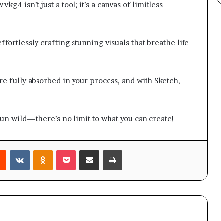
kg4 isn’t just a tool; it’s a canvas of limitless
ffortlessly crafting stunning visuals that breathe life
e fully absorbed in your process, and with Sketch,
 run wild—there’s no limit to what you can create!
rest
Reddit
VKontakte
Odnoklassniki
Pocket
Share via Email
Print