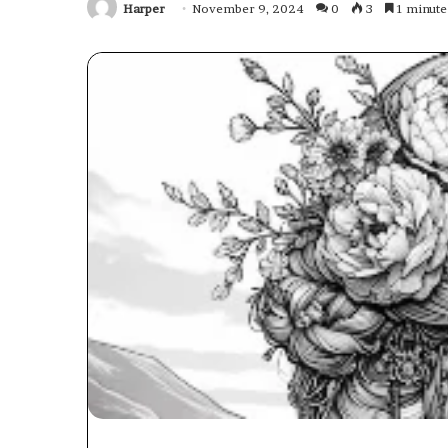
Harper
November 9, 2024
0
3
1 minute