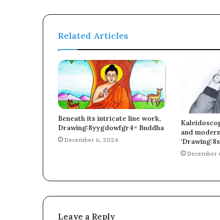
Related Articles
Beneath its intricate line work,
Kaleidoscop
Drawing:8yygdowfgr4= Buddha
and moderni
December 6, 2024
‘Drawing:8s
December 
Leave a Reply