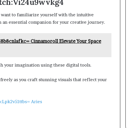
etch:Vi24u9wvkg4
l want to familiarize yourself with the intuitive
h an essential companion for your creative journey.
S8b8cnlafkc= Cinnamoroll Elevate Your Space
 your imagination using these digital tools.
freely as you craft stunning visuals that reflect your
o:Lpk2v51ttbs= Aries