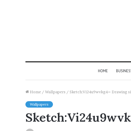
HOME
BUSINES
Home
/
Wallpapers
/
Sketch:Vi24u9wvkg4= Drawing simp
Wallpapers
Sketch:Vi24u9wvkg4