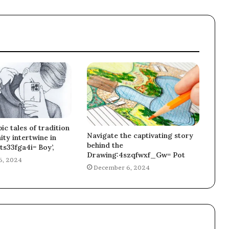
ic tales of tradition
Navigate the captivating story
ty intertwine in
behind the
ts33fga4i= Boy’,
Drawing:4szqfwxf_Gw= Pot
6, 2024
December 6, 2024