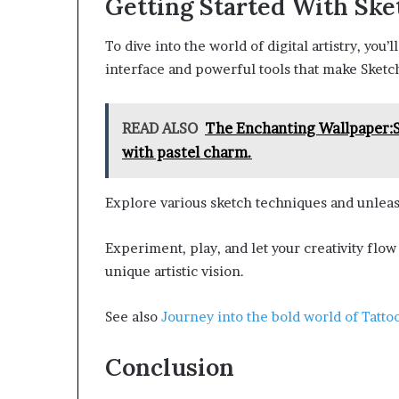
Getting Started With Sk
To dive into the world of digital artistry, you’l
interface and powerful tools that make Sketc
READ ALSO
The Enchanting Wallpaper:
with pastel charm.
Explore various sketch techniques and unleash
Experiment, play, and let your creativity flow 
unique artistic vision.
See also
Journey into the bold world of Tatto
Conclusion