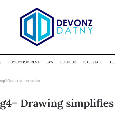
S
HOME IMPROVEMENT
LAW
OUTDOOR
REAL ESTATE
TE
lifies artistic creation,
= Drawing simplifies a