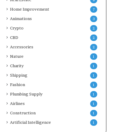
8
Home Improvement
7
Animations
3
Crypto
2
CBD
2
Accessories
2
Nature
1
Charity
1
Shipping
1
Fashion
1
Plumbing Supply
1
Airlines
1
Construction
1
Artificial Intelligence
1