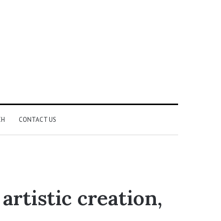
CH
CONTACT US
rtistic creation,