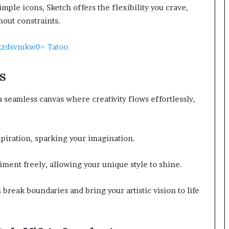
imple icons, Sketch offers the flexibility you crave,
hout constraints.
Cgkzdsvmkw0= Tatoo
s
a seamless canvas where creativity flows effortlessly,
nspiration, sparking your imagination.
iment freely, allowing your unique style to shine.
n break boundaries and bring your artistic vision to life