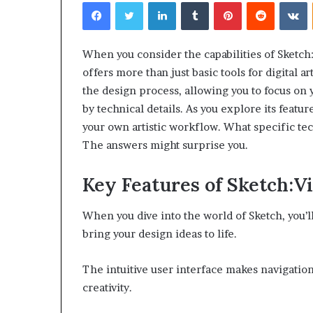
Facebook
Twitter
LinkedIn
Tumblr
Pinterest
Reddit
V
When you consider the capabilities of Sketch
offers more than just basic tools for digital art
the design process, allowing you to focus on 
by technical details. As you explore its featu
your own artistic workflow. What specific te
The answers might surprise you.
Key Features of Sketch:
When you dive into the world of Sketch, you’ll
bring your design ideas to life.
The intuitive user interface makes navigatio
creativity.