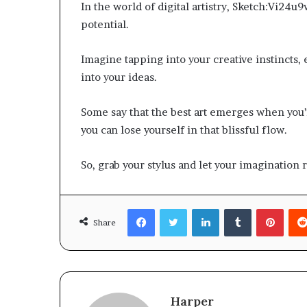
In the world of digital artistry, Sketch:Vi24u9wv
potential.
Imagine tapping into your creative instincts, e
into your ideas.
Some say that the best art emerges when you’r
you can lose yourself in that blissful flow.
So, grab your stylus and let your imagination
Facebook
Twitter
LinkedIn
Tumblr
Pinte
Share
Harper