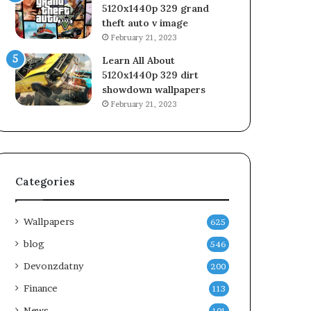
5120x1440p 329 grand
theft auto v image
February 21, 2023
Learn All About
5120x1440p 329 dirt
showdown wallpapers
February 21, 2023
Categories
Wallpapers
625
blog
546
Devonzdatny
200
Finance
113
News