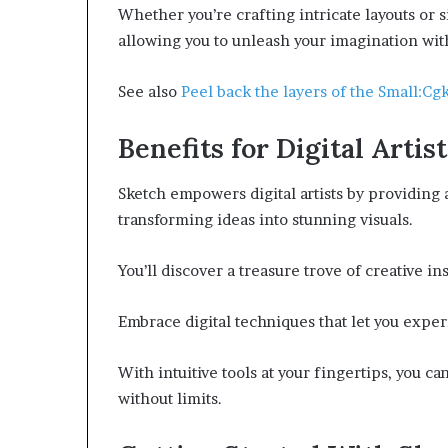
Whether you’re crafting intricate layouts or s
allowing you to unleash your imagination wit
See also
Peel back the layers of the Small:
Benefits for Digital Artist
Sketch empowers digital artists by providing 
transforming ideas into stunning visuals.
You’ll discover a treasure trove of creative i
Embrace digital techniques that let you exper
With intuitive tools at your fingertips, you ca
without limits.