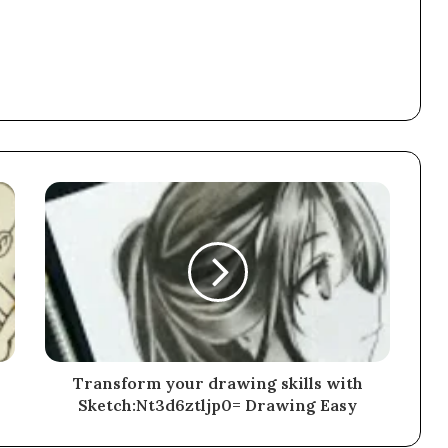
Transform your drawing skills with
Sketch:Nt3d6ztljp0= Drawing Easy