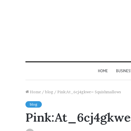
HOME
BUSINES
Home
/
blog
/
Pink:At_6cj4gkwe= Squishmallows
blog
Pink:At_6cj4gkwe