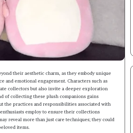
yond their aesthetic charm, as they embody unique
nce and emotional engagement. Characters such as
ate collectors but also invite a deeper exploration
end of collecting these plush companions gains
 the practices and responsibilities associated with
 enthusiasts employ to ensure their collections
ay reveal more than just care techniques; they could
beloved items.