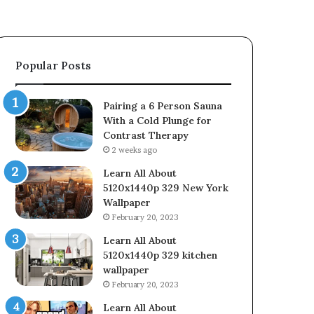
Popular Posts
Pairing a 6 Person Sauna
With a Cold Plunge for
Contrast Therapy
2 weeks ago
Learn All About
5120x1440p 329 New York
Wallpaper
February 20, 2023
Learn All About
5120x1440p 329 kitchen
wallpaper
February 20, 2023
Learn All About