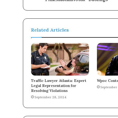
Related Articles
Traffic Lawyer Atlanta: Expert
Wpoc Conte
Legal Representation for
September 
Resolving Violations
September 28, 2024