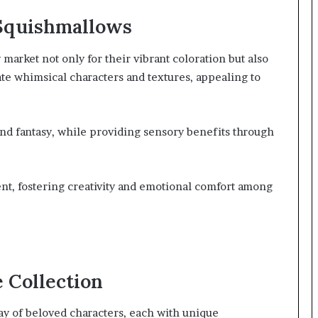
 Squishmallows
market not only for their vibrant coloration but also
rate whimsical characters and textures, appealing to
nd fantasy, while providing sensory benefits through
t, fostering creativity and emotional comfort among
 Collection
ay of beloved characters, each with unique