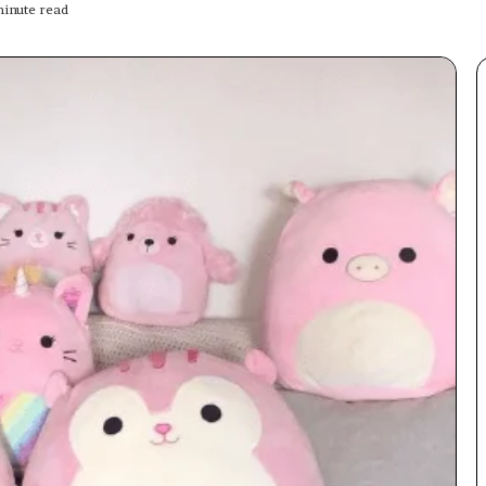
inute read