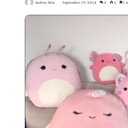
Audrey Mia
September 19, 2024
0
6
1 m