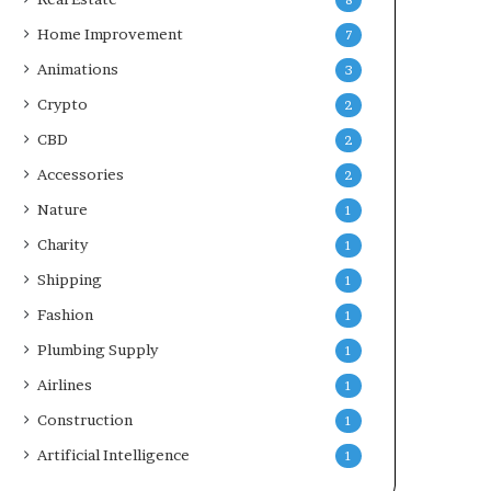
8
Home Improvement
7
Animations
3
Crypto
2
CBD
2
Accessories
2
Nature
1
Charity
1
Shipping
1
Fashion
1
Plumbing Supply
1
Airlines
1
Construction
1
Artificial Intelligence
1