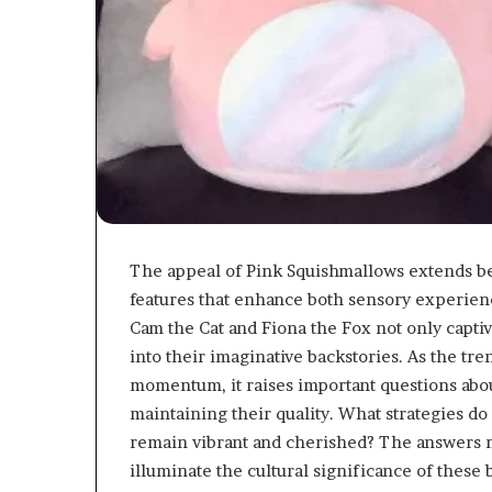
The appeal of Pink Squishmallows extends be
features that enhance both sensory experie
Cam the Cat and Fiona the Fox not only captiv
into their imaginative backstories. As the tr
momentum, it raises important questions about
maintaining their quality. What strategies do
remain vibrant and cherished? The answers m
illuminate the cultural significance of these 