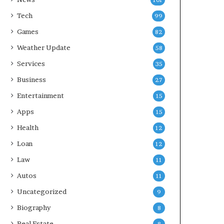
101
Tech
99
Games
82
Weather Update
58
Services
35
Business
27
Entertainment
15
Apps
15
Health
12
Loan
12
Law
11
Autos
11
Uncategorized
9
Biography
8
Real Estate