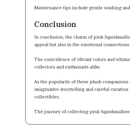
Maintenance tips include gentle washing and 
Conclusion
In conclusion, the charm of pink Squishmallows
appeal but also in the emotional connections 
The coincidence of vibrant colors and whimsi
collectors and enthusiasts alike.
As the popularity of these plush companions 
imaginative storytelling and careful curation 
collectibles.
The journey of collecting pink Squishmallow