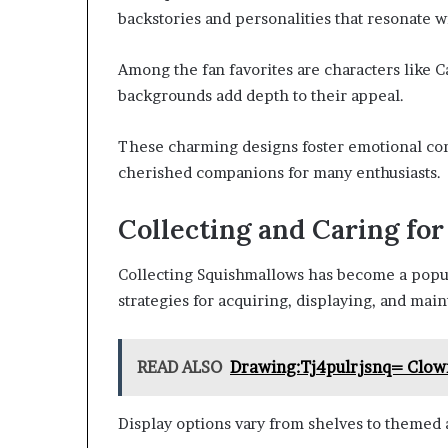
backstories and personalities that resonate wi
Among the fan favorites are characters like 
backgrounds add depth to their appeal.
These charming designs foster emotional con
cherished companions for many enthusiasts.
Collecting and Caring fo
Collecting Squishmallows has become a popula
strategies for acquiring, displaying, and mai
READ ALSO
Drawing:Tj4pulrjsnq= Clow
Display options vary from shelves to themed