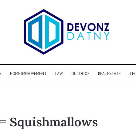
S
HOME IMPROVEMENT
LAW
OUTDOOR
REAL ESTATE
TE
= Squishmallows