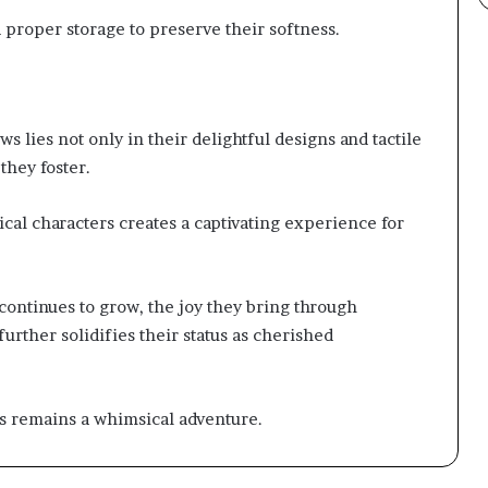
proper storage to preserve their softness.
 lies not only in their delightful designs and tactile
they foster.
cal characters creates a captivating experience for
continues to grow, the joy they bring through
further solidifies their status as cherished
s remains a whimsical adventure.