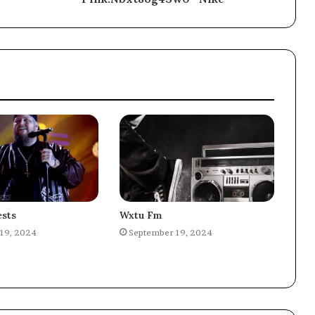
sts
Wxtu Fm
19, 2024
September 19, 2024