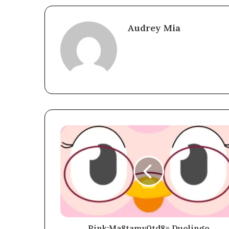
Audrey Mia
Pink:Ma8tamv0td8= Duolingo