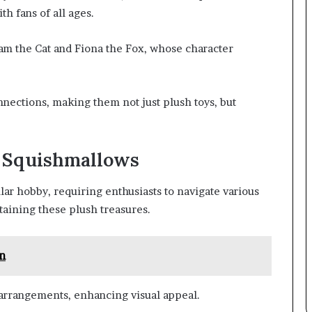
th fans of all ages.
Cam the Cat and Fiona the Fox, whose character
nections, making them not just plush toys, but
r Squishmallows
r hobby, requiring enthusiasts to navigate various
ntaining these plush treasures.
n
 arrangements, enhancing visual appeal.