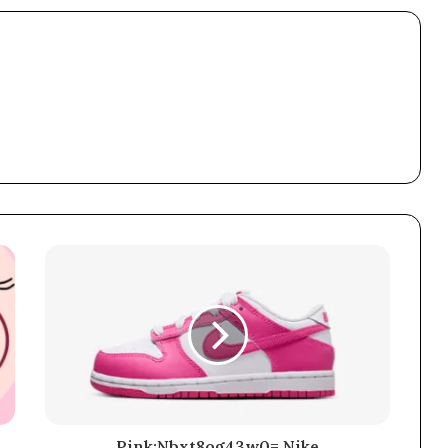
Pink:Nbxt8og43w0= Nike