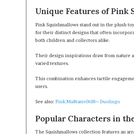
Unique Features of Pink
Pink Squishmallows stand out in the plush toy 
for their distinct designs that often incorpo
both children and collectors alike.
Their design inspirations draw from nature a
varied textures.
This combination enhances tactile engagemen
users.
See also:
Pink:Ma8tamv0td8= Duolingo
Popular Characters in the
The Squishmallows collection features an arr