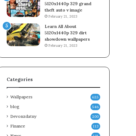
5120x1440p 329 grand
theft auto v image
February 21, 2023
Learn All About
5120x1440p 329 dirt
showdown wallpapers
February 21, 2023
Categories
Wallpapers
625
blog
546
Devonzdatny
200
Finance
113
News