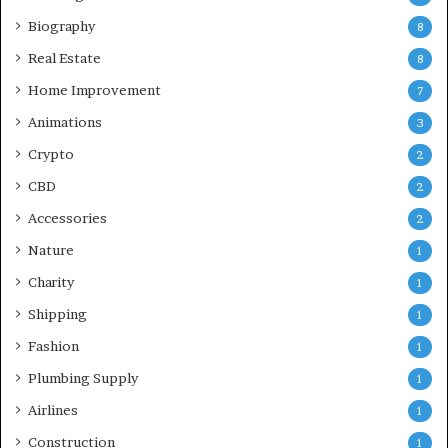
Biography
8
Real Estate
8
Home Improvement
7
Animations
3
Crypto
2
CBD
2
Accessories
2
Nature
1
Charity
1
Shipping
1
Fashion
1
Plumbing Supply
1
Airlines
1
Construction
1