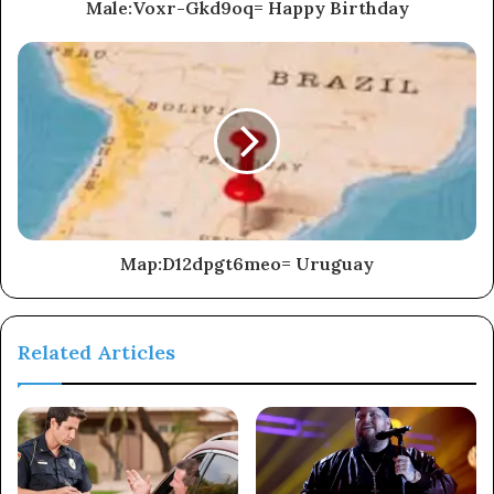
Male:Voxr-Gkd9oq= Happy Birthday
Map:D12dpgt6meo= Uruguay
Related Articles