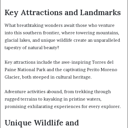
Key Attractions and Landmarks
What breathtaking wonders await those who venture
into this southern frontier, where towering mountains,
glacial lakes, and unique wildlife create an unparalleled
tapestry of natural beauty?
Key attractions include the awe-inspiring Torres del
Paine National Park and the captivating Perito Moreno
Glacier, both steeped in cultural heritage.
Adventure activities abound, from trekking through
rugged terrains to kayaking in pristine waters,
promising exhilarating experiences for every explorer.
Unique Wildlife and