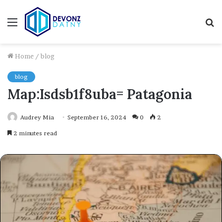
Menu
S
fo
Home
/
blog
blog
Map:Isdsb1f8uba= Patagonia
Audrey Mia
September 16, 2024
0
2
2 minutes read