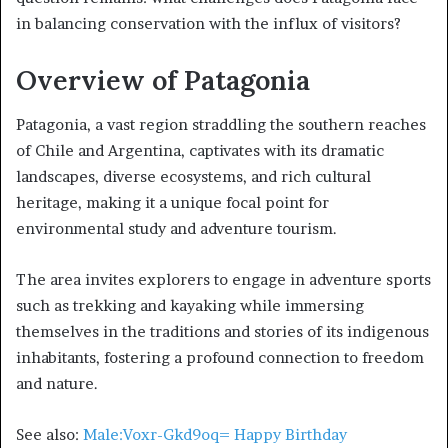
in balancing conservation with the influx of visitors?
Overview of Patagonia
Patagonia, a vast region straddling the southern reaches
of Chile and Argentina, captivates with its dramatic
landscapes, diverse ecosystems, and rich cultural
heritage, making it a unique focal point for
environmental study and adventure tourism.
The area invites explorers to engage in adventure sports
such as trekking and kayaking while immersing
themselves in the traditions and stories of its indigenous
inhabitants, fostering a profound connection to freedom
and nature.
See also:
Male:Voxr-Gkd9oq= Happy Birthday