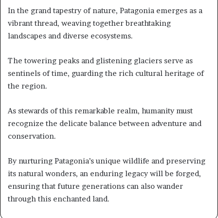
In the grand tapestry of nature, Patagonia emerges as a
vibrant thread, weaving together breathtaking
landscapes and diverse ecosystems.
The towering peaks and glistening glaciers serve as
sentinels of time, guarding the rich cultural heritage of
the region.
As stewards of this remarkable realm, humanity must
recognize the delicate balance between adventure and
conservation.
By nurturing Patagonia’s unique wildlife and preserving
its natural wonders, an enduring legacy will be forged,
ensuring that future generations can also wander
through this enchanted land.