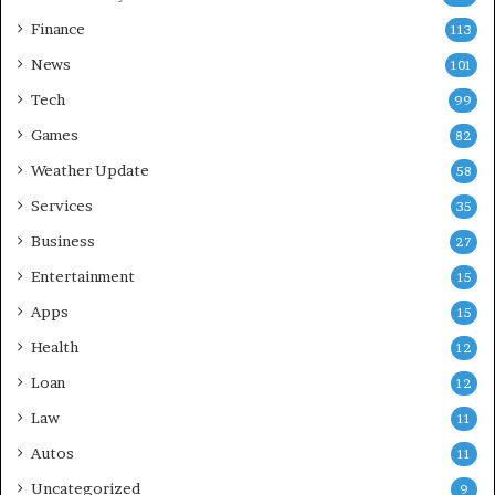
Finance
113
News
101
Tech
99
Games
82
Weather Update
58
Services
35
Business
27
Entertainment
15
Apps
15
Health
12
Loan
12
Law
11
Autos
11
Uncategorized
9