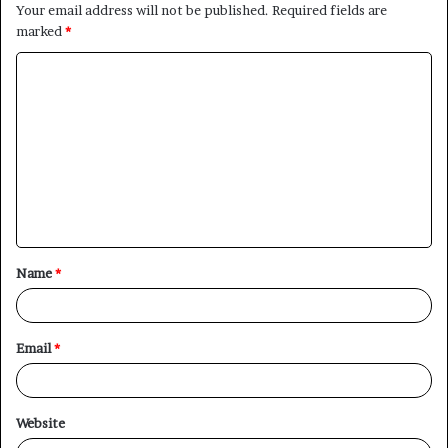
Your email address will not be published.
Required fields are
marked
*
C
o
m
m
e
n
t
Name
*
*
Email
*
Website