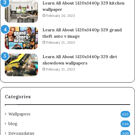
Learn All About 5120x1440p 329 kitchen
wallpaper
February 20, 2023
Learn All About 5120x1440p 329 grand
theft auto v image
February 21, 2023
Learn All About 5120x1440p 329 dirt
showdown wallpapers
February 21, 2023
Categories
Wallpapers
625
blog
546
Devonzdatny
200