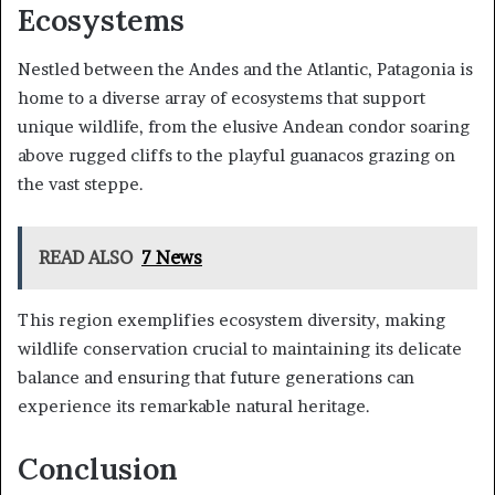
Ecosystems
Nestled between the Andes and the Atlantic, Patagonia is
home to a diverse array of ecosystems that support
unique wildlife, from the elusive Andean condor soaring
above rugged cliffs to the playful guanacos grazing on
the vast steppe.
READ ALSO
7 News
This region exemplifies ecosystem diversity, making
wildlife conservation crucial to maintaining its delicate
balance and ensuring that future generations can
experience its remarkable natural heritage.
Conclusion