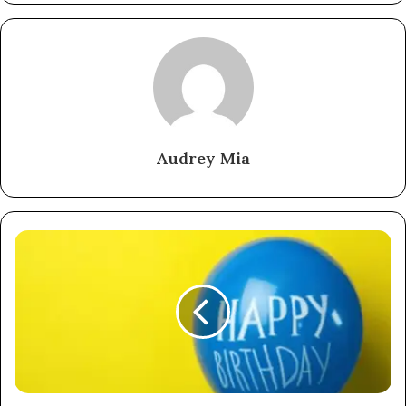
Audrey Mia