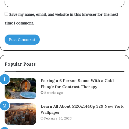
Save my name, email, and website in this browser for the next
time I comment.
Popular Posts
Pairing a 6 Person Sauna With a Cold
Plunge for Contrast Therapy
2 weeks ago
Learn All About 5120x1440p 329 New York
Wallpaper
February 20, 2023