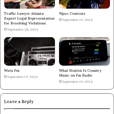
Traffic Lawyer Atlanta:
Wpoc Contests
Expert Legal Representation
September 19, 2024
for Resolving Violations
September 28, 2024
Wxtu Fm
What Station Is Country
Music on Fm Radio
September 19, 2024
September 19, 2024
Leave a Reply