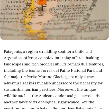
Patagonia, a region straddling southern Chile and
Argentina, offers a complex interplay of breathtaking
landscapes and rich biodiversity. Its remarkable features,
including the iconic Torres del Paine National Park and
the majestic Perito Moreno Glacier, not only attract
adventure seekers but also underscore the necessity for
sustainable tourism practices. Moreover, the unique
wildlife such as the Andean condor and guanacos adds
another layer to its ecological significance. Yet, the
question remains: what challenges does Patagonia face