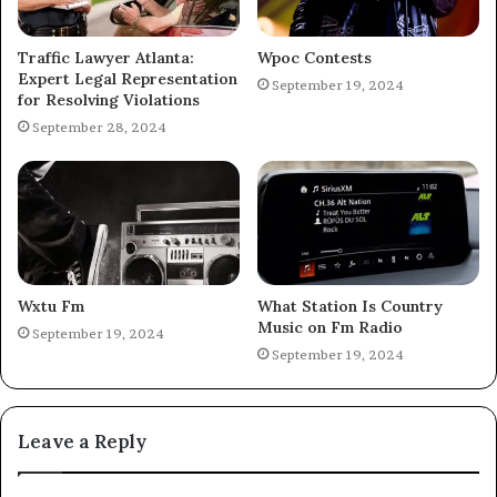
Traffic Lawyer Atlanta:
Wpoc Contests
Expert Legal Representation
September 19, 2024
for Resolving Violations
September 28, 2024
Wxtu Fm
What Station Is Country
Music on Fm Radio
September 19, 2024
September 19, 2024
Leave a Reply