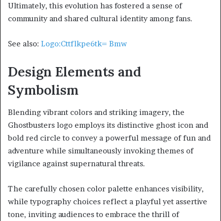
Ultimately, this evolution has fostered a sense of
community and shared cultural identity among fans.
See also:
Logo:Cttflkpe6tk= Bmw
Design Elements and
Symbolism
Blending vibrant colors and striking imagery, the
Ghostbusters logo employs its distinctive ghost icon and
bold red circle to convey a powerful message of fun and
adventure while simultaneously invoking themes of
vigilance against supernatural threats.
The carefully chosen color palette enhances visibility,
while typography choices reflect a playful yet assertive
tone, inviting audiences to embrace the thrill of