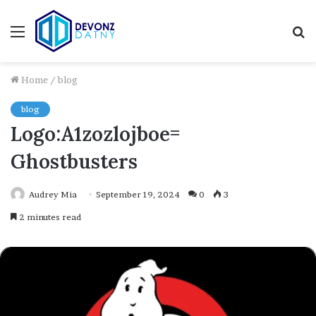
Menu
S
fo
Home
/
blog
blog
Logo:A1zozlojboe=
Ghostbusters
Audrey Mia
September 19, 2024
0
3
2 minutes read