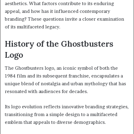
aesthetics. What factors contribute to its enduring
appeal, and how has it influenced contemporary
branding? These questions invite a closer examination
of its multifaceted legacy.
History of the Ghostbusters
Logo
The Ghostbusters logo, an iconic symbol of both the
1984 film and its subsequent franchise, encapsulates a
unique blend of nostalgia and urban mythology that has
resonated with audiences for decades.
Its logo evolution reflects innovative branding strategies,
transitioning from a simple design to a multifaceted
emblem that appeals to diverse demographics.