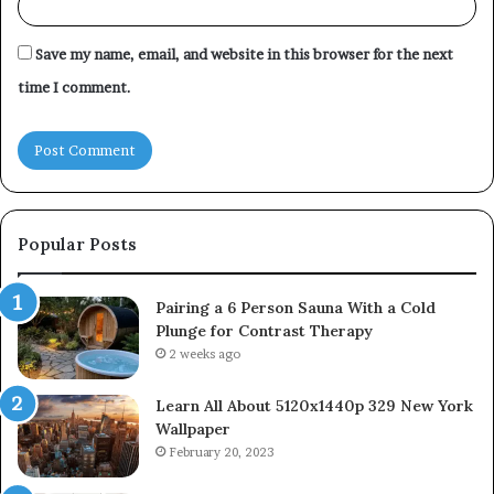
Save my name, email, and website in this browser for the next
time I comment.
Popular Posts
Pairing a 6 Person Sauna With a Cold
Plunge for Contrast Therapy
2 weeks ago
Learn All About 5120x1440p 329 New York
Wallpaper
February 20, 2023