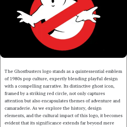
The Ghostbusters logo stands as a quintessential emblem
of 1980s pop culture, expertly blending playful design
with a compelling narrative. Its distinctive ghost icon,
framed by a striking red circle, not only captures
attention but also encapsulates themes of adventure and
camaraderie. As we explore the history, design
elements, and the cultural impact of this logo, it becomes
evident that its significance extends far beyond mere