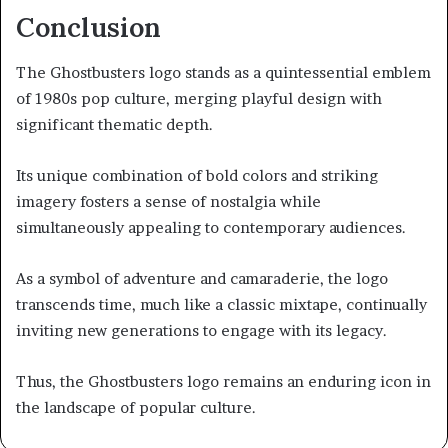
Conclusion
The Ghostbusters logo stands as a quintessential emblem
of 1980s pop culture, merging playful design with
significant thematic depth.
Its unique combination of bold colors and striking
imagery fosters a sense of nostalgia while
simultaneously appealing to contemporary audiences.
As a symbol of adventure and camaraderie, the logo
transcends time, much like a classic mixtape, continually
inviting new generations to engage with its legacy.
Thus, the Ghostbusters logo remains an enduring icon in
the landscape of popular culture.