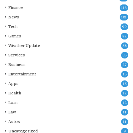
Finance
113
News
101
Tech
99
Games
82
Weather Update
58
Services
35
Business
27
Entertainment
15
Apps
15
Health
12
Loan
12
Law
11
Autos
11
Uncategorized
9