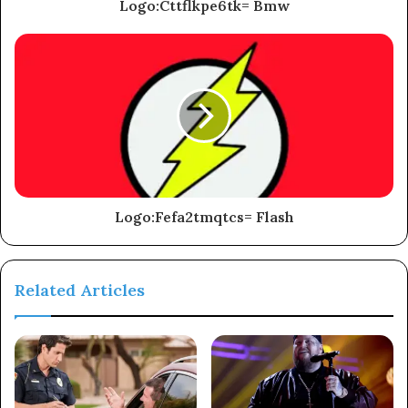
Logo:Cttflkpe6tk= Bmw
Logo:Fefa2tmqtcs= Flash
Related Articles