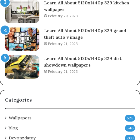
Learn All About 5120x1440p 329 kitchen
wallpaper
February 20, 2023
Learn All About 5120x1440p 329 grand
theft auto v image
February 21, 2023
Learn All About 5120x1440p 329 dirt
showdown wallpapers
February 21, 2023
Categories
Wallpapers
625
blog
546
Devonzdatny
200