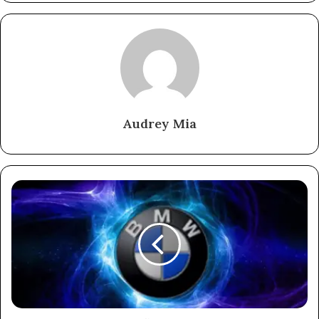
Audrey Mia