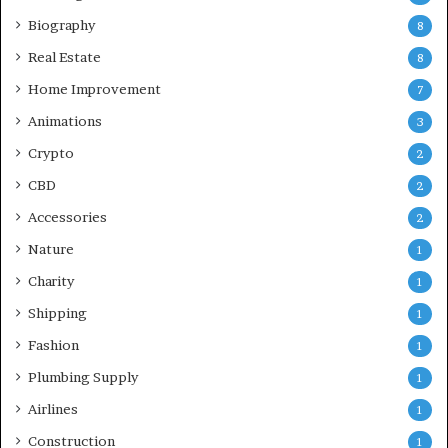
Biography
8
Real Estate
8
Home Improvement
7
Animations
3
Crypto
2
CBD
2
Accessories
2
Nature
1
Charity
1
Shipping
1
Fashion
1
Plumbing Supply
1
Airlines
1
Construction
1