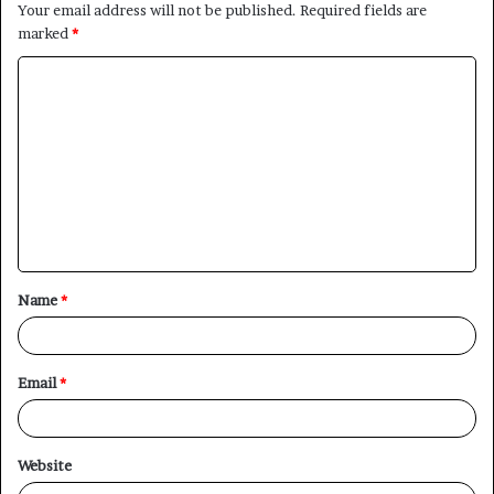
Your email address will not be published.
Required fields are
marked
*
C
o
m
m
e
n
t
Name
*
*
Email
*
Website