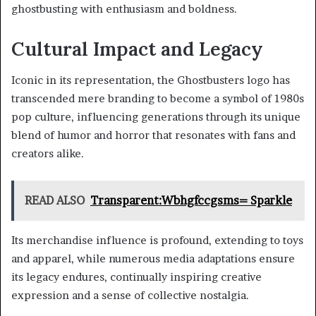
ghostbusting with enthusiasm and boldness.
Cultural Impact and Legacy
Iconic in its representation, the Ghostbusters logo has
transcended mere branding to become a symbol of 1980s
pop culture, influencing generations through its unique
blend of humor and horror that resonates with fans and
creators alike.
READ ALSO
Transparent:Wbhgfccgsms= Sparkle
Its merchandise influence is profound, extending to toys
and apparel, while numerous media adaptations ensure
its legacy endures, continually inspiring creative
expression and a sense of collective nostalgia.