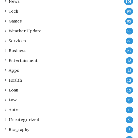
News
101
Tech
99
Games
82
Weather Update
58
Services
35
Business
27
Entertainment
15
Apps
15
Health
12
Loan
12
Law
11
Autos
11
Uncategorized
9
Biography
8