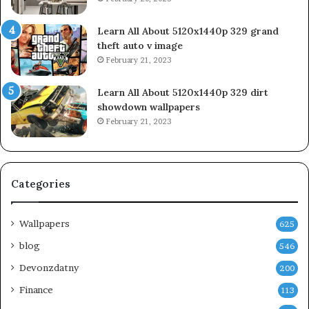
Learn All About 5120x1440p 329 grand
theft auto v image
February 21, 2023
Learn All About 5120x1440p 329 dirt
showdown wallpapers
February 21, 2023
Categories
Wallpapers
625
blog
546
Devonzdatny
200
Finance
113