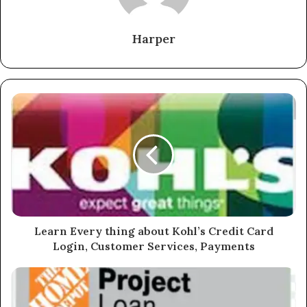
Harper
Learn Every thing about Kohl’s Credit Card
Login, Customer Services, Payments