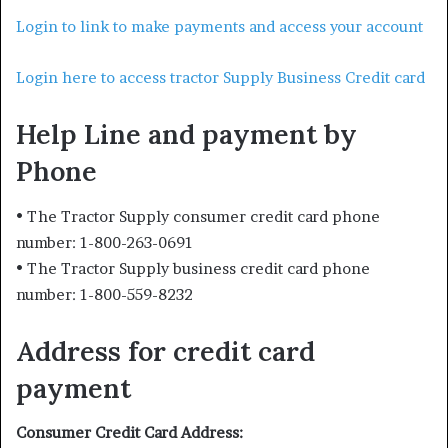
Login to link to make payments and access your account
Login here to access tractor Supply Business Credit card
Help Line and payment by
Phone
• The Tractor Supply consumer credit card phone
number: 1-800-263-0691
• The Tractor Supply business credit card phone
number: 1-800-559-8232
Address for credit card
payment
Consumer Credit Card Address: