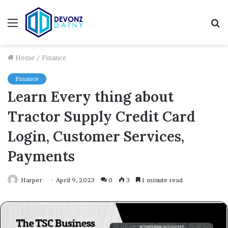
Menu
S
fo
Home
/
Finance
Finance
Learn Every thing about
Tractor Supply Credit Card
Login, Customer Services,
Payments
Harper
April 9, 2023
0
3
1 minute read