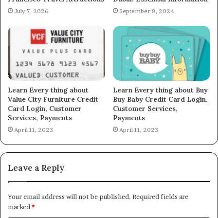
July 7, 2026
September 8, 2024
Learn Every thing about
Learn Every thing about Buy
Value City Furniture Credit
Buy Baby Credit Card Login,
Card Login, Customer
Customer Services,
Services, Payments
Payments
April 11, 2023
April 11, 2023
Leave a Reply
Your email address will not be published.
Required fields are
marked
*