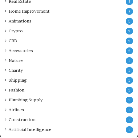
Real Estate
8
Home Improvement
7
Animations
3
Crypto
2
CBD
2
Accessories
2
Nature
1
Charity
1
Shipping
1
Fashion
1
Plumbing Supply
1
Airlines
1
Construction
1
Artificial Intelligence
1