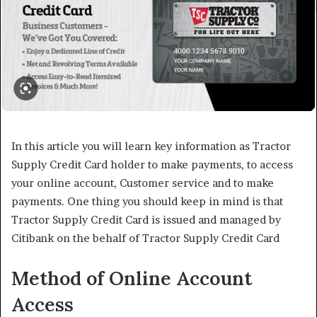
In this article you will learn key information as Tractor
Supply Credit Card holder to make payments, to access
your online account, Customer service and to make
payments. One thing you should keep in mind is that
Tractor Supply Credit Card is issued and managed by
Citibank on the behalf of Tractor Supply Credit Card
Method of Online Account
Access