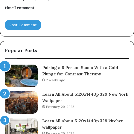
time I comment.
Popular Posts
Pairing a 6 Person Sauna With a Cold
Plunge for Contrast Therapy
2 weeks ago
Learn All About 5120x1440p 329 New York
Wallpaper
February 20, 2023
Learn All About 5120x1440p 329 kitchen
wallpaper
February 20, 2023