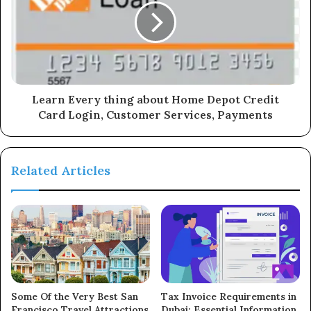
Learn Every thing about Home Depot Credit
Card Login, Customer Services, Payments
Related Articles
Some Of the Very Best San
Tax Invoice Requirements in
Francisco Travel Attractions
Dubai: Essential Information