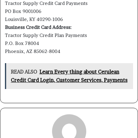
Tractor Supply Credit Card Payments
PO Box 9001006
Louisville, KY 40290-1006
Business Credit Card Address:
Tractor Supply Credit Plan Payments
P.O. Box 78004
Phoenix, AZ 85062-8004
READ ALSO
Learn Every thing about Cerulean
Credit Card Login, Customer Services, Payments