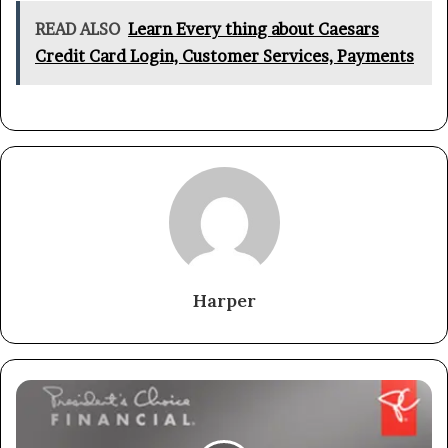
READ ALSO
Learn Every thing about Caesars
Credit Card Login, Customer Services, Payments
Harper