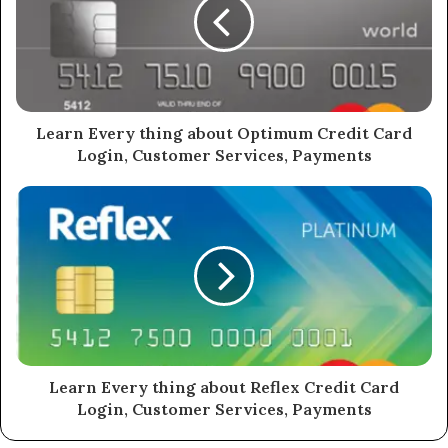
Learn Every thing about Optimum Credit Card
Login, Customer Services, Payments
Learn Every thing about Reflex Credit Card
Login, Customer Services, Payments