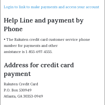
Login to link to make payments and access your account
Help Line and payment by
Phone
• The Rakuten credit card customer service phone
number for payments and other
assistance is 1-855-697-4555.
Address for credit card
payment
Rakuten Credit Card
P.O. Box 530949
Atlanta, GA 30353-0949