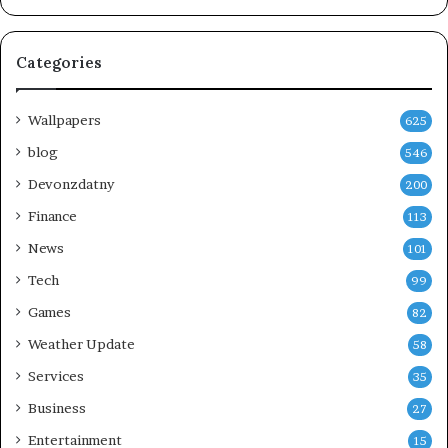
Categories
Wallpapers
625
blog
546
Devonzdatny
200
Finance
113
News
101
Tech
99
Games
82
Weather Update
58
Services
35
Business
27
Entertainment
15