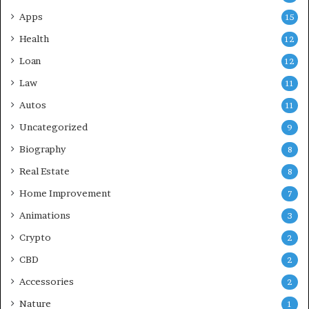
Apps
15
Health
12
Loan
12
Law
11
Autos
11
Uncategorized
9
Biography
8
Real Estate
8
Home Improvement
7
Animations
3
Crypto
2
CBD
2
Accessories
2
Nature
1