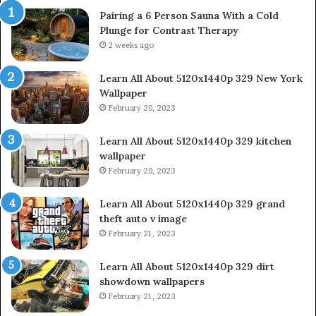
Pairing a 6 Person Sauna With a Cold
Plunge for Contrast Therapy
2 weeks ago
Learn All About 5120x1440p 329 New York
Wallpaper
February 20, 2023
Learn All About 5120x1440p 329 kitchen
wallpaper
February 20, 2023
Learn All About 5120x1440p 329 grand
theft auto v image
February 21, 2023
Learn All About 5120x1440p 329 dirt
showdown wallpapers
February 21, 2023