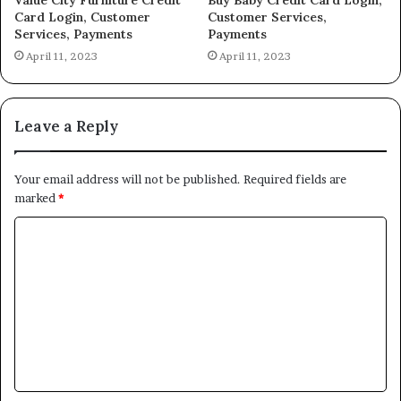
Card Login, Customer
Customer Services,
Services, Payments
Payments
April 11, 2023
April 11, 2023
Leave a Reply
Your email address will not be published.
Required fields are
marked
*
C
o
m
m
e
n
t