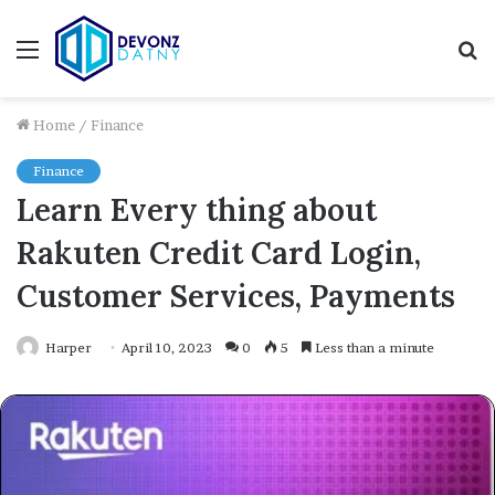
Menu
S
fo
Home
/
Finance
Finance
Learn Every thing about
Rakuten Credit Card Login,
Customer Services, Payments
Harper
April 10, 2023
0
5
Less than a minute