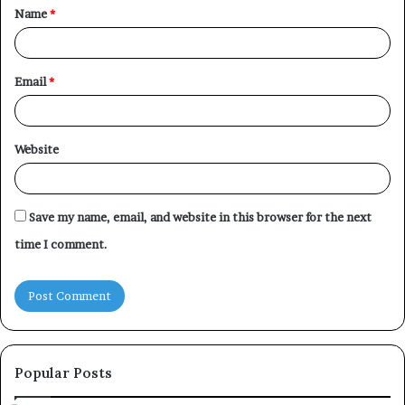
Name
*
*
Email
*
Website
Save my name, email, and website in this browser for the next
time I comment.
Popular Posts