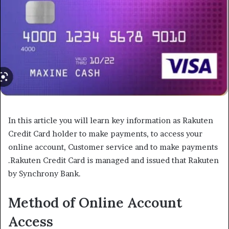
In this article you will learn key information as Rakuten
Credit Card holder to make payments, to access your
online account, Customer service and to make payments
.Rakuten Credit Card is managed and issued that Rakuten
by Synchrony Bank.
Method of Online Account
Access