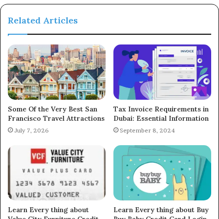
Related Articles
Some Of the Very Best San
Tax Invoice Requirements in
Francisco Travel Attractions
Dubai: Essential Information
July 7, 2026
September 8, 2024
Learn Every thing about
Learn Every thing about Buy
Value City Furniture Credit
Buy Baby Credit Card Login,