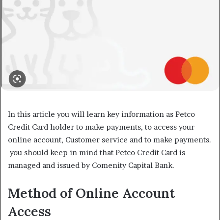
In this article you will learn key information as Petco
Credit Card holder to make payments, to access your
online account, Customer service and to make payments.
you should keep in mind that Petco Credit Card is
managed and issued by Comenity Capital Bank.
Method of Online Account
Access