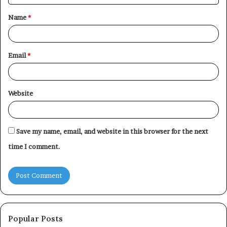
t
Name
*
*
Email
*
Website
Save my name, email, and website in this browser for the next
time I comment.
Popular Posts