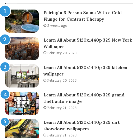
Pairing a 6 Person Sauna With a Cold
Plunge for Contrast Therapy
2 weeks ago
Learn All About 5120x1440p 329 New York
Wallpaper
February 20, 2023
Learn All About 5120x1440p 329 kitchen
wallpaper
February 20, 2023
Learn All About 5120x1440p 329 grand
theft auto v image
February 21, 2023
Learn All About 5120x1440p 329 dirt
showdown wallpapers
February 21, 2023