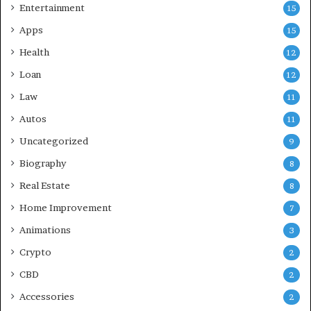
Entertainment
15
Apps
15
Health
12
Loan
12
Law
11
Autos
11
Uncategorized
9
Biography
8
Real Estate
8
Home Improvement
7
Animations
3
Crypto
2
CBD
2
Accessories
2