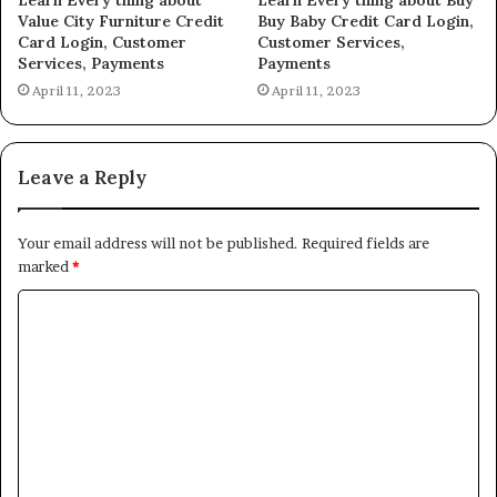
Value City Furniture Credit
Buy Baby Credit Card Login,
Card Login, Customer
Customer Services,
Services, Payments
Payments
April 11, 2023
April 11, 2023
Leave a Reply
Your email address will not be published.
Required fields are
marked
*
C
o
m
m
e
n