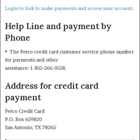
Login to link to make payments and access your account
.
Help Line and payment by
Phone
• The Petco credit card customer service phone number
for payments and other
assistance: 1-855-266-0558.
Address for credit card
payment
Petco Credit Card
P.O. Box 659820
San Antonio, TX 78265