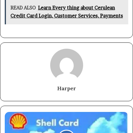
READ ALSO
Learn Every thing about Cerulean
Credit Card Login, Customer Services, Payments
Harper