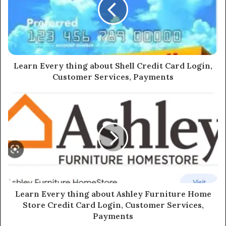
Learn Every thing about Shell Credit Card Login,
Customer Services, Payments
Learn Every thing about Ashley Furniture Home
Store Credit Card Login, Customer Services,
Payments