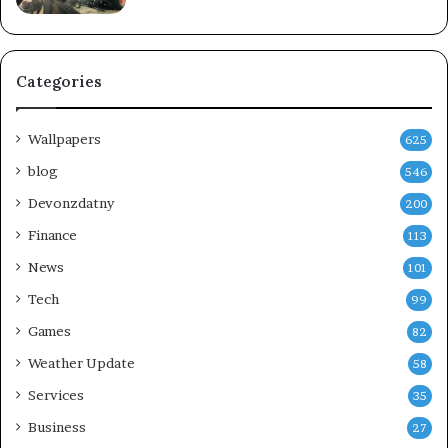
Categories
Wallpapers
625
blog
546
Devonzdatny
200
Finance
113
News
101
Tech
99
Games
82
Weather Update
58
Services
35
Business
27