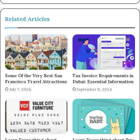
Related Articles
Some Of the Very Best San
Tax Invoice Requirements in
Francisco Travel Attractions
Dubai: Essential Information
July 7, 2026
September 8, 2024
Learn Every thing about
Learn Every thing about Buy