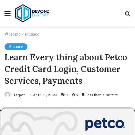
Menu
S
fo
Home
/
Finance
Finance
Learn Every thing about Petco
Credit Card Login, Customer
Services, Payments
Harper
April 11, 2023
0
5
Less than a minute