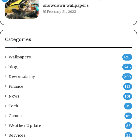
showdown wallpapers
February 21, 2023
Categories
Wallpapers
625
blog
546
Devonzdatny
200
Finance
113
News
101
Tech
99
Games
82
Weather Update
58
Services
35