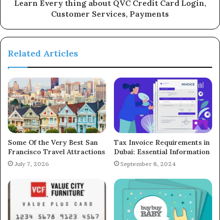
Learn Every thing about QVC Credit Card Login,
Customer Services, Payments
Related Articles
Some Of the Very Best San
Tax Invoice Requirements in
Francisco Travel Attractions
Dubai: Essential Information
July 7, 2026
September 8, 2024