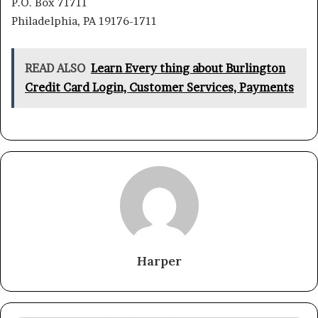
P.O. Box 71711
Philadelphia, PA 19176-1711
READ ALSO
Learn Every thing about Burlington
Credit Card Login, Customer Services, Payments
Harper