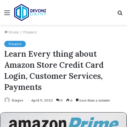
Menu
S
fo
Home
/
Finance
Finance
Learn Every thing about
Amazon Store Credit Card
Login, Customer Services,
Payments
Harper
April 9, 2023
0
6
Less than a minute