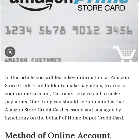
In this article you will learn key information as Amazon
Store Credit Card holder to make payments, to access
your online account, Customer service and to make
payments. One thing you should keep in mind is that
Amazon Store Credit Card is issued and managed by
Synchrony on the behalf of Home Depot Credit Card.
Method of Online Account