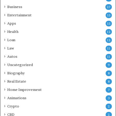
Business
27
Entertainment
15
Apps
15
Health
12
Loan
12
Law
11
Autos
11
Uncategorized
9
Biography
8
Real Estate
8
Home Improvement
7
Animations
3
Crypto
2
CBD
2