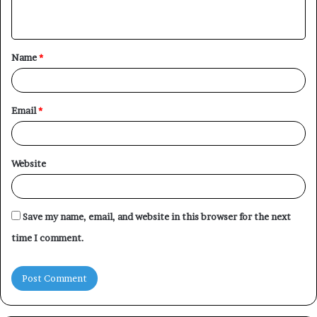
n
t
Name
*
*
Email
*
Website
Save my name, email, and website in this browser for the next
time I comment.