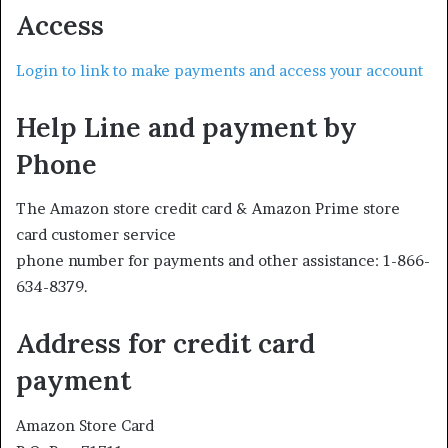
Access
Login to link to make payments and access your account
Help Line and payment by
Phone
The Amazon store credit card & Amazon Prime store
card customer service
phone number for payments and other assistance: 1-866-
634-8379.
Address for credit card
payment
Amazon Store Card