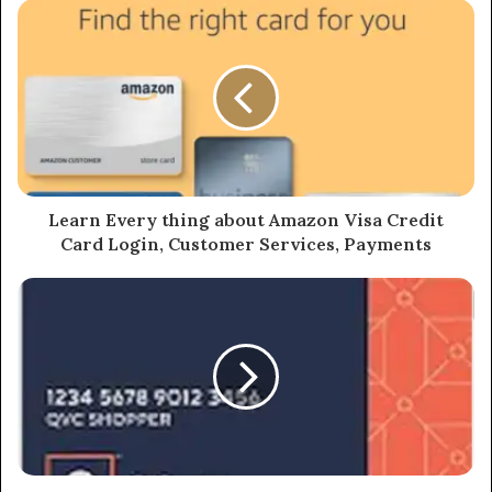
Learn Every thing about Amazon Visa Credit
Card Login, Customer Services, Payments