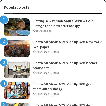
Popular Posts
Pairing a 6 Person Sauna With a Cold
Plunge for Contrast Therapy
2 weeks ago
Learn All About 5120x1440p 329 New York
Wallpaper
February 20, 2023
Learn All About 5120x1440p 329 kitchen
wallpaper
February 20, 2023
Learn All About 5120x1440p 329 grand
theft auto v image
February 21, 2023
Learn All About 5120x1440p 329 dirt