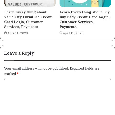
Learn Every thing about
Learn Every thing about Buy
Value City Furniture Credit
Buy Baby Credit Card Login,
Card Login, Customer
Customer Services,
Services, Payments
Payments
April 11, 2023
April 11, 2023
Leave a Reply
Your email address will not be published.
Required fields are
marked
*
C
o
m
m
e