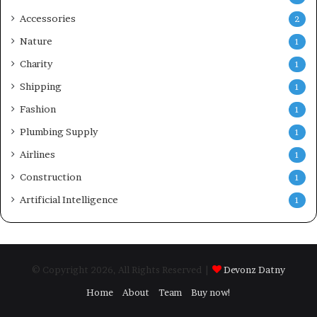
Accessories
2
Nature
1
Charity
1
Shipping
1
Fashion
1
Plumbing Supply
1
Airlines
1
Construction
1
Artificial Intelligence
1
© Copyright 2026, All Rights Reserved |
Devonz Datny
Home
About
Team
Buy now!