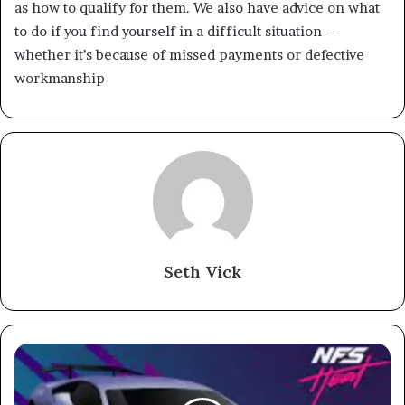
as how to qualify for them. We also have advice on what
to do if you find yourself in a difficult situation –
whether it’s because of missed payments or defective
workmanship
Seth Vick