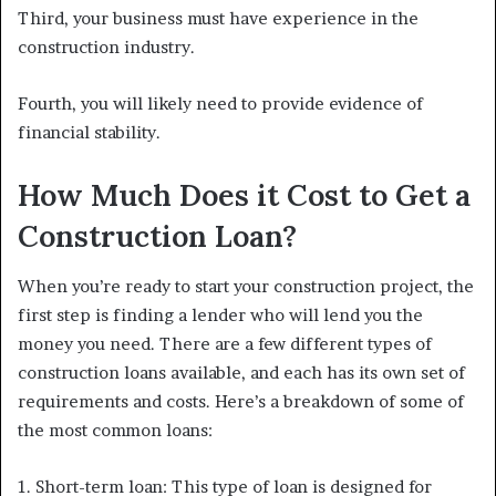
Third, your business must have experience in the
construction industry.
Fourth, you will likely need to provide evidence of
financial stability.
How Much Does it Cost to Get a
Construction Loan?
When you’re ready to start your construction project, the
first step is finding a lender who will lend you the
money you need. There are a few different types of
construction loans available, and each has its own set of
requirements and costs. Here’s a breakdown of some of
the most common loans:
1. Short-term loan: This type of loan is designed for