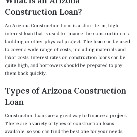
What is an Arizona
Construction Loan?
An Arizona Construction Loan is a short-term, high-
interest loan that is used to finance the construction of a
building or other physical project. The loan can be used
to cover a wide range of costs, including materials and
labor costs. Interest rates on construction loans can be
quite high, and borrowers should be prepared to pay
them back quickly.
Types of Arizona Construction
Loan
Construction loans are a great way to finance a project.
There are a variety of types of construction loans
available, so you can find the best one for your needs.