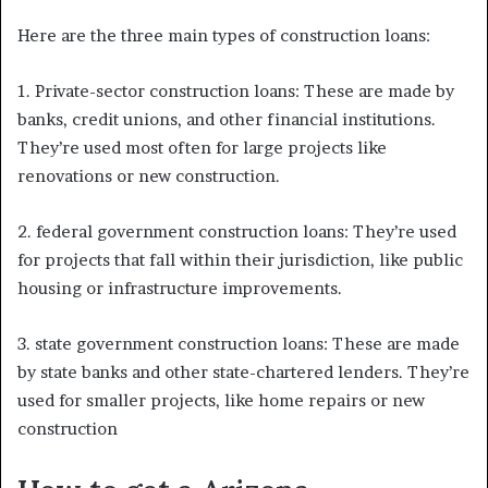
Here are the three main types of construction loans:
1. Private-sector construction loans: These are made by
banks, credit unions, and other financial institutions.
They’re used most often for large projects like
renovations or new construction.
2. federal government construction loans: They’re used
for projects that fall within their jurisdiction, like public
housing or infrastructure improvements.
3. state government construction loans: These are made
by state banks and other state-chartered lenders. They’re
used for smaller projects, like home repairs or new
construction