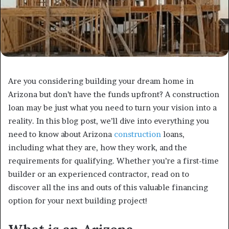
Are you considering building your dream home in
Arizona but don’t have the funds upfront? A construction
loan may be just what you need to turn your vision into a
reality. In this blog post, we’ll dive into everything you
need to know about Arizona
construction
loans,
including what they are, how they work, and the
requirements for qualifying. Whether you’re a first-time
builder or an experienced contractor, read on to
discover all the ins and outs of this valuable financing
option for your next building project!