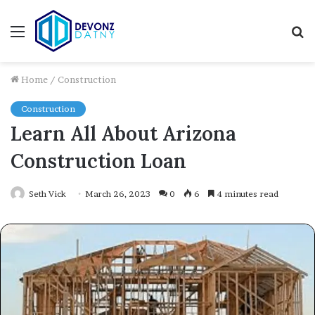
Menu
S
fo
Home
/
Construction
Construction
Learn All About Arizona
Construction Loan
Seth Vick
March 26, 2023
0
6
4 minutes read