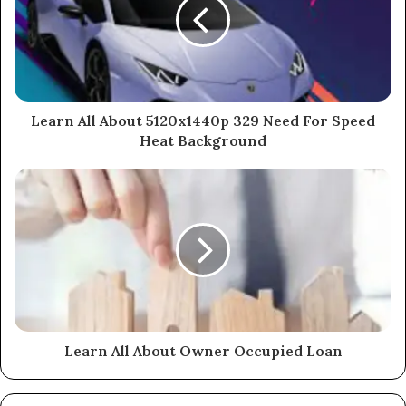
Learn All About 5120x1440p 329 Need For Speed
Heat Background
Learn All About Owner Occupied Loan