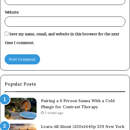
Website
Save my name, email, and website in this browser for the next
time I comment.
Popular Posts
Pairing a 6 Person Sauna With a Cold
Plunge for Contrast Therapy
2 weeks ago
Learn All About 5120x1440p 329 New York