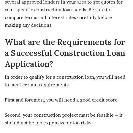
several approved lenders in your area to get quotes for
your specific construction loan needs. Be sure to
compare terms and interest rates carefully before
making any decisions.
What are the Requirements for
a Successful Construction Loan
Application?
In order to qualify for a construction loan, you will need
to meet certain requirements.
First and foremost, you will need a good credit score.
Second, your construction project must be feasible – it
should not be too expensive or too risky.