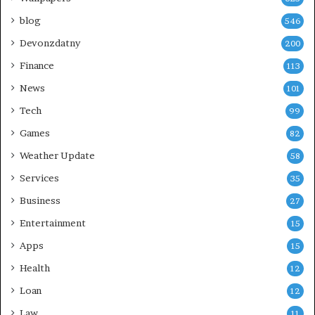
blog
546
Devonzdatny
200
Finance
113
News
101
Tech
99
Games
82
Weather Update
58
Services
35
Business
27
Entertainment
15
Apps
15
Health
12
Loan
12
Law
11