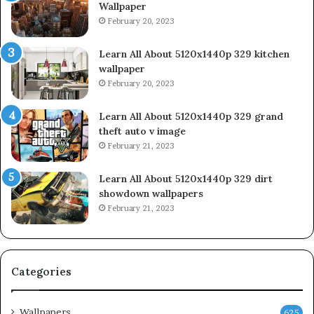
Wallpaper
February 20, 2023
Learn All About 5120x1440p 329 kitchen
wallpaper
February 20, 2023
Learn All About 5120x1440p 329 grand
theft auto v image
February 21, 2023
Learn All About 5120x1440p 329 dirt
showdown wallpapers
February 21, 2023
Categories
Wallpapers
625