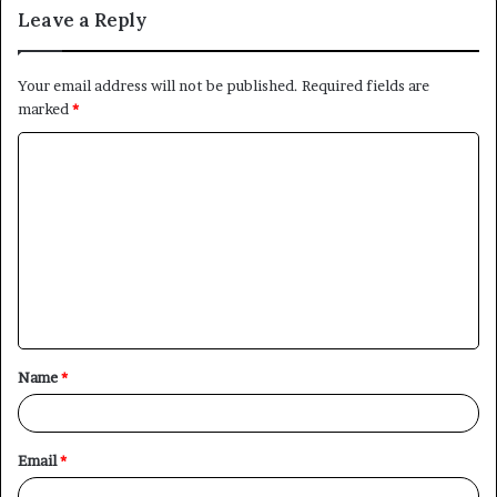
Leave a Reply
Your email address will not be published.
Required fields are
marked
*
C
o
m
m
e
n
t
Name
*
*
Email
*