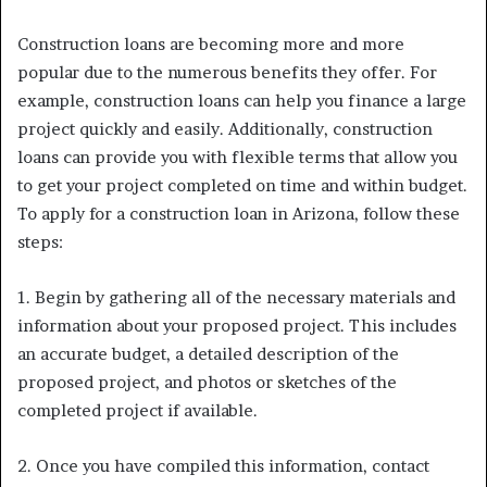
Construction loans are becoming more and more
popular due to the numerous benefits they offer. For
example, construction loans can help you finance a large
project quickly and easily. Additionally, construction
loans can provide you with flexible terms that allow you
to get your project completed on time and within budget.
To apply for a construction loan in Arizona, follow these
steps:
1. Begin by gathering all of the necessary materials and
information about your proposed project. This includes
an accurate budget, a detailed description of the
proposed project, and photos or sketches of the
completed project if available.
2. Once you have compiled this information, contact