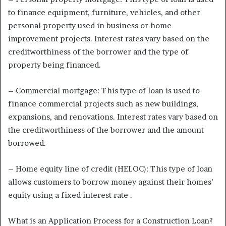
to finance equipment, furniture, vehicles, and other
personal property used in business or home
improvement projects. Interest rates vary based on the
creditworthiness of the borrower and the type of
property being financed.
– Commercial mortgage: This type of loan is used to
finance commercial projects such as new buildings,
expansions, and renovations. Interest rates vary based on
the creditworthiness of the borrower and the amount
borrowed.
– Home equity line of credit (HELOC): This type of loan
allows customers to borrow money against their homes’
equity using a fixed interest rate .
What is an Application Process for a Construction Loan?