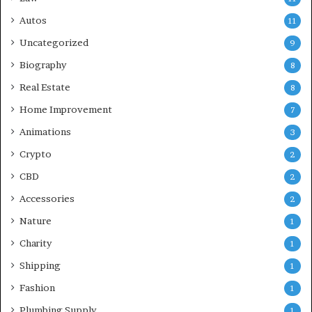
Autos
11
Uncategorized
9
Biography
8
Real Estate
8
Home Improvement
7
Animations
3
Crypto
2
CBD
2
Accessories
2
Nature
1
Charity
1
Shipping
1
Fashion
1
Plumbing Supply
1