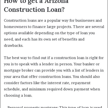
How to get a Arizona
Construction Loan?
Construction loans are a popular way for businesses and
homeowners to finance large projects. There are several
options available depending on the type of loan you
need, and each has its own set of benefits and
drawbacks.
The best way to find out if a construction loan is right for
you is to speak with a lender in person. Your banker or
mortgage broker can provide you with a list of lenders in
your area that offer construction loans. You should also
consider factors like the interest rate, repayment
schedule, and minimum required down payment when
choosing a loan.
– Personal property mortgage: This type of loan is used