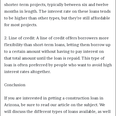
shorter-term projects, typically between six and twelve
months in length. The interest rate on these loans tends
to be higher than other types, but they’re still affordable
for most projects.
2. Line of credit: A line of credit offers borrowers more
flexibility than short-term loans, letting them borrow up
to a certain amount without having to pay interest on
that total amount until the loan is repaid. This type of
loan is often preferred by people who want to avoid high
interest rates altogether.
Conclusion
If you are interested in getting a construction loan in
Arizona, be sure to read our article on the subject. We
will discuss the different types of loans available, as well