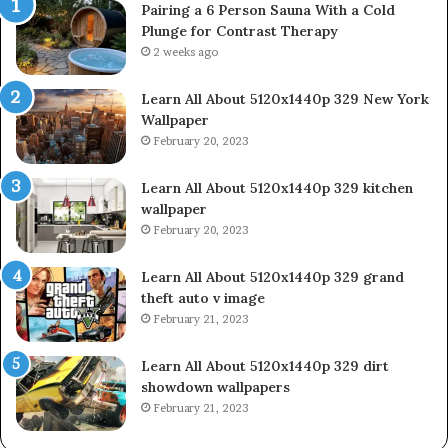
Pairing a 6 Person Sauna With a Cold
Plunge for Contrast Therapy
2 weeks ago
Learn All About 5120x1440p 329 New York
Wallpaper
February 20, 2023
Learn All About 5120x1440p 329 kitchen
wallpaper
February 20, 2023
Learn All About 5120x1440p 329 grand
theft auto v image
February 21, 2023
Learn All About 5120x1440p 329 dirt
showdown wallpapers
February 21, 2023