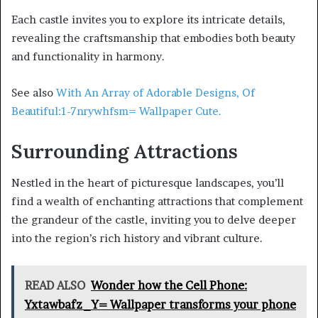
Each castle invites you to explore its intricate details,
revealing the craftsmanship that embodies both beauty
and functionality in harmony.
See also
With An Array of Adorable Designs, Of
Beautiful:1-7nrywhfsm= Wallpaper Cute.
Surrounding Attractions
Nestled in the heart of picturesque landscapes, you’ll
find a wealth of enchanting attractions that complement
the grandeur of the castle, inviting you to delve deeper
into the region’s rich history and vibrant culture.
READ ALSO
Wonder how the Cell Phone:
Yxtawbafz_Y= Wallpaper transforms your phone