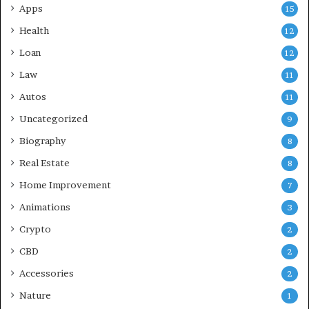
Apps
15
Health
12
Loan
12
Law
11
Autos
11
Uncategorized
9
Biography
8
Real Estate
8
Home Improvement
7
Animations
3
Crypto
2
CBD
2
Accessories
2
Nature
1