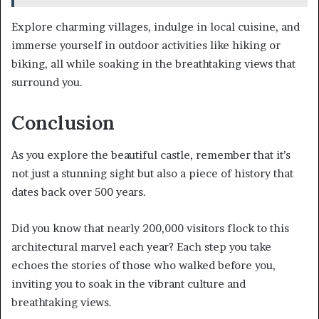
Explore charming villages, indulge in local cuisine, and
immerse yourself in outdoor activities like hiking or
biking, all while soaking in the breathtaking views that
surround you.
Conclusion
As you explore the beautiful castle, remember that it’s
not just a stunning sight but also a piece of history that
dates back over 500 years.
Did you know that nearly 200,000 visitors flock to this
architectural marvel each year? Each step you take
echoes the stories of those who walked before you,
inviting you to soak in the vibrant culture and
breathtaking views.