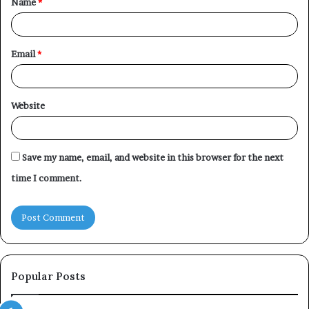
Name
*
*
Email
*
Website
Save my name, email, and website in this browser for the next
time I comment.
Popular Posts