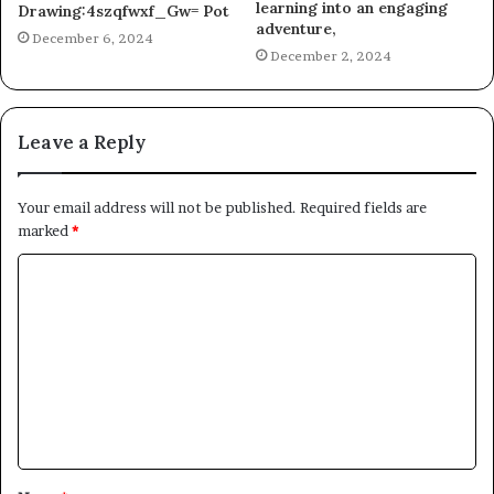
learning into an engaging
Drawing:4szqfwxf_Gw= Pot
adventure,
December 6, 2024
December 2, 2024
Leave a Reply
Your email address will not be published.
Required fields are
marked
*
C
o
m
m
e
n
t