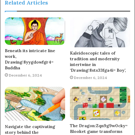
Related Articles
Beneath its intricate line
Kaleidoscopic tales of
work,
tradition and modernity
Drawing:8yygdowfgr4=
intertwine in
Buddha
‘Drawing:8sts33fga4i= Boy’,
December 6, 2024
December 6, 2024
The Dragon:Zqn9g9w0cky=
Navigate the captivating
Blooket game transforms
story behind the