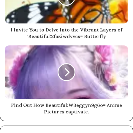
I Invite You to Delve Into the Vibrant Layers of
'Beautiful:2faziwdvvcs= Butterfly
Find Out How Beautiful:W3eggyn9g6o= Anime
Pictures captivate.