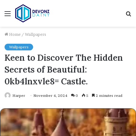
Menu
S
fo
Home
/
Wallpapers
Wallpapers
Keen to Discover The Hidden
Secrets of Beautiful:
0kb4lnxvle8= Castle.
Harper
November 4, 2024
0
5
2 minutes read