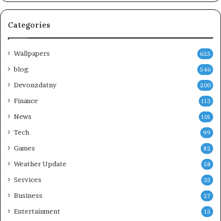
Categories
Wallpapers
625
blog
546
Devonzdatny
200
Finance
113
News
101
Tech
99
Games
82
Weather Update
58
Services
35
Business
27
Entertainment
15