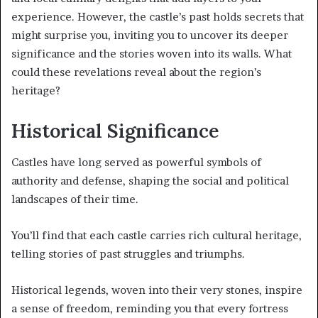
experience. However, the castle’s past holds secrets that
might surprise you, inviting you to uncover its deeper
significance and the stories woven into its walls. What
could these revelations reveal about the region’s
heritage?
Historical Significance
Castles have long served as powerful symbols of
authority and defense, shaping the social and political
landscapes of their time.
You’ll find that each castle carries rich cultural heritage,
telling stories of past struggles and triumphs.
Historical legends, woven into their very stones, inspire
a sense of freedom, reminding you that every fortress