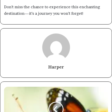
Don’t miss the chance to experience this enchanting
destination—it’s a journey you won’t forget!
Harper