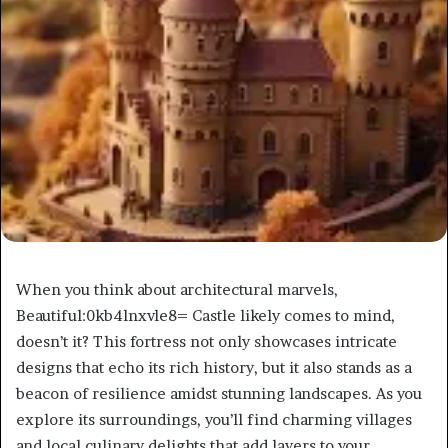
When you think about architectural marvels,
Beautiful:0kb4lnxvle8= Castle likely comes to mind,
doesn’t it? This fortress not only showcases intricate
designs that echo its rich history, but it also stands as a
beacon of resilience amidst stunning landscapes. As you
explore its surroundings, you’ll find charming villages
and local culinary delights that add layers to your