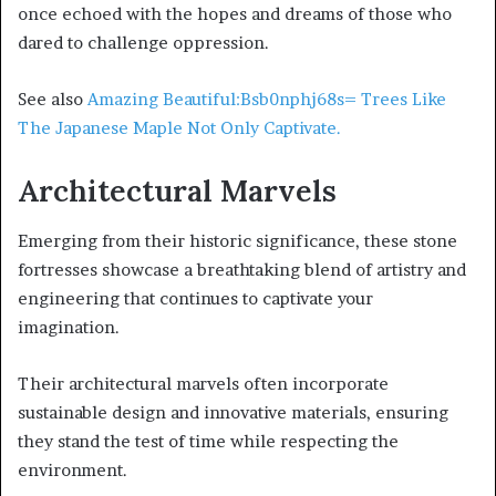
once echoed with the hopes and dreams of those who
dared to challenge oppression.
See also
Amazing Beautiful:Bsb0nphj68s= Trees Like
The Japanese Maple Not Only Captivate.
Architectural Marvels
Emerging from their historic significance, these stone
fortresses showcase a breathtaking blend of artistry and
engineering that continues to captivate your
imagination.
Their architectural marvels often incorporate
sustainable design and innovative materials, ensuring
they stand the test of time while respecting the
environment.