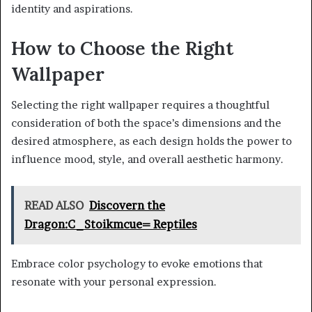
identity and aspirations.
How to Choose the Right
Wallpaper
Selecting the right wallpaper requires a thoughtful
consideration of both the space’s dimensions and the
desired atmosphere, as each design holds the power to
influence mood, style, and overall aesthetic harmony.
READ ALSO
Discovern the
Dragon:C_Stoikmcue= Reptiles
Embrace color psychology to evoke emotions that
resonate with your personal expression.