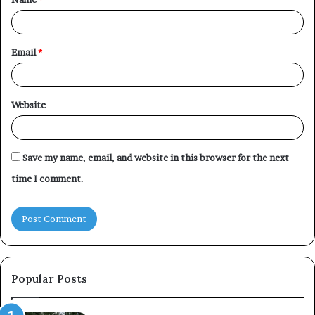
*
Email
*
Website
Save my name, email, and website in this browser for the next
time I comment.
Popular Posts