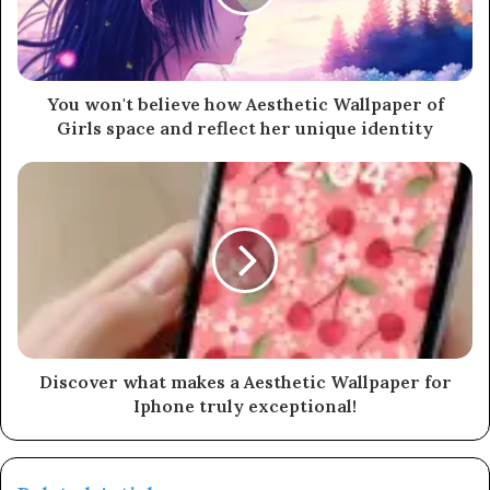
You won't believe how Aesthetic Wallpaper of
Girls space and reflect her unique identity
Discover what makes a Aesthetic Wallpaper for
Iphone truly exceptional!