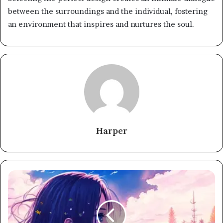
between the surroundings and the individual, fostering
an environment that inspires and nurtures the soul.
Harper