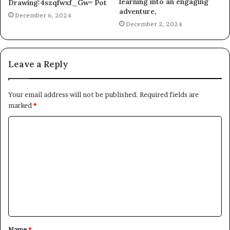
learning into an engaging
Drawing:4szqfwxf_Gw= Pot
adventure,
December 6, 2024
December 2, 2024
Leave a Reply
Your email address will not be published.
Required fields are
marked
*
C
o
m
m
e
n
t
Name
*