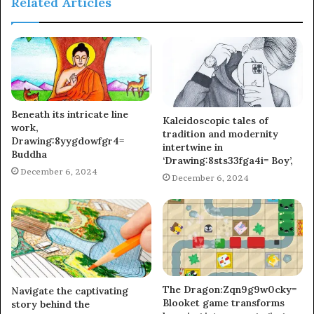
Related Articles
Beneath its intricate line
Kaleidoscopic tales of
work,
tradition and modernity
Drawing:8yygdowfgr4=
intertwine in
Buddha
‘Drawing:8sts33fga4i= Boy’,
December 6, 2024
December 6, 2024
The Dragon:Zqn9g9w0cky=
Navigate the captivating
Blooket game transforms
story behind the