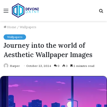
Menu
S
fo
Home
/
Wallpapers
Wallpapers
Journey into the world of
Aesthetic Wallpaper Images
Harper
October 23, 2024
0
3
2 minutes read