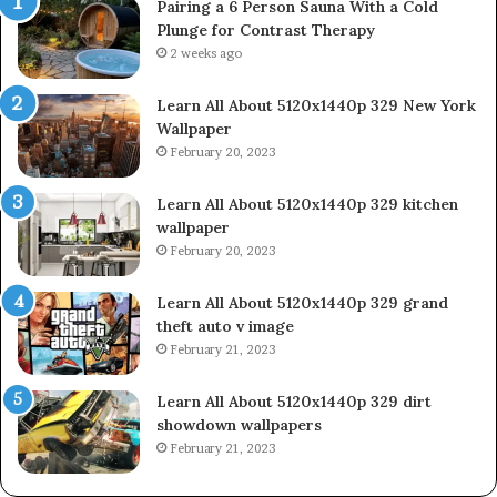
Pairing a 6 Person Sauna With a Cold
Plunge for Contrast Therapy
2 weeks ago
Learn All About 5120x1440p 329 New York
Wallpaper
February 20, 2023
Learn All About 5120x1440p 329 kitchen
wallpaper
February 20, 2023
Learn All About 5120x1440p 329 grand
theft auto v image
February 21, 2023
Learn All About 5120x1440p 329 dirt
showdown wallpapers
February 21, 2023