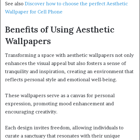
See also
Discover how to choose the perfect Aesthetic
Wallpaper for Cell Phone
Benefits of Using Aesthetic
Wallpapers
Transforming a space with aesthetic wallpapers not only
enhances the visual appeal but also fosters a sense of
tranquility and inspiration, creating an environment that
reflects personal style and emotional well-being.
These wallpapers serve as a canvas for personal
expression, promoting mood enhancement and
encouraging creativity.
Each design invites freedom, allowing individuals to
curate a sanctuary that resonates with their unique