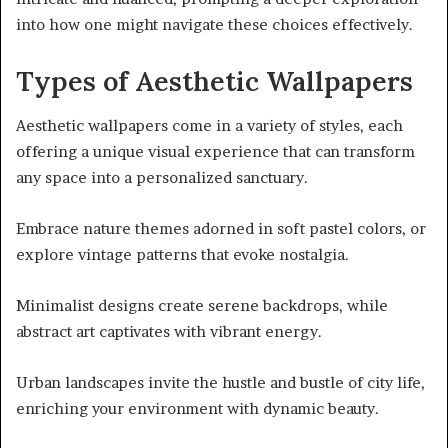
into how one might navigate these choices effectively.
Types of Aesthetic Wallpapers
Aesthetic wallpapers come in a variety of styles, each
offering a unique visual experience that can transform
any space into a personalized sanctuary.
Embrace nature themes adorned in soft pastel colors, or
explore vintage patterns that evoke nostalgia.
Minimalist designs create serene backdrops, while
abstract art captivates with vibrant energy.
Urban landscapes invite the hustle and bustle of city life,
enriching your environment with dynamic beauty.