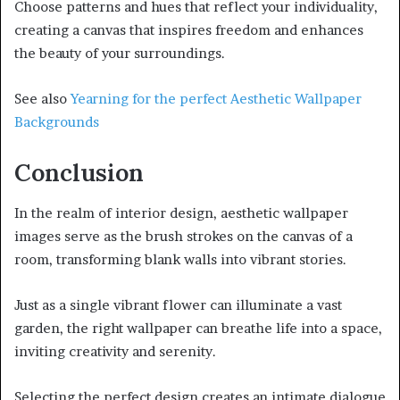
Choose patterns and hues that reflect your individuality,
creating a canvas that inspires freedom and enhances
the beauty of your surroundings.
See also
Yearning for the perfect Aesthetic Wallpaper
Backgrounds
Conclusion
In the realm of interior design, aesthetic wallpaper
images serve as the brush strokes on the canvas of a
room, transforming blank walls into vibrant stories.
Just as a single vibrant flower can illuminate a vast
garden, the right wallpaper can breathe life into a space,
inviting creativity and serenity.
Selecting the perfect design creates an intimate dialogue