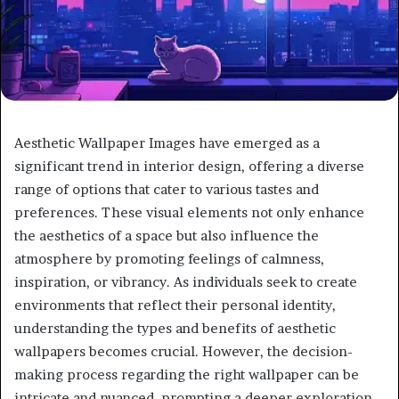
Aesthetic Wallpaper Images have emerged as a
significant trend in interior design, offering a diverse
range of options that cater to various tastes and
preferences. These visual elements not only enhance
the aesthetics of a space but also influence the
atmosphere by promoting feelings of calmness,
inspiration, or vibrancy. As individuals seek to create
environments that reflect their personal identity,
understanding the types and benefits of aesthetic
wallpapers becomes crucial. However, the decision-
making process regarding the right wallpaper can be
intricate and nuanced, prompting a deeper exploration