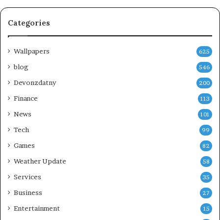
Categories
Wallpapers
625
blog
546
Devonzdatny
200
Finance
113
News
101
Tech
99
Games
82
Weather Update
58
Services
35
Business
27
Entertainment
15