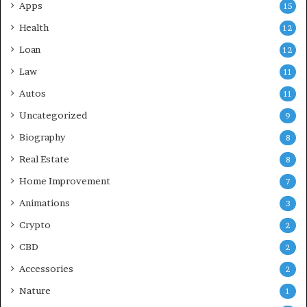
Apps
15
Health
12
Loan
12
Law
11
Autos
11
Uncategorized
9
Biography
8
Real Estate
8
Home Improvement
7
Animations
3
Crypto
2
CBD
2
Accessories
2
Nature
1