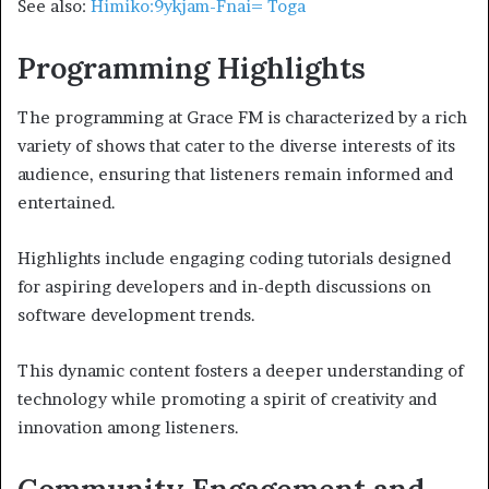
See also:
Himiko:9ykjam-Fnai= Toga
Programming Highlights
The programming at Grace FM is characterized by a rich
variety of shows that cater to the diverse interests of its
audience, ensuring that listeners remain informed and
entertained.
Highlights include engaging coding tutorials designed
for aspiring developers and in-depth discussions on
software development trends.
This dynamic content fosters a deeper understanding of
technology while promoting a spirit of creativity and
innovation among listeners.
Community Engagement and