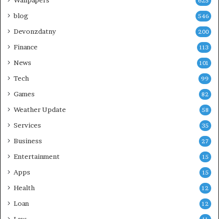
Wallpapers
625
blog
546
Devonzdatny
200
Finance
113
News
101
Tech
99
Games
82
Weather Update
58
Services
35
Business
27
Entertainment
15
Apps
15
Health
12
Loan
12