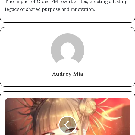
The impact of Grace FM reverberates, creating a lasting
legacy of shared purpose and innovation.
Audrey Mia