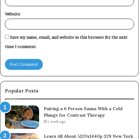
Website
Save my name, email, and website in this browser for the next
time I comment.
Popular Posts
Pairing a 6 Person Sauna With a Cold
Plunge for Contrast Therapy
1 week ago
Learn All About 5120x1440p 329 New York