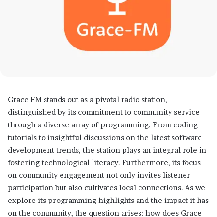
Grace FM stands out as a pivotal radio station,
distinguished by its commitment to community service
through a diverse array of programming. From coding
tutorials to insightful discussions on the latest software
development trends, the station plays an integral role in
fostering technological literacy. Furthermore, its focus
on community engagement not only invites listener
participation but also cultivates local connections. As we
explore its programming highlights and the impact it has
on the community, the question arises: how does Grace