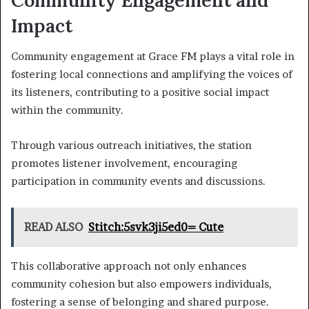
Impact
Community engagement at Grace FM plays a vital role in
fostering local connections and amplifying the voices of
its listeners, contributing to a positive social impact
within the community.
Through various outreach initiatives, the station
promotes listener involvement, encouraging
participation in community events and discussions.
READ ALSO
Stitch:5svk3ji5ed0= Cute
This collaborative approach not only enhances
community cohesion but also empowers individuals,
fostering a sense of belonging and shared purpose.