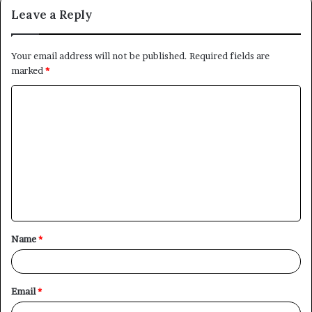
Leave a Reply
Your email address will not be published.
Required fields are
marked
*
C
o
m
m
e
n
t
Name
*
*
Email
*