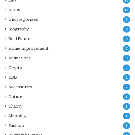
Law
11
Autos
11
Uncategorized
9
Biography
8
Real Estate
8
Home Improvement
7
Animations
3
Crypto
2
CBD
2
Accessories
2
Nature
1
Charity
1
Shipping
1
Fashion
1