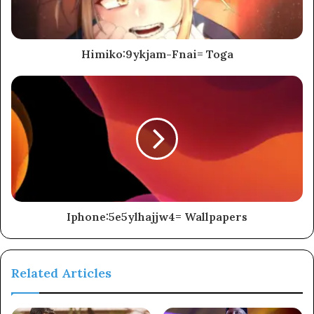
Himiko:9ykjam-Fnai= Toga
Iphone:5e5ylhajjw4= Wallpapers
Related Articles