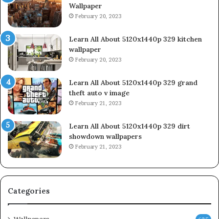
Wallpaper
February 20, 2023
Learn All About 5120x1440p 329 kitchen
wallpaper
February 20, 2023
Learn All About 5120x1440p 329 grand
theft auto v image
February 21, 2023
Learn All About 5120x1440p 329 dirt
showdown wallpapers
February 21, 2023
Categories