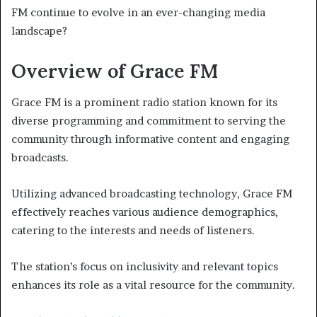
FM continue to evolve in an ever-changing media
landscape?
Overview of Grace FM
Grace FM is a prominent radio station known for its
diverse programming and commitment to serving the
community through informative content and engaging
broadcasts.
Utilizing advanced broadcasting technology, Grace FM
effectively reaches various audience demographics,
catering to the interests and needs of listeners.
The station’s focus on inclusivity and relevant topics
enhances its role as a vital resource for the community.