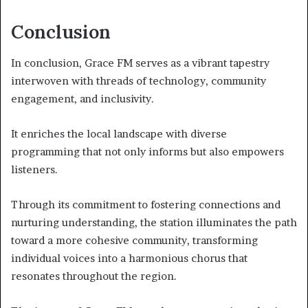
Conclusion
In conclusion, Grace FM serves as a vibrant tapestry
interwoven with threads of technology, community
engagement, and inclusivity.
It enriches the local landscape with diverse
programming that not only informs but also empowers
listeners.
Through its commitment to fostering connections and
nurturing understanding, the station illuminates the path
toward a more cohesive community, transforming
individual voices into a harmonious chorus that
resonates throughout the region.