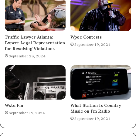
Traffic Lawyer Atlanta:
Wpoc Contests
Expert Legal Representation
September 19, 2024
for Resolving Violations
September 28, 2024
Wxtu Fm
What Station Is Country
Music on Fm Radio
September 19, 2024
September 19, 2024