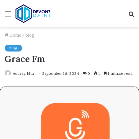
Menu
S
fo
Home
/
blog
blog
Grace Fm
Audrey Mia
September 16, 2024
0
1
1 minute read