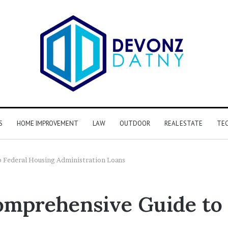
S
HOME IMPROVEMENT
LAW
OUTDOOR
REAL ESTATE
TE
 Federal Housing Administration Loans
mprehensive Guide to 