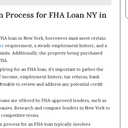
on Process for FHA Loan NY in
an FHA loan in New York, borrowers must meet certain
ore
requirement, a steady employment history, and a
imits. Additionally, the property being purchased
FHA.
lying for an FHA loan, it’s important to gather the
f income, employment history, tax returns, bank
advisable to review and address any potential credit
ans are offered by FHA-approved lenders, such as
panies. Research and compare lenders in New York to
s competitive terms.
 process for an FHA loan typically involves