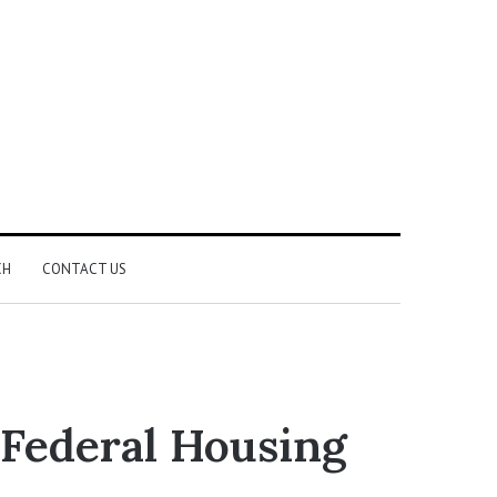
CH
CONTACT US
Federal Housing