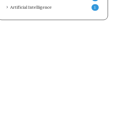
Artificial Intelligence
1