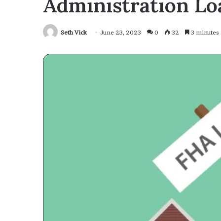
Administration Lo
Seth Vick
June 23, 2023
0
32
3 minutes