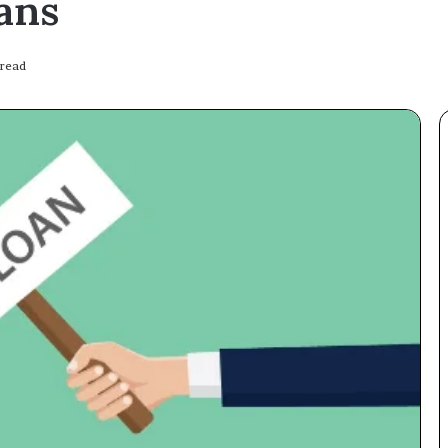
ans
 read