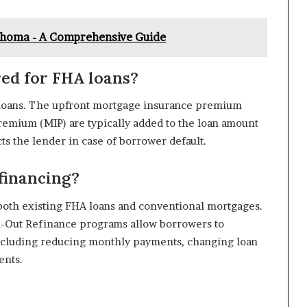
ahoma - A Comprehensive Guide
red for FHA loans?
 loans. The upfront mortgage insurance premium
emium (MIP) are typically added to the loan amount
s the lender in case of borrower default.
financing?
 both existing FHA loans and conventional mortgages.
-Out Refinance programs allow borrowers to
 including reducing monthly payments, changing loan
ents.