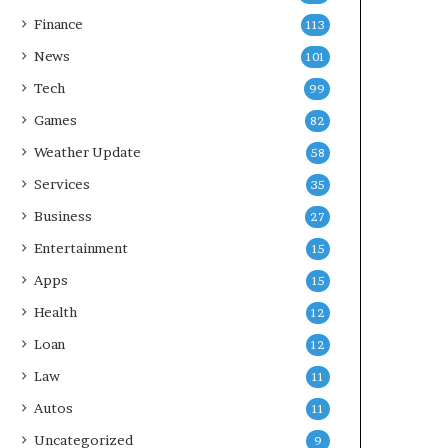
Finance
113
News
101
Tech
99
Games
82
Weather Update
58
Services
35
Business
27
Entertainment
15
Apps
15
Health
12
Loan
12
Law
11
Autos
11
Uncategorized
9