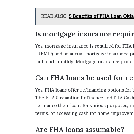
READ ALSO
5 Benefits of FHA Loan Okl
Is mortgage insurance requi
Yes, mortgage insurance is required for FHA
(UFMIP) and an annual mortgage insurance pr
and paid monthly. Mortgage insurance protect
Can FHA loans be used for re
Yes, FHA loans offer refinancing options for
The FHA Streamline Refinance and FHA Cash
refinance their loans for various purposes,
terms, or accessing cash for home improvem
Are FHA loans assumable?