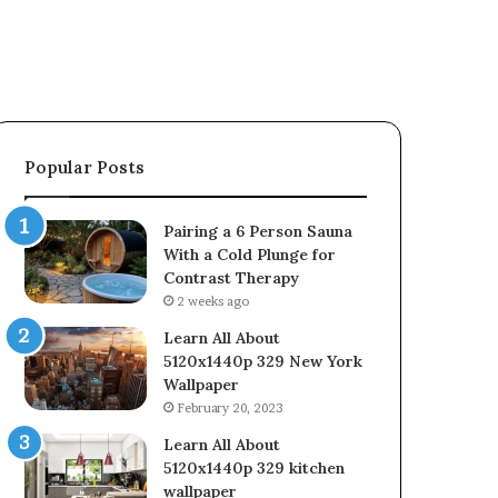
Popular Posts
Pairing a 6 Person Sauna
With a Cold Plunge for
Contrast Therapy
2 weeks ago
Learn All About
5120x1440p 329 New York
Wallpaper
February 20, 2023
Learn All About
5120x1440p 329 kitchen
wallpaper