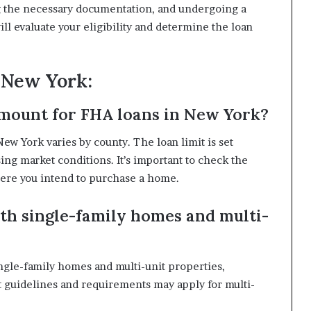
g the necessary documentation, and undergoing a
ll evaluate your eligibility and determine the loan
 New York:
mount for FHA loans in New York?
 York varies by county. The loan limit is set
ing market conditions. It’s important to check the
where you intend to purchase a home.
th single-family homes and multi-
ingle-family homes and multi-unit properties,
nt guidelines and requirements may apply for multi-