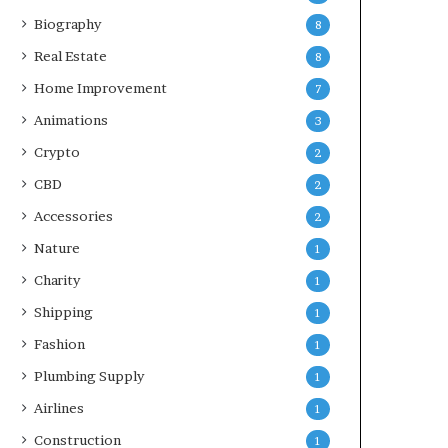
Biography
8
Real Estate
8
Home Improvement
7
Animations
3
Crypto
2
CBD
2
Accessories
2
Nature
1
Charity
1
Shipping
1
Fashion
1
Plumbing Supply
1
Airlines
1
Construction
1