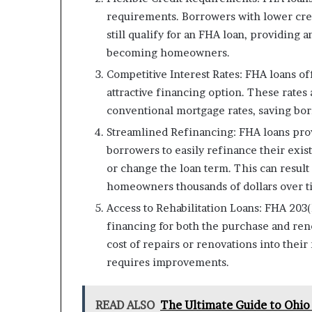
requirements. Borrowers with lower credi
still qualify for an FHA loan, providing a
becoming homeowners.
Competitive Interest Rates: FHA loans of
attractive financing option. These rates
conventional mortgage rates, saving bor
Streamlined Refinancing: FHA loans prov
borrowers to easily refinance their exist
or change the loan term. This can resul
homeowners thousands of dollars over t
Access to Rehabilitation Loans: FHA 203(
financing for both the purchase and ren
cost of repairs or renovations into their
requires improvements.
READ ALSO
The Ultimate Guide to Ohio