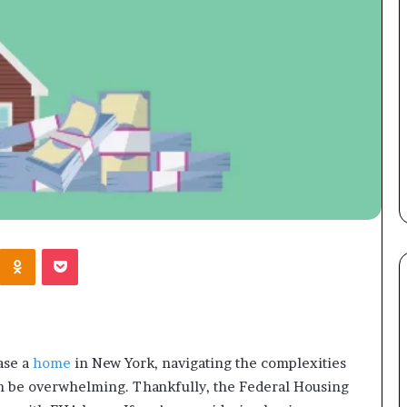
Kontakte
Odnoklassniki
Pocket
ase a
home
in New York, navigating the complexities
an be overwhelming. Thankfully, the Federal Housing