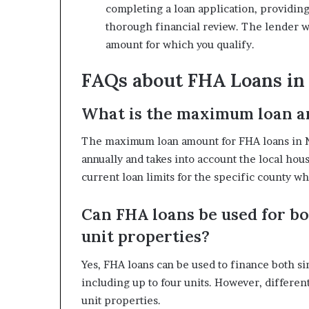
completing a loan application, providin
thorough financial review. The lender wi
amount for which you qualify.
FAQs about FHA Loans in
What is the maximum loan a
The maximum loan amount for FHA loans in New
annually and takes into account the local hous
current loan limits for the specific county 
Can FHA loans be used for bo
unit properties?
Yes, FHA loans can be used to finance both s
including up to four units. However, differe
unit properties.