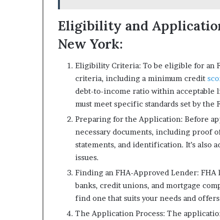
Eligibility and Applicati
New York:
Eligibility Criteria: To be eligible for 
criteria, including a minimum credit
sc
debt-to-income ratio within acceptable l
must meet specific standards set by the 
Preparing for the Application: Before app
necessary documents, including proof o
statements, and identification. It’s also 
issues.
Finding an FHA-Approved Lender: FHA lo
banks, credit unions, and mortgage com
find one that suits your needs and offer
The Application Process: The application