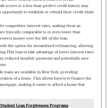
t scores or a less-than-perfect credit history may
n opportunity to establish or rebuild their credit while
fer competitive interest rates, making them an
 are typically comparable to or even lower than
rowers money over the life of the loan.
ide the option for streamlined refinancing, allowing
ing FHA loan to take advantage of lower interest rates
t in reduced monthly payments and potentially save
ime.
k) loans are available in New York, providing
ovation of a home. This allows buyers to finance the
 mortgage, making it easier to afford a home that
 Student Loan Forgiveness Programs