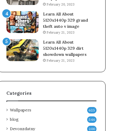
February 20, 2023
Learn All About
5120x1440p 329 grand
theft auto v image
February 21, 2023
Learn All About
5120x1440p 329 dirt
showdown wallpapers
February 21, 2023
Categories
Wallpapers
625
blog
546
Devonzdatny
200