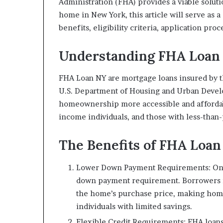
Administration (FHA) provides a viable soluti
home in New York, this article will serve as 
benefits, eligibility criteria, application pro
Understanding FHA Loan 
FHA Loan NY are mortgage loans insured by 
U.S. Department of Housing and Urban Devel
homeownership more accessible and affordab
income individuals, and those with less-than-
The Benefits of FHA Loan
Lower Down Payment Requirements: One
down payment requirement. Borrowers ma
the home’s purchase price, making home
individuals with limited savings.
Flexible Credit Requirements: FHA loans