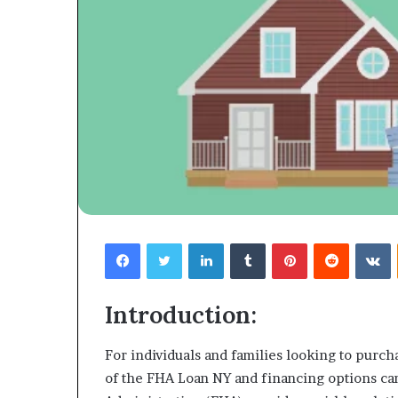
Facebook
Twitter
LinkedIn
Tumblr
Pinterest
Reddit
V
Introduction:
For individuals and families looking to purch
of the FHA Loan NY and financing options c