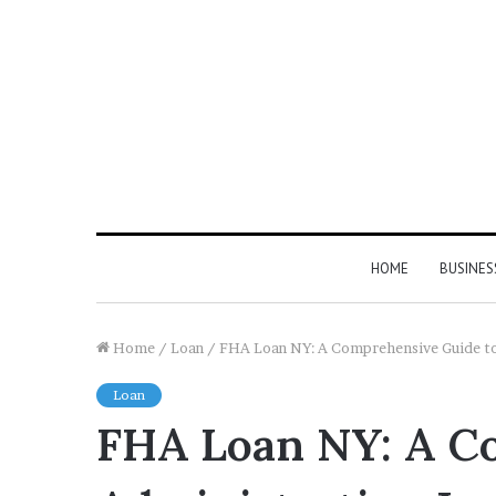
HOME
BUSINES
Home
/
Loan
/
FHA Loan NY: A Comprehensive Guide to
Loan
FHA Loan NY: A Co