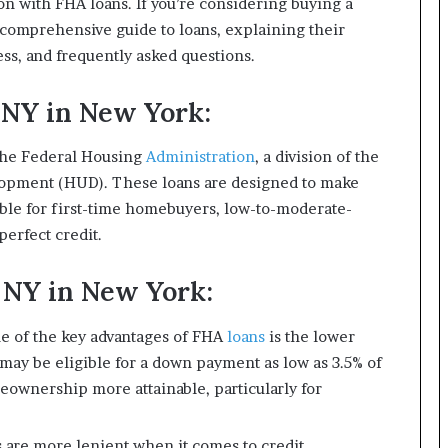
on with FHA loans. If you’re considering buying a
a comprehensive guide to loans, explaining their
cess, and frequently asked questions.
NY in New York:
the Federal Housing
Administration
, a division of the
opment (HUD). These loans are designed to make
le for first-time homebuyers, low-to-moderate-
perfect credit.
 NY in New York:
 of the key advantages of FHA
loans
is the lower
y be eligible for a down payment as low as 3.5% of
ownership more attainable, particularly for
 are more lenient when it comes to credit