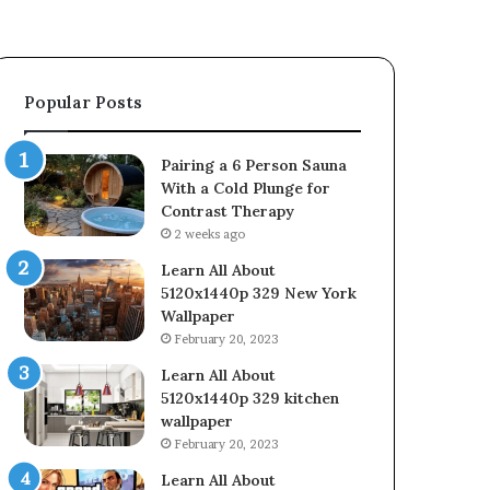
Popular Posts
Pairing a 6 Person Sauna
With a Cold Plunge for
Contrast Therapy
2 weeks ago
Learn All About
5120x1440p 329 New York
Wallpaper
February 20, 2023
Learn All About
5120x1440p 329 kitchen
wallpaper
February 20, 2023
Learn All About