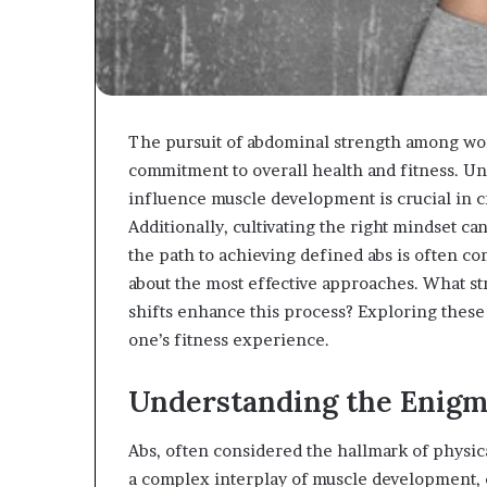
The pursuit of abdominal strength among wo
commitment to overall health and fitness. Un
influence muscle development is crucial in cr
Additionally, cultivating the right mindset ca
the path to achieving defined abs is often co
about the most effective approaches. What str
shifts enhance this process? Exploring these
one’s fitness experience.
Understanding the Enig
Abs, often considered the hallmark of physical
a complex interplay of muscle development, co