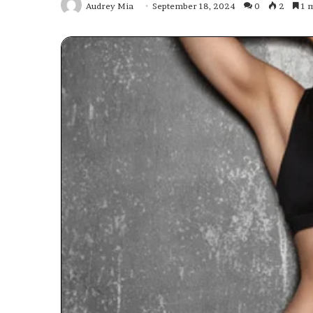
Audrey Mia
September 18, 2024
0
2
1 m