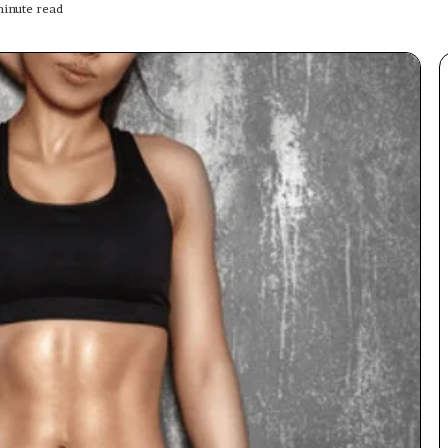
inute read