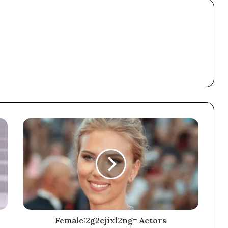
Female:2g2cjixl2ng= Actors