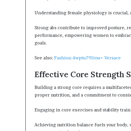
Understanding female physiology is crucial,
Strong abs contribute to improved posture, r
performance, empowering women to embrace t
goals.
See also:
Fashion:4wptu791tou= Versace
Effective Core Strength S
Building a strong core requires a multifacete
proper nutrition, and a commitment to consis
Engaging in core exercises and stability trai
Achieving nutrition balance fuels your body,