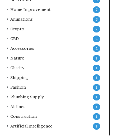
8
Home Improvement
7
Animations
3
Crypto
2
CBD
2
Accessories
2
Nature
1
Charity
1
Shipping
1
Fashion
1
Plumbing Supply
1
Airlines
1
Construction
1
Artificial Intelligence
1