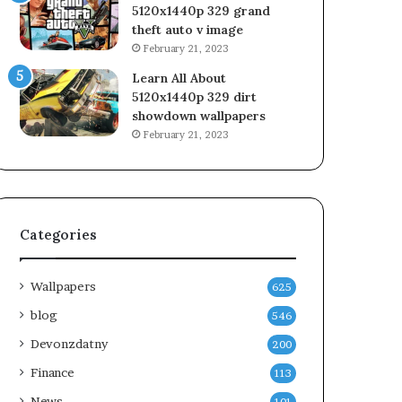
5120x1440p 329 grand
theft auto v image
February 21, 2023
Learn All About
5120x1440p 329 dirt
showdown wallpapers
February 21, 2023
Categories
Wallpapers
625
blog
546
Devonzdatny
200
Finance
113
News