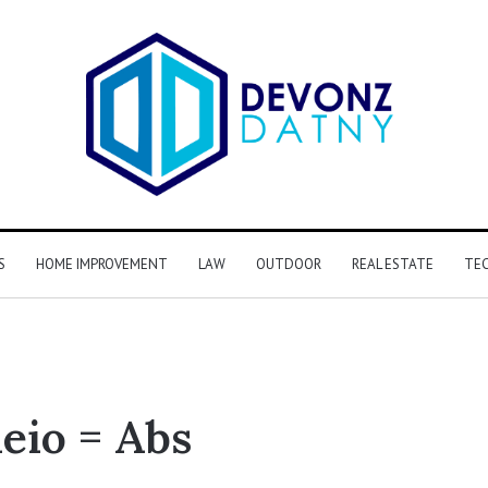
S
HOME IMPROVEMENT
LAW
OUTDOOR
REAL ESTATE
TE
eio = Abs