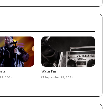
sts
Wxtu Fm
19, 2024
September 19, 2024