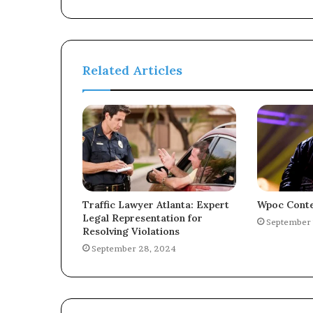
Related Articles
Traffic Lawyer Atlanta: Expert
Wpoc Conte
Legal Representation for
September 
Resolving Violations
September 28, 2024