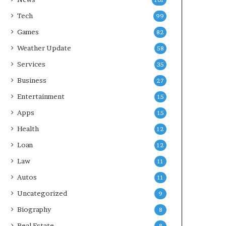
101
Tech
99
Games
82
Weather Update
58
Services
35
Business
27
Entertainment
15
Apps
15
Health
12
Loan
12
Law
11
Autos
11
Uncategorized
9
Biography
8
Real Estate