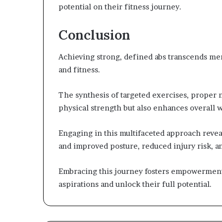
potential on their fitness journey.
Conclusion
Achieving strong, defined abs transcends mere
and fitness.
The synthesis of targeted exercises, proper nu
physical strength but also enhances overall w
Engaging in this multifaceted approach reve
and improved posture, reduced injury risk, a
Embracing this journey fosters empowerment
aspirations and unlock their full potential.