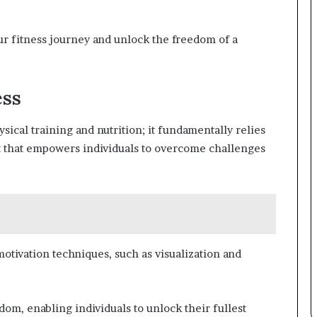
ur fitness journey and unlock the freedom of a
ess
ical training and nutrition; it fundamentally relies
set that empowers individuals to overcome challenges
 motivation techniques, such as visualization and
om, enabling individuals to unlock their fullest