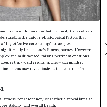
men transcends mere aesthetic appeal; it embodies a
derstanding the unique physiological factors that
afting effective core strength strategies.
n significantly impact one’s fitness journey. However,
mplex and multifaceted, raising pertinent questions
ategies truly yield results, and how can mindset
 dimensions may reveal insights that can transform
ma
 fitness, represent not just aesthetic appeal but also
re stability, and overall health.