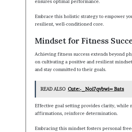
ensures optimal performance.
Embrace this holistic strategy to empower yo
resilient, well-conditioned core.
Mindset for Fitness Succ
Achieving fitness success extends beyond phys
on cultivating a positive and resilient mind
and stay committed to their goals.
READ ALSO
Cute:-_Noi7qvbwi= Bats
Effective goal setting provides clarity, while
affirmations, reinforce determination.
Embracing this mindset fosters personal freed