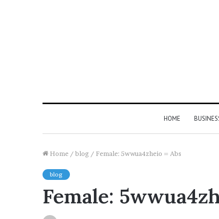
HOME
BUSINES
Home
/
blog
/
Female: 5wwua4zheio = Abs
blog
Female: 5wwua4zh