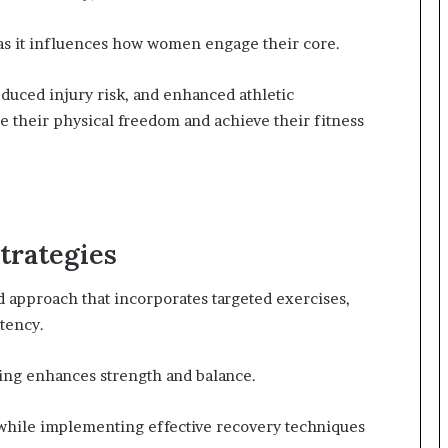
 as it influences how women engage their core.
educed injury risk, and enhanced athletic
heir physical freedom and achieve their fitness
trategies
d approach that incorporates targeted exercises,
tency.
ning enhances strength and balance.
 while implementing effective recovery techniques