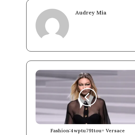
Audrey Mia
Fashion:4wptu791tou= Versace