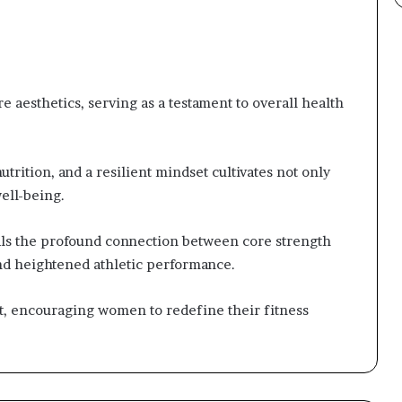
 aesthetics, serving as a testament to overall health
trition, and a resilient mindset cultivates not only
ell-being.
als the profound connection between core strength
nd heightened athletic performance.
, encouraging women to redefine their fitness