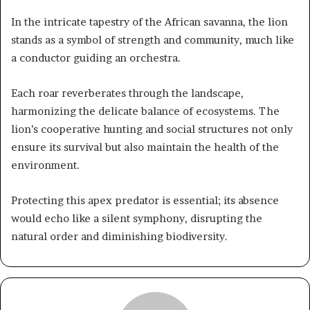
In the intricate tapestry of the African savanna, the lion
stands as a symbol of strength and community, much like
a conductor guiding an orchestra.
Each roar reverberates through the landscape,
harmonizing the delicate balance of ecosystems. The
lion’s cooperative hunting and social structures not only
ensure its survival but also maintain the health of the
environment.
Protecting this apex predator is essential; its absence
would echo like a silent symphony, disrupting the
natural order and diminishing biodiversity.