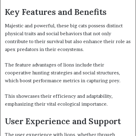
Key Features and Benefits
Majestic and powerful, these big cats possess distinct
physical traits and social behaviors that not only
contribute to their survival but also enhance their role as
apex predators in their ecosystems.
The feature advantages of lions include their
cooperative hunting strategies and social structures,
which boost performance metrics in capturing prey.
This showcases their efficiency and adaptability,
emphasizing their vital ecological importance.
User Experience and Support
The user experience with lions, whether through