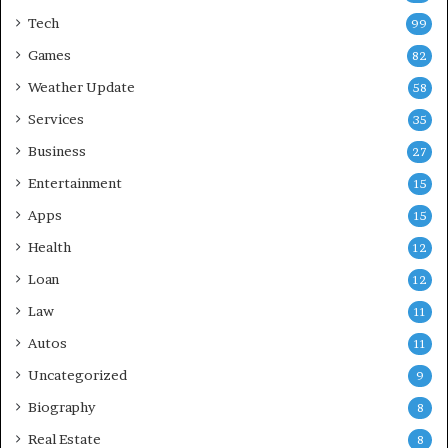
Tech
99
Games
82
Weather Update
58
Services
35
Business
27
Entertainment
15
Apps
15
Health
12
Loan
12
Law
11
Autos
11
Uncategorized
9
Biography
8
Real Estate
8