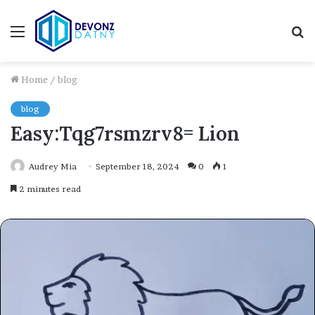
Menu
S
fo
Home
/
blog
blog
Easy:Tqg7rsmzrv8= Lion
Audrey Mia
September 18, 2024
0
1
2 minutes read