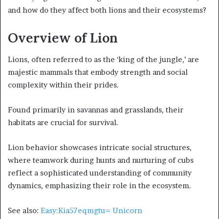
and how do they affect both lions and their ecosystems?
Overview of Lion
Lions, often referred to as the ‘king of the jungle,’ are
majestic mammals that embody strength and social
complexity within their prides.
Found primarily in savannas and grasslands, their
habitats are crucial for survival.
Lion behavior showcases intricate social structures,
where teamwork during hunts and nurturing of cubs
reflect a sophisticated understanding of community
dynamics, emphasizing their role in the ecosystem.
See also:
Easy:Kia57eqmgtu= Unicorn