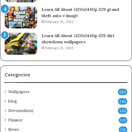
Learn All About 5120x1440p 329 grand
theft auto v image
February 21, 2023
Learn All About 5120x1440p 329 dirt
showdown wallpapers
February 21, 2023
Categories
Wallpapers
625
blog
546
Devonzdatny
200
Finance
113
News
101