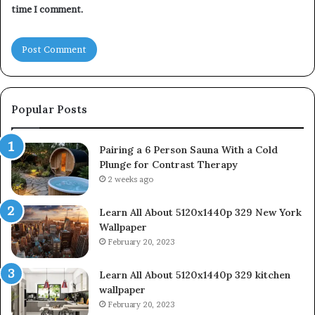
time I comment.
Popular Posts
Pairing a 6 Person Sauna With a Cold
Plunge for Contrast Therapy
2 weeks ago
Learn All About 5120x1440p 329 New York
Wallpaper
February 20, 2023
Learn All About 5120x1440p 329 kitchen
wallpaper
February 20, 2023