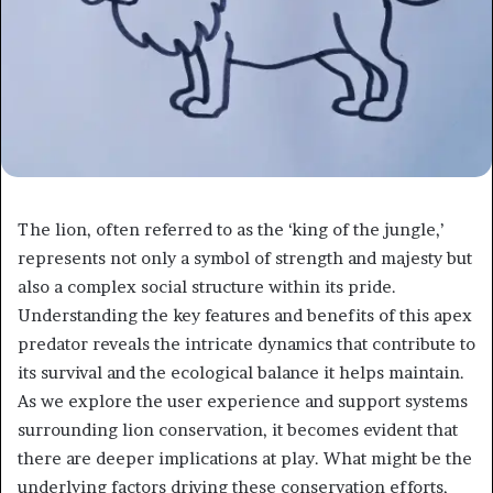
The lion, often referred to as the ‘king of the jungle,’
represents not only a symbol of strength and majesty but
also a complex social structure within its pride.
Understanding the key features and benefits of this apex
predator reveals the intricate dynamics that contribute to
its survival and the ecological balance it helps maintain.
As we explore the user experience and support systems
surrounding lion conservation, it becomes evident that
there are deeper implications at play. What might be the
underlying factors driving these conservation efforts,