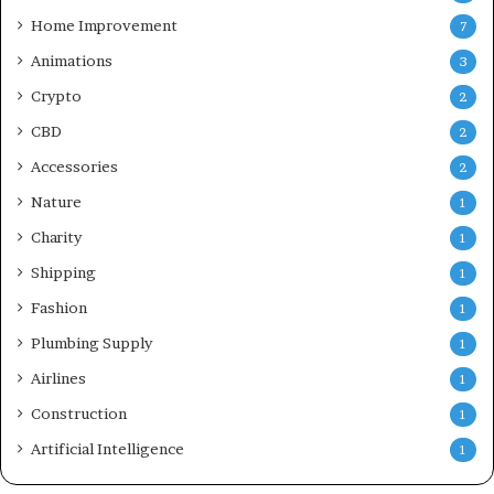
Home Improvement
7
Animations
3
Crypto
2
CBD
2
Accessories
2
Nature
1
Charity
1
Shipping
1
Fashion
1
Plumbing Supply
1
Airlines
1
Construction
1
Artificial Intelligence
1