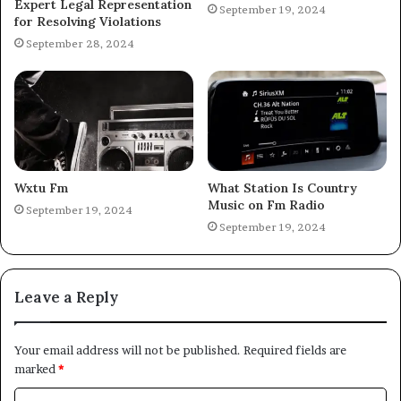
Expert Legal Representation
September 19, 2024
for Resolving Violations
September 28, 2024
Wxtu Fm
What Station Is Country
Music on Fm Radio
September 19, 2024
September 19, 2024
Leave a Reply
Your email address will not be published.
Required fields are
marked
*