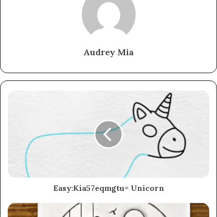
Audrey Mia
Easy:Kia57eqmgtu= Unicorn