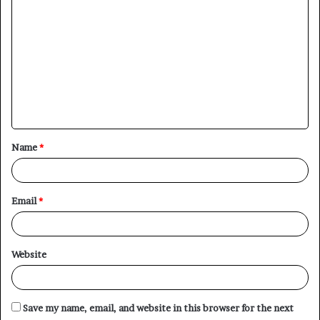
C
o
m
m
e
n
t
Name
*
*
Email
*
Website
Save my name, email, and website in this browser for the next