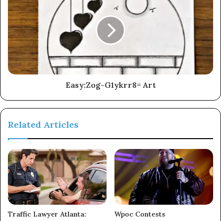
Easy:Zog-G1ykrr8= Art
Related Articles
Traffic Lawyer Atlanta:
Wpoc Contests