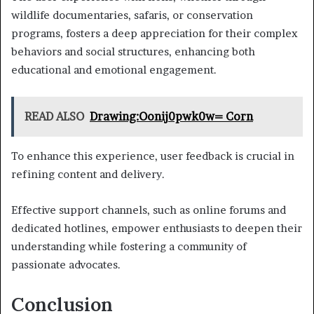
wildlife documentaries, safaris, or conservation
programs, fosters a deep appreciation for their complex
behaviors and social structures, enhancing both
educational and emotional engagement.
READ ALSO
Drawing:Oonij0pwk0w= Corn
To enhance this experience, user feedback is crucial in
refining content and delivery.
Effective support channels, such as online forums and
dedicated hotlines, empower enthusiasts to deepen their
understanding while fostering a community of
passionate advocates.
Conclusion