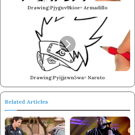
Drawing:Pjyguv9kioe= Armadillo
Drawing:Pyijjzwn5wa= Naruto
Related Articles