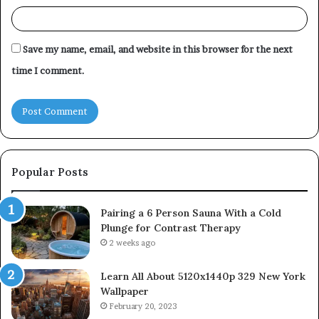
Save my name, email, and website in this browser for the next
time I comment.
Popular Posts
Pairing a 6 Person Sauna With a Cold
Plunge for Contrast Therapy
2 weeks ago
Learn All About 5120x1440p 329 New York
Wallpaper
February 20, 2023