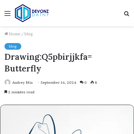
Menu
S
fo
Home
/
blog
blog
Drawing:Q5pbirjjkfa=
Butterfly
Audrey Mia
September 16, 2024
0
8
2 minutes read