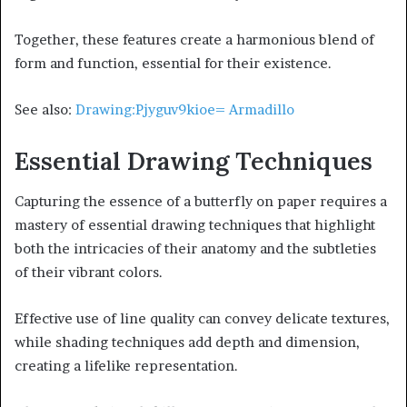
Together, these features create a harmonious blend of
form and function, essential for their existence.
See also:
Drawing:Pjyguv9kioe= Armadillo
Essential Drawing Techniques
Capturing the essence of a butterfly on paper requires a
mastery of essential drawing techniques that highlight
both the intricacies of their anatomy and the subtleties
of their vibrant colors.
Effective use of line quality can convey delicate textures,
while shading techniques add depth and dimension,
creating a lifelike representation.