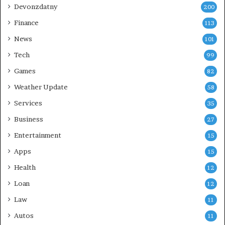
Devonzdatny
200
Finance
113
News
101
Tech
99
Games
82
Weather Update
58
Services
35
Business
27
Entertainment
15
Apps
15
Health
12
Loan
12
Law
11
Autos
11