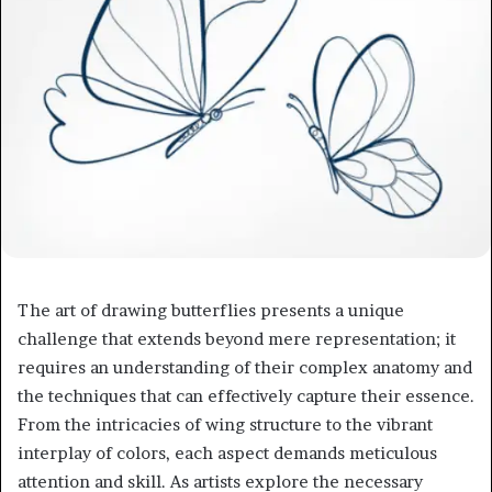
The art of drawing butterflies presents a unique
challenge that extends beyond mere representation; it
requires an understanding of their complex anatomy and
the techniques that can effectively capture their essence.
From the intricacies of wing structure to the vibrant
interplay of colors, each aspect demands meticulous
attention and skill. As artists explore the necessary