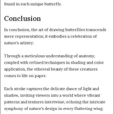
found in each unique butterfly.
Conclusion
In conclusion, the art of drawing butterflies transcends
mere representation; it embodies a celebration of
nature’s artistry.
Through a meticulous understanding of anatomy,
coupled with refined techniques in shading and color
application, the ethereal beauty of these creatures
comes to life on paper.
Each stroke captures the delicate dance of light and
shadow, inviting viewers into a world where vibrant
patterns and textures intertwine, echoing the intricate
symphony of nature’s design in every fluttering wing.