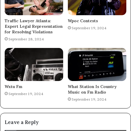
Traffic Lawyer Atlanta:
Wpoc Contests
Expert Legal Representation
September 19, 2024
for Resolving Violations
September 28, 2024
Wxtu Fm
What Station Is Country
Music on Fm Radio
September 19, 2024
September 19, 2024
Leave a Reply