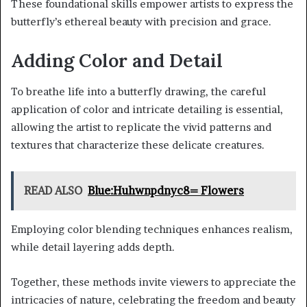
These foundational skills empower artists to express the
butterfly’s ethereal beauty with precision and grace.
Adding Color and Detail
To breathe life into a butterfly drawing, the careful
application of color and intricate detailing is essential,
allowing the artist to replicate the vivid patterns and
textures that characterize these delicate creatures.
READ ALSO
Blue:Huhwnpdnyc8= Flowers
Employing color blending techniques enhances realism,
while detail layering adds depth.
Together, these methods invite viewers to appreciate the
intricacies of nature, celebrating the freedom and beauty