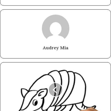
Audrey Mia