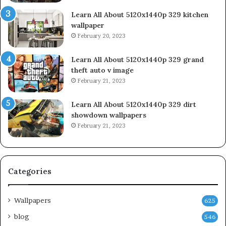
Learn All About 5120x1440p 329 kitchen
wallpaper
February 20, 2023
Learn All About 5120x1440p 329 grand
theft auto v image
February 21, 2023
Learn All About 5120x1440p 329 dirt
showdown wallpapers
February 21, 2023
Categories
Wallpapers
625
blog
546