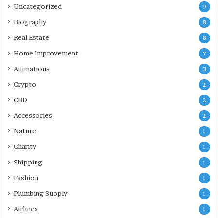
Uncategorized
9
Biography
8
Real Estate
8
Home Improvement
7
Animations
3
Crypto
2
CBD
2
Accessories
2
Nature
1
Charity
1
Shipping
1
Fashion
1
Plumbing Supply
1
Airlines
1