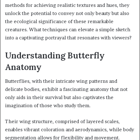
methods for achieving realistic textures and hues, they
unlock the potential to convey not only beauty but also
the ecological significance of these remarkable
creatures. What techniques can elevate a simple sketch
into a captivating portrayal that resonates with viewers?
Understanding Butterfly
Anatomy
Butterflies, with their intricate wing patterns and
delicate bodies, exhibit a fascinating anatomy that not
only aids in their survival but also captivates the
imagination of those who study them.
Their wing structure, comprised of layered scales,
enables vibrant coloration and aerodynamics, while body
segmentation allows for flexibility and movement.