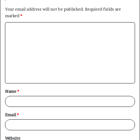
Your email address will not be published.
Required fields are
marked
*
C
o
m
m
e
n
t
Name
*
*
Email
*
Website