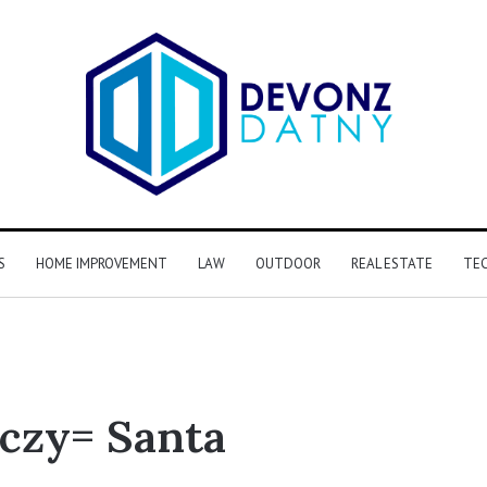
S
HOME IMPROVEMENT
LAW
OUTDOOR
REAL ESTATE
TE
czy= Santa