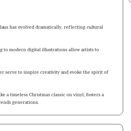
Claus has evolved dramatically, reflecting cultural
to modern digital illustrations allow artists to
r serve to inspire creativity and evoke the spirit of
ke a timeless Christmas classic on vinyl, fosters a
scends generations.