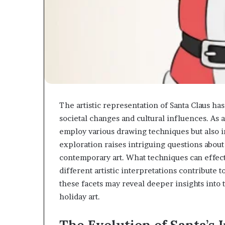
The artistic representation of Santa Claus has
societal changes and cultural influences. As a
employ various drawing techniques but also i
exploration raises intriguing questions about
contemporary art. What techniques can effect
different artistic interpretations contribute 
these facets may reveal deeper insights into 
holiday art.
The Evolution of Santa’s 