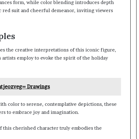
nces form, while color blending introduces depth
ic red suit and cheerful demeanor, inviting viewers
ples
s the creative interpretations of this iconic figure,
artists employ to evoke the spirit of the holiday
htjeozveg= Drawings
ith color to serene, contemplative depictions, these
wers to embrace joy and imagination.
 this cherished character truly embodies the