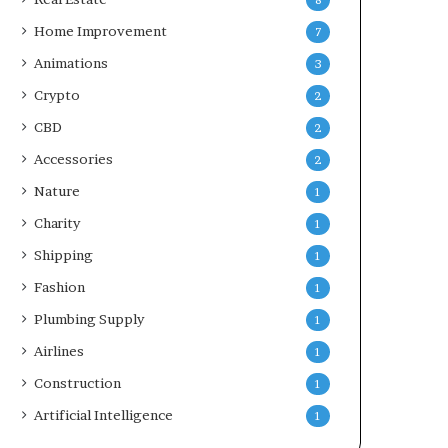
8
Home Improvement
7
Animations
3
Crypto
2
CBD
2
Accessories
2
Nature
1
Charity
1
Shipping
1
Fashion
1
Plumbing Supply
1
Airlines
1
Construction
1
Artificial Intelligence
1