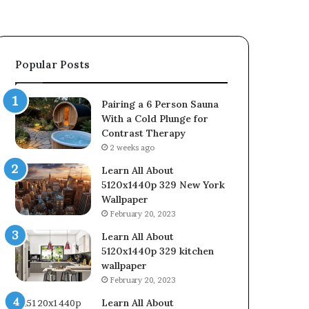
Popular Posts
Pairing a 6 Person Sauna
With a Cold Plunge for
Contrast Therapy
2 weeks ago
Learn All About
5120x1440p 329 New York
Wallpaper
February 20, 2023
Learn All About
5120x1440p 329 kitchen
wallpaper
February 20, 2023
Learn All About