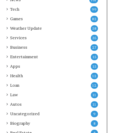
101
Tech
99
Games
82
Weather Update
58
Services
35
Business
27
Entertainment
15
Apps
15
Health
12
Loan
12
Law
11
Autos
11
Uncategorized
9
Biography
8
Real Estate