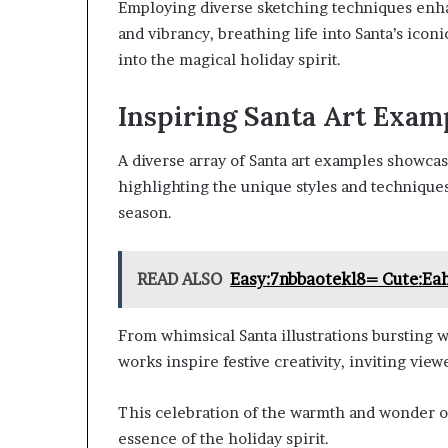
Employing diverse sketching techniques enha
and vibrancy, breathing life into Santa’s icon
into the magical holiday spirit.
Inspiring Santa Art Exam
A diverse array of Santa art examples showcase
highlighting the unique styles and techniques 
season.
READ ALSO
Easy:7nbbaotekl8= Cute:Ea
From whimsical Santa illustrations bursting w
works inspire festive creativity, inviting vie
This celebration of the warmth and wonder of
essence of the holiday spirit.