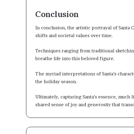
Conclusion
In conclusion, the artistic portrayal of Santa 
shifts and societal values over time.
Techniques ranging from traditional sketching 
breathe life into this beloved figure.
The myriad interpretations of Santa’s characte
the holiday season.
Ultimately, capturing Santa’s essence, much li
shared sense of joy and generosity that tran