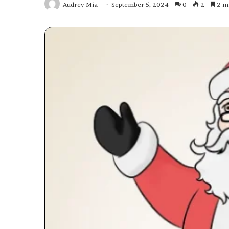
Audrey Mia
September 5, 2024
0
2
2 mi