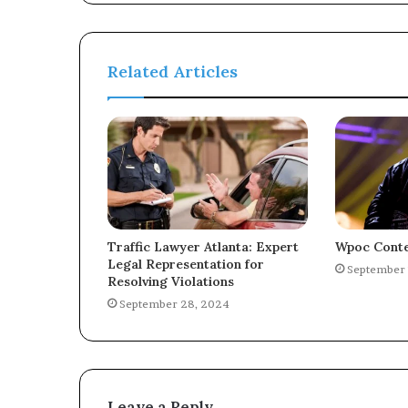
Related Articles
Traffic Lawyer Atlanta: Expert
Wpoc Conte
Legal Representation for
September 
Resolving Violations
September 28, 2024
Leave a Reply