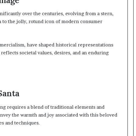
ificantly over the centuries, evolving from a stern,
on to the jolly, rotund icon of modern consumer
mmercialism, have shaped historical representations
 reflects societal values, desires, and an enduring
Santa
ng requires a blend of traditional elements and
convey the warmth and joy associated with this beloved
es and techniques.