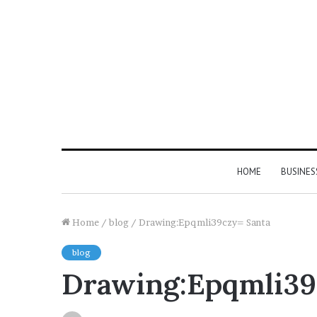
HOME
BUSINES
Home
/
blog
/
Drawing:Epqmli39czy= Santa
blog
Drawing:Epqmli39