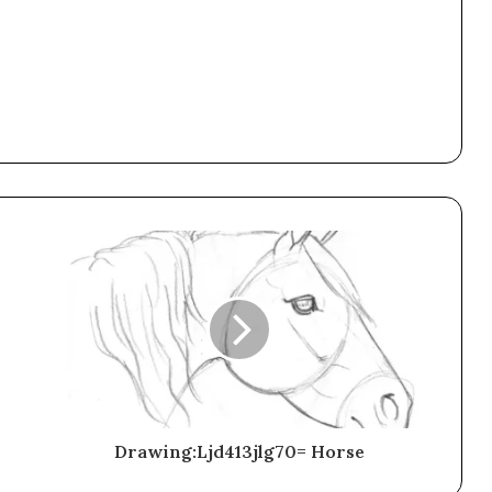
Drawing:Ljd413jlg70= Horse