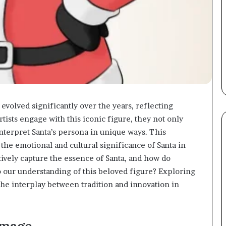
 evolved significantly over the years, reflecting
rtists engage with this iconic figure, they not only
nterpret Santa’s persona in unique ways. This
 the emotional and cultural significance of Santa in
ively capture the essence of Santa, and how do
to our understanding of this beloved figure? Exploring
the interplay between tradition and innovation in
Image