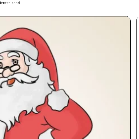
nutes read