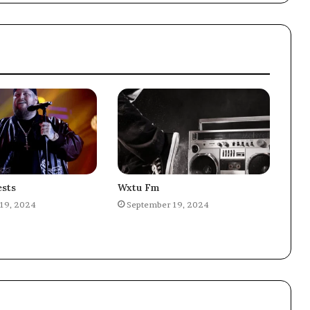
sts
Wxtu Fm
19, 2024
September 19, 2024