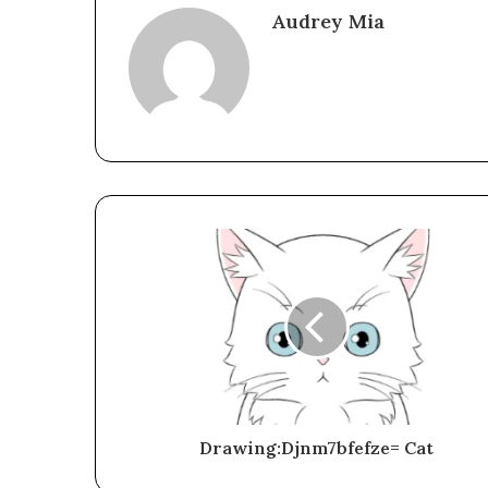
Audrey Mia
Drawing:Djnm7bfefze= Cat