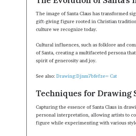
The image of Santa Claus has transformed sign
gift-giving figure rooted in Christian traditi
culture we recognize today.
Cultural influences, such as folklore and co
of Santa, creating a multifaceted persona that
spirit of generosity and joy.
See also:
Drawing:Djnm7bfefze= Cat
Techniques for Drawing 
Capturing the essence of Santa Claus in drawi
personal interpretation, allowing artists to 
figure while experimenting with various styl