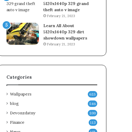
5120x1440p 329 grand
theft auto v image
February 21, 2023
Learn All About
5120x1440p 329 dirt
showdown wallpapers
February 21, 2023
Categories
Wallpapers
625
blog
546
Devonzdatny
200
Finance
113
News