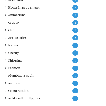
8
Home Improvement
7
Animations
3
Crypto
2
CBD
2
Accessories
2
Nature
1
Charity
1
Shipping
1
Fashion
1
Plumbing Supply
1
Airlines
1
Construction
1
Artificial Intelligence
1