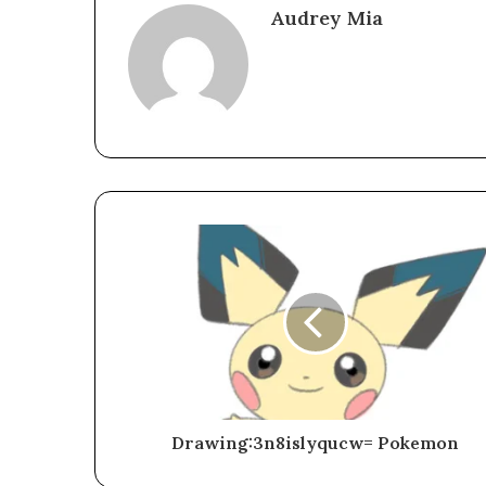
Audrey Mia
Drawing:3n8islyqucw= Pokemon