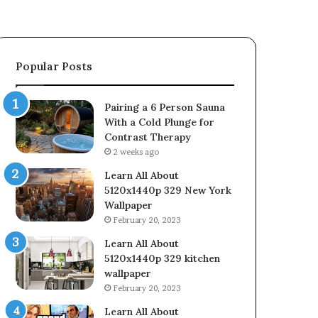
Popular Posts
Pairing a 6 Person Sauna
With a Cold Plunge for
Contrast Therapy
2 weeks ago
Learn All About
5120x1440p 329 New York
Wallpaper
February 20, 2023
Learn All About
5120x1440p 329 kitchen
wallpaper
February 20, 2023
Learn All About