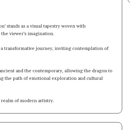
’ stands as a visual tapestry woven with
 the viewer’s imagination.
e a transformative journey, inviting contemplation of
ancient and the contemporary, allowing the dragon to
ng the path of emotional exploration and cultural
 realm of modern artistry.