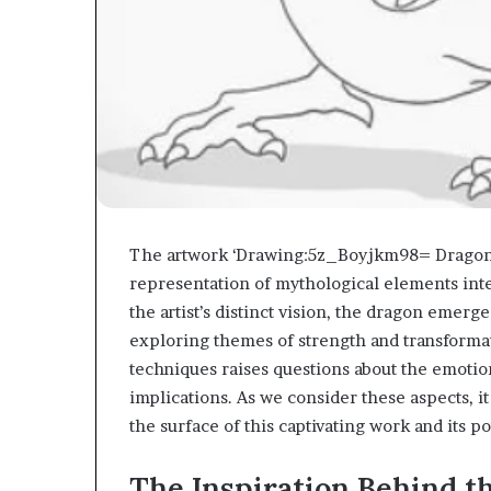
The artwork ‘Drawing:5z_Boyjkm98= Dragon’ in
representation of mythological elements int
the artist’s distinct vision, the dragon emerge
exploring themes of strength and transformat
techniques raises questions about the emotion
implications. As we consider these aspects, i
the surface of this captivating work and its p
The Inspiration Behind t