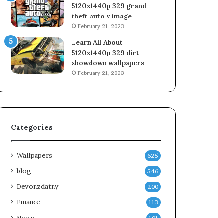
5120x1440p 329 grand
theft auto v image
February 21, 2023
Learn All About
5120x1440p 329 dirt
showdown wallpapers
February 21, 2023
Categories
Wallpapers
625
blog
546
Devonzdatny
200
Finance
113
News