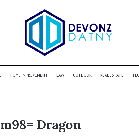
S
HOME IMPROVEMENT
LAW
OUTDOOR
REAL ESTATE
TE
km98= Dragon