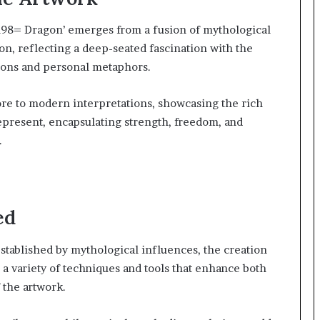
98= Dragon’ emerges from a fusion of mythological
on, reflecting a deep-seated fascination with the
icons and personal metaphors.
ore to modern interpretations, showcasing the rich
represent, encapsulating strength, freedom, and
.
ed
stablished by mythological influences, the creation
 variety of techniques and tools that enhance both
 the artwork.