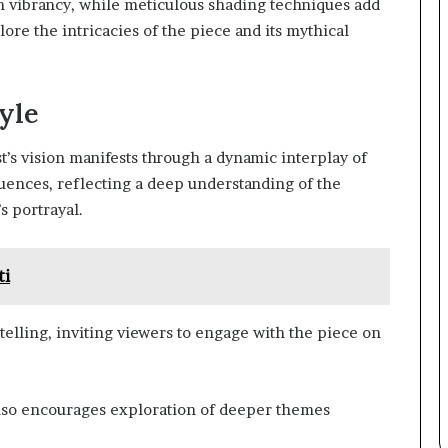
h vibrancy, while meticulous shading techniques add
ore the intricacies of the piece and its mythical
tyle
t’s vision manifests through a dynamic interplay of
uences, reflecting a deep understanding of the
s portrayal.
ti
ytelling, inviting viewers to engage with the piece on
 also encourages exploration of deeper themes