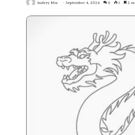
Audrey Mia
September 4, 2024
0
1
2 mi