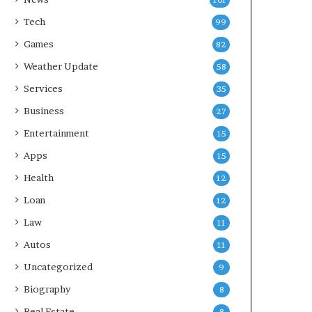
101
Tech
99
Games
82
Weather Update
58
Services
35
Business
27
Entertainment
15
Apps
15
Health
12
Loan
12
Law
11
Autos
11
Uncategorized
9
Biography
8
Real Estate