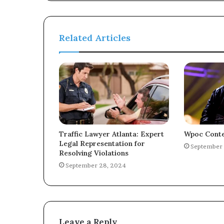
Related Articles
Traffic Lawyer Atlanta: Expert
Wpoc Conte
Legal Representation for
September 
Resolving Violations
September 28, 2024
Leave a Reply