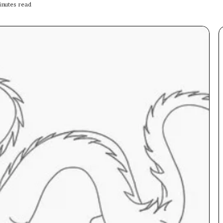
nutes read