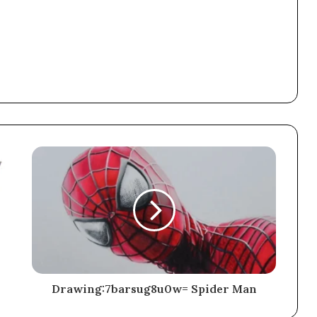
Drawing:7barsug8u0w= Spider Man