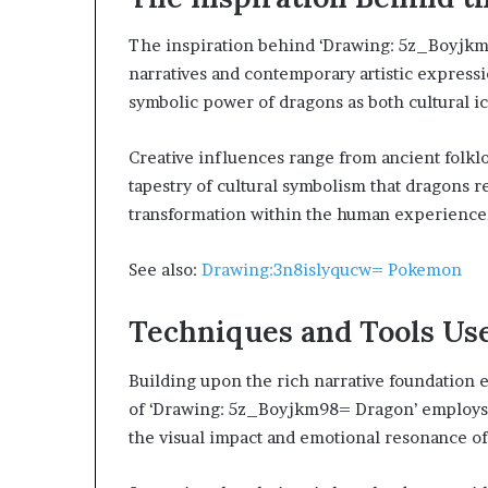
The inspiration behind ‘Drawing: 5z_Boyjkm
narratives and contemporary artistic expressi
symbolic power of dragons as both cultural 
Creative influences range from ancient folkl
tapestry of cultural symbolism that dragons 
transformation within the human experience
See also:
Drawing:3n8islyqucw= Pokemon
Techniques and Tools Us
Building upon the rich narrative foundation e
of ‘Drawing: 5z_Boyjkm98= Dragon’ employs a
the visual impact and emotional resonance of