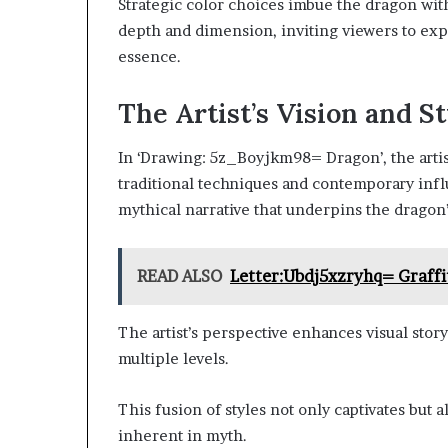
Strategic color choices imbue the dragon wit
depth and dimension, inviting viewers to expl
essence.
The Artist’s Vision and S
In ‘Drawing: 5z_Boyjkm98= Dragon’, the artis
traditional techniques and contemporary infl
mythical narrative that underpins the dragon’
READ ALSO
Letter:Ubdj5xzryhq= Graffi
The artist’s perspective enhances visual stor
multiple levels.
This fusion of styles not only captivates but
inherent in myth.