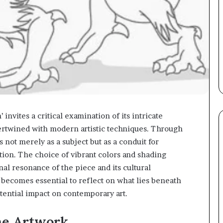
vites a critical examination of its intricate
ertwined with modern artistic techniques. Through
s not merely as a subject but as a conduit for
ion. The choice of vibrant colors and shading
al resonance of the piece and its cultural
t becomes essential to reflect on what lies beneath
otential impact on contemporary art.
he Artwork