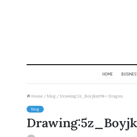
HOME
BUSINES
Home
/
blog
/
Drawing:5z_Boyjkm98= Dragon
blog
Drawing:5z_Boyj