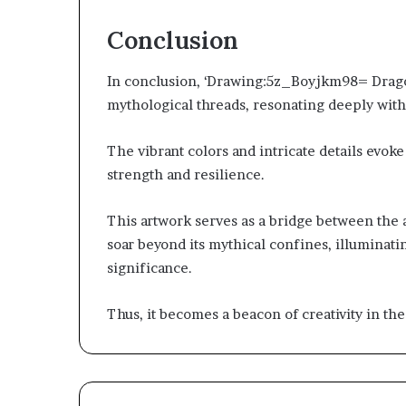
Conclusion
In conclusion, ‘Drawing:5z_Boyjkm98= Dragon
mythological threads, resonating deeply with
The vibrant colors and intricate details evok
strength and resilience.
This artwork serves as a bridge between the 
soar beyond its mythical confines, illuminati
significance.
Thus, it becomes a beacon of creativity in the