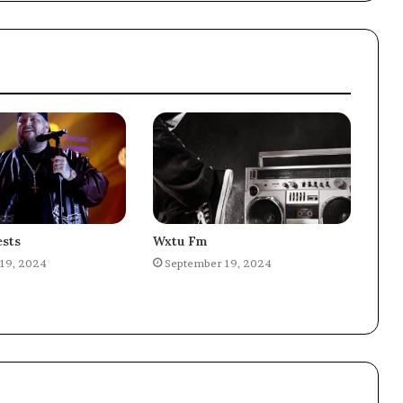
sts
Wxtu Fm
19, 2024
September 19, 2024