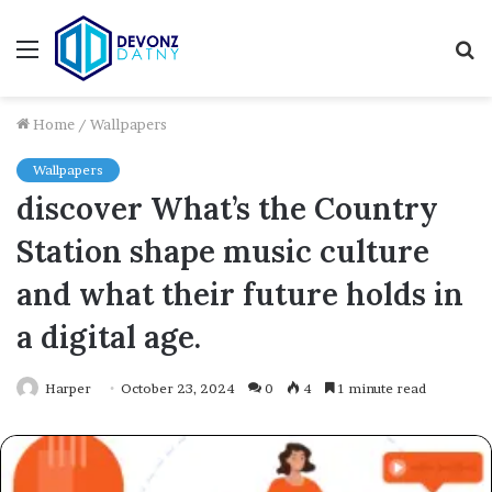
Menu
S
fo
Home
/
Wallpapers
Wallpapers
discover What’s the Country
Station shape music culture
and what their future holds in
a digital age.
Harper
October 23, 2024
0
4
1 minute read