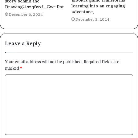
Blooket game transforms
story behind the
learning into an engaging
Drawing:4szqfwxf_Gw= Pot
adventure,
December 6, 2024
December 2, 2024
Leave a Reply
Your email address will not be published.
Required fields are
marked
*
C
o
m
m
e
n
t