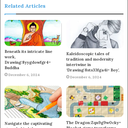
Related Articles
Beneath its intricate line
Kaleidoscopic tales of
work,
tradition and modernity
Drawing:8yygdowfgr4=
intertwine in
Buddha
‘Drawing:8sts33fga4i= Boy’,
December 6, 2024
December 6, 2024
The Dragon:Zqn9g9w0cky=
Navigate the captivating