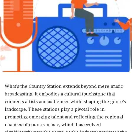
What’s the Country Station extends beyond mere music
broadcasting; it embodies a cultural touchstone that
connects artists and audiences while shaping the genre’s
landscape. These stations play a pivotal role in
promoting emerging talent and reflecting the regional
nuances of country music, which has evolved