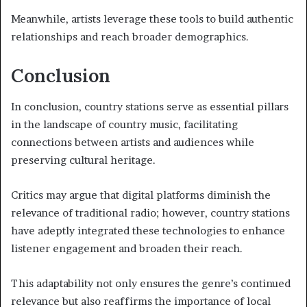
Meanwhile, artists leverage these tools to build authentic
relationships and reach broader demographics.
Conclusion
In conclusion, country stations serve as essential pillars
in the landscape of country music, facilitating
connections between artists and audiences while
preserving cultural heritage.
Critics may argue that digital platforms diminish the
relevance of traditional radio; however, country stations
have adeptly integrated these technologies to enhance
listener engagement and broaden their reach.
This adaptability not only ensures the genre’s continued
relevance but also reaffirms the importance of local