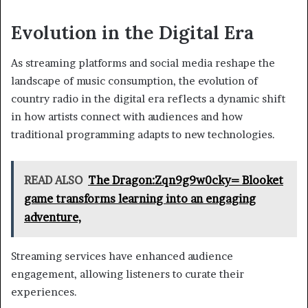
Evolution in the Digital Era
As streaming platforms and social media reshape the
landscape of music consumption, the evolution of
country radio in the digital era reflects a dynamic shift
in how artists connect with audiences and how
traditional programming adapts to new technologies.
READ ALSO
The Dragon:Zqn9g9w0cky= Blooket
game transforms learning into an engaging
adventure,
Streaming services have enhanced audience
engagement, allowing listeners to curate their
experiences.