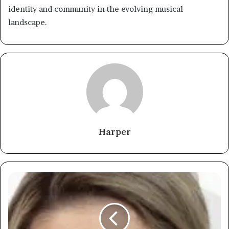
identity and community in the evolving musical
landscape.
Harper