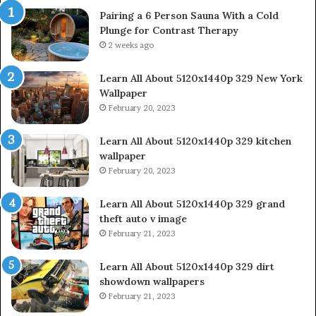
Pairing a 6 Person Sauna With a Cold
Plunge for Contrast Therapy
2 weeks ago
Learn All About 5120x1440p 329 New York
Wallpaper
February 20, 2023
Learn All About 5120x1440p 329 kitchen
wallpaper
February 20, 2023
Learn All About 5120x1440p 329 grand
theft auto v image
February 21, 2023
Learn All About 5120x1440p 329 dirt
showdown wallpapers
February 21, 2023