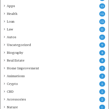
Apps
15
Health
12
Loan
12
Law
11
Autos
11
Uncategorized
9
Biography
8
Real Estate
8
Home Improvement
7
Animations
3
Crypto
2
CBD
2
Accessories
2
Nature
1