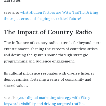
and styles.
sere also
what Hidden factors are Wstw Traffic Driving
these patterns and shaping our cities’ future?
The Impact of Country Radio
The influence of country radio extends far beyond mere
entertainment, shaping the careers of countless artists
and defining the genre’s sound through strategic
programming and audience engagement.
Its cultural influence resonates with diverse listener
demographics, fostering a sense of community and
shared values.
see also
your digital marketing strategy with Wxcy
keywords visibility and driving targeted traffic…