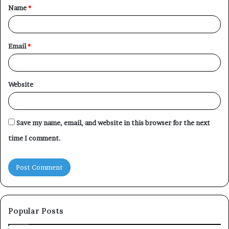
Name
*
*
Email
*
Website
Save my name, email, and website in this browser for the next
time I comment.
Popular Posts