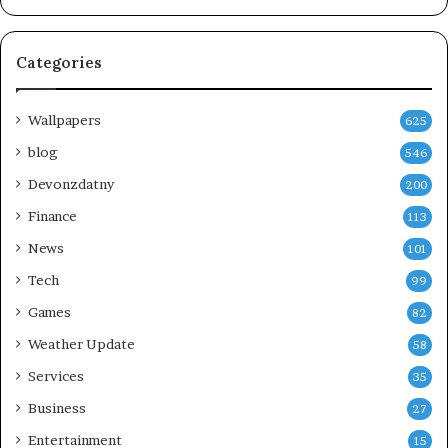
Categories
Wallpapers
625
blog
546
Devonzdatny
200
Finance
113
News
101
Tech
99
Games
82
Weather Update
58
Services
35
Business
27
Entertainment
15