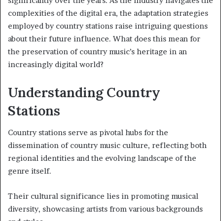
significantly over the years. As the industry navigates the
complexities of the digital era, the adaptation strategies
employed by country stations raise intriguing questions
about their future influence. What does this mean for
the preservation of country music’s heritage in an
increasingly digital world?
Understanding Country
Stations
Country stations serve as pivotal hubs for the
dissemination of country music culture, reflecting both
regional identities and the evolving landscape of the
genre itself.
Their cultural significance lies in promoting musical
diversity, showcasing artists from various backgrounds