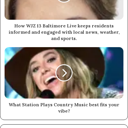
How WJZ 13 Baltimore Live keeps residents
informed and engaged with local news, weather,
and sports.
What Station Plays Country Music best fits your
vibe?