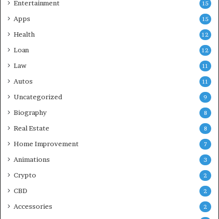
Entertainment
15
Apps
15
Health
12
Loan
12
Law
11
Autos
11
Uncategorized
9
Biography
8
Real Estate
8
Home Improvement
7
Animations
3
Crypto
2
CBD
2
Accessories
2