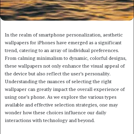
In the realm of smartphone personalization, aesthetic
wallpapers for iPhones have emerged as a significant
trend, catering to an array of individual preferences.
From calming minimalism to dynamic, colorful designs,
these wallpapers not only enhance the visual appeal of
the device but also reflect the user’s personality.
Understanding the nuances of selecting the right
wallpaper can greatly impact the overall experience of
using one’s phone. As we explore the various types
available and effective selection strategies, one may
wonder how these choices influence our daily
interactions with technology and beyond.