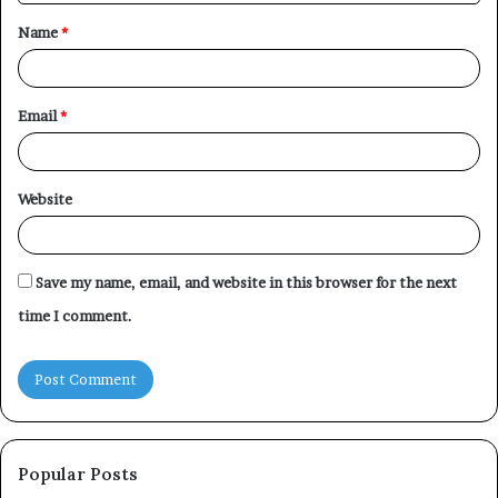
t
Name
*
*
Email
*
Website
Save my name, email, and website in this browser for the next
time I comment.
Popular Posts