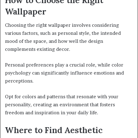
Wallpaper
Choosing the right wallpaper involves considering
various factors, such as personal style, the intended
mood of the space, and how well the design
complements existing decor.
Personal preferences play a crucial role, while color
psychology can significantly influence emotions and
perceptions.
Opt for colors and patterns that resonate with your
personality, creating an environment that fosters
freedom and inspiration in your daily life.
Where to Find Aesthetic