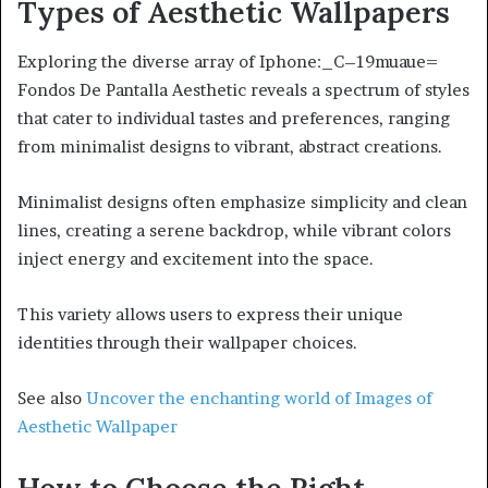
Types of Aesthetic Wallpapers
Exploring the diverse array of Iphone:_C–19muaue=
Fondos De Pantalla Aesthetic reveals a spectrum of styles
that cater to individual tastes and preferences, ranging
from minimalist designs to vibrant, abstract creations.
Minimalist designs often emphasize simplicity and clean
lines, creating a serene backdrop, while vibrant colors
inject energy and excitement into the space.
This variety allows users to express their unique
identities through their wallpaper choices.
See also
Uncover the enchanting world of Images of
Aesthetic Wallpaper
How to Choose the Right