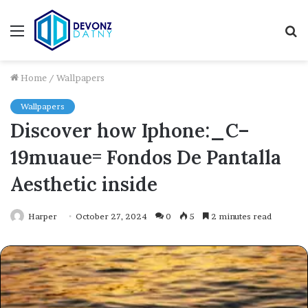
Menu
S
fo
Home
/
Wallpapers
Wallpapers
Discover how Iphone:_C–
19muaue= Fondos De Pantalla
Aesthetic inside
Harper
October 27, 2024
0
5
2 minutes read