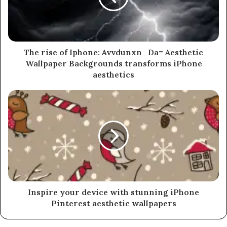
The rise of Iphone: Avvdunxn_Da= Aesthetic
Wallpaper Backgrounds transforms iPhone
aesthetics
Inspire your device with stunning iPhone
Pinterest aesthetic wallpapers