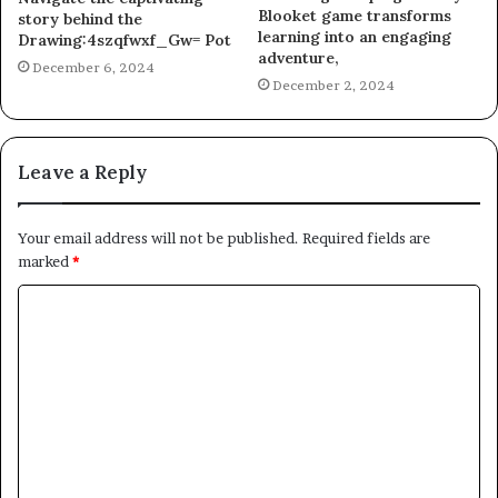
Blooket game transforms
story behind the
learning into an engaging
Drawing:4szqfwxf_Gw= Pot
adventure,
December 6, 2024
December 2, 2024
Leave a Reply
Your email address will not be published.
Required fields are
marked
*
C
o
m
m
e
n