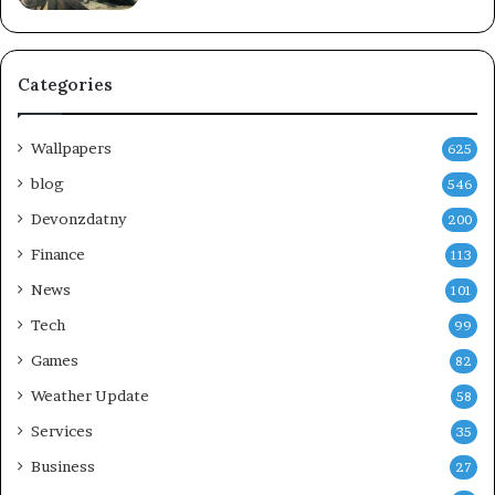
Categories
Wallpapers
625
blog
546
Devonzdatny
200
Finance
113
News
101
Tech
99
Games
82
Weather Update
58
Services
35
Business
27