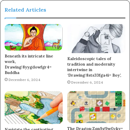
Related Articles
Beneath its intricate line
Kaleidoscopic tales of
work,
tradition and modernity
Drawing:8yygdowfgr4=
intertwine in
Buddha
‘Drawing:8sts33fga4i= Boy’,
December 6, 2024
December 6, 2024
The Dragon:Zqn9g9w0cky=
Navigate the captivating