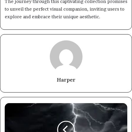
The journey through this captivating collection promises
to unveil the perfect visual companion, inviting users to
explore and embrace their unique aesthetic.
Harper