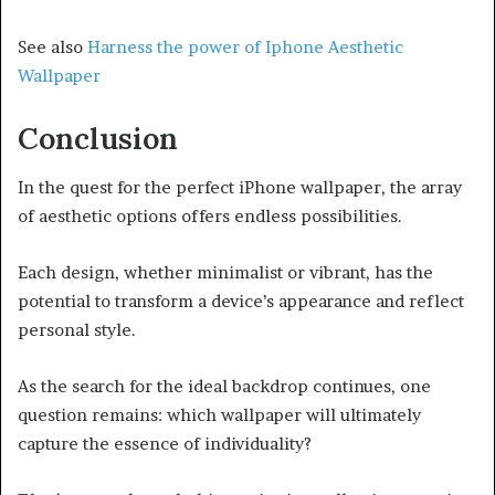
See also
Harness the power of Iphone Aesthetic
Wallpaper
Conclusion
In the quest for the perfect iPhone wallpaper, the array
of aesthetic options offers endless possibilities.
Each design, whether minimalist or vibrant, has the
potential to transform a device’s appearance and reflect
personal style.
As the search for the ideal backdrop continues, one
question remains: which wallpaper will ultimately
capture the essence of individuality?