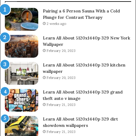
Pairing a 6 Person Sauna With a Cold
Plunge for Contrast Therapy
2 weeks ago
Learn All About 5120x1440p 329 New York
Wallpaper
February 20, 2023
Learn All About 5120x1440p 329 kitchen
wallpaper
February 20, 2023
Learn All About 5120x1440p 329 grand
theft auto v image
February 21, 2023
Learn All About 5120x1440p 329 dirt
showdown wallpapers
February 21, 2023