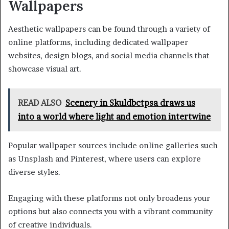
Wallpapers
Aesthetic wallpapers can be found through a variety of
online platforms, including dedicated wallpaper
websites, design blogs, and social media channels that
showcase visual art.
READ ALSO
Scenery in Skuldbctpsa draws us
into a world where light and emotion intertwine
Popular wallpaper sources include online galleries such
as Unsplash and Pinterest, where users can explore
diverse styles.
Engaging with these platforms not only broadens your
options but also connects you with a vibrant community
of creative individuals.