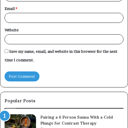
Email
*
Website
Save my name, email, and website in this browser for the next
time I comment.
Popular Posts
Pairing a 6 Person Sauna With a Cold
Plunge for Contrast Therapy