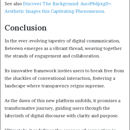
See also
Discover The Background: Aucd9tdpxg0=
Aesthetic Images this Captivating Phenomenon.
Conclusion
In the ever-evolving tapestry of digital communication,
Beteewn emerges as a vibrant thread, weaving together
the strands of engagement and collaboration.
Its innovative framework invites users to break free from
the shackles of conventional interaction, fostering a
landscape where transparency reigns supreme.
As the dawn of this new platform unfolds, it promises a
transformative journey, guiding users through the
labyrinth of digital discourse with clarity and purpose.