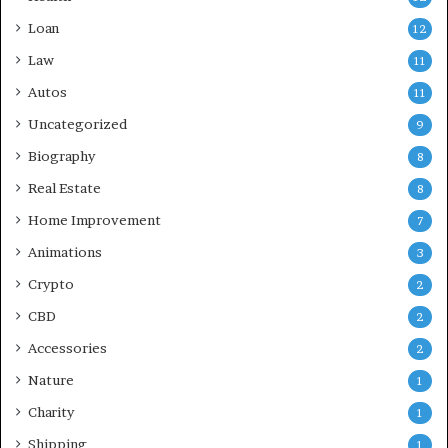
Loan
12
Law
11
Autos
11
Uncategorized
9
Biography
8
Real Estate
8
Home Improvement
7
Animations
3
Crypto
2
CBD
2
Accessories
2
Nature
1
Charity
1
Shipping
1