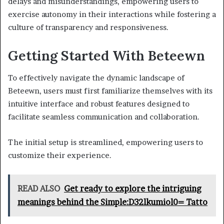
delays and misunderstandings, empowering users to
exercise autonomy in their interactions while fostering a
culture of transparency and responsiveness.
Getting Started With Beteewn
To effectively navigate the dynamic landscape of
Beteewn, users must first familiarize themselves with its
intuitive interface and robust features designed to
facilitate seamless communication and collaboration.
The initial setup is streamlined, empowering users to
customize their experience.
READ ALSO
Get ready to explore the intriguing
meanings behind the Simple:D32lkumiol0= Tatto