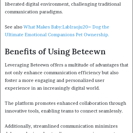
liberated digital environment, challenging traditional
communication paradigms.
See also
What Makes Baby:Lablraoju20= Dog the
Ultimate Emotional Companions Pet Ownership.
Benefits of Using Beteewn
Leveraging Beteewn offers a multitude of advantages that
not only enhance communication efficiency but also
foster a more engaging and personalized user
experience in an increasingly digital world.
The platform promotes enhanced collaboration through
innovative tools, enabling teams to connect seamlessly.
Additionally, streamlined communication minimizes