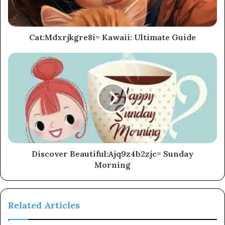
Cat:Mdxrjkgre8i= Kawaii: Ultimate Guide
Discover Beautiful:Ajq9z4b2zjc= Sunday
Morning
Related Articles