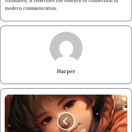
Ultimately, it redefines the essence of connection in
modern communication.
Harper