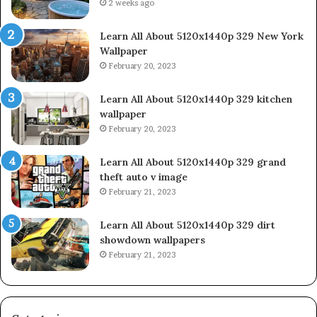
2 weeks ago
Learn All About 5120x1440p 329 New York
Wallpaper
February 20, 2023
Learn All About 5120x1440p 329 kitchen
wallpaper
February 20, 2023
Learn All About 5120x1440p 329 grand
theft auto v image
February 21, 2023
Learn All About 5120x1440p 329 dirt
showdown wallpapers
February 21, 2023