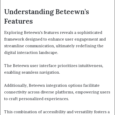
Understanding Beteewn’s
Features
Exploring Beteewn’s features reveals a sophisticated
framework designed to enhance user engagement and
streamline communication, ultimately redefining the
digital interaction landscape.
The Beteewn user interface prioritizes intuitiveness,
enabling seamless navigation.
Additionally, Beteewn integration options facilitate
connectivity across diverse platforms, empowering users
to craft personalized experiences.
This combination of accessibility and versatility fosters a