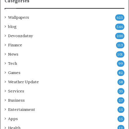
Categories
Wallpapers
625
blog
546
Devonzdatny
200
Finance
113
News
101
Tech
99
Games
82
Weather Update
58
Services
35
Business
27
Entertainment
15
Apps
15
Health
12