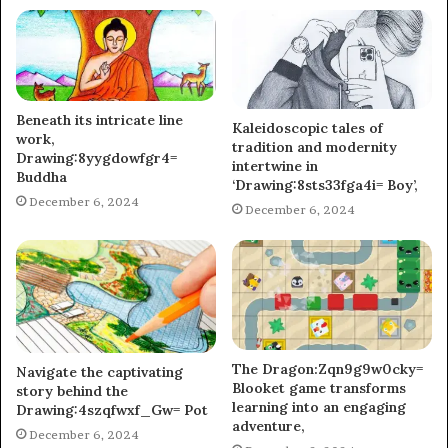
Beneath its intricate line
Kaleidoscopic tales of
work,
tradition and modernity
Drawing:8yygdowfgr4=
intertwine in
Buddha
‘Drawing:8sts33fga4i= Boy’,
December 6, 2024
December 6, 2024
The Dragon:Zqn9g9w0cky=
Navigate the captivating
Blooket game transforms
story behind the
learning into an engaging
Drawing:4szqfwxf_Gw= Pot
adventure,
December 6, 2024