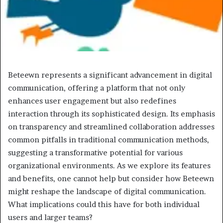
Beteewn represents a significant advancement in digital
communication, offering a platform that not only
enhances user engagement but also redefines
interaction through its sophisticated design. Its emphasis
on transparency and streamlined collaboration addresses
common pitfalls in traditional communication methods,
suggesting a transformative potential for various
organizational environments. As we explore its features
and benefits, one cannot help but consider how Beteewn
might reshape the landscape of digital communication.
What implications could this have for both individual
users and larger teams?