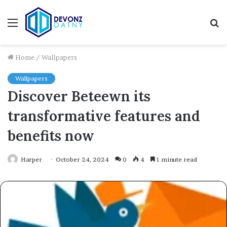
Menu
S
fo
Home
/
Wallpapers
Wallpapers
Discover Beteewn its
transformative features and
benefits now
Harper
October 24, 2024
0
4
1 minute read