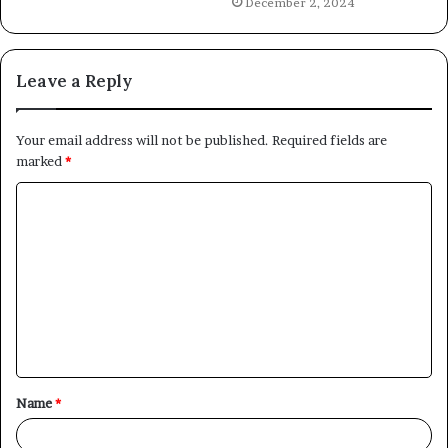
December 2, 2024
Leave a Reply
Your email address will not be published.
Required fields are
marked
*
C
o
m
m
e
n
t
Name
*
*