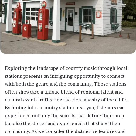
Exploring the landscape of country music through local
stations presents an intriguing opportunity to connect
with both the genre and the community. These stations
often showcase a unique blend of regional talent and
cultural events, reflecting the rich tapestry of local life.
By tuning into a country station near you, listeners can
experience not only the sounds that define their area
but also the stories and experiences that shape their
community. As we consider the distinctive features and