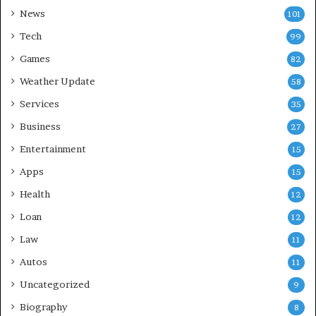
News
101
Tech
99
Games
82
Weather Update
58
Services
35
Business
27
Entertainment
15
Apps
15
Health
12
Loan
12
Law
11
Autos
11
Uncategorized
9
Biography
8