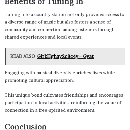
Benefits of Tuning In
Tuning into a country station not only provides access to
a diverse range of music but also fosters a sense of
community and connection among listeners through
shared experiences and local events.
READ ALSO
Girl:Hghay2c8c4y= Gyat
Engaging with musical diversity enriches lives while
promoting cultural appreciation.
This unique bond cultivates friendships and encourages
participation in local activities, reinforcing the value of
connection in a free-spirited environment.
Conclusion