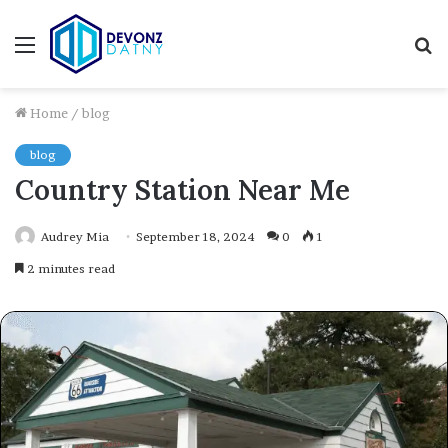
Menu
S
fo
Home
/
blog
blog
Country Station Near Me
Audrey Mia
September 18, 2024
0
1
2 minutes read