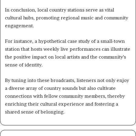
In conclusion, local country stations serve as vital
cultural hubs, promoting regional music and community
engagement.
For instance, a hypothetical case study of a small-town
station that hosts weekly live performances can illustrate
the positive impact on local artists and the community’s
sense of identity.
By tuning into these broadcasts, listeners not only enjoy
a diverse array of country sounds but also cultivate
connections with fellow community members, thereby
enriching their cultural experience and fostering a
shared sense of belonging.