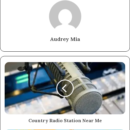
Audrey Mia
Country Radio Station Near Me