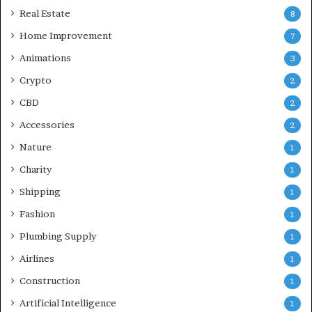
Real Estate
8
Home Improvement
7
Animations
3
Crypto
2
CBD
2
Accessories
2
Nature
1
Charity
1
Shipping
1
Fashion
1
Plumbing Supply
1
Airlines
1
Construction
1
Artificial Intelligence
1