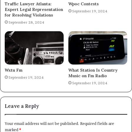
Traffic Lawyer Atlanta:
Wpoc Contests
Expert Legal Representation
September 19, 2024
for Resolving Violations
September 28, 2024
Wxtu Fm
What Station Is Country
Music on Fm Radio
September 19, 2024
September 19, 2024
Leave a Reply
Your email address will not be published.
Required fields are
marked
*