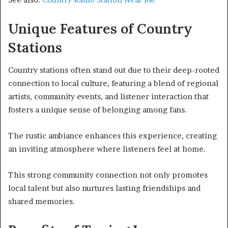
Unique Features of Country
Stations
Country stations often stand out due to their deep-rooted
connection to local culture, featuring a blend of regional
artists, community events, and listener interaction that
fosters a unique sense of belonging among fans.
The rustic ambiance enhances this experience, creating
an inviting atmosphere where listeners feel at home.
This strong community connection not only promotes
local talent but also nurtures lasting friendships and
shared memories.