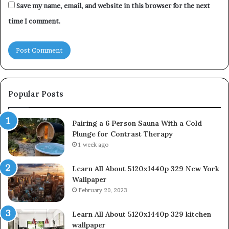
Save my name, email, and website in this browser for the next
time I comment.
Popular Posts
Pairing a 6 Person Sauna With a Cold
Plunge for Contrast Therapy
1 week ago
Learn All About 5120x1440p 329 New York
Wallpaper
February 20, 2023
Learn All About 5120x1440p 329 kitchen
wallpaper