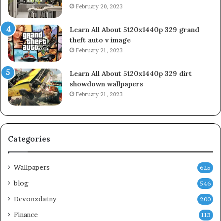
February 20, 2023
Learn All About 5120x1440p 329 grand
theft auto v image
February 21, 2023
Learn All About 5120x1440p 329 dirt
showdown wallpapers
February 21, 2023
Categories
Wallpapers
625
blog
546
Devonzdatny
200
Finance
113