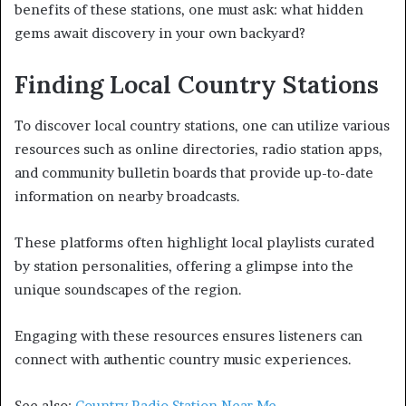
benefits of these stations, one must ask: what hidden
gems await discovery in your own backyard?
Finding Local Country Stations
To discover local country stations, one can utilize various
resources such as online directories, radio station apps,
and community bulletin boards that provide up-to-date
information on nearby broadcasts.
These platforms often highlight local playlists curated
by station personalities, offering a glimpse into the
unique soundscapes of the region.
Engaging with these resources ensures listeners can
connect with authentic country music experiences.
See also:
Country Radio Station Near Me