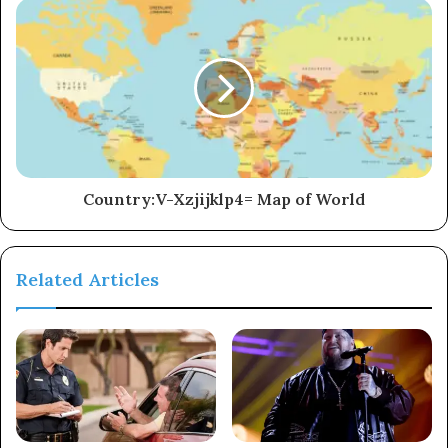
Country:V-Xzjijklp4= Map of World
Related Articles