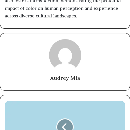
also fosters introspection, demonstrating the profound
impact of color on human perception and experience
across diverse cultural landscapes.
Audrey Mia