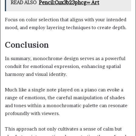
READ ALSO
Pencil:Cux3b23phcg= Art
Focus on color selection that aligns with your intended
mood, and employ layering techniques to create depth.
Conclusion
In summary, monochrome design serves as a powerful
conduit for emotional expression, enhancing spatial
harmony and visual identity.
Much like a single note played on a piano can evoke a
range of emotions, the careful manipulation of shades
and tones within a monochromatic palette can resonate
profoundly with viewers.
This approach not only cultivates a sense of calm but