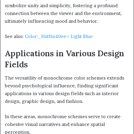
symbolize unity and simplicity, fostering a profound
connection between the viewer and the environment,
ultimately influencing mood and behavior.
See also:
Color:_Hstf6s40ee= Light Blue
Applications in Various Design
Fields
The versatility of monochrome color schemes extends
beyond psychological influence, finding significant
applications in various design fields such as interior
design, graphic design, and fashion.
In these areas, monochrome schemes serve to create
cohesive visual narratives and enhance spatial
perception.