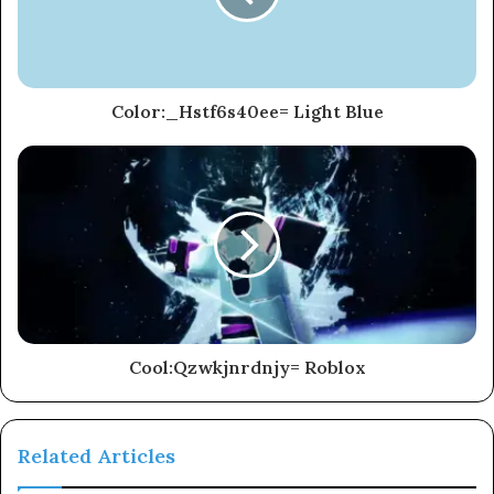
Color:_Hstf6s40ee= Light Blue
Cool:Qzwkjnrdnjy= Roblox
Related Articles