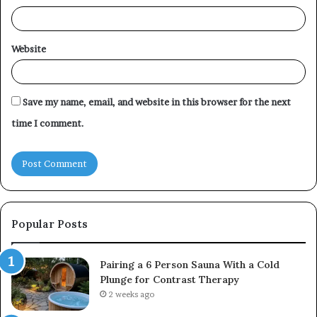
Website
Save my name, email, and website in this browser for the next
time I comment.
Popular Posts
Pairing a 6 Person Sauna With a Cold
Plunge for Contrast Therapy
2 weeks ago