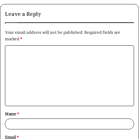
Leave a Reply
Your email address will not be published.
Required fields are
marked
*
C
o
m
m
e
n
t
Name
*
*
Email
*