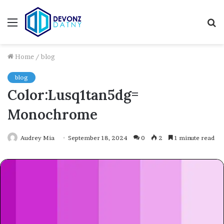
Menu
S
fo
Home
/
blog
blog
Color:Lusq1tan5dg=
Monochrome
Audrey Mia
September 18, 2024
0
2
1 minute read