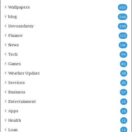
Wallpapers
625
blog
546
Devonzdatny
200
Finance
113
News
101
Tech
99
Games
82
Weather Update
58
Services
35
Business
27
Entertainment
15
Apps
15
Health
12
Loan
12