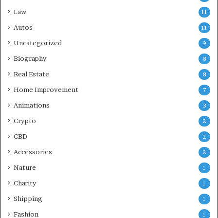
Law
11
Autos
11
Uncategorized
9
Biography
8
Real Estate
8
Home Improvement
7
Animations
3
Crypto
2
CBD
2
Accessories
2
Nature
1
Charity
1
Shipping
1
Fashion
1