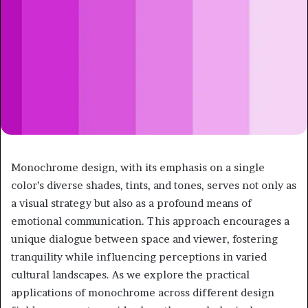
Monochrome design, with its emphasis on a single
color’s diverse shades, tints, and tones, serves not only as
a visual strategy but also as a profound means of
emotional communication. This approach encourages a
unique dialogue between space and viewer, fostering
tranquility while influencing perceptions in varied
cultural landscapes. As we explore the practical
applications of monochrome across different design