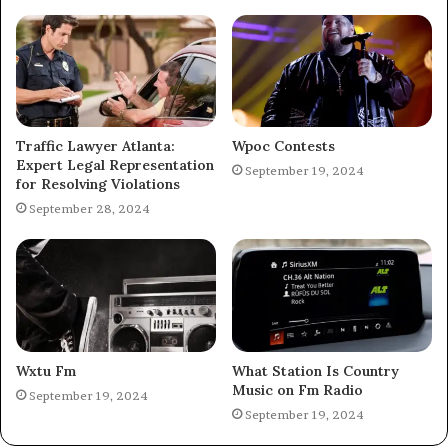
Traffic Lawyer Atlanta:
Wpoc Contests
Expert Legal Representation
September 19, 2024
for Resolving Violations
September 28, 2024
Wxtu Fm
What Station Is Country
Music on Fm Radio
September 19, 2024
September 19, 2024