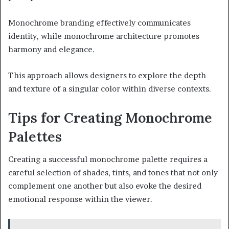
Monochrome branding effectively communicates
identity, while monochrome architecture promotes
harmony and elegance.
This approach allows designers to explore the depth
and texture of a singular color within diverse contexts.
Tips for Creating Monochrome
Palettes
Creating a successful monochrome palette requires a
careful selection of shades, tints, and tones that not only
complement one another but also evoke the desired
emotional response within the viewer.