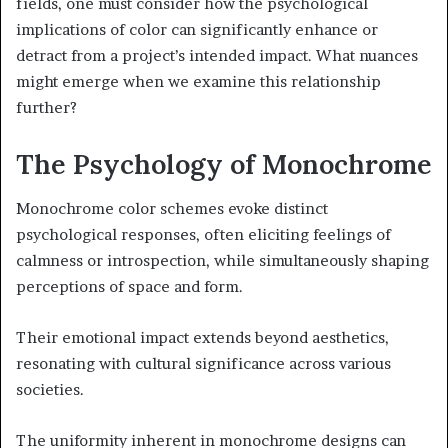
fields, one must consider how the psychological
implications of color can significantly enhance or
detract from a project’s intended impact. What nuances
might emerge when we examine this relationship
further?
The Psychology of Monochrome
Monochrome color schemes evoke distinct
psychological responses, often eliciting feelings of
calmness or introspection, while simultaneously shaping
perceptions of space and form.
Their emotional impact extends beyond aesthetics,
resonating with cultural significance across various
societies.
The uniformity inherent in monochrome designs can