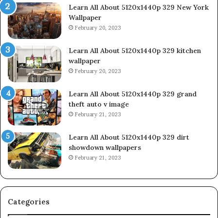
Learn All About 5120x1440p 329 New York
Wallpaper
February 20, 2023
Learn All About 5120x1440p 329 kitchen
wallpaper
February 20, 2023
Learn All About 5120x1440p 329 grand
theft auto v image
February 21, 2023
Learn All About 5120x1440p 329 dirt
showdown wallpapers
February 21, 2023
Categories