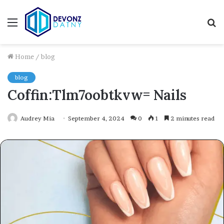
Menu
S
fo
Home
/
blog
blog
Coffin:Tlm7oobtkvw= Nails
Audrey Mia
September 4, 2024
0
1
2 minutes read