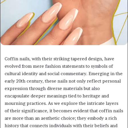
Coffin nails, with their striking tapered design, have
evolved from mere fashion statements to symbols of
cultural identity and social commentary. Emerging in the
early 20th century, these nails not only reflect personal
expression through diverse materials but also
encapsulate deeper meanings tied to heritage and
mourning practices. As we explore the intricate layers
of their significance, it becomes evident that coffin nails
are more than an aesthetic choice; they embody a rich
history that connects individuals with their beliefs and