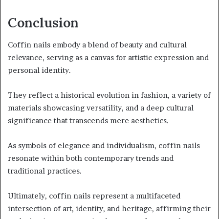
Conclusion
Coffin nails embody a blend of beauty and cultural
relevance, serving as a canvas for artistic expression and
personal identity.
They reflect a historical evolution in fashion, a variety of
materials showcasing versatility, and a deep cultural
significance that transcends mere aesthetics.
As symbols of elegance and individualism, coffin nails
resonate within both contemporary trends and
traditional practices.
Ultimately, coffin nails represent a multifaceted
intersection of art, identity, and heritage, affirming their