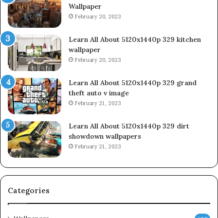
Wallpaper
February 20, 2023
Learn All About 5120x1440p 329 kitchen
wallpaper
February 20, 2023
Learn All About 5120x1440p 329 grand
theft auto v image
February 21, 2023
Learn All About 5120x1440p 329 dirt
showdown wallpapers
February 21, 2023
Categories