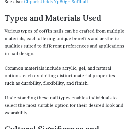
See also:
Clipart:Uhdds-7p80g= Softball
Types and Materials Used
Various types of coffin nails can be crafted from multiple
materials, each offering unique benefits and aesthetic
qualities suited to different preferences and applications
in nail design.
Common materials include acrylic, gel, and natural
options, each exhibiting distinct material properties
such as durability, flexibility, and finish.
Understanding these nail types enables individuals to
select the most suitable option for their desired look and
wearability.
Cultural Significance and