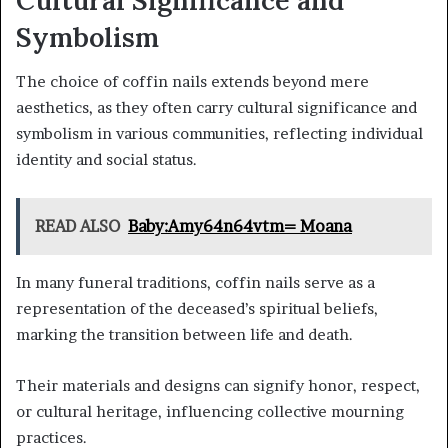
Symbolism
The choice of coffin nails extends beyond mere
aesthetics, as they often carry cultural significance and
symbolism in various communities, reflecting individual
identity and social status.
READ ALSO
Baby:Amy64n64vtm= Moana
In many funeral traditions, coffin nails serve as a
representation of the deceased’s spiritual beliefs,
marking the transition between life and death.
Their materials and designs can signify honor, respect,
or cultural heritage, influencing collective mourning
practices.