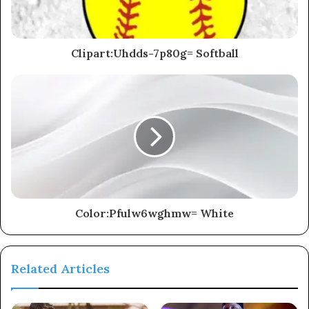
Clipart:Uhdds-7p80g= Softball
Color:Pfulw6wghmw= White
Related Articles