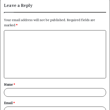
Leave a Reply
Your email address will not be published.
Required fields are
marked
*
C
o
m
m
e
n
t
Name
*
*
Email
*