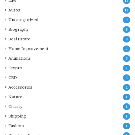
Law
11
Autos
11
Uncategorized
9
Biography
8
Real Estate
8
Home Improvement
7
Animations
3
Crypto
2
CBD
2
Accessories
2
Nature
1
Charity
1
Shipping
1
Fashion
1