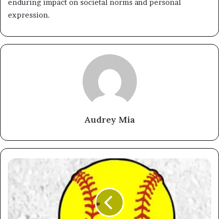
enduring impact on societal norms and personal
expression.
Audrey Mia