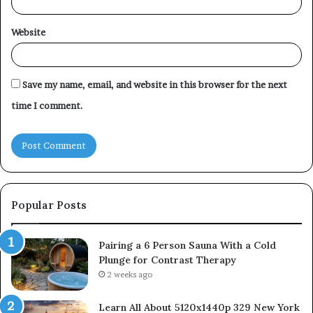
Website
Save my name, email, and website in this browser for the next
time I comment.
Popular Posts
Pairing a 6 Person Sauna With a Cold
Plunge for Contrast Therapy
2 weeks ago
Learn All About 5120x1440p 329 New York