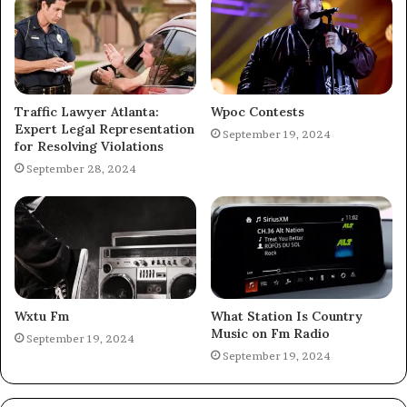
Traffic Lawyer Atlanta:
Wpoc Contests
Expert Legal Representation
September 19, 2024
for Resolving Violations
September 28, 2024
Wxtu Fm
What Station Is Country
Music on Fm Radio
September 19, 2024
September 19, 2024