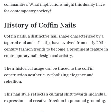
communities. What implications might this duality have
for contemporary society?
History of Coffin Nails
Coffin nails, a distinctive nail shape characterized by a
tapered end and a flat tip, have evolved from early 20th-
century fashion trends to become a prominent feature in
contemporary nail design and artistry.
Their historical usage can be traced to the coffin
construction aesthetic, symbolizing elegance and
rebellion.
This nail style reflects a cultural shift towards individual
expression and creative freedom in personal grooming.