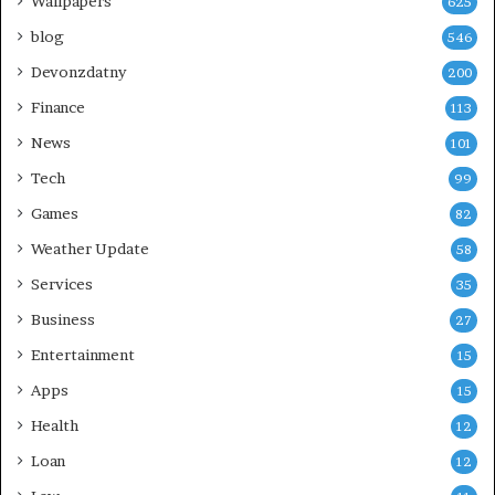
Wallpapers
625
blog
546
Devonzdatny
200
Finance
113
News
101
Tech
99
Games
82
Weather Update
58
Services
35
Business
27
Entertainment
15
Apps
15
Health
12
Loan
12