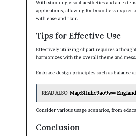
With stunning visual aesthetics and an extensi
applications, allowing for boundless express
with ease and flair.
Tips for Effective Use
Effectively utilizing clipart requires a thoug
harmonizes with the overall theme and messa
Embrace design principles such as balance an
READ ALSO
Map:Sltnhc9ao9w= England
Consider various usage scenarios, from educa
Conclusion