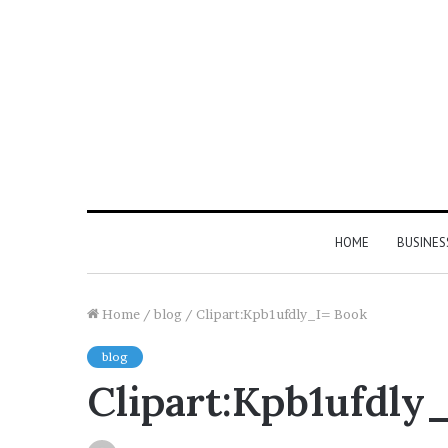
HOME
BUSINES
Home
/
blog
/
Clipart:Kpb1ufdly_I= Book
blog
Clipart:Kpb1ufdly