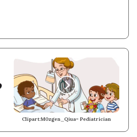
Clipart:M0zgen_Qiua= Pediatrician