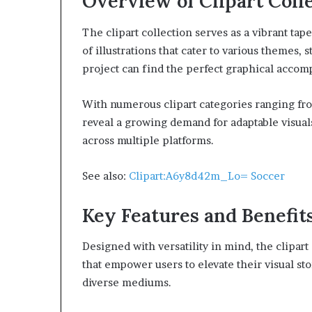
Overview of Clipart Coll
The clipart collection serves as a vibrant tap
of illustrations that cater to various themes, 
project can find the perfect graphical acco
With numerous clipart categories ranging fro
reveal a growing demand for adaptable visual
across multiple platforms.
See also:
Clipart:A6y8d42m_Lo= Soccer
Key Features and Benefit
Designed with versatility in mind, the clipart
that empower users to elevate their visual st
diverse mediums.