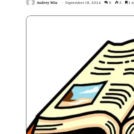
Audrey Mia
September 18, 2024
0
3
1 m