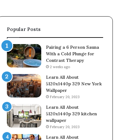
Popular Posts
Pairing a 6 Person Sauna
With a Cold Plunge for
Contrast Therapy
2 weeks ago
Learn All About
5120x1440p 329 New York
Wallpaper
February 20, 2023
Learn All About
5120x1440p 329 kitchen
wallpaper
February 20, 2023
Learn All About