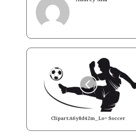
Clipart:A6y8d42m_Lo= Soccer