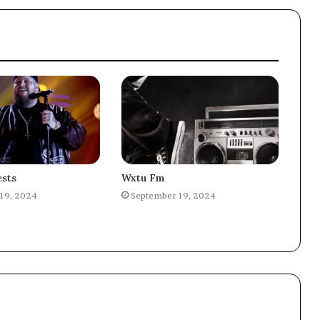
sts
Wxtu Fm
19, 2024
September 19, 2024